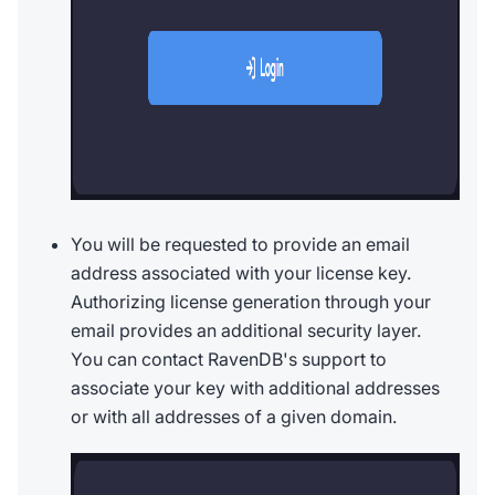
You will be requested to provide an email
address associated with your license key.
Authorizing license generation through your
email provides an additional security layer.
You can contact RavenDB's support to
associate your key with additional addresses
or with all addresses of a given domain.