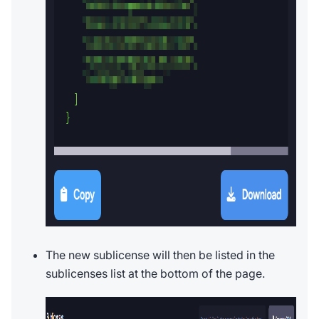
The new sublicense will then be listed in the
sublicenses list at the bottom of the page.