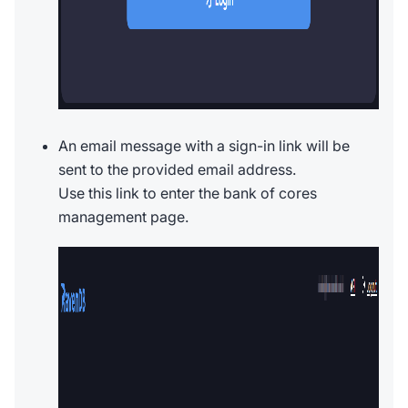
An email message with a sign-in link will be
sent to the provided email address.
Use this link to enter the bank of cores
management page.