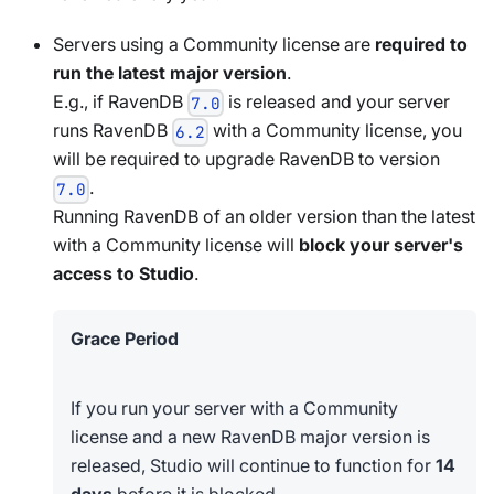
Servers using a Community license are
required to
run the latest major version
.
E.g., if RavenDB
is released and your server
7.0
runs RavenDB
with a Community license, you
6.2
will be required to upgrade RavenDB to version
.
7.0
Running RavenDB of an older version than the latest
with a Community license will
block your server's
access to Studio
.
Grace Period
If you run your server with a Community
license and a new RavenDB major version is
released, Studio will continue to function for
14