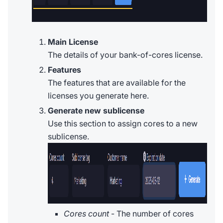
Main License
The details of your bank-of-cores license.
Features
The features that are available for the
licenses you generate here.
Generate new sublicense
Use this section to assign cores to a new
sublicense.
Cores count
- The number of cores