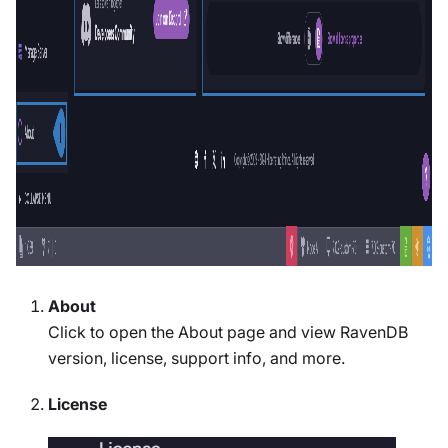
About
Click to open the About page and view RavenDB
version, license, support info, and more.
License