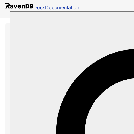
Docs
Documentation