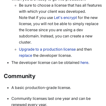
Be sure to choose a license that has all features
with which your client was developed.
Note that if you use
Let's encrypt
for the new
license, you will not be able to simply replace
the license since you are using a dev
subdomain. Instead, you can create a new
cluster.
Upgrade to a production license
and then
replace
the developer license.
The developer license can be obtained
here
.
Community
A basic production-grade license.
Community licenses last one year and can be
renewed every year.