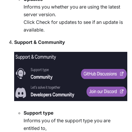
Informs you whether you are using the latest
server version.
Click Check for updates to see if an update is
available.
Support & Community
Support type
Informs you of the support type you are
entitled to,