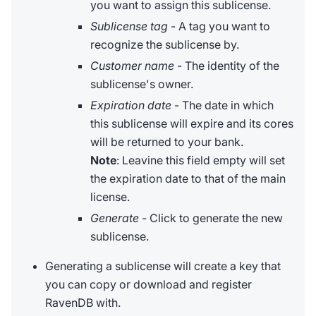
you want to assign this sublicense.
Sublicense tag
- A tag you want to
recognize the sublicense by.
Customer name
- The identity of the
sublicense's owner.
Expiration date
- The date in which
this sublicense will expire and its cores
will be returned to your bank.
Note
: Leavine this field empty will set
the expiration date to that of the main
license.
Generate
- Click to generate the new
sublicense.
Generating a sublicense will create a key that
you can copy or download and register
RavenDB with.