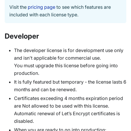
Visit the
pricing page
to see which features are
included with each license type.
Developer
The developer license is for development use only
and isn't applicable for commercial use.
You must upgrade this license before going into
production.
It is fully featured but temporary - the license lasts 6
months and can be renewed.
Certificates exceeding 4 months expiration period
are Not allowed to be used with this license.
Automatic renewal of Let’s Encrypt certificates is
disabled.
When you are ready to go into production: