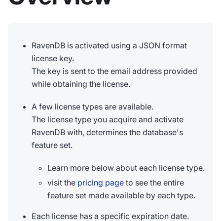
RavenDB is activated using a JSON format
license key.
The key is sent to the email address provided
while obtaining the license.
A few license types are available.
The license type you acquire and activate
RavenDB with, determines the database's
feature set.
Learn more below about each license type.
visit the
pricing page
to see the entire
feature set made available by each type.
Each license has a specific expiration date.