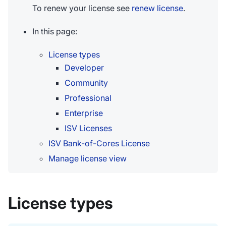
To renew your license see
renew license
.
In this page:
License types
Developer
Community
Professional
Enterprise
ISV Licenses
ISV Bank-of-Cores License
Manage license view
License types