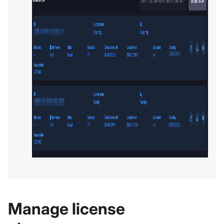
Manage license