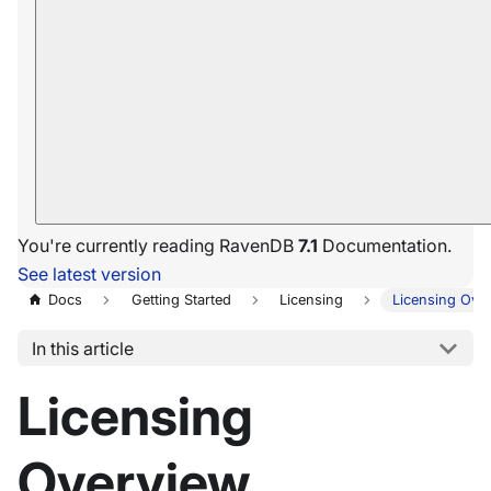
You're currently reading RavenDB
7.1
Documentation.
See latest version
Docs
Getting Started
Licensing
Licensing Ove
In this article
Licensing
Overview