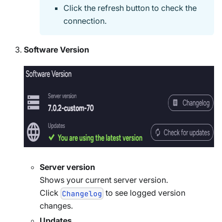
Click the refresh button to check the
connection.
Software Version
Server version
Shows your current server version.
Click
to see logged version
Changelog
changes.
Updates