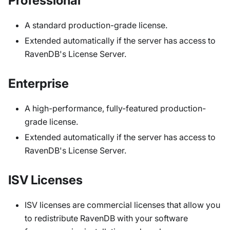
Professional
A standard production-grade license.
Extended automatically if the server has access to
RavenDB's License Server.
Enterprise
A high-performance, fully-featured production-
grade license.
Extended automatically if the server has access to
RavenDB's License Server.
ISV Licenses
ISV licenses are commercial licenses that allow you
to redistribute RavenDB with your software