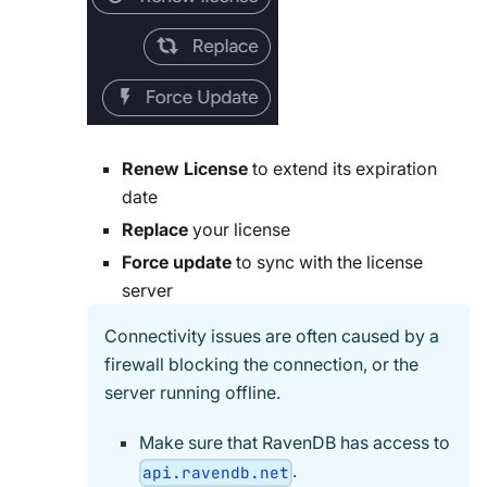
Renew License
to extend its expiration
date
Replace
your license
Force update
to sync with the license
server
Connectivity issues are often caused by a
firewall blocking the connection, or the
server running offline.
Make sure that RavenDB has access to
.
api.ravendb.net