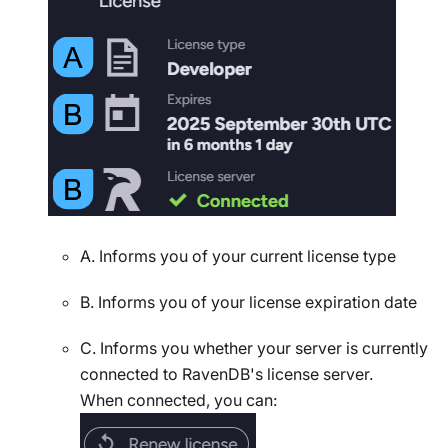
A. Informs you of your current license type
B. Informs you of your license expiration date
C. Informs you whether your server is currently
connected to RavenDB's license server.
When connected, you can: