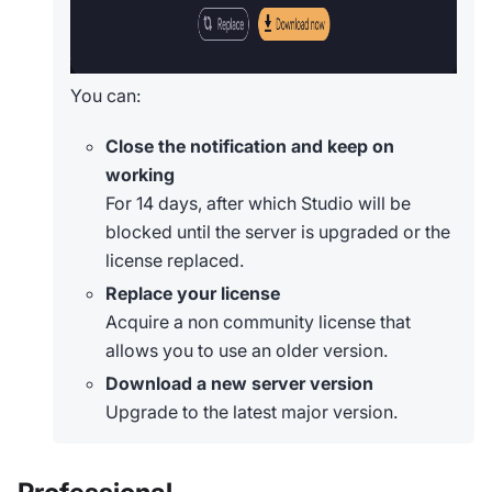
You can:
Close the notification and keep on
working
For 14 days, after which Studio will be
blocked until the server is upgraded or the
license replaced.
Replace your license
Acquire a non community license that
allows you to use an older version.
Download a new server version
Upgrade to the latest major version.