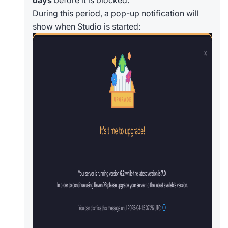
days
before it is blocked.
During this period, a pop-up notification will
show when Studio is started: