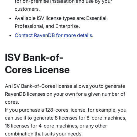
for on-premise installation and use by your
customers.
Available ISV license types are: Essential,
Professional, and Enterprise.
Contact RavenDB for more details
.
ISV Bank-of-
Cores License
An ISV Bank-of-Cores license allows you to generate
RavenDB licenses on your own for a given number of
cores.
If you purchase a 128-cores license, for example, you
can use it to generate 8 licenses for 8-core machines,
16 licenses for 4-core machines, or any other
combination that suits your needs.