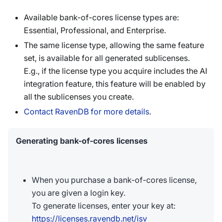
Available bank-of-cores license types are:
Essential, Professional, and Enterprise.
The same license type, allowing the same feature
set, is available for all generated sublicenses.
E.g., if the license type you acquire includes the AI
integration feature, this feature will be enabled by
all the sublicenses you create.
Contact RavenDB for more details
.
Generating bank-of-cores licenses
When you purchase a bank-of-cores license,
you are given a login key.
To generate licenses, enter your key at:
https://licenses.ravendb.net/isv