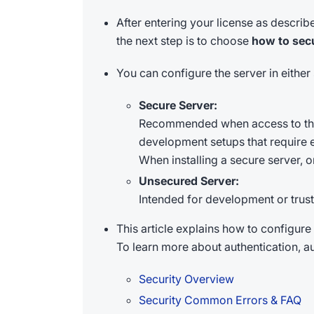
After entering your license as describ
the next step is to choose
how to sec
You can configure the server in eithe
Secure Server:
Recommended when access to the s
development setups that require en
When installing a secure server, on
Unsecured Server:
Intended for development or trust
This article explains how to configure
To learn more about authentication, au
Security Overview
Security Common Errors & FAQ