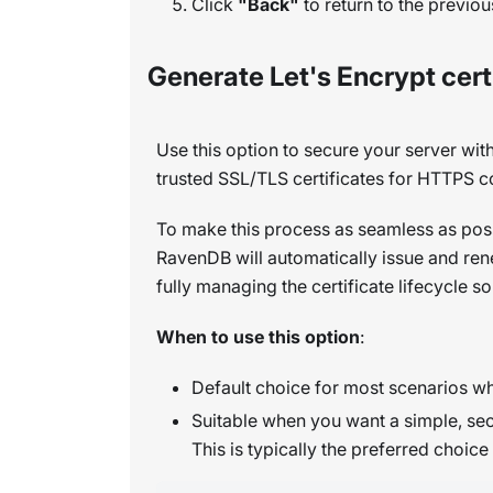
Click
"Back"
to return to the previou
Generate Let's Encrypt cert
Use this option to secure your server wit
trusted SSL/TLS certificates for HTTPS 
To make this process as seamless as pos
RavenDB will automatically issue and ren
fully managing the certificate lifecycle 
When to use this option
:
Default choice for most scenarios wh
Suitable when you want a simple, sec
This is typically the preferred choi