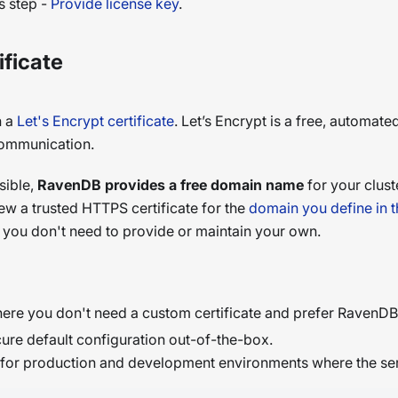
s step -
Provide license key
.
ificate
h a
Let's Encrypt certificate
. Let’s Encrypt is a free, automate
communication.
sible,
RavenDB provides a free domain name
for your clust
ew a trusted HTTPS certificate for the
domain you define in t
so you don't need to provide or maintain your own.
ere you don't need a custom certificate and prefer RavenDB 
ure default configuration out-of-the-box.
ce for production and development environments where the ser