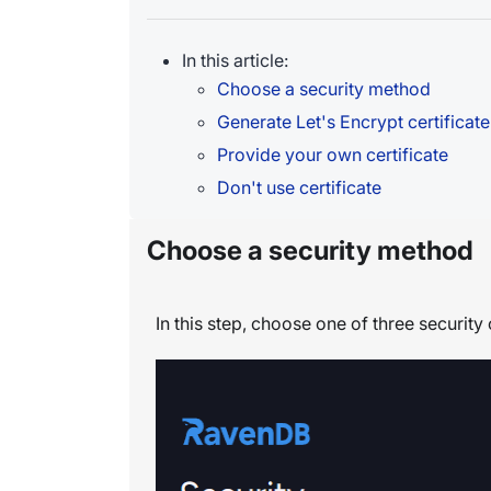
In this article:
Choose a security method
Generate Let's Encrypt certificate
Provide your own certificate
Don't use certificate
Choose a security method
In this step, choose one of three security