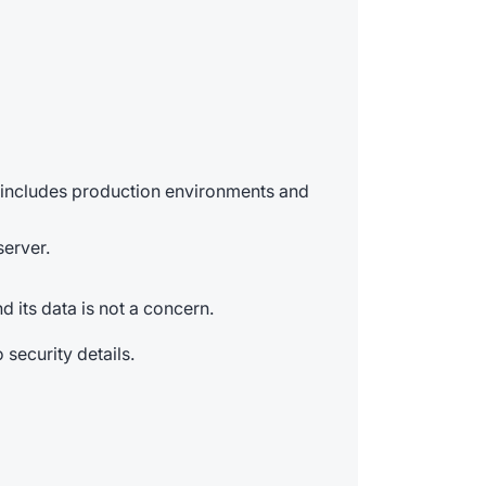
s includes production environments and
server.
 its data is not a concern.
 security details.