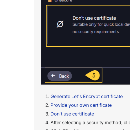
Generate Let's Encrypt certificate
Provide your own certificate
Don't use certificate
After selecting a security method, cl