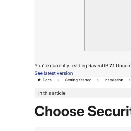
You're currently reading RavenDB
7.1
Docume
See latest version
Docs
Getting Started
Installation
In this article
Choose Securi