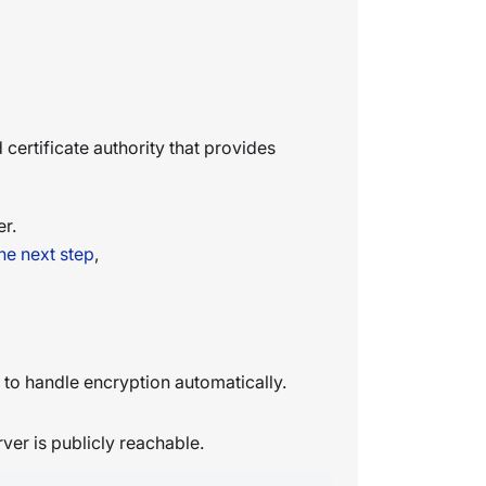
d certificate authority that provides
er.
he next step
,
to handle encryption automatically.
ver is publicly reachable.