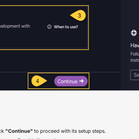
ick
"Continue"
to proceed with its setup steps.