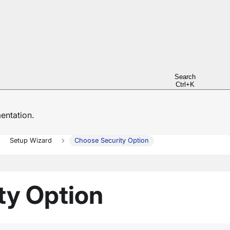
Search
Ctrl+K
ntation.
Setup Wizard
Choose Security Option
ty Option