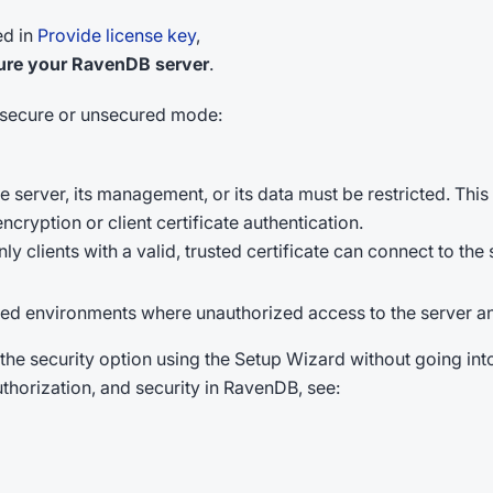
ed in
Provide license key
,
ure your RavenDB server
.
r secure or unsecured mode:
erver, its management, or its data must be restricted. Thi
cryption or client certificate authentication.
ly clients with a valid, trusted certificate can connect to the 
ed environments where unauthorized access to the server and
 the security option using the Setup Wizard without going into
thorization, and security in RavenDB, see: