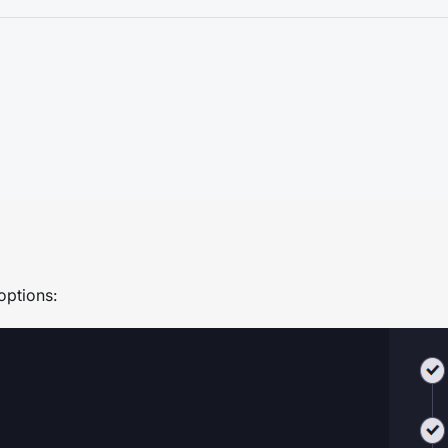
 options: