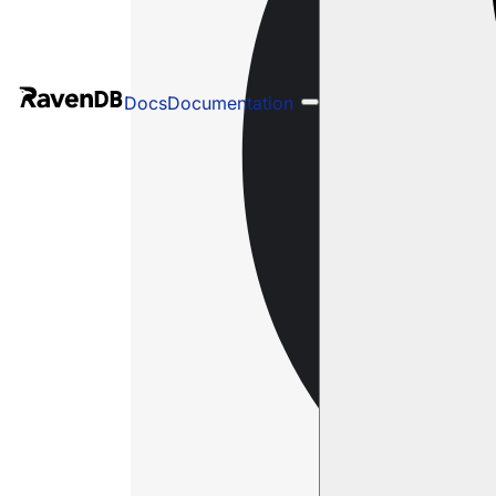
Docs
Documentation