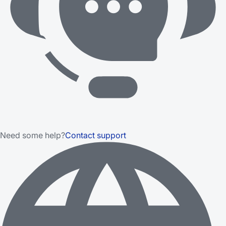
Need some help?
Contact support