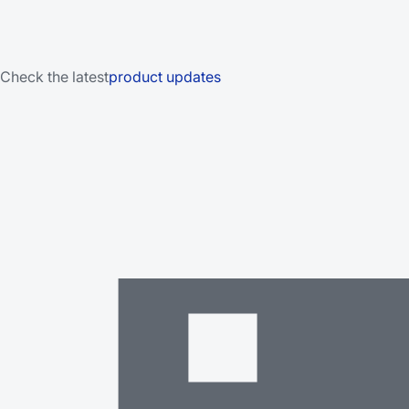
Check the latest
product updates