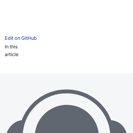
Edit on GitHub
In this
article