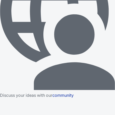
Discuss your ideas with our
community