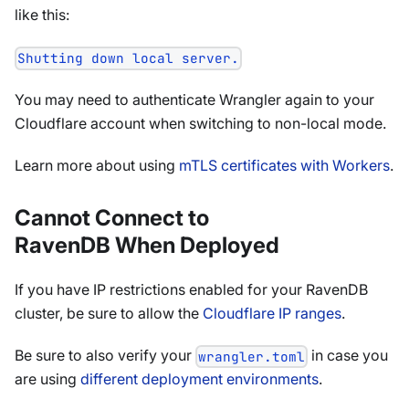
like this:
Shutting down local server.
You may need to authenticate Wrangler again to your
Cloudflare account when switching to non-local mode.
Learn more about using
mTLS certificates with Workers
.
Cannot Connect to
RavenDB When Deployed
If you have IP restrictions enabled for your RavenDB
cluster, be sure to allow the
Cloudflare IP ranges
.
Be sure to also verify your
in case you
wrangler.toml
are using
different deployment environments
.