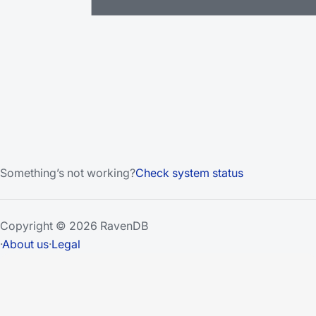
Something’s not working?
Check system status
Copyright © 2026 RavenDB
·
About us
·
Legal