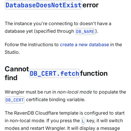
error
DatabaseDoesNotExist
The instance you're connecting to doesn't have a
database yet (specified through
).
DB_NAME
Follow the instructions to
create a new database
in the
Studio.
Cannot
function
DB_CERT.fetch
find
Wrangler must be run in
non-local mode
to populate the
certificate binding variable.
DB_CERT
The RavenDB Cloudflare template is configured to start
in non-local mode. If you press the
key, it will switch
L
modes and restart Wrangler. It will display a message