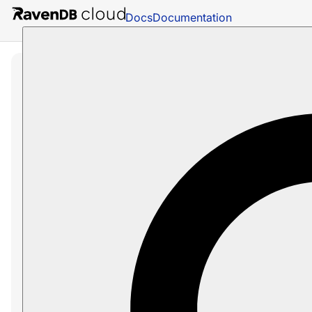
Docs
Documentation