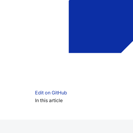
Edit on GitHub
In this article