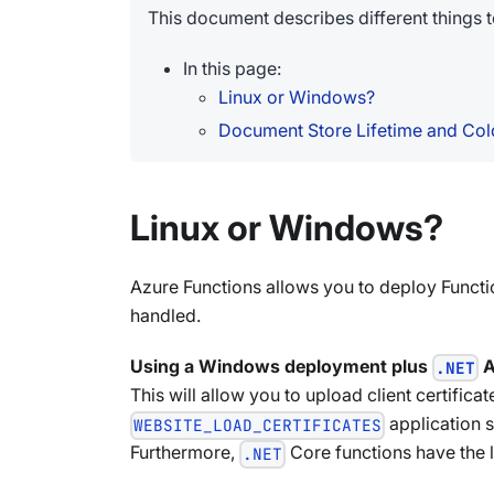
This document describes different things
In this page:
Linux or Windows?
Document Store Lifetime and Cold
Linux or Windows?
Azure Functions allows you to deploy Functi
handled.
Using a Windows deployment plus
A
.NET
This will allow you to upload client certifi
application s
WEBSITE_LOAD_CERTIFICATES
Furthermore,
Core functions have the 
.NET