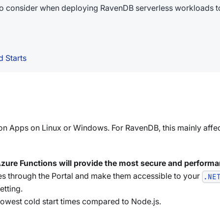
 to consider when deploying RavenDB serverless workloads to
 Starts
on Apps on Linux or Windows. For RavenDB, this mainly affec
zure Functions will provide the most secure and performa
cates through the Portal and make them accessible to your
.NE
etting.
lowest cold start times compared to Node.js.