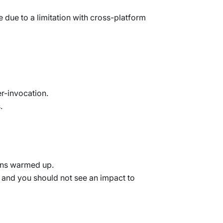
due to a limitation with cross-platform
er-invocation.
.
ains warmed up.
 and you should not see an impact to