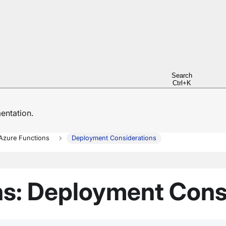
Search
Ctrl+K
ntation.
Azure Functions
Deployment Considerations
ns: Deployment Cons