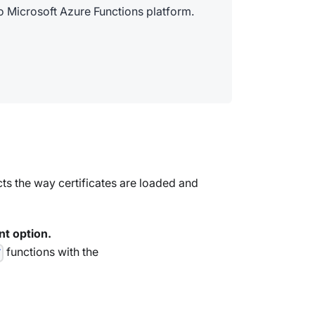
 Microsoft Azure Functions platform.
ts the way certificates are loaded and
nt option.
functions with the
T