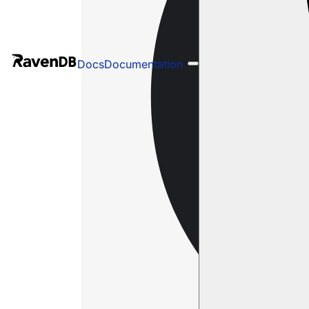
Docs
Documentation