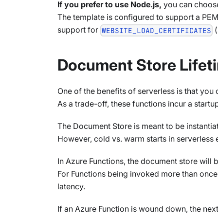
If you prefer to use Node.js,
you can choose
The template is configured to support a PEM
support for
(
WEBSITE_LOAD_CERTIFICATES
Document Store Lifeti
One of the benefits of serverless is that you
As a trade-off, these functions incur a start
The Document Store is meant to be instantiate
However, cold vs. warm starts in serverless
In Azure Functions, the document store will 
For Functions being invoked more than once 
latency.
If an Azure Function is wound down, the next t