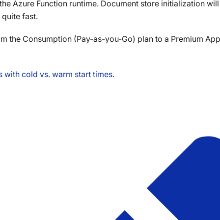
o the Azure Function runtime. Document store initialization wil
quite fast.
rom the Consumption (Pay-as-you-Go) plan to a Premium App 
 with cold vs. warm start times
.