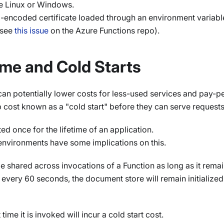
 Linux or Windows.
-encoded certificate loaded through an environment variable 
see
this issue
on the Azure Functions repo).
me and Cold Starts
 can potentially lower costs for less-used services and pay-p
up cost known as a "cold start" before they can serve requests
d once for the lifetime of an application.
 environments have some implications on this.
be shared across invocations of a Function as long as it rem
every 60 seconds, the document store will remain initialized
ime it is invoked will incur a cold start cost.