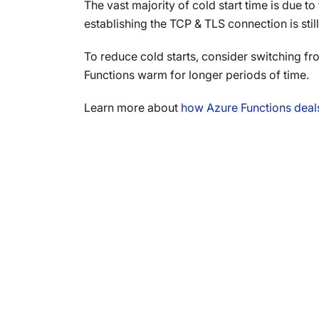
The vast majority of cold start time is due t
establishing the TCP & TLS connection is still 
To reduce cold starts, consider switching f
Functions warm for longer periods of time.
Learn more about
how Azure Functions deals