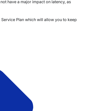
l not have a major impact on latency, as
Service Plan which will allow you to keep