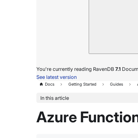
You're currently reading RavenDB
7.1
Docume
See latest version
Docs
Getting Started
Guides
In this article
Azure Functio