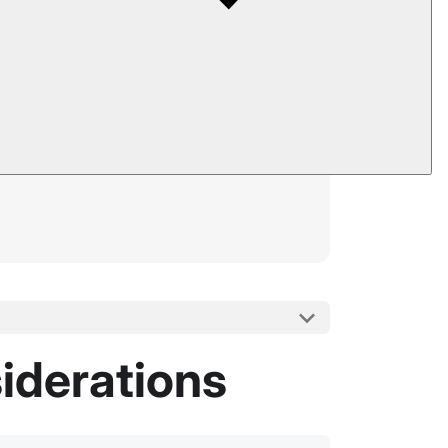
iderations