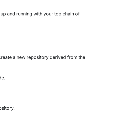
 up and running with your toolchain of
create a new repository derived from the
de.
sitory.