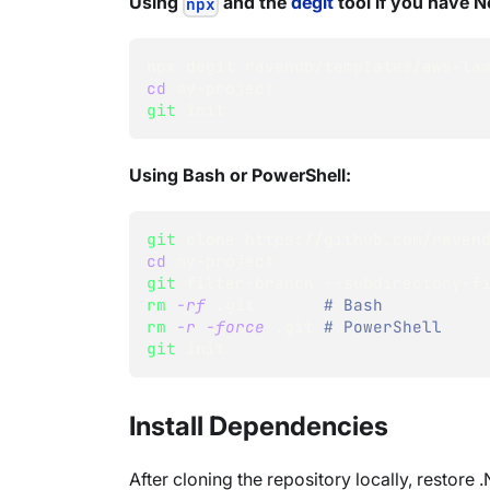
Using
and the
degit
tool if you have No
npx
npx degit ravendb/templates/aws-la
cd
 my-project
git
 init
Using Bash or PowerShell:
git
 clone https://github.com/raven
cd
 my-project
git
 filter-branch --subdirectory-f
rm
-rf
 .git       
# Bash
rm
-r
-force
 .git 
# PowerShell
git
 init
Install Dependencies
After cloning the repository locally, restor