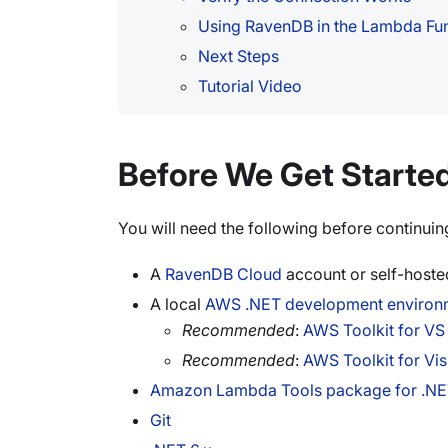
Using RavenDB in the Lambda Fu
Next Steps
Tutorial Video
Before We Get Starte
You will need the following before continuin
A
RavenDB Cloud
account or self-hosted
A local
AWS .NET development environ
Recommended
:
AWS Toolkit for V
Recommended
:
AWS Toolkit for Vis
Amazon Lambda Tools package for .NE
Git