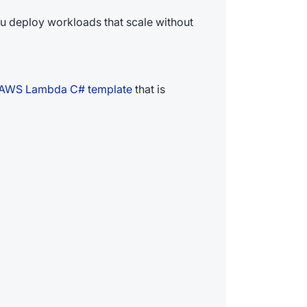
ou deploy workloads that scale without
AWS Lambda C# template
that is