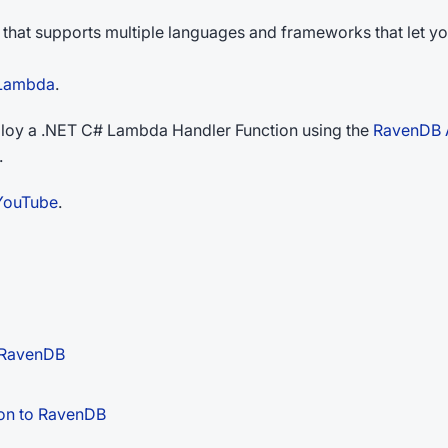
m that supports multiple languages and frameworks that let y
 Lambda
.
deploy a .NET C# Lambda Handler Function using the
RavenDB 
.
YouTube
.
o RavenDB
ion to RavenDB