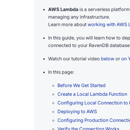
AWS Lambda
is a serverless platfor
managing any infrastructure.
Learn more about
working with AWS
In this guide, you will learn how to 
connected to your RavenDB database
Watch our tutorial video
below
or
on 
In this page:
Before We Get Started
Create a Local Lambda Function
Configuring Local Connection t
Deploying to AWS
Configuring Production Connect
Verify the Connection Works