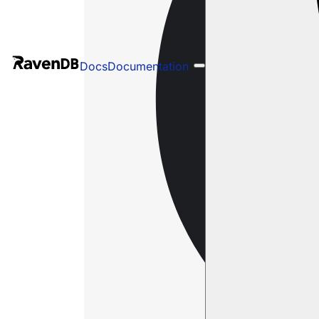
Docs
Documentation