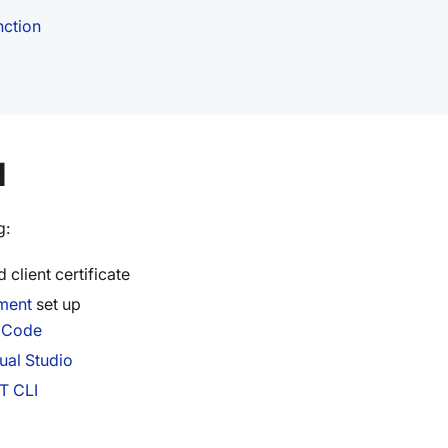
nction
d
g:
 client certificate
ment
set up
S Code
ual Studio
T CLI