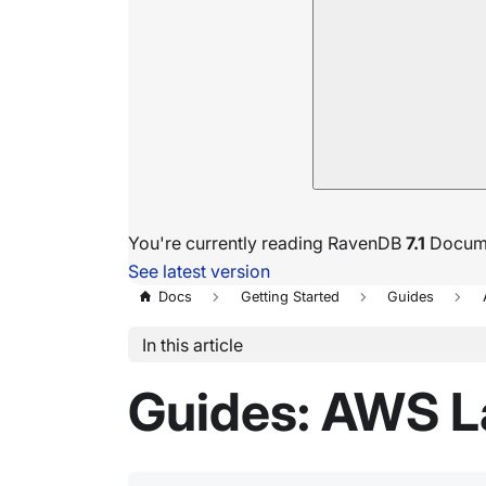
You're currently reading RavenDB
7.1
Docume
See latest version
Docs
Getting Started
Guides
In this article
Guides: AWS L