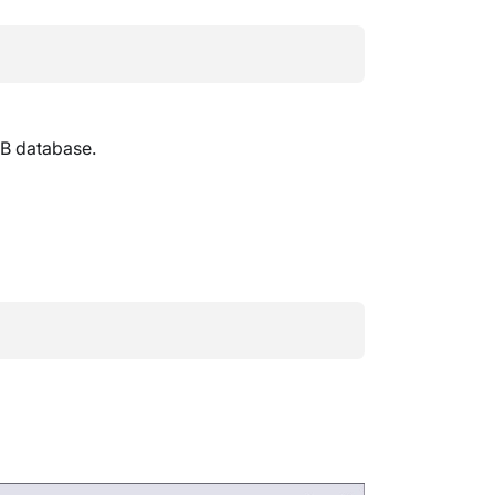
DB database.