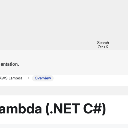
Search
Ctrl+K
ntation.
AWS Lambda
Overview
ambda (.NET C#)