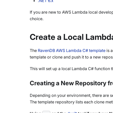
.NET 6.x
If you are new to AWS Lambda local develo
choice.
Create a Local Lambd
The
RavenDB AWS Lambda C# template
is 
template or clone and push it to a new reposi
This will set up a local Lambda C# function 
Creating a New Repository f
Depending on your environment, there are sev
The template repository lists each clone met