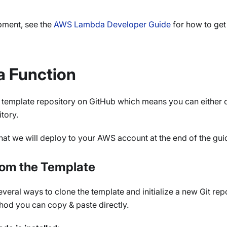
pment, see the
AWS Lambda Developer Guide
for how to get
a Function
a template repository on GitHub which means you can either 
tory.
that we will deploy to your AWS account at the end of the gui
rom the Template
eral ways to clone the template and initialize a new Git repo
hod you can copy & paste directly.