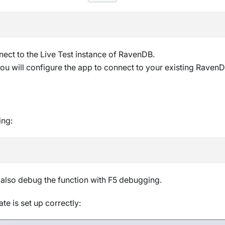
nect to the Live Test instance of RavenDB.
 you will configure the app to connect to your existing Raven
ing:
 also debug the function with F5 debugging.
te is set up correctly: