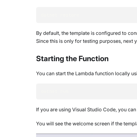
dotnet restore
By default, the template is configured to con
Since this is only for testing purposes, next
Starting the Function
You can start the Lambda function locally us
dotnet run
If you are using Visual Studio Code, you can
You will see the welcome screen if the templa