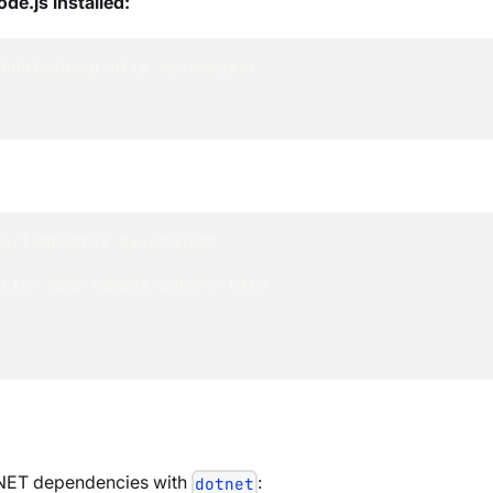
de.js installed:
mbda/csharp-http my-project
db/templates my-project
ilter aws-lambda/csharp-http
e .NET dependencies with
:
dotnet