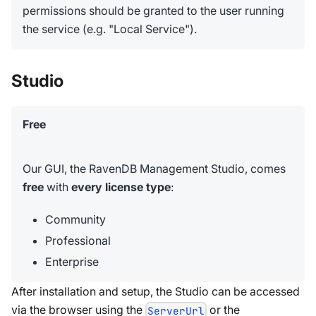
permissions should be granted to the user running
the service (e.g. "Local Service").
Studio
Free
Our GUI, the RavenDB Management Studio, comes
free
with
every license type
:
Community
Professional
Enterprise
After installation and setup, the Studio can be accessed
via the browser using the
or the
ServerUrl