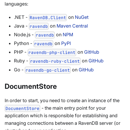
languages:
.NET -
on
NuGet
RavenDB.Client
Java -
on
Maven Central
ravendb
Node.js -
on
NPM
ravendb
Python -
on
PyPI
ravendb
PHP -
on
GitHub
ravendb-php-client
Ruby -
on
GitHub
ravendb-ruby-client
Go -
on
GitHub
ravendb-go-client
DocumentStore
In order to start, you need to create an instance of the
- the main entry point for your
DocumentStore
application which is responsible for establishing and
managing connections between a RavenDB server (or