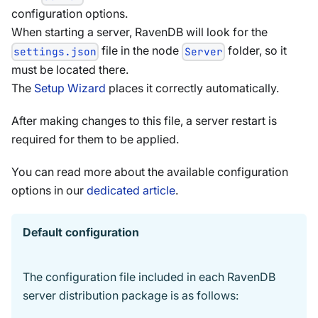
configuration options.
When starting a server, RavenDB will look for the
file in the node
folder, so it
settings.json
Server
must be located there.
The
Setup Wizard
places it correctly automatically.
After making changes to this file, a server restart is
required for them to be applied.
You can read more about the available configuration
options in our
dedicated article
.
Default configuration
The configuration file included in each RavenDB
server distribution package is as follows: