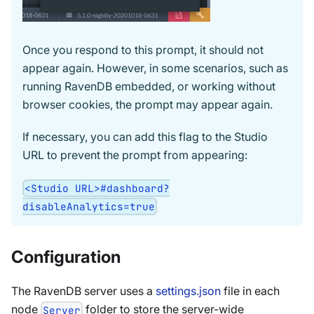
Once you respond to this prompt, it should not
appear again. However, in some scenarios, such as
running RavenDB embedded, or working without
browser cookies, the prompt may appear again.
If necessary, you can add this flag to the Studio
URL to prevent the prompt from appearing:
<Studio URL>#dashboard?
disableAnalytics=true
Configuration
The RavenDB server uses a
settings.json
file in each
node
folder to store the server-wide
Server