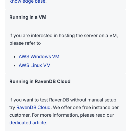
knowledge base
.
Running in a VM
If you are interested in hosting the server on a VM,
please refer to
AWS Windows VM
AWS Linux VM
Running in RavenDB Cloud
If you want to test RavenDB without manual setup
try
RavenDB Cloud
. We offer one free instance per
customer. For more information, please read our
dedicated article
.