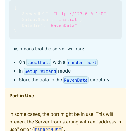
{
"ServerUrl"
:
"http://127.0.0.1:0"
,
"Setup.Mode"
:
"Initial"
,
"DataDir"
:
"RavenData"
}
This means that the server will run:
On
with a
localhost
random port
In
mode
Setup Wizard
Store the data in the
directory.
RavenData
Port in Use
In some cases, the port might be in use. This will
prevent the Server from starting with an "address in
use" error (
).
EADDRINUSE