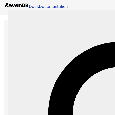
Docs
Documentation