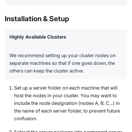
Installation & Setup
Highly Available Clusters
We recommend setting up your cluster nodes on
separate machines so that if one goes down, the
others can keep the cluster active.
Set up a server folder on each machine that will
host the nodes in your cluster. You may want to
include the node designation (nodes A, B, C...) in
the name of each server folder, to prevent future
confusion.