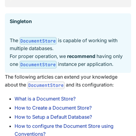
Singleton
The
is capable of working with
DocumentStore
multiple databases.
For proper operation, we
recommend
having only
one
instance per application.
DocumentStore
The following articles can extend your knowledge
about the
and its configuration:
DocumentStore
What is a Document Store?
How to Create a Document Store?
How to Setup a Default Database?
How to configure the Document Store using
Conventions?