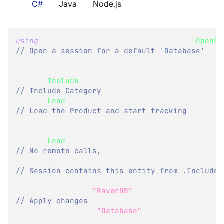
C#
Java
Node.js
using
(
IDocumentSession
 session 
=
 store
.
OpenSe
// Open a session for a default 'Database'
{
Product
 product 
=
 session
.
Include
<
Product
>
(
x 
=>
 x
.
Category
)
// Include Category
.
Load
(
productId
)
;
// Load the Product and start tracking
Category
 category 
=
 session
.
Load
<
Category
>
(
product
.
Category
)
;
// No remote calls,
// Session contains this entity from .Include
  product
.
Name 
=
"RavenDB"
;
// Apply changes
  category
.
Name 
=
"Database"
;