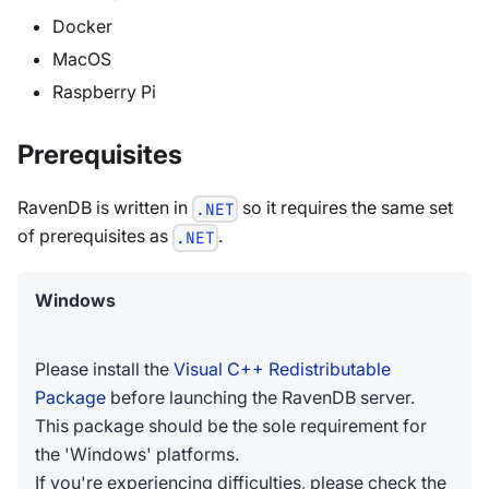
Docker
MacOS
Raspberry Pi
Prerequisites
RavenDB is written in
so it requires the same set
.NET
of prerequisites as
.
.NET
Windows
Please install the
Visual C++ Redistributable
Package
before launching the RavenDB server.
This package should be the sole requirement for
the 'Windows' platforms.
If you're experiencing difficulties, please check the