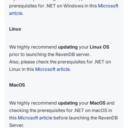
prerequisites for .NET on Windows in this
Microsoft
article
.
Linux
We highly recommend
updating
your
Linux OS
prior to launching the RavenDB server.
Also, please check the prerequisites for .NET on
Linux in this
Microsoft article
.
MacOS
We highly recommend
updating
your
MacOS
and
checking the prerequisites for .NET on macOS in
this
Microsoft article
before launching the RavenDB
Server.