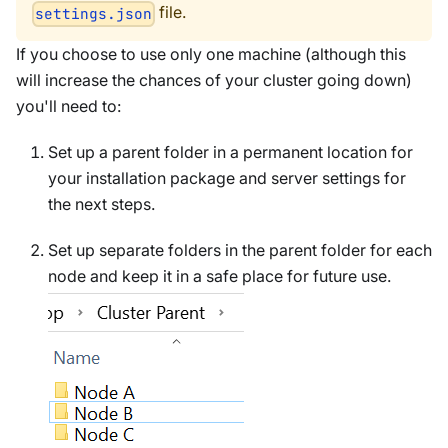
file.
settings.json
If you choose to use only one machine (although this
will increase the chances of your cluster going down)
you'll need to:
Set up a parent folder in a permanent location for
your installation package and server settings for
the next steps.
Set up separate folders in the parent folder for each
node and keep it in a safe place for future use.