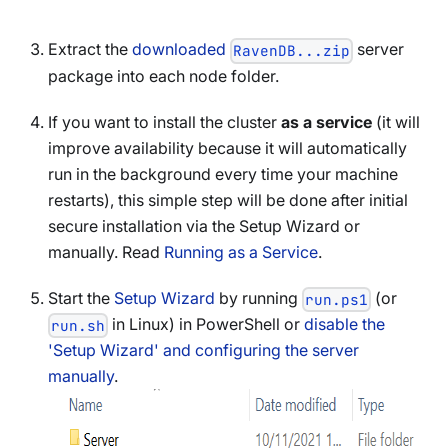
Extract the
downloaded
server
RavenDB...zip
package into each node folder.
If you want to install the cluster
as a service
(it will
improve availability because it will automatically
run in the background every time your machine
restarts), this simple step will be done after initial
secure installation via the Setup Wizard or
manually. Read
Running as a Service
.
Start the
Setup Wizard
by running
(or
run.ps1
in Linux) in PowerShell or
disable the
run.sh
'Setup Wizard' and configuring the server
manually
.