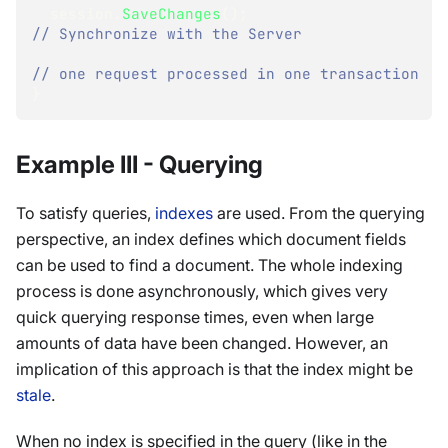
  session
.
SaveChanges
(
)
;
// Synchronize with the Server
// one request processed in one transaction
}
Example III - Querying
To satisfy queries,
indexes
are used. From the querying
perspective, an index defines which document fields
can be used to find a document. The whole indexing
process is done asynchronously, which gives very
quick querying response times, even when large
amounts of data have been changed. However, an
implication of this approach is that the index might be
stale
.
When no index is specified in the query (like in the