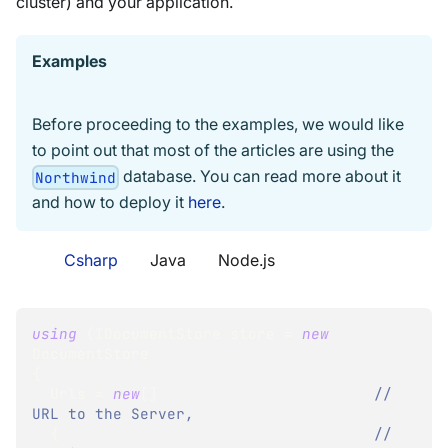
cluster) and your application.
Examples
Before proceeding to the examples, we would like
to point out that most of the articles are using the
database. You can read more about it
Northwind
and how to deploy it
here
.
Csharp
Java
Node.js
using
(
IDocumentStore
 store 
=
new
DocumentStore
{
  Urls 
=
new
[
]
// 
URL to the Server,
{
// 