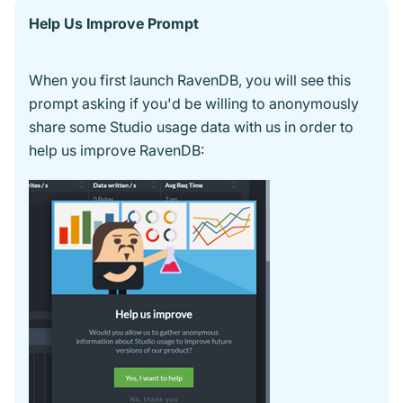
Help Us Improve Prompt
When you first launch RavenDB, you will see this
prompt asking if you'd be willing to anonymously
share some Studio usage data with us in order to
help us improve RavenDB: