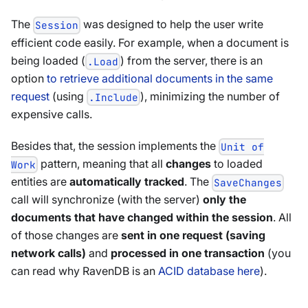
The
was designed to help the user write
Session
efficient code easily. For example, when a document is
being loaded (
) from the server, there is an
.Load
option
to retrieve additional documents in the same
request
(using
), minimizing the number of
.Include
expensive calls.
Besides that, the session implements the
Unit of
pattern, meaning that all
changes
to loaded
Work
entities are
automatically tracked
. The
SaveChanges
call will synchronize (with the server)
only the
documents that have changed within the session
. All
of those changes are
sent in one request (saving
network calls)
and
processed in one transaction
(you
can read why RavenDB is an
ACID database here
).