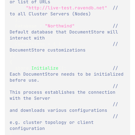
or list of URLs 
"http://live-test.ravendb.net"
// 
to all Cluster Servers (Nodes)
}
,
  Database 
=
"Northwind"
,
// 
Default database that DocumentStore will 
interact with
  Conventions 
=
{
}
// 
DocumentStore customizations
}
)
{
  store
.
Initialize
(
)
;
// 
Each DocumentStore needs to be initialized 
before use.
// 
This process establishes the connection 
with the Server
// 
and downloads various configurations
// 
e.g. cluster topology or client 
configuration
}