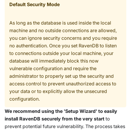
Default Security Mode
As long as the database is used inside the local
machine and no outside connections are allowed,
you can ignore security concerns and you require
no authentication. Once you set RavenDB to listen
to connections outside your local machine, your
database will immediately block this now
vulnerable configuration and require the
administrator to properly set up the security and
access control to prevent unauthorized access to
your data or to explicitly allow the unsecured
configuration.
We recommend using the 'Setup Wizard' to easily
install RavenDB securely from the very start
to
prevent potential future vulnerability. The process takes