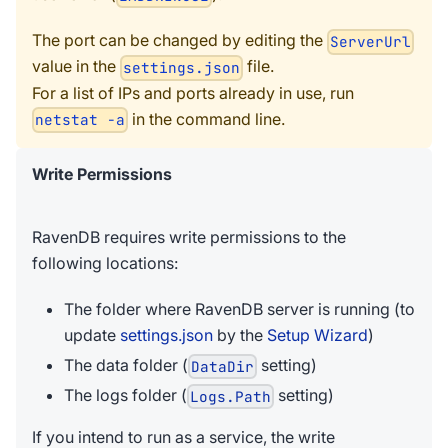
The port can be changed by editing the
ServerUrl
value in the
file.
settings.json
For a list of IPs and ports already in use, run
in the command line.
netstat -a
Write Permissions
RavenDB requires write permissions to the
following locations:
The folder where RavenDB server is running (to
update
settings.json
by the
Setup Wizard
)
The data folder (
setting)
DataDir
The logs folder (
setting)
Logs.Path
If you intend to run as a service, the write