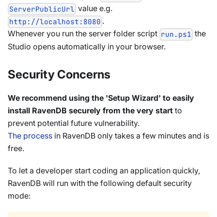
value e.g.
ServerPublicUrl
.
http://localhost:8080
Whenever you run the server folder script
the
run.ps1
Studio opens automatically in your browser.
Security Concerns
We recommend using the 'Setup Wizard' to easily
install RavenDB securely from the very start
to
prevent potential future vulnerability.
The process
in RavenDB only takes a few minutes and is
free.
To let a developer start coding an application quickly,
RavenDB will run with the following default security
mode: