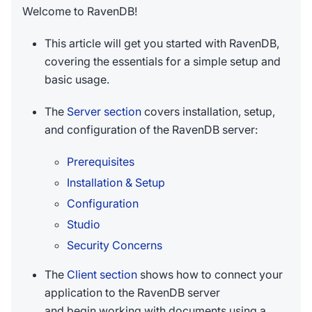
Welcome to RavenDB!
This article will get you started with RavenDB,
covering the essentials for a simple setup and
basic usage.
The
Server section
covers installation, setup,
and configuration of the RavenDB server:
Prerequisites
Installation & Setup
Configuration
Studio
Security Concerns
The
Client section
shows how to connect your
application to the RavenDB server
and begin working with documents using a