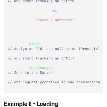
// and start tracking an entity
Product
 product 
=
new
Product
{
      Name 
=
"RavenDB Database"
,
      Category 
=
 category
.
Id
,
      UnitsInStock 
=
10
}
;
  session
.
Store
(
product
)
;
// Assign an 'Id' and collection (Products)
// and start tracking an entity
  session
.
SaveChanges
(
)
;
// Send to the Server
// one request processed in one transaction
}
Example II - Loading