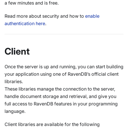
a few minutes and is free.
Read more about security and how to
enable
authentication here
.
Client
Once the server is up and running, you can start building
your application using one of RavenDB’s official client
libraries.
These libraries manage the connection to the server,
handle document storage and retrieval, and give you
full access to RavenDB features in your programming
language.
Client libraries are available for the following