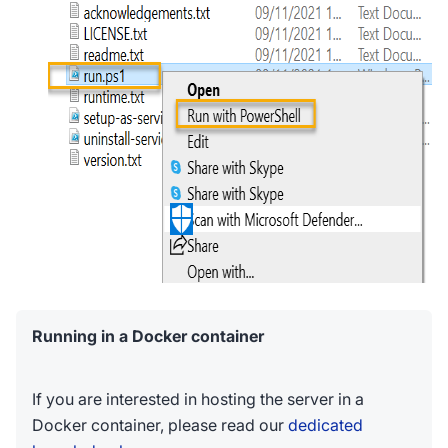
Running in a Docker container
If you are interested in hosting the server in a
Docker container, please read our
dedicated