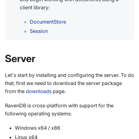
client library:
DocumentStore
Session
Server
Let's start by installing and configuring the server. To do
that, first we need to download the server package
from the
downloads
page.
RavenDB is cross-platform with support for the
following operating systems:
Windows x64 / x86
Linux x64