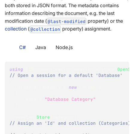
both stored in JSON format. The metadata contains
information describing the document, e.g. the last
modification date (
property) or the
@last-modified
collection
(
property) assignment.
@collection
C#
Java
Node.js
using
(
IDocumentSession
 session 
=
 store
.
OpenSe
// Open a session for a default 'Database'
{
Category
 category 
=
new
Category
{
      Name 
=
"Database Category"
}
;
  session
.
Store
(
category
)
;
// Assign an 'Id' and collection (Categories)