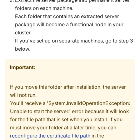
Extract the server package into permanent server
folders on each machine.
Each folder that contains an extracted server
package will become a functional node in your
cluster.
If you've set up on separate machines, go to step 3
below.
Important:
If you move this folder after installation, the server
will not run.
You'll receive a 'System.InvalidOperationException:
Unable to start the server.' error because it will look
for the file path that is set when you install. If you
must move your folder at a later time, you can
reconfigure the certificate file path
in the