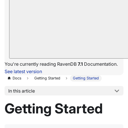
You're currently reading RavenDB
7.1
Documentation.
See latest version
Docs
Getting Started
Getting Started
In this article
Getting Started