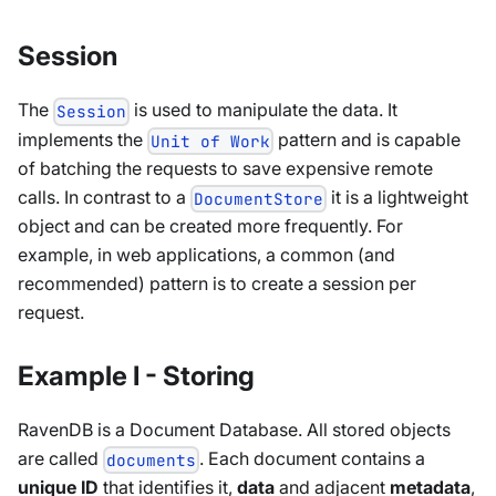
Session
The
is used to manipulate the data. It
Session
implements the
pattern and is capable
Unit of Work
of batching the requests to save expensive remote
calls. In contrast to a
it is a lightweight
DocumentStore
object and can be created more frequently. For
example, in web applications, a common (and
recommended) pattern is to create a session per
request.
Example I - Storing
RavenDB is a Document Database. All stored objects
are called
. Each document contains a
documents
unique ID
that identifies it,
data
and adjacent
metadata
,