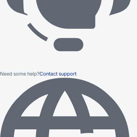
Need some help?
Contact support