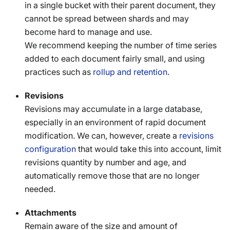
in a single bucket with their parent document, they
cannot be spread between shards and may
become hard to manage and use.
We recommend keeping the number of time series
added to each document fairly small, and using
practices such as
rollup and retention
.
Revisions
Revisions may accumulate in a large database,
especially in an environment of rapid document
modification. We can, however, create a
revisions
configuration
that would take this into account, limit
revisions quantity by number and age, and
automatically remove those that are no longer
needed.
Attachments
Remain aware of the size and amount of