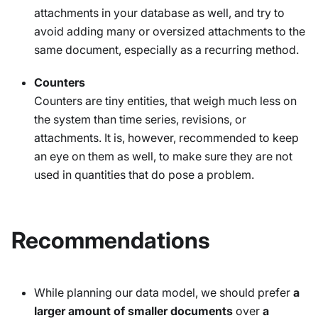
attachments in your database as well, and try to
avoid adding many or oversized attachments to the
same document, especially as a recurring method.
Counters
Counters are tiny entities, that weigh much less on
the system than time series, revisions, or
attachments. It is, however, recommended to keep
an eye on them as well, to make sure they are not
used in quantities that do pose a problem.
Recommendations
While planning our data model, we should prefer
a
larger amount of smaller documents
over
a