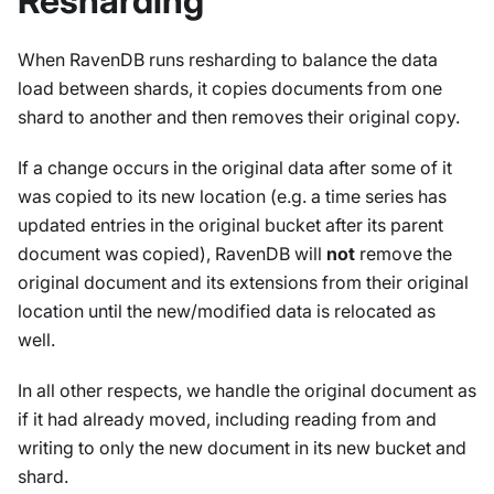
Resharding
When RavenDB runs resharding to balance the data
load between shards, it copies documents from one
shard to another and then removes their original copy.
If a change occurs in the original data after some of it
was copied to its new location (e.g. a time series has
updated entries in the original bucket after its parent
document was copied), RavenDB will
not
remove the
original document and its extensions from their original
location until the new/modified data is relocated as
well.
In all other respects, we handle the original document as
if it had already moved, including reading from and
writing to only the new document in its new bucket and
shard.