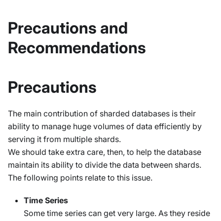
Precautions and
Recommendations
Precautions
The main contribution of sharded databases is their
ability to manage huge volumes of data efficiently by
serving it from multiple shards.
We should take extra care, then, to help the database
maintain its ability to divide the data between shards.
The following points relate to this issue.
Time Series
Some time series can get very large. As they reside