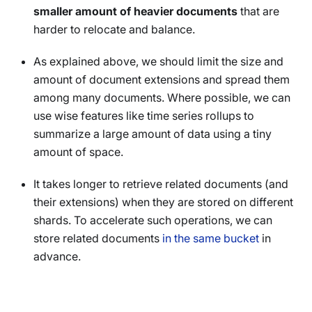
smaller amount of heavier documents
that are
harder to relocate and balance.
As explained above, we should limit the size and
amount of document extensions and spread them
among many documents. Where possible, we can
use wise features like time series rollups to
summarize a large amount of data using a tiny
amount of space.
It takes longer to retrieve related documents (and
their extensions) when they are stored on different
shards. To accelerate such operations, we can
store related documents
in the same bucket
in
advance.