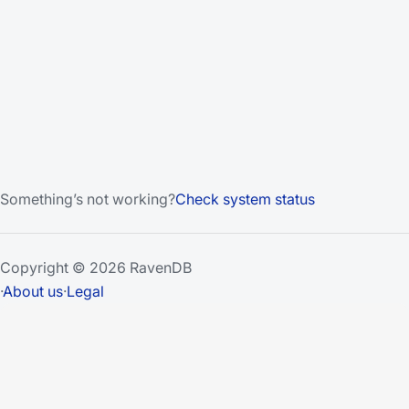
Something’s not working?
Check system status
Copyright © 2026 RavenDB
·
About us
·
Legal