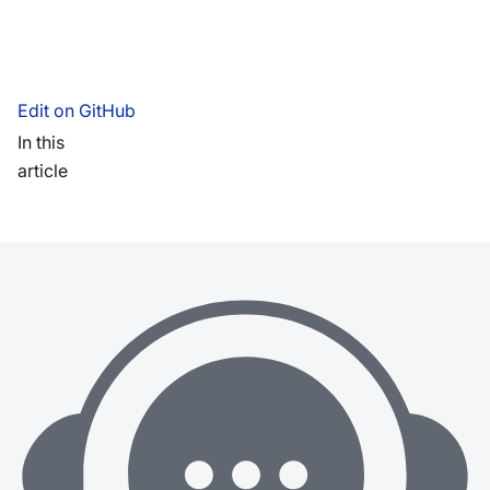
Edit on GitHub
In this
article