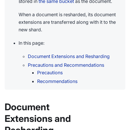
stored in
the same bucket
as the document.
When a document is resharded, its document
extensions are transferred along with it to the
new shard.
In this page:
Document Extensions and Resharding
Precautions and Recommendations
Precautions
Recommendations
Document
Extensions and