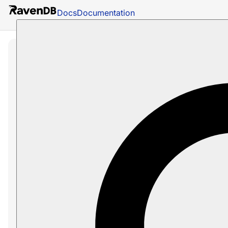
Docs
Documentation