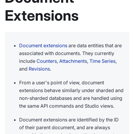
Extensions
Document extensions
are data entities that are
associated with documents. They currently
include
Counters
,
Attachments
,
Time Series
,
and
Revisions
.
From a user's point of view, document
extensions behave similarly under sharded and
non-sharded databases and are handled using
the same API commands and Studio views.
Document extensions are identified by the ID
of their parent document, and are always