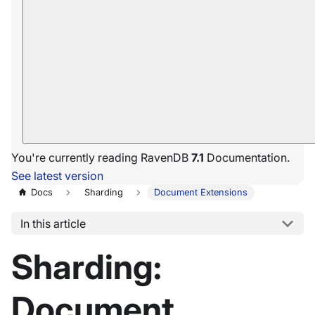
You're currently reading RavenDB
7.1
Documentation.
See latest version
Docs
Sharding
Document Extensions
In this article
Sharding:
Document