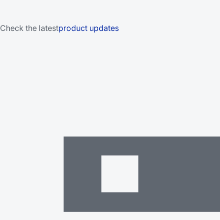
Check the latest
product updates