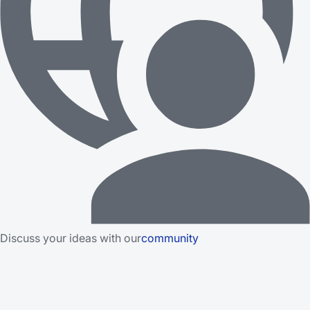
Discuss your ideas with our
community