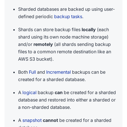
Sharded databases are backed up using user-
defined periodic
backup tasks
.
Shards can store backup files
locally
(each
shard using its own node machine storage)
and/or
remotely
(all shards sending backup
files to a common remote destination like an
AWS S3 bucket).
Both
Full
and
Incremental
backups can be
created for a sharded database.
A
logical
backup
can
be created for a sharded
database and restored into either a sharded or
a non-sharded database.
A
snapshot
cannot
be created for a sharded