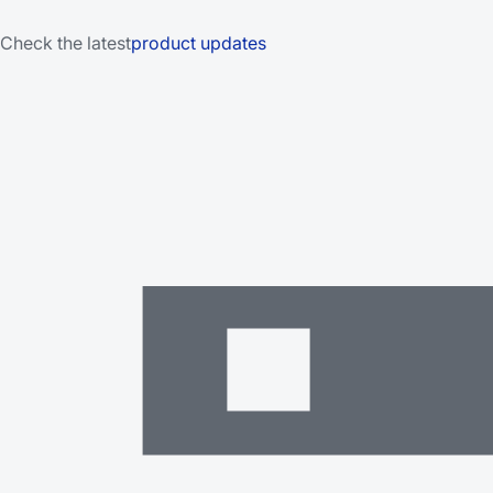
Check the latest
product updates