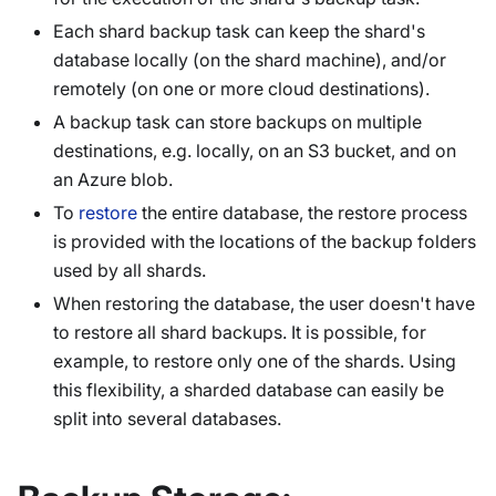
Each shard backup task can keep the shard's
database locally (on the shard machine), and/or
remotely (on one or more cloud destinations).
A backup task can store backups on multiple
destinations, e.g. locally, on an S3 bucket, and on
an Azure blob.
To
restore
the entire database, the restore process
is provided with the locations of the backup folders
used by all shards.
When restoring the database, the user doesn't have
to restore all shard backups. It is possible, for
example, to restore only one of the shards. Using
this flexibility, a sharded database can easily be
split into several databases.