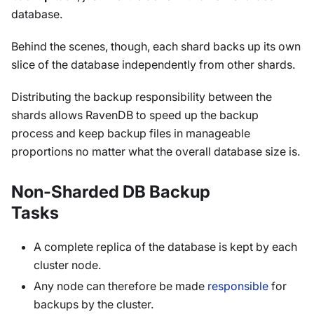
database.
Behind the scenes, though, each shard backs up its own
slice of the database independently from other shards.
Distributing the backup responsibility between the
shards allows RavenDB to speed up the backup
process and keep backup files in manageable
proportions no matter what the overall database size is.
Non-Sharded DB Backup
Tasks
A complete replica of the database is kept by each
cluster node.
Any node can therefore be made
responsible
for
backups by the cluster.