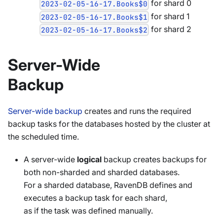
for shard 0
2023-02-05-16-17.Books$0
for shard 1
2023-02-05-16-17.Books$1
for shard 2
2023-02-05-16-17.Books$2
Server-Wide
Backup
Server-wide backup
creates and runs the required
backup tasks for the databases hosted by the cluster at
the scheduled time.
A server-wide
logical
backup creates backups for
both non-sharded and sharded databases.
For a sharded database, RavenDB defines and
executes a backup task for each shard,
as if the task was defined manually.