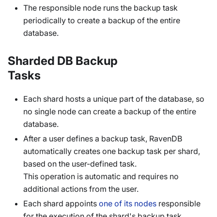
The responsible node runs the backup task
periodically to create a backup of the entire
database.
Sharded DB Backup
Tasks
Each shard hosts a unique part of the database, so
no single node can create a backup of the entire
database.
After a user defines a backup task, RavenDB
automatically creates one backup task per shard,
based on the user-defined task.
This operation is automatic and requires no
additional actions from the user.
Each shard appoints
one of its nodes
responsible
for the execution of the shard's backup task.