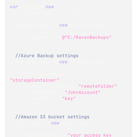
var
 config 
=
new
PeriodicBackupConfiguration
{
  LocalSettings 
=
new
LocalSettings
{
      FolderPath 
=
@"E:/RavenBackups"
}
,
//Azure Backup settings
  AzureSettings 
=
new
AzureSettings
{
      StorageContainer 
=
"storageContainer"
,
      RemoteFolderName 
=
"remoteFolder"
,
      AccountName 
=
"JohnAccount"
,
      AccountKey 
=
"key"
}
,
//Amazon S3 bucket settings
  S3Settings 
=
new
S3Settings
{
      AwsAccessKey 
=
"your access key 