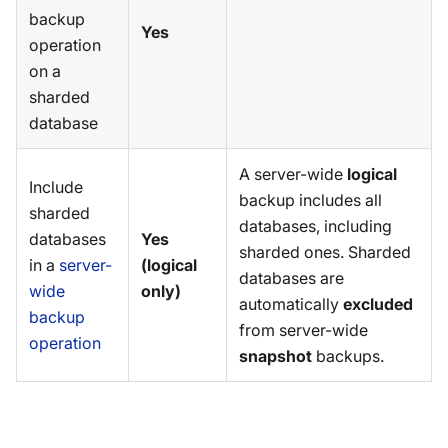
backup
Yes
operation
on a
sharded
database
A server-wide
logical
Include
backup includes all
sharded
databases, including
databases
Yes
sharded ones. Sharded
in a
server-
(logical
databases are
wide
only)
automatically
excluded
backup
from server-wide
operation
snapshot
backups.