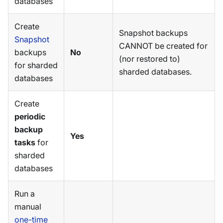
databases
Create
Snapshot backups
Snapshot
CANNOT be created for
backups
No
(nor restored to)
for sharded
sharded databases.
databases
Create
periodic
backup
Yes
tasks
for
sharded
databases
Run a
manual
one-time