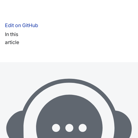
Edit on GitHub
In this
article