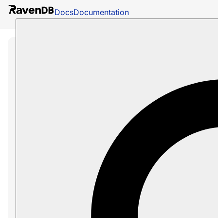
Docs
Documentation