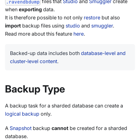
files that
Studio
and
Smuggler
create
.ravendbdump
when
exporting
data.
It is therefore possible to not only
restore
but also
import
backup files using
studio
and
smuggler
.
Read more about this feature
here
.
Backed-up data includes both
database-level and
cluster-level content
.
Backup Type
A backup task for a sharded database can create a
logical backup
only.
A
Snapshot
backup
cannot
be created for a sharded
database.