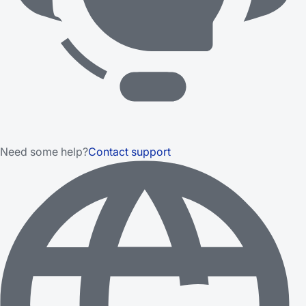
Need some help?
Contact support