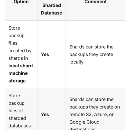
Option
Comment
Sharded
Database
Store
backup
files
Shards can store the
created by
Yes
backups they create
shards in
locally.
local shard
machine
storage
Store
Shards can store the
backup
backups they create on
files of
Yes
remote S3, Azure, or
sharded
Google Cloud
databases
destinations.