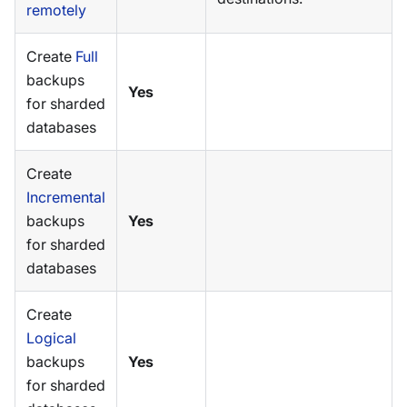
remotely
Create
Full
backups
Yes
for sharded
databases
Create
Incremental
backups
Yes
for sharded
databases
Create
Logical
backups
Yes
for sharded