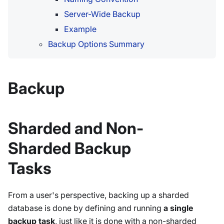
Server-Wide Backup
Example
Backup Options Summary
Backup
Sharded and Non-
Sharded Backup
Tasks
From a user's perspective, backing up a sharded
database is done by defining and running
a single
backup task
, just like it is done with a non-sharded