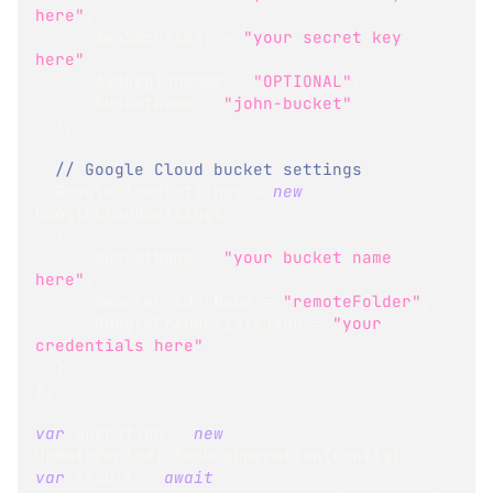
here"
,
      AwsSecretKey 
=
"your secret key 
here"
,
      AwsRegionName 
=
"OPTIONAL"
,
      BucketName 
=
"john-bucket"
}
,
// Google Cloud bucket settings
  GoogleCloudSettings 
=
new
GoogleCloudSettings
{
      BucketName 
=
"your bucket name 
here"
,
      RemoteFolderName 
=
"remoteFolder"
,
      GoogleCredentialsJson 
=
"your 
credentials here"
}
}
;
var
 operation 
=
new
UpdatePeriodicBackupOperation
(
config
)
;
var
 result 
=
await