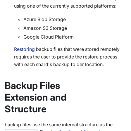
using one of the currently supported platforms:
Azure Blob Storage
Amazon S3 Storage
Google Cloud Platform
Restoring
backup files that were stored remotely
requires the user to provide the restore process
with each shard's backup folder location.
Backup Files
Extension and
Structure
backup files use the same internal structure as the