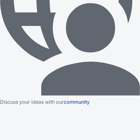
Discuss your ideas with our
community