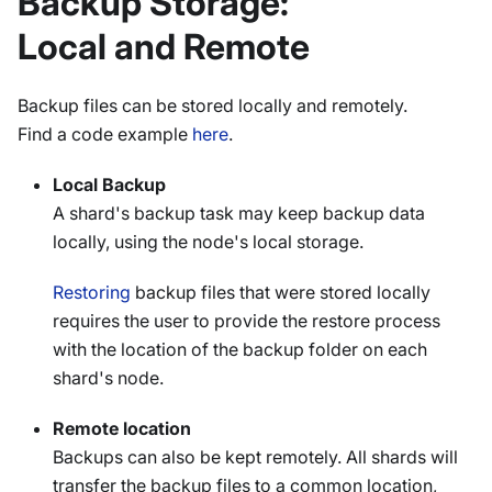
Backup Storage:
Local and Remote
Backup files can be stored locally and remotely.
Find a code example
here
.
Local Backup
A shard's backup task may keep backup data
locally, using the node's local storage.
Restoring
backup files that were stored locally
requires the user to provide the restore process
with the location of the backup folder on each
shard's node.
Remote location
Backups can also be kept remotely. All shards will
transfer the backup files to a common location,