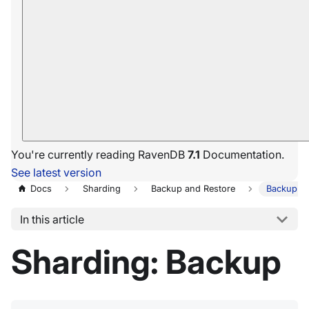
You're currently reading RavenDB
7.1
Documentation.
See latest version
Docs
Sharding
Backup and Restore
Backup
In this article
Sharding: Backup