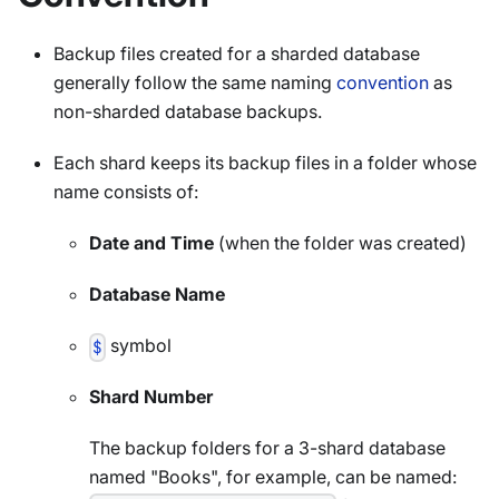
Backup files created for a sharded database
generally follow the same naming
convention
as
non-sharded database backups.
Each shard keeps its backup files in a folder whose
name consists of:
Date and Time
(when the folder was created)
Database Name
symbol
$
Shard Number
The backup folders for a 3-shard database
named "Books", for example, can be named: