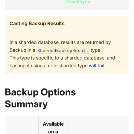
docStore
.
Maintenance
.
SendAsync
(
operation
)
;
Casting Backup Results
In a sharded database, results are returned by
Backup in a
type.
ShardedBackupResult
This type is specific to a sharded database, and
casting it using a non-sharded type
will fail
.
Backup Options
Summary
Available
on a