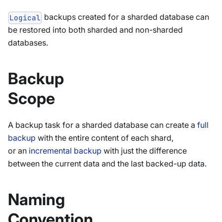
backups created for a sharded database can
Logical
be restored into both sharded and non-sharded
databases.
Backup
Scope
A backup task for a sharded database can create a
full
backup
with the entire content of each shard,
or an
incremental backup
with just the difference
between the current data and the last backed-up data.
Naming
Convention