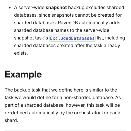
A server-wide
snapshot
backup excludes sharded
databases, since snapshots cannot be created for
sharded databases. RavenDB automatically adds
sharded database names to the server-wide
snapshot task's
list, including
ExcludedDatabases
sharded databases created after the task already
exists.
Example
The backup task that we define here is similar to the
task we would define for a non-sharded database. As
part of a sharded database, however, this task will be
re-defined automatically by the orchestrator for each
shard.