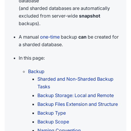
database
(and sharded databases are automatically
excluded from server-wide
snapshot
backups).
A manual
one-time
backup
can
be created for
a sharded database.
In this page:
Backup
Sharded and Non-Sharded Backup
Tasks
Backup Storage: Local and Remote
Backup Files Extension and Structure
Backup Type
Backup Scope
Naming Convention