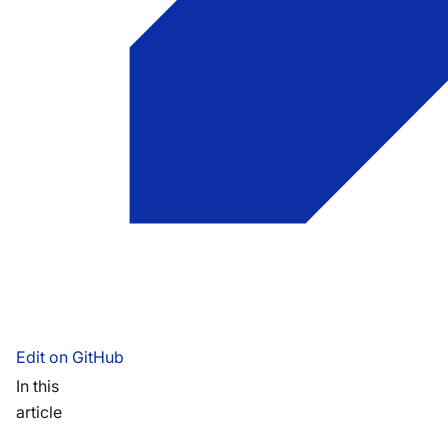
Edit on GitHub
In this
article