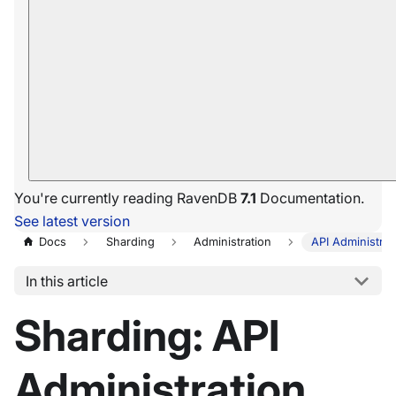
You're currently reading RavenDB
7.1
Documentation.
See latest version
Docs
Sharding
Administration
API Administrat
In this article
Sharding: API
Administration