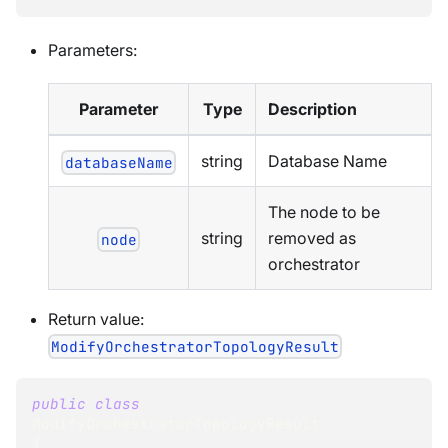
Parameters:
Parameter
Type
Description
string
Database Name
databaseName
The node to be
string
removed as
node
orchestrator
Return value:
ModifyOrchestratorTopologyResult
public
class
ModifyOrchestratorTopologyResult
{