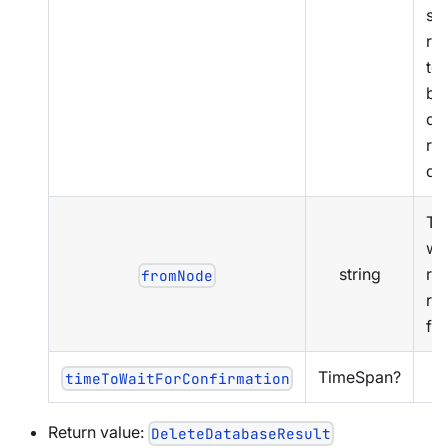
st
rep
to 
bu
del
rep
da
Th
we
string
re
fromNode
rep
fr
TimeSpan?
timeToWaitForConfirmation
Return value:
DeleteDatabaseResult