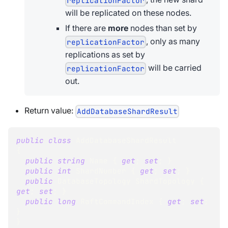
replicationFactor
will be replicated on these nodes.
If there are
more
nodes than set by
, only as many
replicationFactor
replications as set by
will be carried
replicationFactor
out.
Return value:
AddDatabaseShardResult
public
class
AddDatabaseShardResult
{
public
string
 Name 
{
get
;
set
;
}
public
int
 ShardNumber 
{
get
;
set
;
}
public
DatabaseTopology
 ShardTopology 
{
get
;
set
;
}
public
long
 RaftCommandIndex 
{
get
;
set
;
}
}