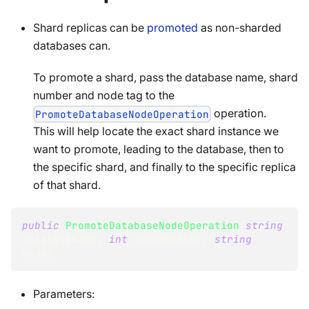
Shard replicas can be
promoted
as non-sharded
databases can.
To promote a shard, pass the database name, shard
number and node tag to the
operation.
PromoteDatabaseNodeOperation
This will help locate the exact shard instance we
want to promote, leading to the database, then to
the specific shard, and finally to the specific replica
of that shard.
public
PromoteDatabaseNodeOperation
(
string
databaseName
,
int
 shardNumber
,
string
node
)
Parameters: