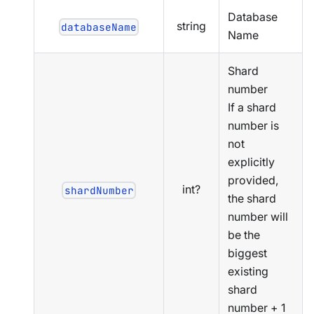
Database
string
databaseName
Name
Shard
number
If a shard
number is
not
explicitly
provided,
int?
shardNumber
the shard
number will
be the
biggest
existing
shard
number + 1