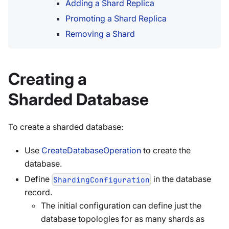
Adding a Shard Replica
Promoting a Shard Replica
Removing a Shard
Creating a
Sharded Database
To create a sharded database:
Use
CreateDatabaseOperation
to create the
database.
Define
in the database
ShardingConfiguration
record.
The initial configuration can define just the
database topologies for as many shards as