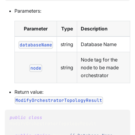
Parameters:
Parameter
Type
Description
string
Database Name
databaseName
Node tag for the
string
node to be made
node
orchestrator
Return value:
ModifyOrchestratorTopologyResult
public
class
ModifyOrchestratorTopologyResult
{