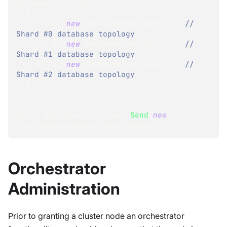
DatabaseTopology
>
(
)
{
{
0
,
new
DatabaseTopology
(
)
}
,
// 
Shard #0 database topology
{
1
,
new
DatabaseTopology
(
)
}
,
// 
Shard #1 database topology
{
2
,
new
DatabaseTopology
(
)
}
// 
Shard #2 database topology
}
}
;
store
.
Maintenance
.
Server
.
Send
(
new
CreateDatabaseOperation
(
dbRecord
)
)
;
Orchestrator
Administration
Prior to granting a cluster node an orchestrator