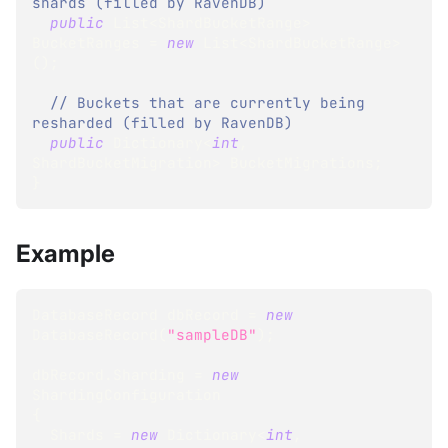
shards (filled by RavenDB)
public
List
<
ShardBucketRange
>
BucketRanges 
=
new
List
<
ShardBucketRange
>
(
)
;
// Buckets that are currently being 
resharded (filled by RavenDB)
public
Dictionary
<
int
,
ShardBucketMigration
>
 BucketMigrations
;
}
Example
DatabaseRecord
 dbRecord 
=
new
DatabaseRecord
(
"sampleDB"
)
;
dbRecord
.
Sharding 
=
new
ShardingConfiguration
{
  Shards 
=
new
Dictionary
<
int
,