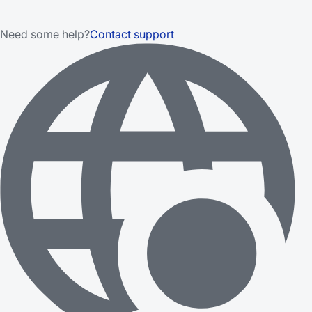
Need some help?
Contact support