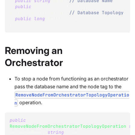
public
string
 Name
;
// Database Name
public
OrchestratorTopology
OrchestratorTopology
;
// Database Topology
public
long
 RaftCommandIndex
;
}
Removing an
Orchestrator
To stop a node from functioning as an orchestrator
pass the database name and the node tag to the
RemoveNodeFromOrchestratorTopologyOperatio
operation.
n
public
RemoveNodeFromOrchestratorTopologyOperation
(
st
databaseName
,
string
 node
)