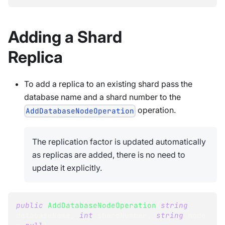
Adding a Shard
Replica
To add a replica to an existing shard pass the
database name and a shard number to the
operation.
AddDatabaseNodeOperation
The replication factor is updated automatically
as replicas are added, there is no need to
update it explicitly.
public
AddDatabaseNodeOperation
(
string
databaseName
,
int
 shardNumber
,
string
 node 