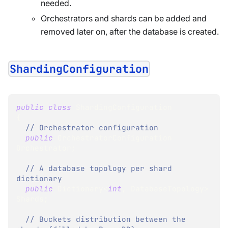
needed.
Orchestrators and shards can be added and
removed later on, after the database is created.
ShardingConfiguration
public
class
ShardingConfiguration
{
// Orchestrator configuration
public
OrchestratorConfiguration
Orchestrator
;
// A database topology per shard 
dictionary
public
Dictionary
<
int
,
 DatabaseTopology
>
Shards
;
// Buckets distribution between the 