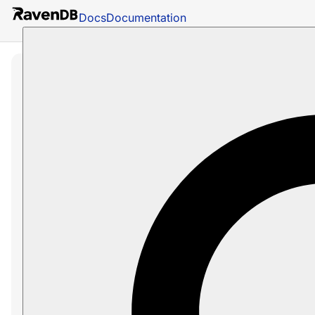
Docs
Documentation