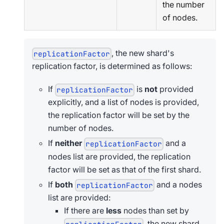
the number
of nodes.
, the new shard's
replicationFactor
replication factor, is determined as follows:
If
is
not
provided
replicationFactor
explicitly, and a list of nodes is provided,
the replication factor will be set by the
number of nodes.
If
neither
and a
replicationFactor
nodes list are provided, the replication
factor will be set as that of the first shard.
If
both
and a nodes
replicationFactor
list are provided:
If there are
less
nodes than set by
, the new shard