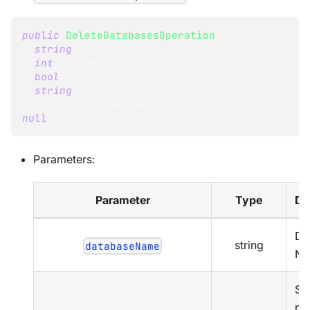
public
DeleteDatabasesOperation
(
string
 databaseName
,
int
 shardNumber
,
bool
 hardDelete
,
string
 fromNode
,
TimeSpan
?
 timeToWaitForConfirmation 
=
null
)
Parameters:
Parameter
Type
De
Da
string
databaseName
Na
Sh
nu