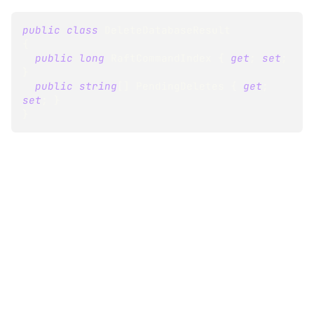
public
class
DeleteDatabaseResult
{
public
long
 RaftCommandIndex 
{
get
;
set
;
}
public
string
[
]
 PendingDeletes 
{
get
;
set
;
}
}