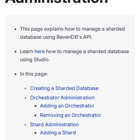
This page explains how to manage a sharded
database using RavenDB's API.
Learn
here
how to manage a sharded database
using Studio.
In this page:
Creating a Sharded Database
Orchestrator Administration
Adding an Orchestrator
Removing an Orchestrator
Shard Administration
Adding a Shard