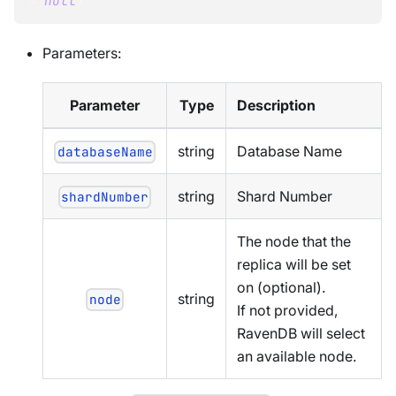
=
null
)
Parameters:
Parameter
Type
Description
string
Database Name
databaseName
string
Shard Number
shardNumber
The node that the
replica will be set
on (optional).
string
node
If not provided,
RavenDB will select
an available node.