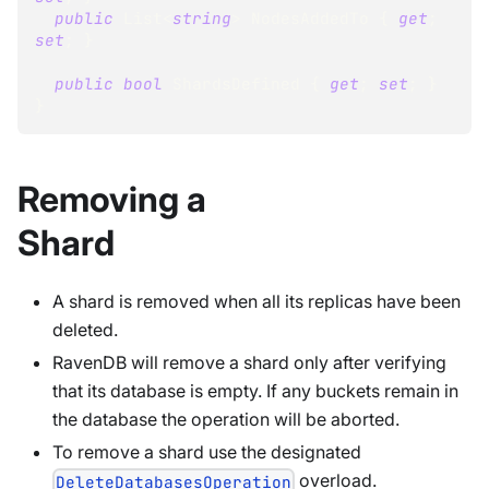
public
List
<
string
>
 NodesAddedTo 
{
get
;
set
;
}
public
bool
 ShardsDefined 
{
get
;
set
;
}
}
Removing a
Shard
A shard is removed when all its replicas have been
deleted.
RavenDB will remove a shard only after verifying
that its database is empty. If any buckets remain in
the database the operation will be aborted.
To remove a shard use the designated
overload.
DeleteDatabasesOperation