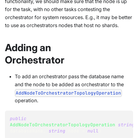
functionality, we should make sure that the node is up
for the task, with no other tasks contesting the
orchestrator for system resources. E.g., it may be better
to use as orchestrators nodes that host no shards.
Adding an
Orchestrator
To add an orchestrator pass the database name
and the node to be added as orchestrator to the
AddNodeToOrchestratorTopologyOperation
operation.
public
AddNodeToOrchestratorTopologyOperation
(
string
databaseName
,
string
 node 
=
null
)