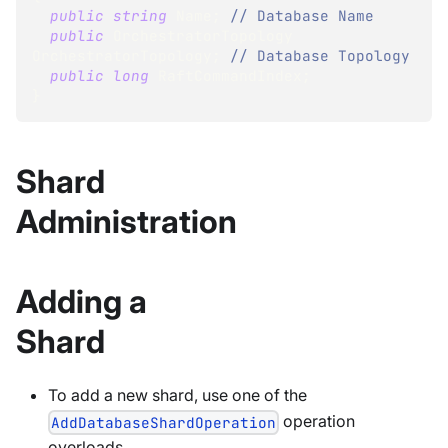
public
string
 Name
;
// Database Name
public
OrchestratorTopology
OrchestratorTopology
;
// Database Topology
public
long
 RaftCommandIndex
;
}
Shard
Administration
Adding a
Shard
To add a new shard, use one of the
operation
AddDatabaseShardOperation
overloads.