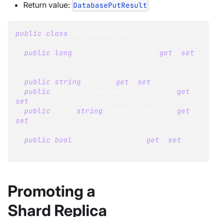
Return value:
DatabasePutResult
public
class
DatabasePutResult
{
public
long
 RaftCommandIndex 
{
get
;
set
;
}
public
string
 Name 
{
get
;
set
;
}
public
DatabaseTopology
 Topology 
{
get
;
set
;
}
public
List
<
string
>
 NodesAddedTo 
{
get
;
set
;
}
public
bool
 ShardsDefined 
{
get
;
set
;
}
}
Promoting a
Shard Replica