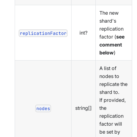
The new
shard's
replication
int?
replicationFactor
factor (
see
comment
below
)
A list of
nodes to
replicate the
shard to.
If provided,
string[]
the
nodes
replication
factor will
be set by