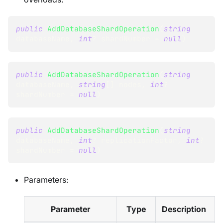
public
AddDatabaseShardOperation
(
string
databaseName
,
int
?
 shardNumber 
=
null
)
public
AddDatabaseShardOperation
(
string
databaseName
,
string
[
]
 nodes
,
int
?
shardNumber 
=
null
)
public
AddDatabaseShardOperation
(
string
databaseName
,
int
?
 replicationFactor
,
int
?
shardNumber 
=
null
)
Parameters:
Parameter
Type
Description