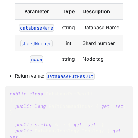
Parameter
Type
Description
string
Database Name
databaseName
int
Shard number
shardNumber
string
Node tag
node
Return value:
DatabasePutResult
public
class
DatabasePutResult
{
public
long
 RaftCommandIndex 
{
get
;
set
;
}
public
string
 Name 
{
get
;
set
;
}
public
DatabaseTopology
 Topology 
{
get
;
set
;
}