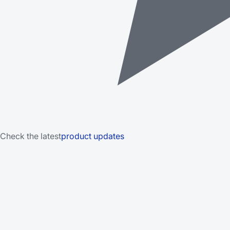
Check the latest
product updates