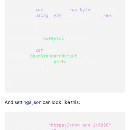
{
var
 buffer 
=
new
byte
[
256
/
8
]
;
using
(
var
 cryptoRandom 
=
new
RNGCryptoServiceProvider
(
)
)
{
cryptoRandom
.
GetBytes
(
buffer
)
;
}
var
 stream 
=
Console
.
OpenStandardOutput
(
)
;
          stream
.
Write
(
buffer
,
0
,
buffer
.
Length
)
;
}
}
}
And
settings.json
can look like this:
{
"ServerUrl"
:
"https://rvn-srv-1:8080"
,