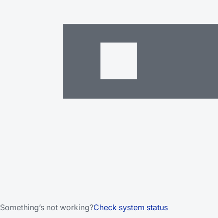
Something’s not working?
Check system status