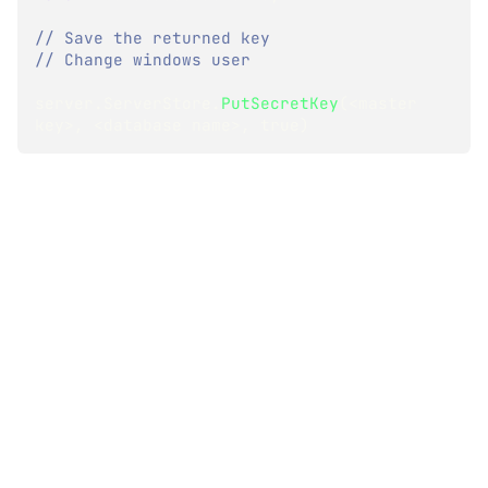
// Save the returned key
// Change windows user
server
.
ServerStore
.
PutSecretKey
(
<
master 
key
>
,
<
database name
>
,
true
)