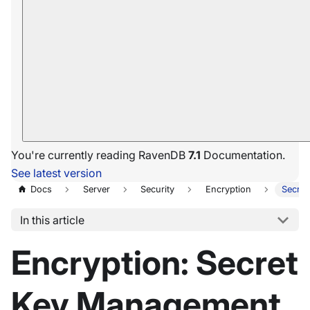
You're currently reading RavenDB
7.1
Documentation.
See latest version
Docs
Server
Security
Encryption
Secre
In this article
Encryption: Secret
Key Management