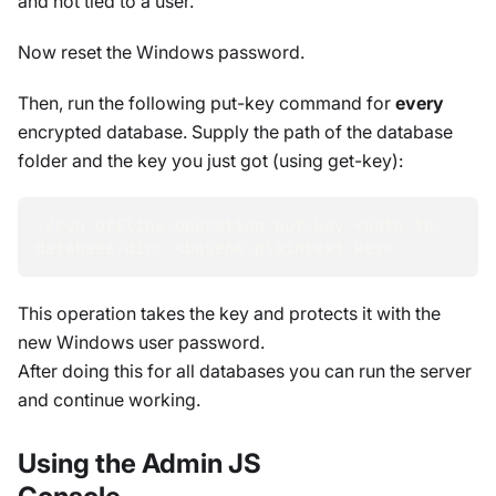
and not tied to a user.
Now reset the Windows password.
Then, run the following put-key command for
every
encrypted database. Supply the path of the database
folder and the key you just got (using get-key):
./rvn offline-operation put-key 
<
path-to-
database-dir
>
<
base64-plaintext-key
>
This operation takes the key and protects it with the
new Windows user password.
After doing this for all databases you can run the server
and continue working.
Using the Admin JS