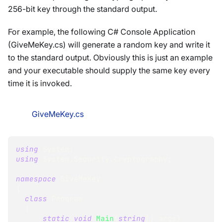
256-bit key through the standard output.
For example, the following C# Console Application
(GiveMeKey.cs) will generate a random key and write it
to the standard output. Obviously this is just an example
and your executable should supply the same key every
time it is invoked.
GiveMeKey.cs
using
System
;
using
System
.
Security
.
Cryptography
;
namespace
GiveMeKey
{
class
Program
{
static
void
Main
(
string
[
]
 args
)