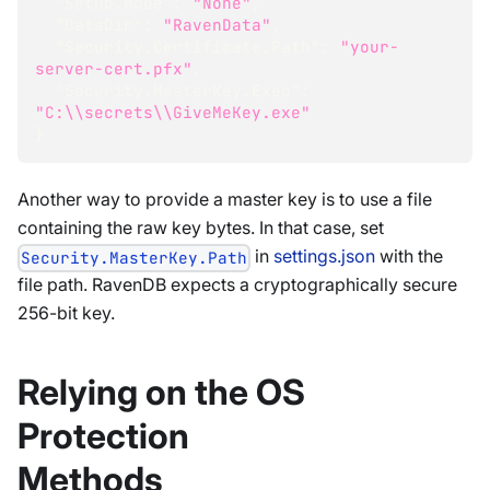
"Setup.Mode"
:
"None"
,
"DataDir"
:
"RavenData"
,
"Security.Certificate.Path"
:
"your-
server-cert.pfx"
,
"Security.MasterKey.Exec"
:
"C:\\secrets\\GiveMeKey.exe"
}
Another way to provide a master key is to use a file
containing the raw key bytes. In that case, set
in
settings.json
with the
Security.MasterKey.Path
file path. RavenDB expects a cryptographically secure
256-bit key.
Relying on the OS
Protection
Methods