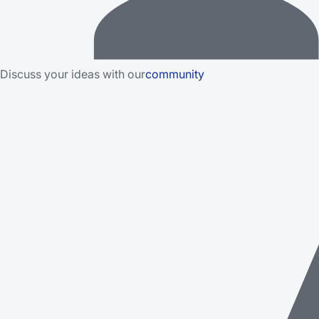
Discuss your ideas with our
community