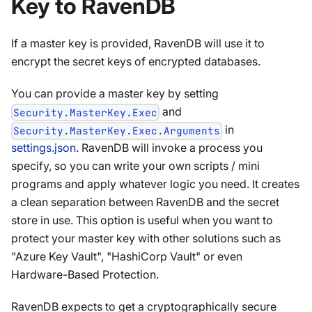
Key to RavenDB
If a master key is provided, RavenDB will use it to
encrypt the secret keys of encrypted databases.
You can provide a master key by setting
and
Security.MasterKey.Exec
in
Security.MasterKey.Exec.Arguments
settings.json
. RavenDB will invoke a process you
specify, so you can write your own scripts / mini
programs and apply whatever logic you need. It creates
a clean separation between RavenDB and the secret
store in use. This option is useful when you want to
protect your master key with other solutions such as
"Azure Key Vault", "HashiCorp Vault" or even
Hardware-Based Protection.
RavenDB expects to get a cryptographically secure