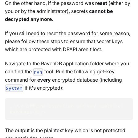
On the other hand, if the password was
reset
(either by
you or by the administrator), secrets
cannot be
decrypted anymore
.
If you still need to reset the password for some reason,
please follow these steps to ensure that secret keys
which are protected with DPAPI aren't lost.
Navigate to the RavenDB application folder where you
can find the
tool. Run the following get-key
rvn
command for
every
encrypted database (including
if it's encrypted):
System
./rvn offline-operation get-key 
<
path-to-
database-dir
>
The output is the plaintext key which is not protected