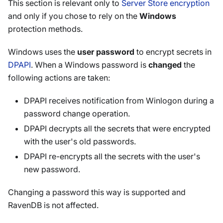
This section is relevant only to
Server Store encryption
and only if you chose to rely on the
Windows
protection methods.
Windows uses the
user password
to encrypt secrets in
DPAPI
. When a Windows password is
changed
the
following actions are taken:
DPAPI receives notification from Winlogon during a
password change operation.
DPAPI decrypts all the secrets that were encrypted
with the user's old passwords.
DPAPI re-encrypts all the secrets with the user's
new password.
Changing a password this way is supported and
RavenDB is not affected.