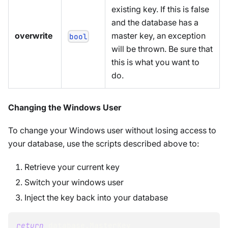
existing key. If this is false
and the database has a
overwrite
master key, an exception
bool
will be thrown. Be sure that
this is what you want to
do.
Changing the Windows User
To change your Windows user without losing access to
your database, use the scripts described above to:
Retrieve your current key
Switch your windows user
Inject the key back into your database
return
 database
.
MasterKey