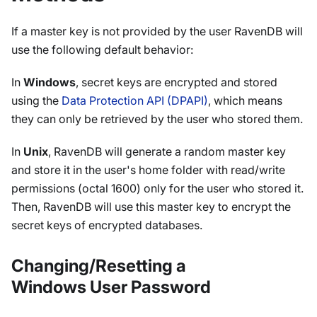
If a master key is not provided by the user RavenDB will
use the following default behavior:
In
Windows
, secret keys are encrypted and stored
using the
Data Protection API (DPAPI)
, which means
they can only be retrieved by the user who stored them.
In
Unix
, RavenDB will generate a random master key
and store it in the user's home folder with read/write
permissions (octal 1600) only for the user who stored it.
Then, RavenDB will use this master key to encrypt the
secret keys of encrypted databases.
Changing/Resetting a
Windows User Password