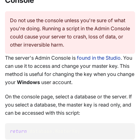
Console
Do not use the console unless you're sure of what
you're doing. Running a script in the Admin Console
could cause your server to crash, loss of data, or
other irreversible harm.
The server's Admin Console is
found in the Studio
. You
can use it to access and change your master key. This
method is useful for changing the key when you change
your
Windows
user account.
On the console page, select a database or the server. If
you select a database, the master key is read only, and
can be accessed with this script:
return
 database
.
MasterKey