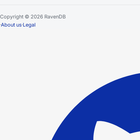
Copyright © 2026 RavenDB
·
About us
·
Legal