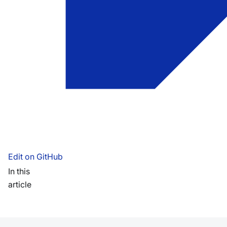
Edit on GitHub
In this
article