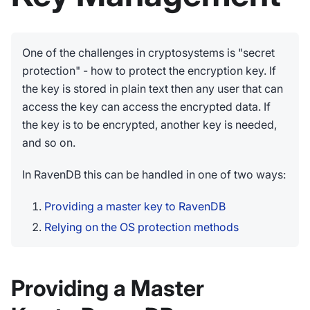
One of the challenges in cryptosystems is "secret
protection" - how to protect the encryption key. If
the key is stored in plain text then any user that can
access the key can access the encrypted data. If
the key is to be encrypted, another key is needed,
and so on.
In RavenDB this can be handled in one of two ways:
Providing a master key to RavenDB
Relying on the OS protection methods
Providing a Master