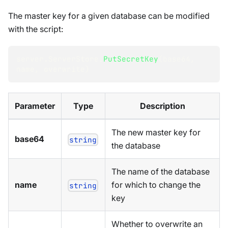
The master key for a given database can be modified
with the script:
server
.
ServerStore
.
PutSecretKey
(
base64
,
name
,
 overwrite
)
Parameter
Type
Description
The new master key for
base64
string
the database
The name of the database
name
for which to change the
string
key
Whether to overwrite an