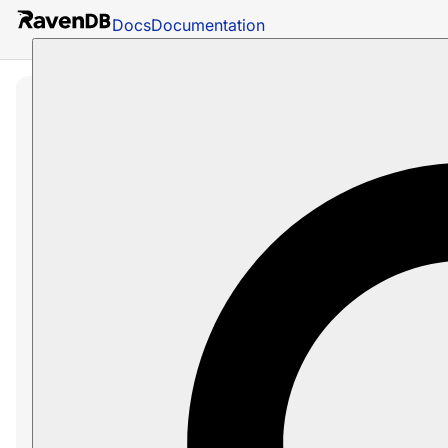
Docs
Documentation