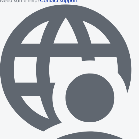
Need some help?
Contact support