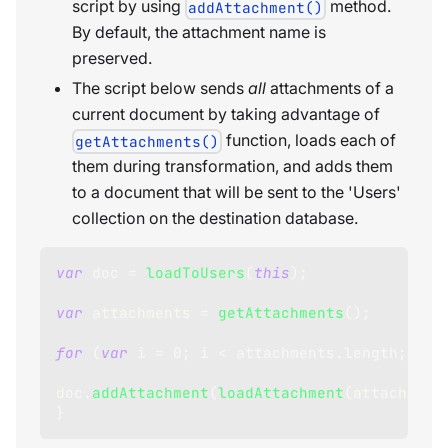
script by using
method.
addAttachment()
By default, the attachment name is
preserved.
The script below sends
all
attachments of a
current document by taking advantage of
function, loads each of
getAttachments()
them during transformation, and adds them
to a document that will be sent to the 'Users'
collection on the destination database.
var
 doc 
=
loadToUsers
(
this
)
;
var
 attachments 
=
getAttachments
(
)
;
for
(
var
 i 
=
0
;
 i 
<
 attachments
.
length
;
 i
++
doc
.
addAttachment
(
loadAttachment
(
attachment
}