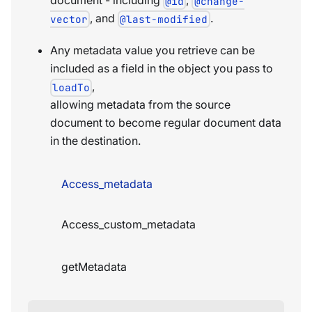
@id
@change-
, and
.
vector
@last-modified
Any metadata value you retrieve can be
included as a field in the object you pass to
,
loadTo
allowing metadata from the source
document to become regular document data
in the destination.
Access_metadata
Access_custom_metadata
getMetadata