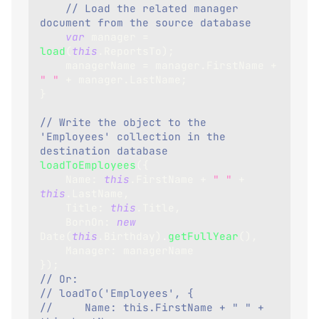
// Load the related manager 
document from the source database
var
 manager 
=
load
(
this
.
ReportsTo
)
;
    managerName 
=
 manager
.
FirstName
+
" "
+
 manager
.
LastName
;
}
// Write the object to the 
'Employees' collection in the 
destination database
loadToEmployees
(
{
Name
:
this
.
FirstName
+
" "
+
this
.
LastName
,
Title
:
this
.
Title
,
BornOn
:
new
Date
(
this
.
Birthday
)
.
getFullYear
(
)
,
Manager
:
 managerName
}
)
;
// Or:
// loadTo('Employees', {
//     Name: this.FirstName + " " + 