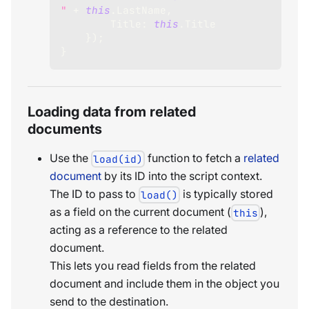
"
+
this
.
LastName
,
Title
:
this
.
Title
}
)
;
}
Loading data from related
documents
Use the
function to fetch a
related
load(id)
document
by its ID into the script context.
The ID to pass to
is typically stored
load()
as a field on the current document (
),
this
acting as a reference to the related
document.
This lets you read fields from the related
document and include them in the object you
send to the destination.