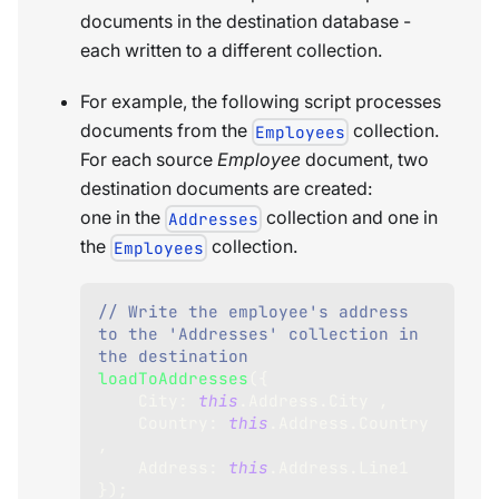
documents in the destination database -
each written to a different collection.
For example, the following script processes
documents from the
collection.
Employees
For each source
Employee
document, two
destination documents are created:
one in the
collection and one in
Addresses
the
collection.
Employees
// Write the employee's address 
to the 'Addresses' collection in 
the destination    
loadToAddresses
(
{
City
:
this
.
Address
.
City
,
Country
:
this
.
Address
.
Country
,
Address
:
this
.
Address
.
Line1
}
)
;