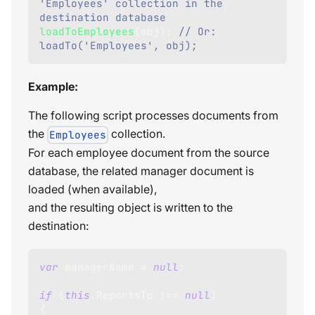
'Employees' collection in the 
destination database
loadToEmployees
(
obj
)
;
// Or: 
loadTo('Employees', obj);
Example:
The following script processes documents from
the
collection.
Employees
For each employee document from the source
database, the related manager document is
loaded (when available),
and the resulting object is written to the
destination:
var
 managerName 
=
null
;
if
(
this
.
ReportsTo
!==
null
)
{