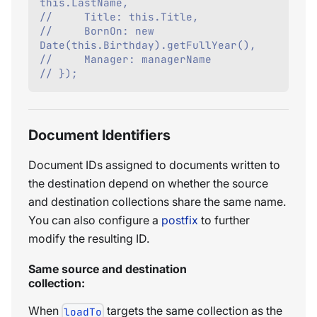
this.LastName,
//     Title: this.Title,
//     BornOn: new 
Date(this.Birthday).getFullYear(),
//     Manager: managerName
// });
Document Identifiers
Document IDs assigned to documents written to
the destination depend on whether the source
and destination collections share the same name.
You can also configure a
postfix
to further
modify the resulting ID.
Same source and destination
collection:
When
targets the same collection as the
loadTo