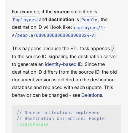
For example, if the
source
collection is
and
destination
is
, the
Employees
People
destination ID will look like:
employees/1-
A/people/00000000000000000024-A
This happens because the ETL task appends
/
to the source ID, signaling the destination server
to generate an
identity-based ID
. Since the
destination ID differs from the source ID, the old
document version is deleted on the destination
database and replaced with each update. This
behavior can be changed - see
Deletions
.
// Source collection: Employees
// Destination collection: People
loadToPeople
(
{
...
}
)
;