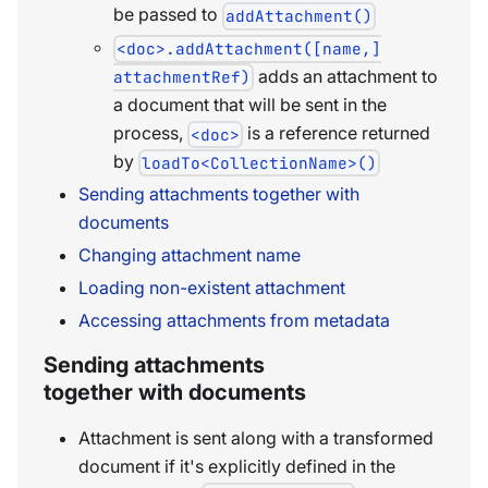
be passed to
addAttachment()
<doc>.addAttachment([name,]
adds an attachment to
attachmentRef)
a document that will be sent in the
process,
is a reference returned
<doc>
by
loadTo<CollectionName>()
Sending attachments together with
documents
Changing attachment name
Loading non-existent attachment
Accessing attachments from metadata
Sending attachments
together with documents
Attachment is sent along with a transformed
document if it's explicitly defined in the