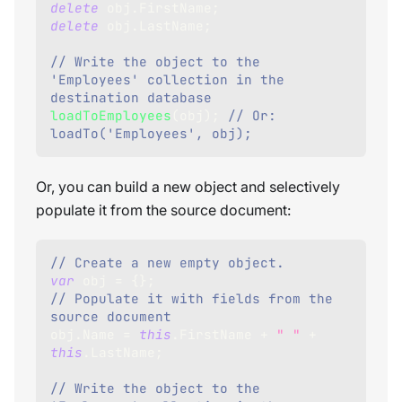
delete
 obj
.
FirstName
;
delete
 obj
.
LastName
;
// Write the object to the 
'Employees' collection in the 
destination database
loadToEmployees
(
obj
)
;
// Or: 
loadTo('Employees', obj);
Or, you can build a new object and selectively
populate it from the source document:
// Create a new empty object.     
var
 obj 
=
{
}
;
// Populate it with fields from the 
source document        
obj
.
Name
=
this
.
FirstName
+
" "
+
this
.
LastName
;
// Write the object to the 