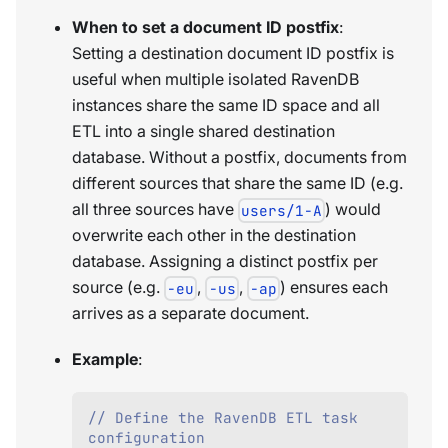
When to set a document ID postfix
:
Setting a destination document ID postfix is
useful when multiple isolated RavenDB
instances share the same ID space and all
ETL into a single shared destination
database. Without a postfix, documents from
different sources that share the same ID (e.g.
all three sources have
) would
users/1-A
overwrite each other in the destination
database. Assigning a distinct postfix per
source (e.g.
,
,
) ensures each
-eu
-us
-ap
arrives as a separate document.
Example
:
// Define the RavenDB ETL task 
configuration