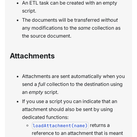
An ETL task can be created with an empty
script.
The documents will be transferred
without
any modifications to the
same
collection as
the source document.
Attachments
Attachments are sent automatically when you
send a
full
collection to the destination using
an
empty
script.
If you use a script you can indicate that an
attachment should also be sent by using
dedicated functions:
returns a
loadAttachment(name)
reference to an attachment that is meant