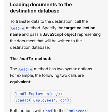
Loading documents to the
destination database
To transfer data to the destination, call the
method. Specify the
target collection
loadTo
name
and pass a
JavaScript object
representing
the document that will be written to the
destination database.
The
loadTo
method:
The
method has two syntax options.
loadTo
For example, the following two calls are
equivalent
:
loadToEmployees(obj);
loadTo('Employees', obj);
Both options write
to the
obj
Employees