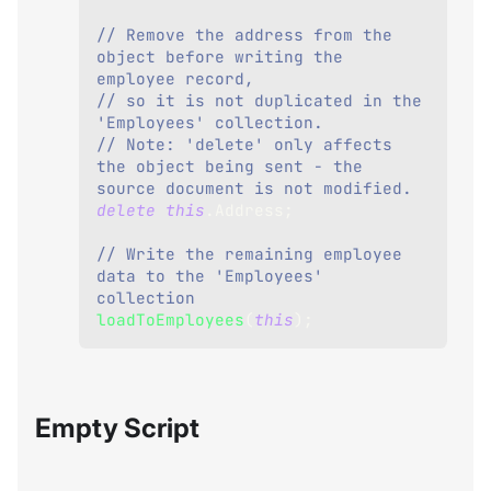
// Remove the address from the 
object before writing the 
employee record,
// so it is not duplicated in the 
'Employees' collection.
// Note: 'delete' only affects 
the object being sent - the 
source document is not modified.
delete
this
.
Address
;
// Write the remaining employee 
data to the 'Employees' 
collection
loadToEmployees
(
this
)
;
Empty Script