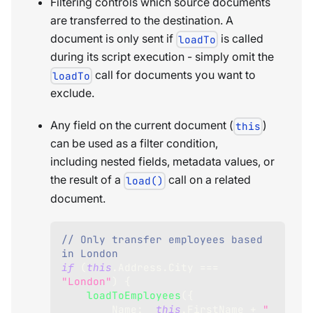
Filtering controls which source documents
are transferred to the destination. A
document is only sent if
is called
loadTo
during its script execution - simply omit the
call for documents you want to
loadTo
exclude.
Any field on the current document (
)
this
can be used as a filter condition,
including nested fields, metadata values, or
the result of a
call on a related
load()
document.
// Only transfer employees based 
in London
if
(
this
.
Address
.
City
===
"London"
)
{
loadToEmployees
(
{
Name
:
this
.
FirstName
+
" 