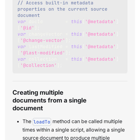
// Access built-in metadata 
properties on the current source 
document
var
 docId        
=
this
[
'@metadata'
]
[
'@id'
]
;
var
 changeVector 
=
this
[
'@metadata'
]
[
'@change-vector'
]
;
var
 lastModified 
=
this
[
'@metadata'
]
[
'@last-modified'
]
;
var
 collection   
=
this
[
'@metadata'
]
[
'@collection'
]
;
Creating multiple
documents from a single
document
The
method can be called multiple
loadTo
times within a single script, allowing a single
source document to produce multiple