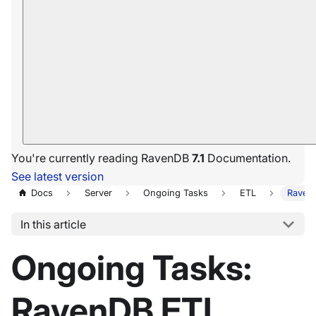
You're currently reading RavenDB
7.1
Documentation.
See latest version
Docs
Server
Ongoing Tasks
ETL
Raven
In this article
Ongoing Tasks:
RavenDB ETL