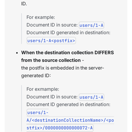
ID.
For example:
Document ID in source:
users/1-A
Document ID generated in destination:
users/1-A<postfix>
When the destination collection DIFFERS
from the source collection
-
the postfix is embedded in the server-
generated ID:
For exmample:
Document ID in source:
users/1-A
Document ID generated in destination:
users/1-
A/<destinationCollectionName>/<po
stfix>/0000000000000072-A