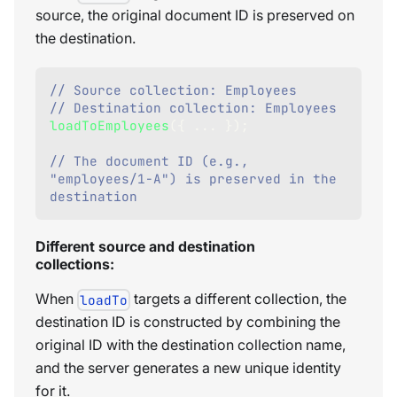
source, the original document ID is preserved on
the destination.
// Source collection: Employees
// Destination collection: Employees
loadToEmployees
(
{
...
}
)
;
// The document ID (e.g., 
"employees/1-A") is preserved in the 
destination    
Different source and destination
collections:
When
targets a different collection, the
loadTo
destination ID is constructed by combining the
original ID with the destination collection name,
and the server generates a new unique identity
for it.