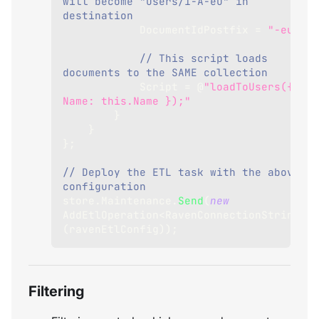
will become "users/1-A-eu" in 
destination
DocumentIdPostfix
=
"-eu"
,
// This script loads 
documents to the SAME collection
Script
=
 @
"loadToUsers({ 
Name: this.Name });"
}
}
}
;
// Deploy the ETL task with the above 
configuration
store
.
Maintenance
.
Send
(
new
AddEtlOperation
<
RavenConnectionString
>
(
ravenEtlConfig
)
)
;
Filtering