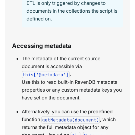
ETL is only triggered by changes to
documents in the collections the script is
defined on.
Accessing metadata
The metadata of the current source
document is accessible via
.
this['@metadata']
Use this to read built-in RavenDB metadata
properties or any custom metadata keys you
have set on the document.
Alternatively, you can use the predefined
function
, which
getMetadata(document)
returns the full metadata object for any
document - including
,