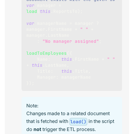
var
 manager 
=
load
(
this
.
ReportsTo
)
;
var
 managerName 
=
 manager 
?
manager
.
FirstName
+
" "
+
manager
.
LastName
:
"No manager assigned"
;
loadToEmployees
(
{
Name
:
this
.
FirstName
+
" "
+
this
.
LastName
,
Title
:
this
.
Title
,
Manager
:
 managerName
}
)
;
Note:
Changes made to a related document
that is fetched with
in the script
load()
do
not
trigger the ETL process.