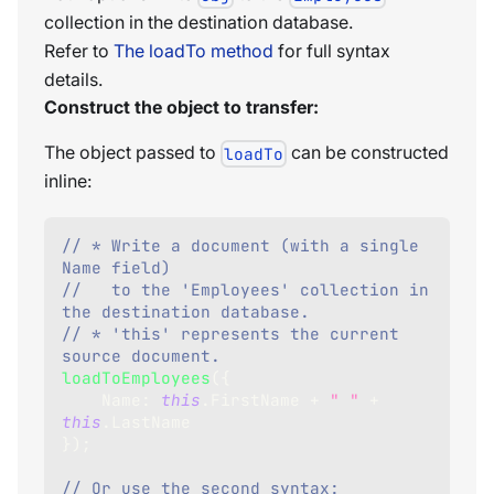
collection in the destination database.
Refer to
The loadTo method
for full syntax
details.
Construct the object to transfer:
The object passed to
can be constructed
loadTo
inline:
// * Write a document (with a single 
Name field) 
//   to the 'Employees' collection in 
the destination database.  
// * 'this' represents the current 
source document.
loadToEmployees
(
{
Name
:
this
.
FirstName
+
" "
+
this
.
LastName
}
)
;
// Or use the second syntax: