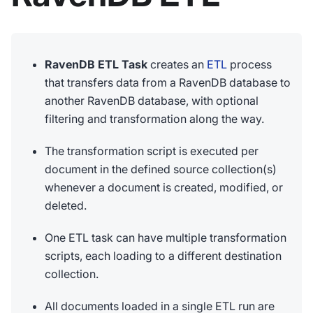
RavenDB ETL Task
creates an
ETL
process
that transfers data from a RavenDB database to
another RavenDB database, with optional
filtering and transformation along the way.
The transformation script is executed per
document in the defined source collection(s)
whenever a document is created, modified, or
deleted.
One ETL task can have multiple transformation
scripts, each loading to a different destination
collection.
All documents loaded in a single ETL run are