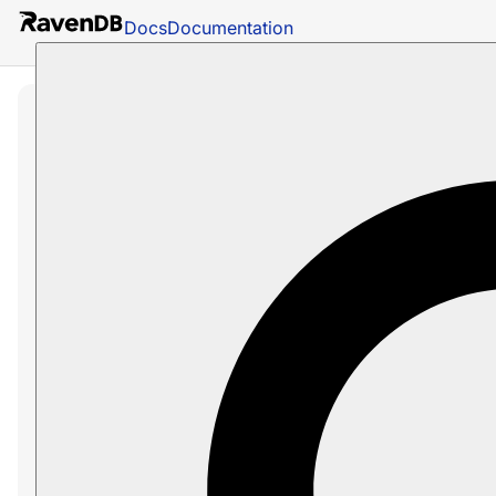
Docs
Documentation