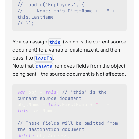
// loadTo('Employees', {
//     Name: this.FirstName + " " + 
this.LastName
// });
You can assign
(which is the current source
this
document) to a variable, customize it, and then
pass it to
.
loadTo
Note that
removes fields from the object
delete
being sent - the source document is Not affected.
var
 obj 
=
this
;
// 'this' is the 
current source document.     
obj
.
Name
=
this
.
FirstName
+
" "
+
this
.
LastName
;
// These fields will be omitted from 
the destination document     
delete
 obj
.
Address
;