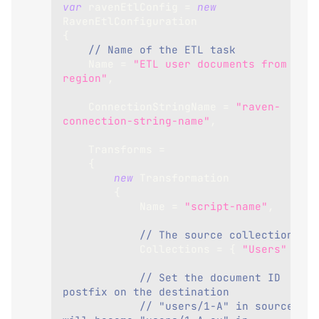
var
 ravenEtlConfig 
=
new
RavenEtlConfiguration
{
// Name of the ETL task
Name
=
"ETL user documents from EU 
region"
,
ConnectionStringName
=
"raven-
connection-string-name"
,
Transforms
=
{
new
Transformation
{
Name
=
"script-name"
,
// The source collection
Collections
=
{
"Users"
}
,
// Set the document ID 
postfix on the destination
// "users/1-A" in source 