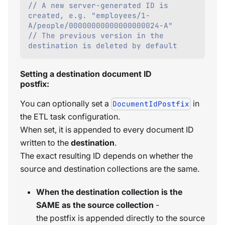
// A new server-generated ID is 
created, e.g. "employees/1-
A/people/00000000000000000024-A"
// The previous version in the 
destination is deleted by default    
Setting a destination document ID
postfix:
You can optionally set a
in
DocumentIdPostfix
the ETL task configuration.
When set, it is appended to every document ID
written to the
destination
.
The exact resulting ID depends on whether the
source and destination collections are the same.
When the destination collection is the
SAME as the source collection
-
the postfix is appended directly to the source