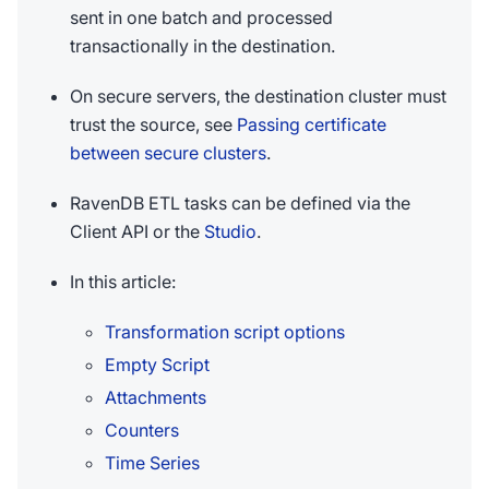
sent in one batch and processed
transactionally in the destination.
On secure servers, the destination cluster must
trust the source, see
Passing certificate
between secure clusters
.
RavenDB ETL tasks can be defined via the
Client API or the
Studio
.
In this article:
Transformation script options
Empty Script
Attachments
Counters
Time Series