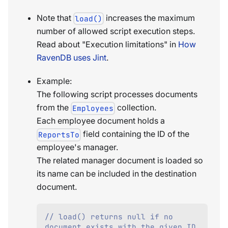
Note that
increases the maximum
load()
number of allowed script execution steps.
Read about "Execution limitations" in
How
RavenDB uses Jint
.
Example:
The following script processes documents
from the
collection.
Employees
Each employee document holds a
field containing the ID of the
ReportsTo
employee's manager.
The related manager document is loaded so
its name can be included in the destination
document.
// load() returns null if no 
document exists with the given ID