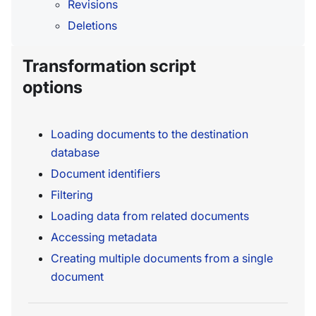
Revisions
Deletions
Transformation script
options
Loading documents to the destination
database
Document identifiers
Filtering
Loading data from related documents
Accessing metadata
Creating multiple documents from a single
document