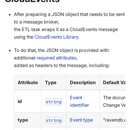
After preparing a JSON object that needs to be sent
to a message broker,
the ETL task wraps it as a CloudEvents message
using the
CloudEvents Library
.
To do that, the JSON object is provided with
additional
required attributes
,
added as headers to the message, including:
Attribute
Type
Description
Default Val
Event
The docume
id
string
identifier
Change Vec
type
Event type
"ravendb.etl
string