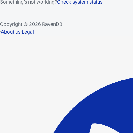
Something’s not working?
Check system status
Copyright © 2026 RavenDB
·
About us
·
Legal