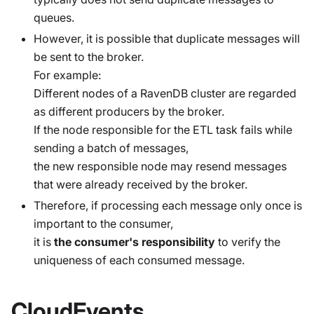
queues.
However, it is possible that duplicate messages will
be sent to the broker.
For example:
Different nodes of a RavenDB cluster are regarded
as different producers by the broker.
If the node responsible for the ETL task fails while
sending a batch of messages,
the new responsible node may resend messages
that were already received by the broker.
Therefore, if processing each message only once is
important to the consumer,
it is
the consumer's responsibility
to verify the
uniqueness of each consumed message.
CloudEvents