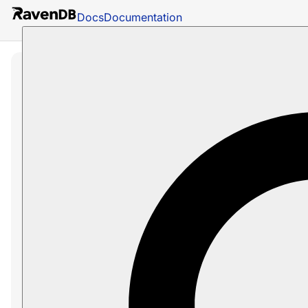
Docs
Documentation