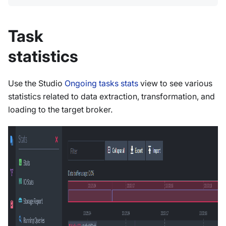
Task
statistics
Use the Studio
Ongoing tasks stats
view to see various
statistics related to data extraction, transformation, and
loading to the target broker.