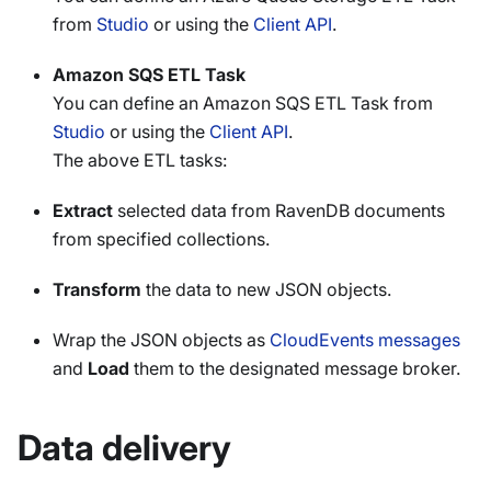
from
Studio
or using the
Client API
.
Amazon SQS ETL Task
You can define an Amazon SQS ETL Task from
Studio
or using the
Client API
.
The above ETL tasks:
Extract
selected data from RavenDB documents
from specified collections.
Transform
the data to new JSON objects.
Wrap the JSON objects as
CloudEvents messages
and
Load
them to the designated message broker.
Data delivery