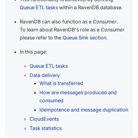
Queue ETL tasks
within a RavenDB database.
RavenDB can also function as a
Consumer
.
To learn about RavenDB's role as a
Consumer
please refer to the
Queue Sink section
.
In this page:
Queue ETL tasks
Data delivery
What is transferred
How are messages produced and
consumed
Idempotence and message duplication
CloudEvents
Task statistics