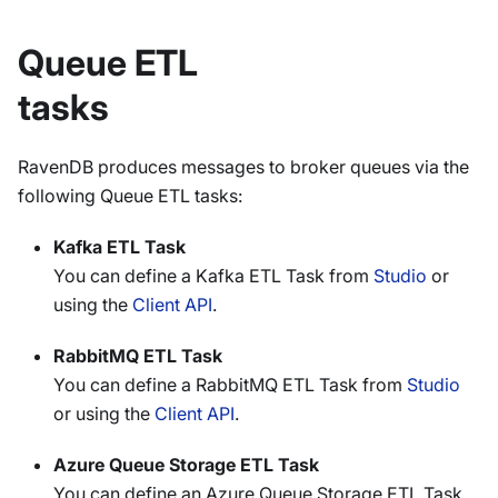
Queue ETL
tasks
RavenDB produces messages to broker queues via the
following Queue ETL tasks:
Kafka ETL Task
You can define a Kafka ETL Task from
Studio
or
using the
Client API
.
RabbitMQ ETL Task
You can define a RabbitMQ ETL Task from
Studio
or using the
Client API
.
Azure Queue Storage ETL Task
You can define an Azure Queue Storage ETL Task