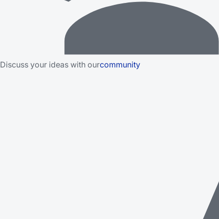
Discuss your ideas with our
community