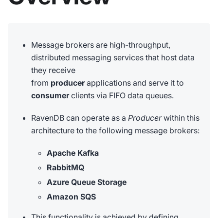
Message brokers are high-throughput,
distributed messaging services that host data
they receive
from
producer
applications and serve it to
consumer
clients via FIFO data queues.
RavenDB can operate as a
Producer
within this
architecture to the following message brokers:
Apache Kafka
RabbitMQ
Azure Queue Storage
Amazon SQS
This functionality is achieved by defining