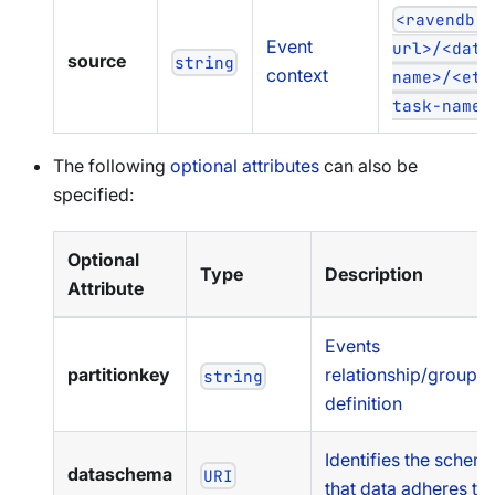
<ravendb-
Event
url>/<data
source
string
context
name>/<etl
task-name>
The following
optional attributes
can also be
specified:
Optional
Type
Description
Attribute
Events
partitionkey
relationship/groupin
string
definition
Identifies the schem
dataschema
URI
that data adheres to