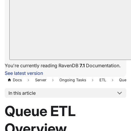
You're currently reading RavenDB
7.1
Documentation.
See latest version
Docs
Server
Ongoing Tasks
ETL
Queue
In this article
Queue ETL
Overview