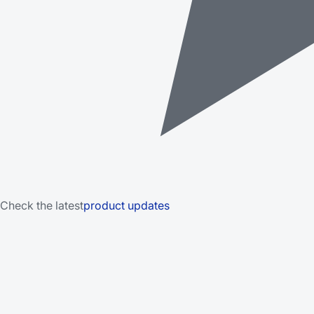
Check the latest
product updates