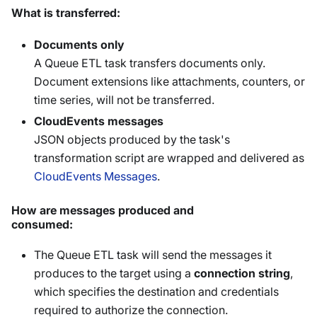
What is transferred:
Documents only
A Queue ETL task transfers documents only.
Document extensions like attachments, counters, or
time series, will not be transferred.
CloudEvents messages
JSON objects produced by the task's
transformation script are wrapped and delivered as
CloudEvents Messages
.
How are messages produced and
consumed:
The Queue ETL task will send the messages it
produces to the target using a
connection string
,
which specifies the destination and credentials
required to authorize the connection.