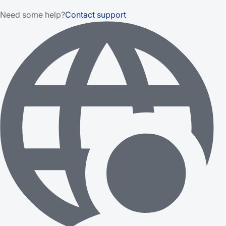
Need some help?
Contact support