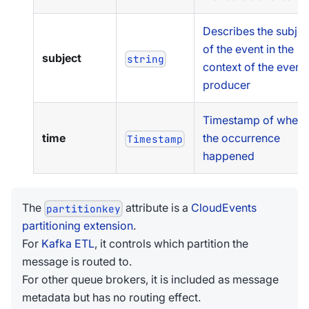
Describes the subjec
of the event in the
subject
string
context of the event
producer
Timestamp of when
time
the occurrence
Timestamp
happened
The
attribute is a
CloudEvents
partitionkey
partitioning extension
.
For
Kafka ETL
, it controls which partition the
message is routed to.
For other queue brokers, it is included as message
metadata but has no routing effect.