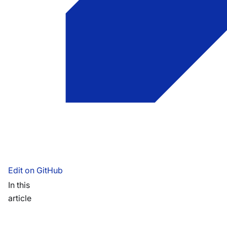
Edit on GitHub
In this
article