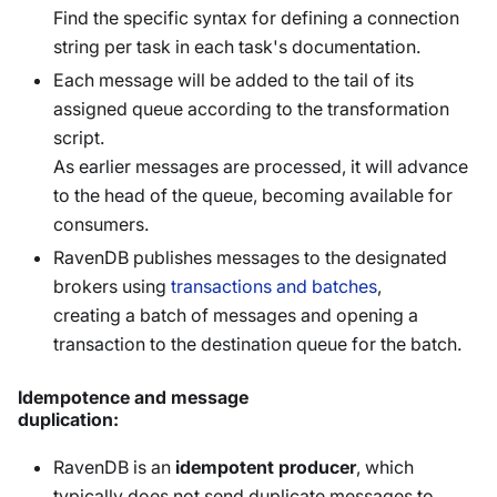
Find the specific syntax for defining a connection
string per task in each task's documentation.
Each message will be added to the tail of its
assigned queue according to the transformation
script.
As earlier messages are processed, it will advance
to the head of the queue, becoming available for
consumers.
RavenDB publishes messages to the designated
brokers using
transactions and batches
,
creating a batch of messages and opening a
transaction to the destination queue for the batch.
Idempotence and message
duplication:
RavenDB is an
idempotent producer
, which
typically does not send duplicate messages to