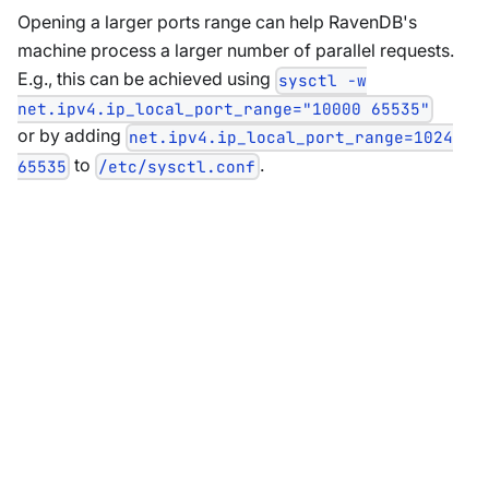
Opening a larger ports range can help RavenDB's
machine process a larger number of parallel requests.
E.g., this can be achieved using
sysctl -w
net.ipv4.ip_local_port_range="10000 65535"
or by adding
net.ipv4.ip_local_port_range=1024
to
.
65535
/etc/sysctl.conf