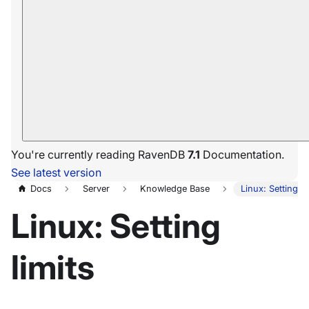
You're currently reading RavenDB
7.1
Documentation.
See latest version
Docs
Server
Knowledge Base
Linux: Setting li
Linux: Setting
limits