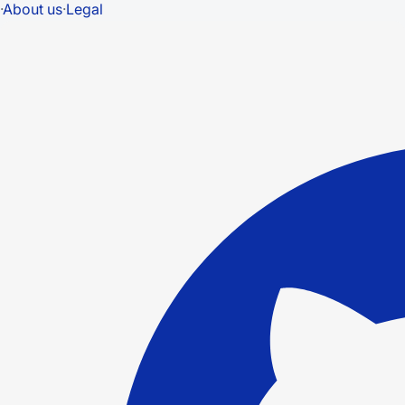
·
About us
·
Legal