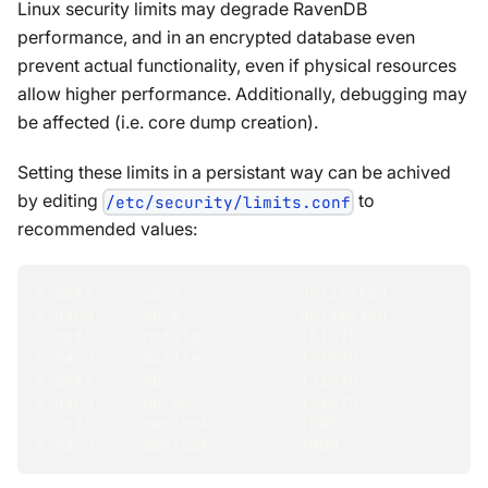
Linux security limits may degrade RavenDB
performance, and in an encrypted database even
prevent actual functionality, even if physical resources
allow higher performance. Additionally, debugging may
be affected (i.e. core dump creation).
Setting these limits in a persistant way can be achived
by editing
to
/etc/security/limits.conf
recommended values:
* soft     core            unlimited
* hard     core            unlimited
* soft     nofile          131070
* hard     nofile          131070
* soft     nproc           131070
* hard     nproc           131070
* soft     memlock         1000
* hard     memlock         1000