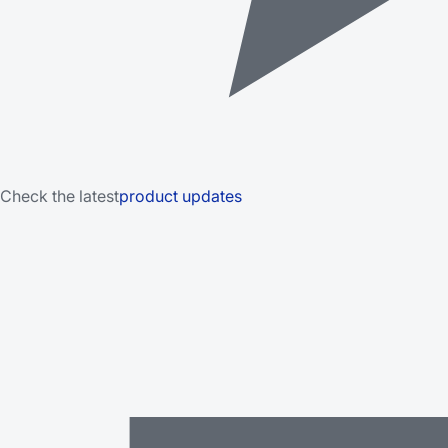
Check the latest
product updates