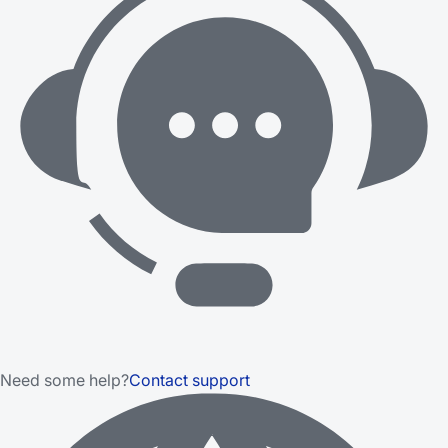
Need some help?
Contact support