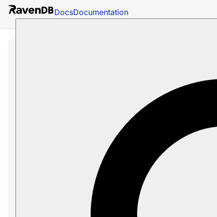
Docs
Documentation