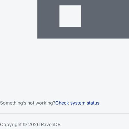
Something’s not working?
Check system status
Copyright © 2026 RavenDB