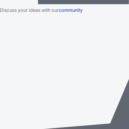
Discuss your ideas with our
community