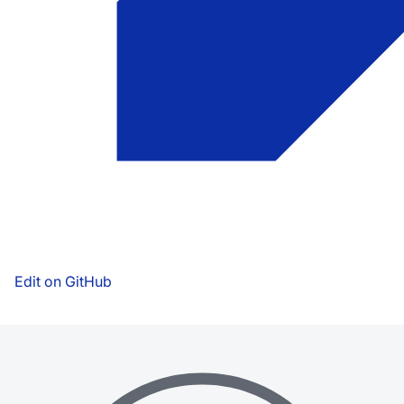
Edit on GitHub