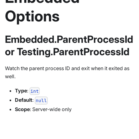
Options
Embedded.ParentProcessId
or Testing.ParentProcessId
Watch the parent process ID and exit when it exited as
well.
Type
:
int
Default
:
null
Scope
: Server-wide only