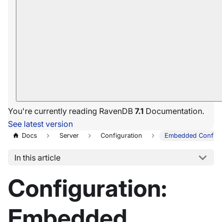
You're currently reading RavenDB
7.1
Documentation.
See latest version
Docs
Server
Configuration
Embedded Configu
In this article
Configuration:
Embedded