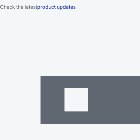
Check the latest
product updates