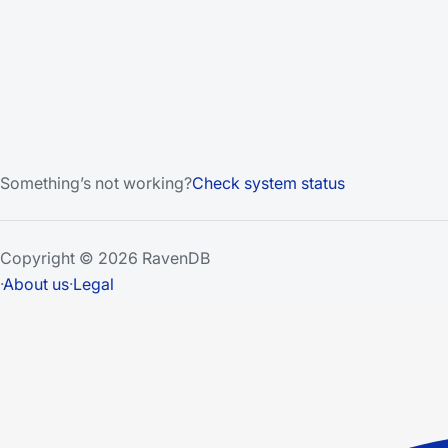
Something’s not working?
Check system status
Copyright © 2026 RavenDB
·
About us
·
Legal