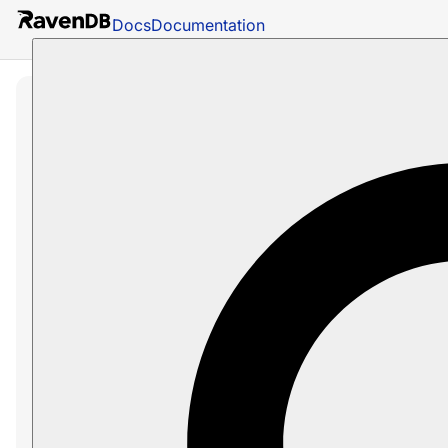
Docs
Documentation