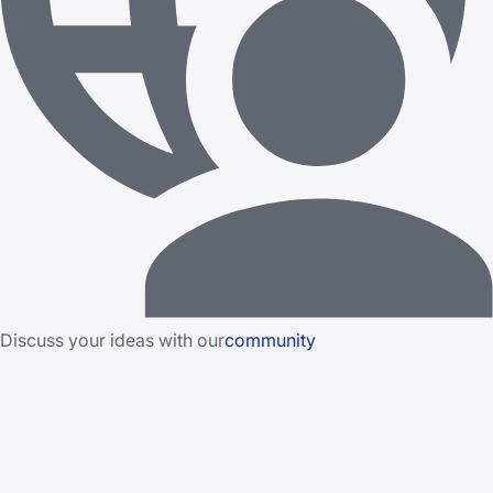
Discuss your ideas with our
community