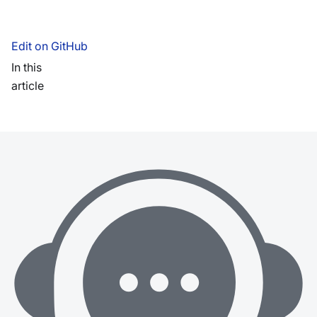
Edit on GitHub
In this
article