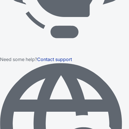
Need some help?
Contact support