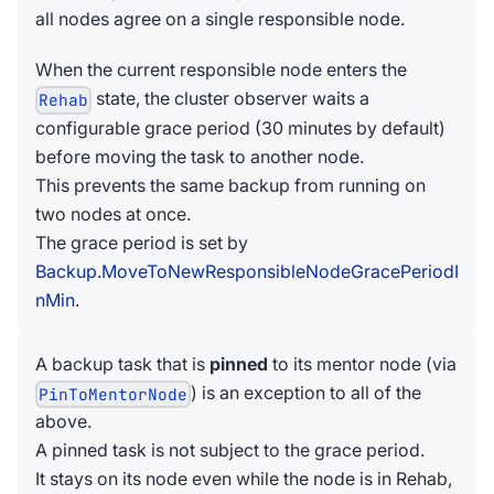
all nodes agree on a single responsible node.
When the current responsible node enters the
state, the cluster observer waits a
Rehab
configurable grace period (30 minutes by default)
before moving the task to another node.
This prevents the same backup from running on
two nodes at once.
The grace period is set by
Backup.MoveToNewResponsibleNodeGracePeriodI
nMin
.
A backup task that is
pinned
to its mentor node (via
) is an exception to all of the
PinToMentorNode
above.
A pinned task is not subject to the grace period.
It stays on its node even while the node is in Rehab,