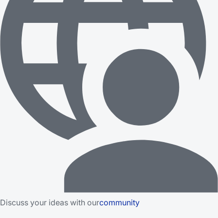
Discuss your ideas with our
community