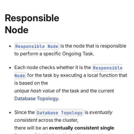
Responsible
Node
is the node that is responsible
Responsible Node
to perform a specific Ongoing Task.
Each node checks whether it is the
Responsible
for the task by executing a local function that
Node
is based on the
unique hash value
of the task and the current
Database Topology
.
Since the
is
eventually
Database Topology
consistent
across the cluster,
there will be an
eventually consistent single