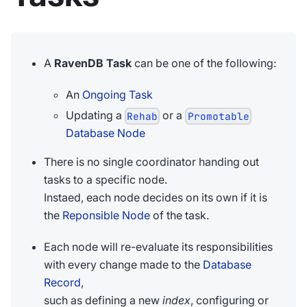
A
RavenDB Task
can be one of the following:
An
Ongoing Task
Updating a
or a
Rehab
Promotable
Database Node
There is no single coordinator handing out
tasks to a specific node.
Instaed, each node decides on its own if it is
the
Reponsible Node
of the task.
Each node will re-evaluate its responsibilities
with every change made to the
Database
Record
,
such as defining a new
index
, configuring or