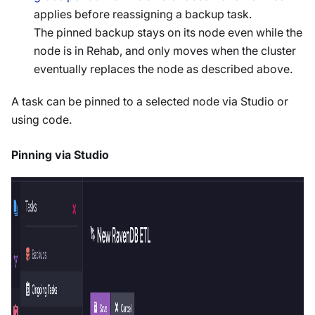
applies before reassigning a backup task.
The pinned backup stays on its node even while the
node is in Rehab, and only moves when the cluster
eventually replaces the node as described above.
A task can be pinned to a selected node via Studio or
using code.
Pinning via Studio