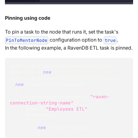
Pinning using code
To pin a task to the node that runs it, set the task's
configuration option to
.
PinToMentorNode
true
In the following example, a RavenDB ETL task is pinned.
AddEtlOperation
<
RavenConnectionString
>
operation 
=
new
AddEtlOperation
<
RavenConnectionString
>
(
new
RavenEtlConfiguration
{
      ConnectionStringName 
=
"raven-
connection-string-name"
,
      Name 
=
"Employees ETL"
,
      Transforms 
=
{
new
Transformation
{