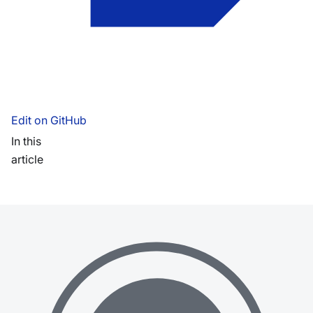
Edit on GitHub
In this
article