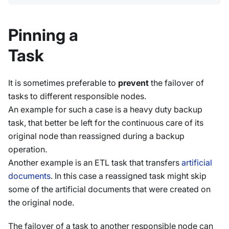
Pinning a
Task
It is sometimes preferable to
prevent
the failover of
tasks to different responsible nodes.
An example for such a case is a heavy duty backup
task, that better be left for the continuous care of its
original node than reassigned during a backup
operation.
Another example is an ETL task that transfers
artificial
documents
. In this case a reassigned task might skip
some of the artificial documents that were created on
the original node.
The failover of a task to another responsible node can