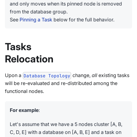
and only moves when its pinned node is removed
from the database group.
See
Pinning a Task
below for the full behavior.
Tasks
Relocation
Upon a
change,
all
existing tasks
Database Topology
will be re-evaluated and re-distributed among the
functional nodes.
For example
:
Let's assume that we have a 5 nodes cluster [A, B,
C, D, E] with a database on [A, B, E] and a task on