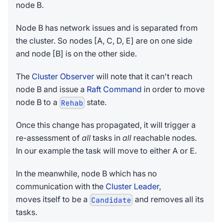
node B.
Node B has network issues and is separated from
the cluster. So nodes [A, C, D, E] are on one side
and node [B] is on the other side.
The
Cluster Observer
will note that it can't reach
node B and issue a
Raft Command
in order to move
node B to a
state.
Rehab
Once this change has propagated, it will trigger a
re-assessment of
all
tasks in
all
reachable nodes.
In our example the task will move to either A or E.
In the meanwhile, node B which has no
communication with the
Cluster Leader
,
moves itself to be a
and removes all its
Candidate
tasks.