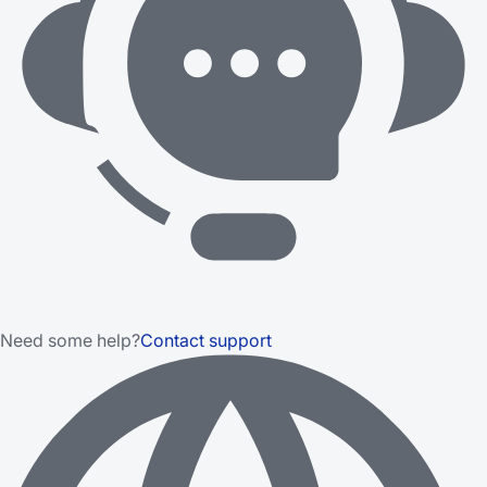
Need some help?
Contact support