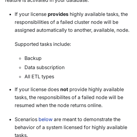
feature is activated in your database.
If your license
provides
highly available tasks, the
responsibilities of a failed cluster node will be
assigned automatically to another, available, node.
Supported tasks include:
Backup
Data subscription
All ETL types
If your license does
not
provide highly available
tasks, the responsibilites of a failed node will be
resumed when the node returns online.
Scenarios
below
are meant to demonstrate the
behavior of a system licensed for highly available
tasks.