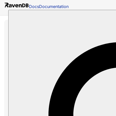
Docs
Documentation