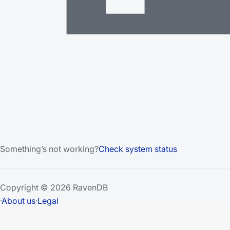
Something’s not working?
Check system status
Copyright © 2026 RavenDB
·
About us
·
Legal