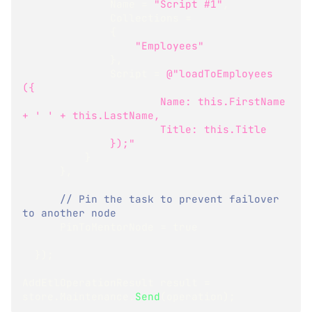
              Name 
=
"Script #1"
,
              Collections 
=
{
"Employees"
}
,
              Script 
=
@"loadToEmployees 
({
                      Name: this.FirstName 
+ ' ' + this.LastName,
                      Title: this.Title
              });"
}
}
,
// Pin the task to prevent failover 
to another node
      PinToMentorNode 
=
true
}
)
;
AddEtlOperationResult
 result 
=
store
.
Maintenance
.
Send
(
operation
)
;