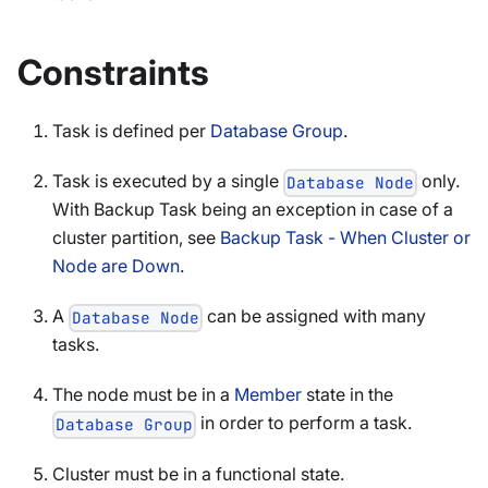
Constraints
Task is defined per
Database Group
.
Task is executed by a single
only.
Database Node
With Backup Task being an exception in case of a
cluster partition, see
Backup Task - When Cluster or
Node are Down
.
A
can be assigned with many
Database Node
tasks.
The node must be in a
Member
state in the
in order to perform a task.
Database Group
Cluster must be in a functional state.