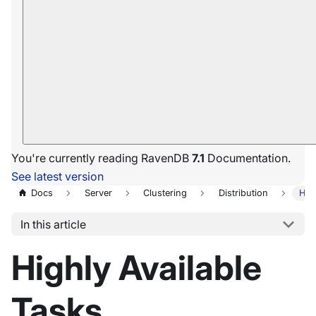
You're currently reading RavenDB
7.1
Documentation.
See latest version
Docs
Server
Clustering
Distribution
Hig
In this article
Highly Available
Tasks