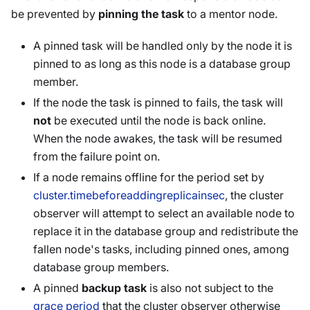
be prevented by
pinning the task
to a mentor node.
A pinned task will be handled only by the node it is
pinned to as long as this node is a database group
member.
If the node the task is pinned to fails, the task will
not
be executed until the node is back online.
When the node awakes, the task will be resumed
from the failure point on.
If a node remains offline for the period set by
cluster.timebeforeaddingreplicainsec
, the cluster
observer will attempt to select an available node to
replace it in the database group and redistribute the
fallen node's tasks, including pinned ones, among
database group members.
A pinned
backup task
is also not subject to the
grace period
that the cluster observer otherwise