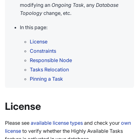
modifying an
Ongoing Task
, any
Database
Topology
change, etc.
In this page:
License
Constraints
Responsible Node
Tasks Relocation
Pinning a Task
License
Please see
available license types
and check your
own
license
to verify whether the Highly Available Tasks