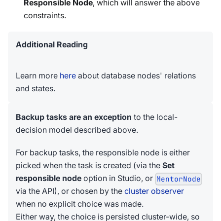
Responsible Node
, which will answer the above
constraints.
Additional Reading
Learn more
here
about database nodes' relations
and states.
Backup tasks are an exception
to the local-
decision model described above.
For backup tasks, the responsible node is either
picked when the task is created (via the
Set
responsible node
option in Studio, or
MentorNode
via the API), or chosen by the
cluster observer
when no explicit choice was made.
Either way, the choice is persisted cluster-wide, so