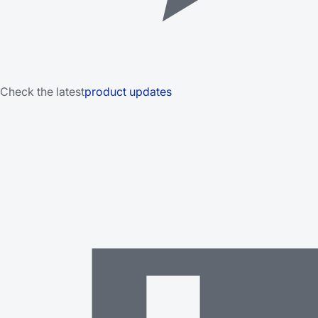
Check the latest
product updates