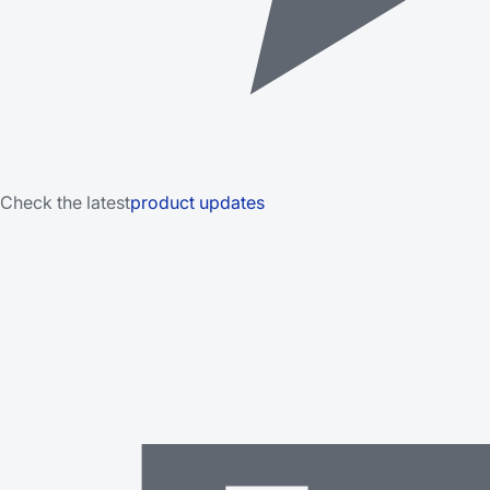
Check the latest
product updates