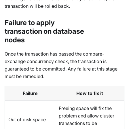
transaction will be rolled back.
Failure to apply
transaction on database
nodes
Once the transaction has passed the compare-
exchange concurrency check, the transaction is
guaranteed to be committed. Any failure at this stage
must be remedied.
Failure
How to fix it
Freeing space will fix the
problem and allow cluster
Out of disk space
transactions to be