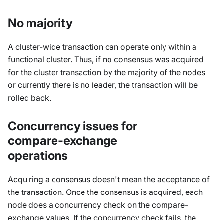
No majority
A cluster-wide transaction can operate only within a
functional cluster. Thus, if no consensus was acquired
for the cluster transaction by the majority of the nodes
or currently there is no leader, the transaction will be
rolled back.
Concurrency issues for
compare-exchange
operations
Acquiring a consensus doesn't mean the acceptance of
the transaction. Once the consensus is acquired, each
node does a concurrency check on the compare-
exchange values. If the concurrency check fails, the