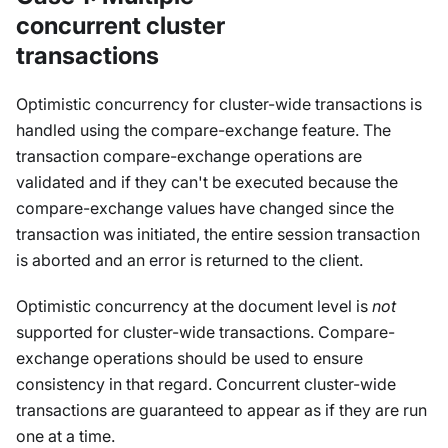
concurrent cluster
transactions
Optimistic concurrency for cluster-wide transactions is
handled using the compare-exchange feature. The
transaction compare-exchange operations are
validated and if they can't be executed because the
compare-exchange values have changed since the
transaction was initiated, the entire session transaction
is aborted and an error is returned to the client.
Optimistic concurrency at the document level is
not
supported for cluster-wide transactions. Compare-
exchange operations should be used to ensure
consistency in that regard. Concurrent cluster-wide
transactions are guaranteed to appear as if they are run
one at a time.