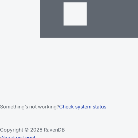
Something’s not working?
Check system status
Copyright © 2026 RavenDB
·
About us
·
Legal