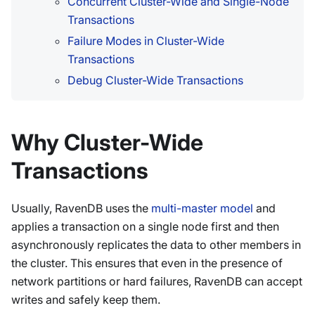
Concurrent Cluster-Wide and Single-Node
Transactions
Failure Modes in Cluster-Wide
Transactions
Debug Cluster-Wide Transactions
Why Cluster-Wide
Transactions
Usually, RavenDB uses the
multi-master model
and
applies a transaction on a single node first and then
asynchronously replicates the data to other members in
the cluster. This ensures that even in the presence of
network partitions or hard failures, RavenDB can accept
writes and safely keep them.