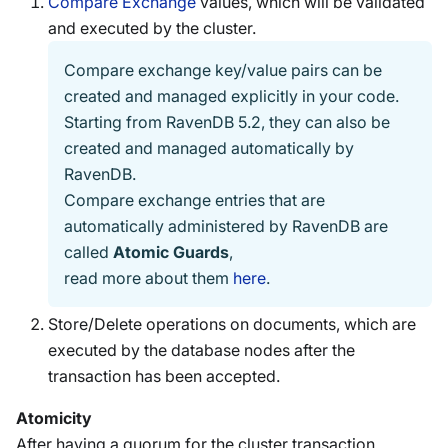
Compare Exchange
values, which will be validated
and executed by the cluster.
Compare exchange key/value pairs can be
created and managed explicitly in your code.
Starting from RavenDB 5.2, they can also be
created and managed automatically by
RavenDB.
Compare exchange entries that are
automatically administered by RavenDB are
called
Atomic Guards
,
read more about them
here
.
Store/Delete operations on documents, which are
executed by the database nodes after the
transaction has been accepted.
Atomicity
After having a quorum for the cluster transaction