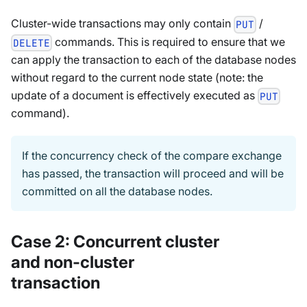
Cluster-wide transactions may only contain
/
PUT
commands. This is required to ensure that we
DELETE
can apply the transaction to each of the database nodes
without regard to the current node state (note: the
update of a document is effectively executed as
PUT
command).
If the concurrency check of the compare exchange
has passed, the transaction will proceed and will be
committed on all the database nodes.
Case 2: Concurrent cluster
and non-cluster
transaction