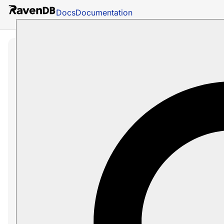
Docs
Documentation