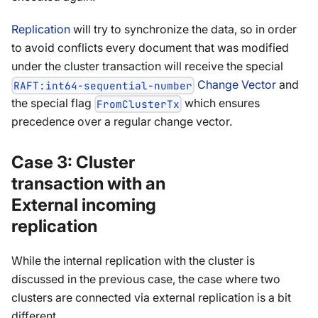
Replication
will try to synchronize the data, so in order
to avoid conflicts every document that was modified
under the cluster transaction will receive the special
Change Vector
and
RAFT:int64-sequential-number
the special flag
which ensures
FromClusterTx
precedence over a regular change vector.
Case 3: Cluster
transaction with an
External incoming
replication
While the internal replication with the cluster is
discussed in the previous case, the case where two
clusters are connected via external replication is a bit
different.