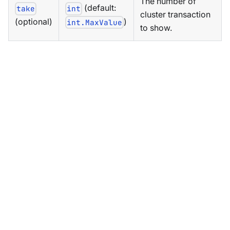
The number of
(default:
take
int
cluster transaction
(optional)
)
int.MaxValue
to show.