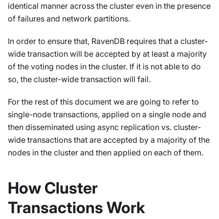
identical manner across the cluster even in the presence
of failures and network partitions.
In order to ensure that, RavenDB requires that a cluster-
wide transaction will be accepted by at least a majority
of the voting nodes in the cluster. If it is not able to do
so, the cluster-wide transaction will fail.
For the rest of this document we are going to refer to
single-node transactions, applied on a single node and
then disseminated using async replication vs. cluster-
wide transactions that are accepted by a majority of the
nodes in the cluster and then applied on each of them.
How Cluster
Transactions Work