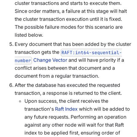
cluster transactions and starts to execute them.
Since order matters, a failure at this stage will halt
the cluster transaction execution until it is fixed.
The possible failure modes for this scenario are
listed below.
Every document that has been added by the cluster
transaction gets the
RAFT:int64-sequential-
Change Vector
and will have priority if a
number
conflict arises between that document and a
document from a regular transaction.
After the database has executed the requested
transaction, a response is returned to the client.
Upon success, the client receives the
transaction's
Raft Index
which will be added to
any future requests. Performing an operation
against any other node will wait for that Raft
index to be applied first, ensuring order of