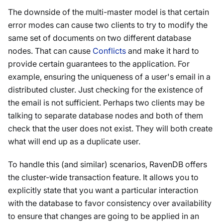
The downside of the multi-master model is that certain
error modes can cause two clients to try to modify the
same set of documents on two different database
nodes. That can cause
Conflicts
and make it hard to
provide certain guarantees to the application. For
example, ensuring the uniqueness of a user's email in a
distributed cluster. Just checking for the existence of
the email is not sufficient. Perhaps two clients may be
talking to separate database nodes and both of them
check that the user does not exist. They will both create
what will end up as a duplicate user.
To handle this (and similar) scenarios, RavenDB offers
the cluster-wide transaction feature. It allows you to
explicitly state that you want a particular interaction
with the database to favor consistency over availability
to ensure that changes are going to be applied in an