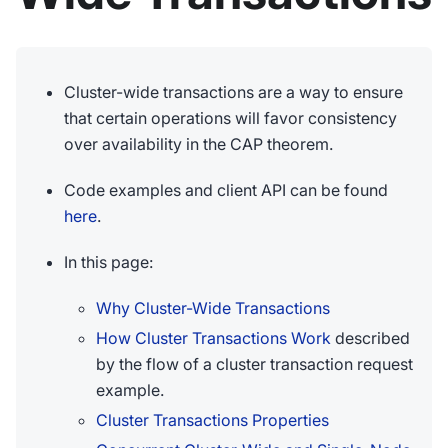
Cluster-wide transactions are a way to ensure
that certain operations will favor consistency
over availability in the CAP theorem.
Code examples and client API can be found
here
.
In this page:
Why Cluster-Wide Transactions
How Cluster Transactions Work
described
by the flow of a cluster transaction request
example.
Cluster Transactions Properties