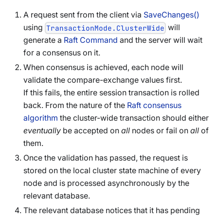
A request sent from the client via
SaveChanges()
using
will
TransactionMode.ClusterWide
generate a
Raft Command
and the server will wait
for a consensus on it.
When consensus is achieved, each node will
validate the compare-exchange values first.
If this fails, the entire session transaction is rolled
back. From the nature of the
Raft consensus
algorithm
the cluster-wide transaction should either
eventually
be accepted on
all
nodes or fail on
all
of
them.
Once the validation has passed, the request is
stored on the local cluster state machine of every
node and is processed asynchronously by the
relevant database.
The relevant database notices that it has pending