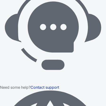
Need some help?
Contact support