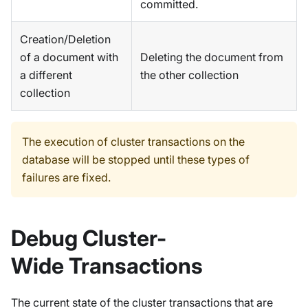
committed.
Creation/Deletion
of a document with
Deleting the document from
a different
the other collection
collection
The execution of cluster transactions on the
database will be stopped until these types of
failures are fixed.
Debug Cluster-
Wide Transactions
The current state of the cluster transactions that are