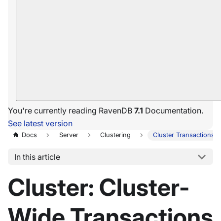
You're currently reading RavenDB
7.1
Documentation.
See latest version
Docs
Server
Clustering
Cluster Transactions
In this article
Cluster: Cluster-
Wide Transactions