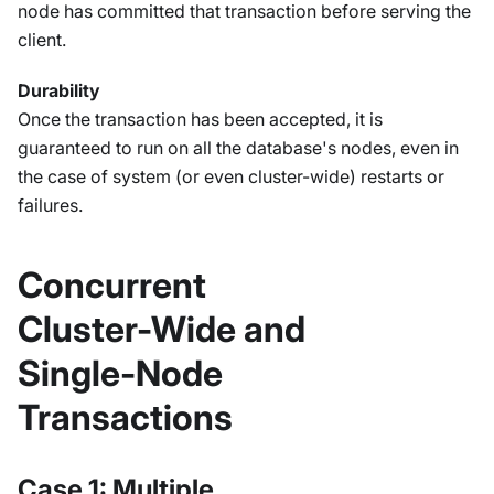
node has committed that transaction before serving the
client.
Durability
Once the transaction has been accepted, it is
guaranteed to run on all the database's nodes, even in
the case of system (or even cluster-wide) restarts or
failures.
Concurrent
Cluster-Wide and
Single-Node
Transactions
Case 1: Multiple