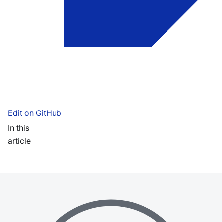
Edit on GitHub
In this
article