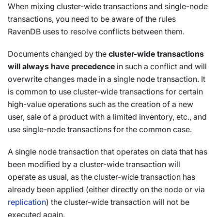
When mixing cluster-wide transactions and single-node
transactions, you need to be aware of the rules
RavenDB uses to resolve conflicts between them.
Documents changed by the
cluster-wide transactions
will always have precedence
in such a conflict and will
overwrite changes made in a single node transaction. It
is common to use cluster-wide transactions for certain
high-value operations such as the creation of a new
user, sale of a product with a limited inventory, etc., and
use single-node transactions for the common case.
A single node transaction that operates on data that has
been modified by a cluster-wide transaction will
operate as usual, as the cluster-wide transaction has
already been applied (either directly on the node or via
replication
) the cluster-wide transaction will not be
executed again.