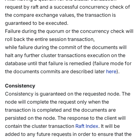
request by raft and a successful concurrency check of
the compare exchange values, the transaction is
guaranteed to be executed.
Failure during the quorum or the concurrency check will
roll back the entire session transaction,
while failure during the commit of the documents will
halt any further cluster transactions execution on the
database until that failure is remedied (failure mode for
the documents commits are described later
here
).
Consistency
Consistency is guaranteed on the requested node. The
node will complete the request only when the
transaction is completed and the documents are
persisted on the node. The response to the client will
contain the cluster transaction
Raft Index
. It will be
added to any future requests in order to ensure that the