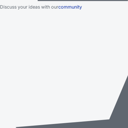
Discuss your ideas with our
community