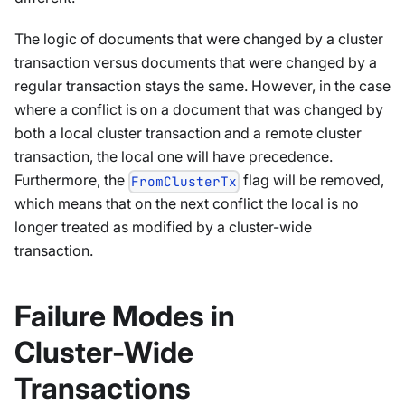
The logic of documents that were changed by a cluster
transaction versus documents that were changed by a
regular transaction stays the same. However, in the case
where a conflict is on a document that was changed by
both a local cluster transaction and a remote cluster
transaction, the local one will have precedence.
Furthermore, the
flag will be removed,
FromClusterTx
which means that on the next conflict the local is no
longer treated as modified by a cluster-wide
transaction.
Failure Modes in
Cluster-Wide
Transactions