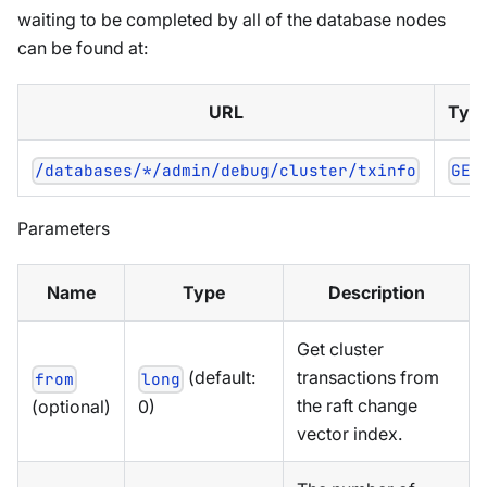
waiting to be completed by all of the database nodes
can be found at:
URL
Typ
/databases/*/admin/debug/cluster/txinfo
GET
Parameters
Name
Type
Description
Get cluster
(default:
transactions from
from
long
the raft change
(optional)
0)
vector index.