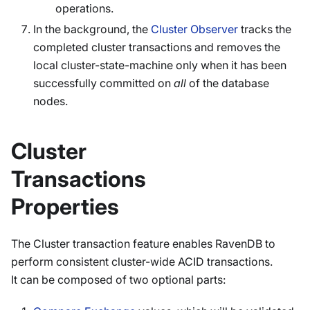
operations.
In the background, the
Cluster Observer
tracks the
completed cluster transactions and removes the
local cluster-state-machine only when it has been
successfully committed on
all
of the database
nodes.
Cluster
Transactions
Properties
The Cluster transaction feature enables RavenDB to
perform consistent cluster-wide ACID transactions.
It can be composed of two optional parts: