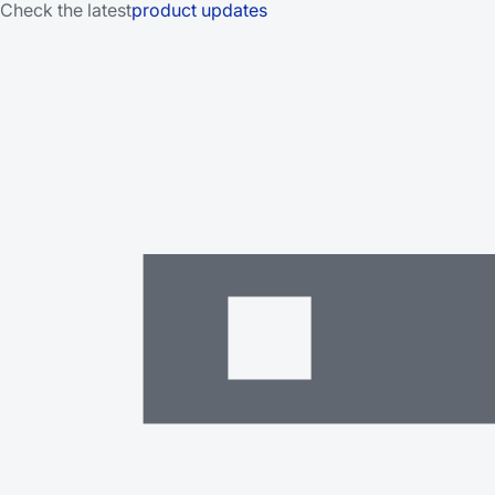
Check the latest
product updates