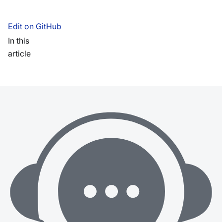
Edit on GitHub
In this
article