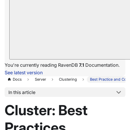
You're currently reading RavenDB
7.1
Documentation.
See latest version
Docs
Server
Clustering
Best Practice and Conf
In this article
Cluster: Best
Practices