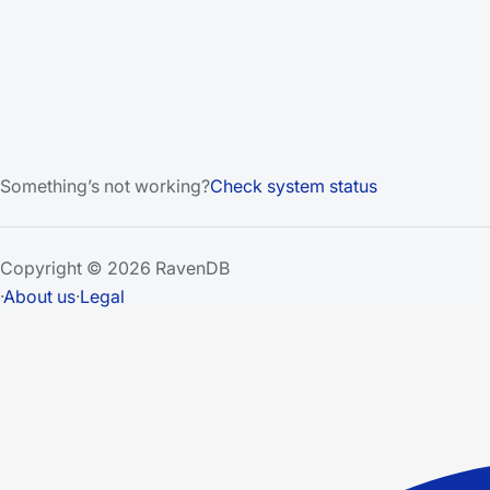
Something’s not working?
Check system status
Copyright © 2026 RavenDB
·
About us
·
Legal