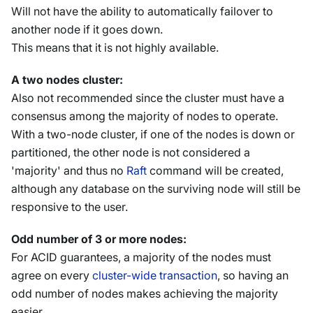
Will not have the ability to automatically failover to
another node if it goes down.
This means that it is not highly available.
A two nodes cluster:
Also not recommended since the cluster must have a
consensus among the majority of nodes to operate.
With a two-node cluster, if one of the nodes is down or
partitioned, the other node is not considered a
'majority' and thus no
Raft
command will be created,
although any database on the surviving node will still be
responsive to the user.
Odd number of 3 or more nodes:
For ACID guarantees, a majority of the nodes must
agree on every
cluster-wide transaction
, so having an
odd number of nodes makes achieving the majority
easier.