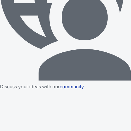
Discuss your ideas with our
community