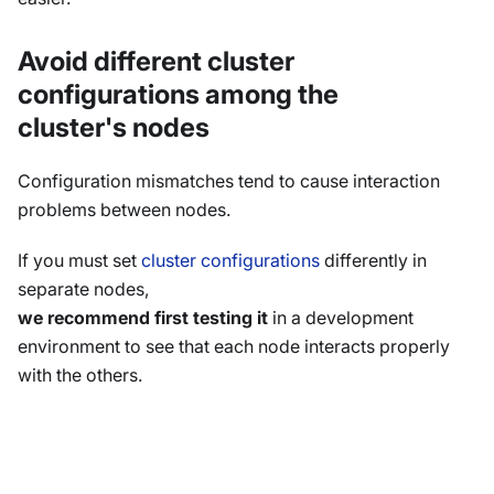
Avoid different cluster
configurations among the
cluster's nodes
Configuration mismatches tend to cause interaction
problems between nodes.
If you must set
cluster configurations
differently in
separate nodes,
we recommend first testing it
in a development
environment to see that each node interacts properly
with the others.