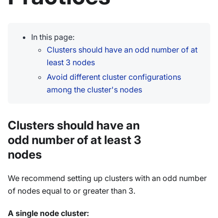
In this page:
Clusters should have an odd number of at
least 3 nodes
Avoid different cluster configurations
among the cluster's nodes
Clusters should have an
odd number of at least 3
nodes
We recommend setting up clusters with an odd number
of nodes equal to or greater than 3.
A single node cluster: