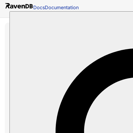
Docs
Documentation