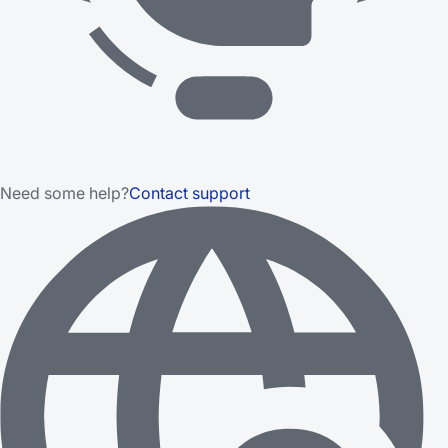
Need some help?
Contact support