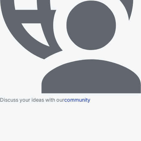
Discuss your ideas with our
community