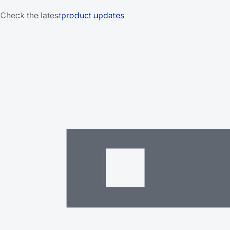
Check the latest
product updates