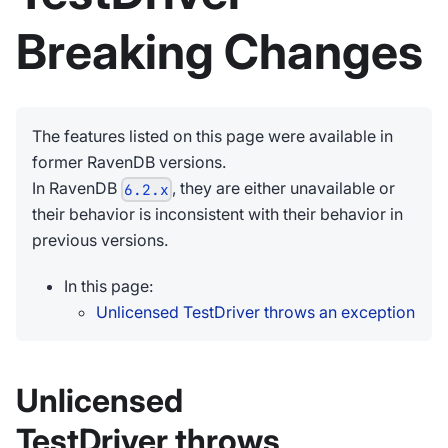
Breaking Changes
The features listed on this page were available in
former RavenDB versions.
In RavenDB
, they are either unavailable or
6.2.x
their behavior is inconsistent with their behavior in
previous versions.
In this page:
Unlicensed TestDriver throws an exception
Unlicensed
TestDriver throws