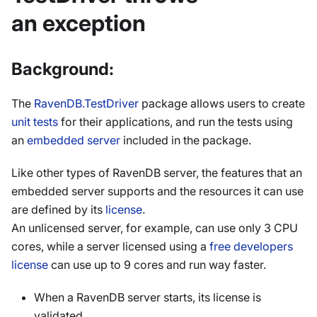
an exception
Background:
The
RavenDB.TestDriver
package allows users to create
unit tests
for their applications, and run the tests using
an
embedded server
included in the package.
Like other types of RavenDB server, the features that an
embedded server supports and the resources it can use
are defined by its
license
.
An unlicensed server, for example, can use only 3 CPU
cores, while a server licensed using a
free developers
license
can use up to 9 cores and run way faster.
When a RavenDB server starts, its license is
validated.