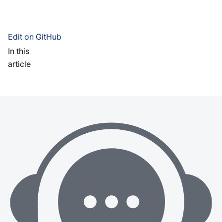
Edit on GitHub
In this
article