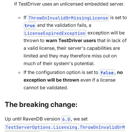
if TestDriver uses an unlicensed embedded server.
If
is set to
ThrowOnInvalidOrMissingLicense
and the validation fails, a
true
exception will be
LicenseExpiredException
thrown to
warn TestDriver users
that in lack of
a valid license, their server's capabilities are
limited and they may therefore miss out on
much of their system's potential.
If the configuration option is set to
,
no
false
exception will be thrown
even if a license
cannot be validated.
The breaking change:
Up until RavenDB version
, we set
6.0
TestServerOptions.Licensing.ThrowOnInvalidOrM