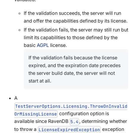
If the validation succeeds, the server will run
and offer the capabilities defined by its license.
If the validation fails, the server may still run but
limit its capabilities to those defined by the
basic
AGPL
license.
If the validation fails because the license
expired, and the expiration date precedes
the server build date, the server will not
start at all.
A
TestServerOptions.Licensing.ThrowOnInvalid
configuration option is
OrMissingLicense
available since RavenDB
, determining whether
5.4
to throw a
exception
LicenseExpiredException