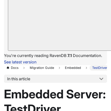
You're currently reading RavenDB
7.1
Documentation.
See latest version
Docs
Migration Guide
Embedded
TestDriver 
In this article
Embedded Server:
TestDriver