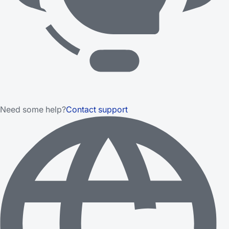
Need some help?
Contact support