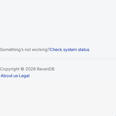
Something’s not working?
Check system status
Copyright © 2026 RavenDB
·
About us
·
Legal