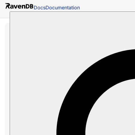
Docs
Documentation