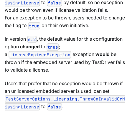
to
by default, so no exception
issingLicense
false
would be thrown even if license validation fails.
For an exception to be thrown, users needed to change
the flag to
on their own initiative.
true
In version
, the default value for this configuration
6.2
option
changed
to
;
true
a
exception
would
be
LicenseExpiredException
thrown if the embedded server used by TestDriver fails
to validate a license.
Users that prefer that no exception would be thrown if
an unlicensed embedded server is used, can set
TestServerOptions.Licensing.ThrowOnInvalidOrM
to
.
issingLicense
false