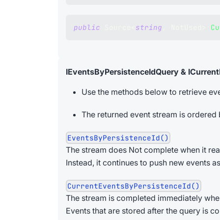
public
Source
<
string
,
 NotUsed
>
Cu
IEventsByPersistenceIdQuery & ICurren
Use the methods below to retrieve eve
The returned event stream is ordered
EventsByPersistenceId()
The stream does Not complete when it reac
Instead, it continues to push new events as
CurrentEventsByPersistenceId()
The stream is completed immediately when i
Events that are stored after the query is c