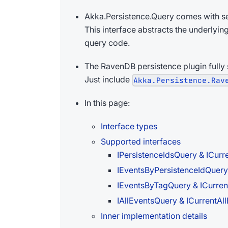
Akka.Persistence.Query comes with se
This interface abstracts the underlyin
query code.
The RavenDB persistence plugin fully s
Just include
Akka.Persistence.Rav
In this page:
Interface types
Supported interfaces
IPersistenceIdsQuery & ICurr
IEventsByPersistenceIdQuery
IEventsByTagQuery & ICurre
IAllEventsQuery & ICurrentAl
Inner implementation details