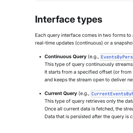
Interface types
Each query interface comes in two forms to
real-time updates (continuous) or a snapshot 
Continuous Query
(e.g.,
EventsByPer
This type of query continuously streams d
It starts from a specified offset (or from
and keeps the stream open to deliver new
Current Query
(e.g.,
CurrentEventsBy
This type of query retrieves only the dat
Once all current data is fetched, the str
Data that is persisted after the query is