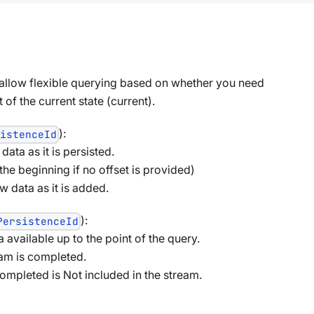
 allow flexible querying based on whether you need
of the current state (current).
):
sistenceId
ata as it is persisted.
 the beginning if no offset is provided)
 data as it is added.
):
PersistenceId
a available up to the point of the query.
eam is completed.
 completed is Not included in the stream.