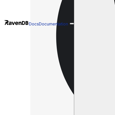
Docs
Documentation