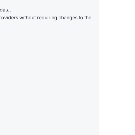
data.
providers without requiring changes to the