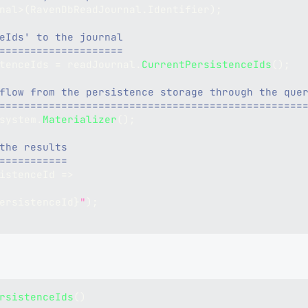
nal
>
(
RavenDbReadJournal
.
Identifier
)
;
eIds' to the journal
====================
tenceIds 
=
 readJournal
.
CurrentPersistenceIds
(
)
;
flow from the persistence storage through the que
=================================================
system
.
Materializer
(
)
;
the results
===========
istenceId 
=>
ersistenceId
}
"
)
;
rsistenceIds
(
)