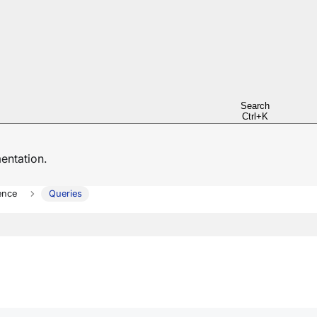
Search
Ctrl+K
ntation.
ence
Queries