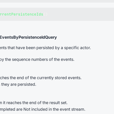
rrentPersistenceIds
(
)
tEventsByPersistenceIdQuery
nts that have been persisted by a specific actor.
 by the sequence numbers of the events.
hes the end of the currently stored events.
 they are persisted.
t reaches the end of the result set.
ompleted are Not included in the event stream.