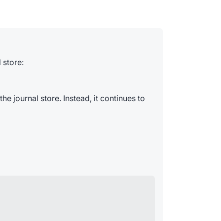
 store:
he journal store. Instead, it continues to