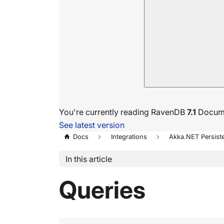
You're currently reading RavenDB
7.1
Docume
See latest version
Docs
Integrations
Akka.NET Persist
In this article
Queries