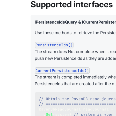
Supported interfaces
IPersistenceIdsQuery & ICurrentPersist
Use these methods to retrieve the Persisten
PersistenceIds()
The stream does Not complete when it reaches
push new PersistenceIds as they are adde
CurrentPersistenceIds()
The stream is completed immediately when i
PersistenceIds that are created after the q
// Obtain the RavenDB read journa
// ==============================
RavenDbReadJournal
 readJournal 
=
 
.
Get
(
system
)
// system is your 