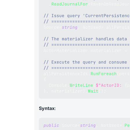
.
ReadJournalFor
<
RavenDbReadJour
// Issue query 'CurrentPersistenc
// ==============================
Source
<
string
,
 NotUsed
>
 allPersis
// The materializer handles data 
// ==============================
ActorMaterializer
 materializer 
=
 
// Execute the query and consume 
// ==============================
allPersistenceIds
.
RunForeach
(
pers
{
  Console
.
WriteLine
(
$"ActorID: 
{
p
}
,
 materializer
)
.
Wait
(
)
;
Syntax
:
public
Source
<
string
,
 NotUsed
>
Pe