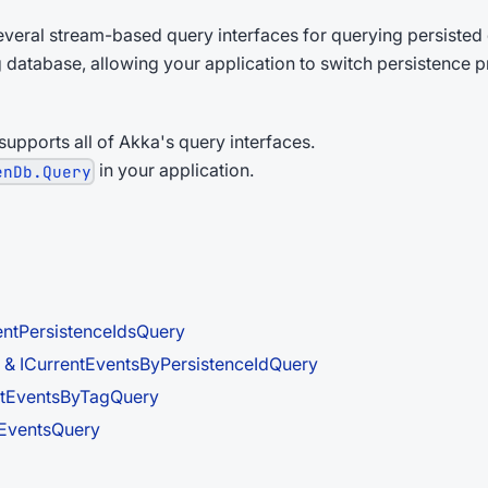
veral stream-based query interfaces for querying persisted 
g database, allowing your application to switch persistence 
upports all of Akka's query interfaces.
in your application.
enDb.Query
entPersistenceIdsQuery
 & ICurrentEventsByPersistenceIdQuery
ntEventsByTagQuery
lEventsQuery