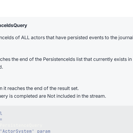
enceIdsQuery
ceIds of ALL actors that have persisted events to the journal
 the end of the PersistenceIds list that currently exists in t
d.
t reaches the end of the result set.
uery is completed are Not included in the stream.
l
=
PersistenceQuery
'ActorSystem' param