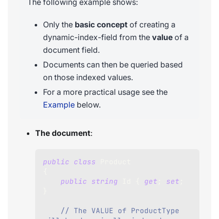
The following example shows:
Only the
basic concept
of creating a
dynamic-index-field from the
value
of a
document field.
Documents can then be queried based
on those indexed values.
For a more practical usage see the
Example
below.
The document
:
public
class
Product
{
public
string
 Id 
{
get
;
set
;
}
// The VALUE of ProductType 