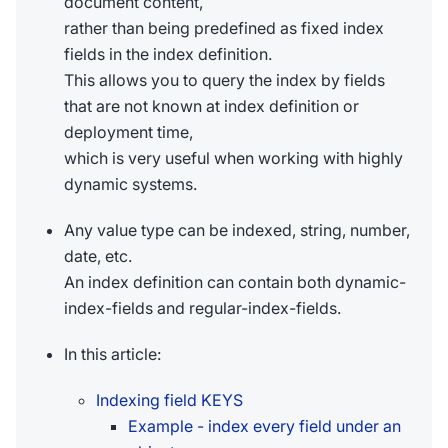
document content,
rather than being predefined as fixed index
fields in the index definition.
This allows you to query the index by fields
that are not known at index definition or
deployment time,
which is very useful when working with highly
dynamic systems.
Any value type can be indexed, string, number,
date, etc.
An index definition can contain both dynamic-
index-fields and regular-index-fields.
In this article:
Indexing field KEYS
Example - index every field under an