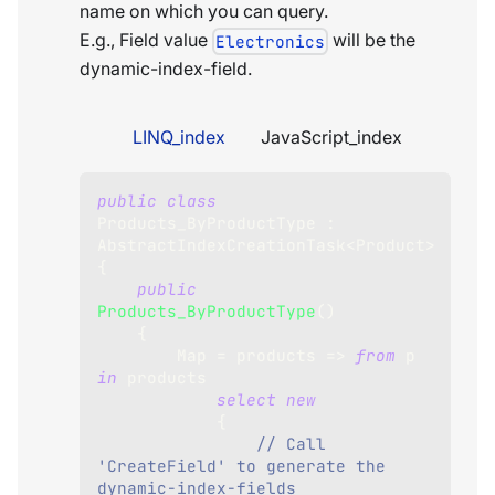
name on which you can query.
E.g., Field value
will be the
Electronics
dynamic-index-field.
LINQ_index
JavaScript_index
public
class
Products_ByProductType
:
AbstractIndexCreationTask
<
Product
>
{
public
Products_ByProductType
(
)
{
        Map 
=
 products 
=>
from
 p 
in
 products
select
new
{
// Call 
'CreateField' to generate the 
dynamic-index-fields