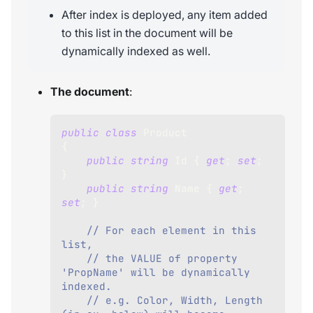
After index is deployed, any item added
to this list in the document will be
dynamically indexed as well.
The document
:
public
class
Product
{
public
string
 Id 
{
get
;
set
;
}
public
string
 Name 
{
get
;
set
;
}
// For each element in this 
list, 
// the VALUE of property 
'PropName' will be dynamically 
indexed.
// e.g. Color, Width, Length 