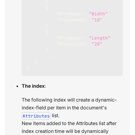
}
,
{
"PropName"
:
"Width"
,
"PropValue"
:
"10"
}
,
{
"PropName"
:
"Length"
,
"PropValue"
:
"20"
}
,
       ...
]
}
The index
:
The following index will create a dynamic-
index-field per item in the document's
list.
Attributes
New items added to the Attributes list after
index creation time will be dynamically