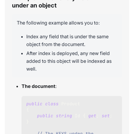
under an object
The following example allows you to:
Index any field that is under the same
object from the document.
After index is deployed, any new field
added to this object will be indexed as
well.
The document
:
public
class
Product
{
public
string
 Id 
{
get
;
set
;
}
// The KEYS under the 