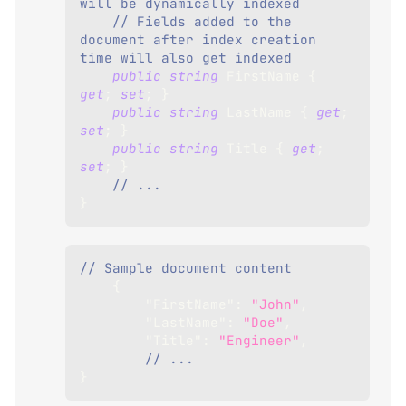
will be dynamically indexed 
// Fields added to the 
document after index creation 
time will also get indexed
public
string
 FirstName 
{
get
;
set
;
}
public
string
 LastName 
{
get
;
set
;
}
public
string
 Title 
{
get
;
set
;
}
// ...
}
// Sample document content
{
"FirstName"
:
"John"
,
"LastName"
:
"Doe"
,
"Title"
:
"Engineer"
,
// ...
}