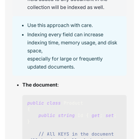
collection will be indexed as well.
Use this approach with care.
Indexing every field can increase
indexing time, memory usage, and disk
space,
especially for large or frequently
updated documents.
The document
:
public
class
Product
{
public
string
 Id 
{
get
;
set
;
}
// All KEYS in the document 