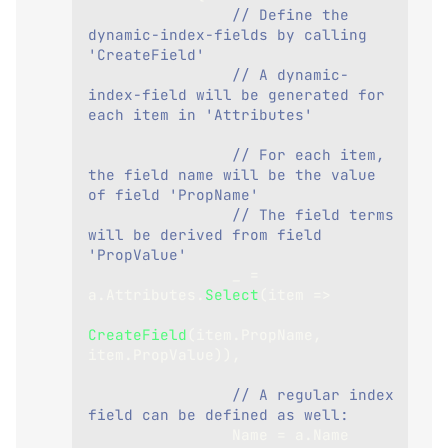
// Define the 
dynamic-index-fields by calling 
'CreateField'
// A dynamic-
index-field will be generated for 
each item in 'Attributes'
// For each item, 
the field name will be the value 
of field 'PropName'
// The field terms 
will be derived from field 
'PropValue'
                _ 
=
a
.
Attributes
.
Select
(
item 
=>
CreateField
(
item
.
PropName
,
item
.
PropValue
)
)
,
// A regular index 
field can be defined as well:
                Name 
=
 a
.
Name