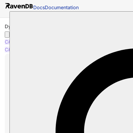
Docs
Documentation
Dynamic Index Fields
C#
Java
Python
PHP
Node.js
C#
Java
Python
PHP
Node.js