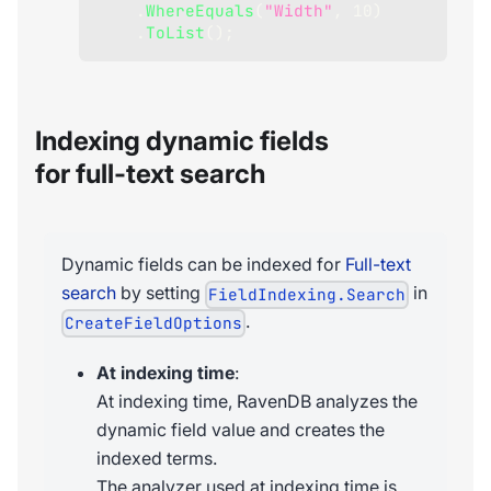
.
WhereEquals
(
"Width"
,
10
)
.
ToList
(
)
;
Indexing dynamic fields
for full-text search
Dynamic fields can be indexed for
Full-text
search
by setting
in
FieldIndexing.Search
.
CreateFieldOptions
At indexing time
:
At indexing time, RavenDB analyzes the
dynamic field value and creates the
indexed terms.
The analyzer used at indexing time is