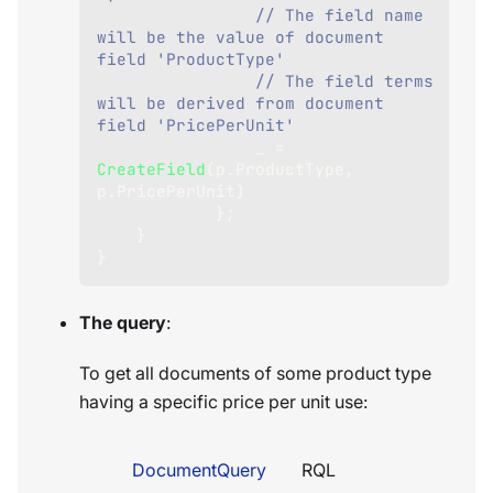
// The field name 
will be the value of document 
field 'ProductType'
// The field terms 
will be derived from document 
field 'PricePerUnit'
                _ 
=
CreateField
(
p
.
ProductType
,
p
.
PricePerUnit
)
}
;
}
}
The query
:
To get all documents of some product type
having a specific price per unit use:
DocumentQuery
RQL