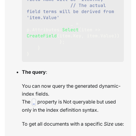
// The actual 
field terms will be derived from 
'item.Value'
                _ 
=
p
.
Attributes
.
Select
(
item 
=>
CreateField
(
item
.
Key
,
 item
.
Value
)
)
}
;
}
}
The query
:
You can now query the generated dynamic-
index fields.
The
property is Not queryable but used
_
only in the index definition syntax.
To get all documents with a specific
Size
use: