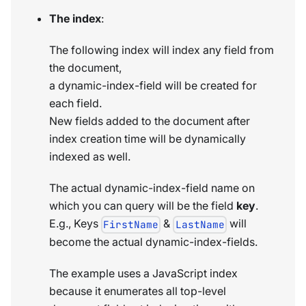
The index
:
The following index will index any field from
the document,
a dynamic-index-field will be created for
each field.
New fields added to the document after
index creation time will be dynamically
indexed as well.
The actual dynamic-index-field name on
which you can query will be the field
key
.
E.g., Keys
&
will
FirstName
LastName
become the actual dynamic-index-fields.
The example uses a JavaScript index
because it enumerates all top-level