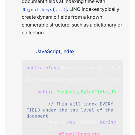
document fields at indexing time with
. LINQ indexes typically
Object.keys(...)
create dynamic fields from a known
enumerable structure, such as a dictionary or
collection.
JavaScript_index
public
class
Products_ByAnyField_JS
:
AbstractJavaScriptIndexCreationTask
{
public
Products_ByAnyField_JS
(
)
{
// This will index EVERY 
FIELD under the top level of the 
document
        Maps 
=
new
HashSet
<
string
>
{
@"map('Products', 