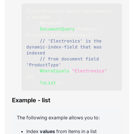
IList
<
Product
>
 matchingDocuments 
=
 session
.
Advanced
.
DocumentQuery
<
Product
,
Products_ByProductType
>
(
)
// 'Electronics' is the 
dynamic-index-field that was 
indexed
// from document field 
'ProductType'
.
WhereEquals
(
"Electronics"
,
23
)
.
ToList
(
)
;
Example - list
The following example allows you to:
Index
values
from items in a list