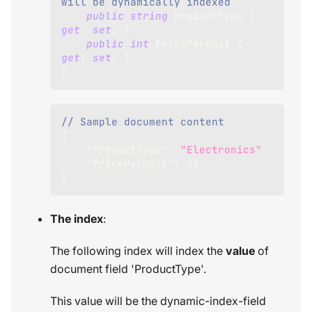
will be dynamically indexed
public
string
 ProductType 
{
get
;
set
;
}
public
int
 PricePerUnit 
{
get
;
set
;
}
}
// Sample document content
{
"ProductType"
:
"Electronics"
,
"PricePerUnit"
:
23
}
The index
:
The following index will index the
value
of
document field 'ProductType'.
This value will be the dynamic-index-field