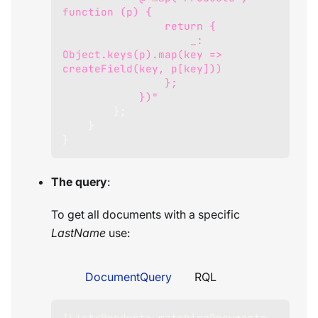
function (p) {
                return {
                    _: 
Object.keys(p).map(key => 
createField(key, p[key]))
                };
            })"
}
;
}
}
The query
:
To get all documents with a specific
LastName
use:
DocumentQuery
RQL
IList
<
Product
>
 matchingDocuments 