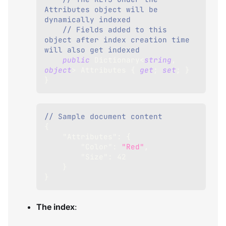
Attributes object will be 
dynamically indexed 
// Fields added to this 
object after index creation time 
will also get indexed
public
Dictionary
<
string
,
object
>
 Attributes 
{
get
;
set
;
}
}
// Sample document content
{
"Attributes"
:
{
"Color"
:
"Red"
,
"Size"
:
42
}
}
The index
: