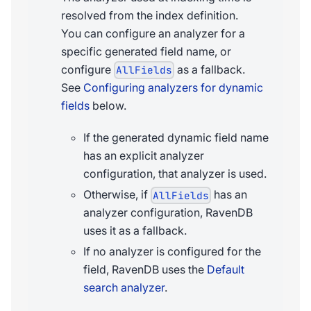
resolved from the index definition.
You can configure an analyzer for a
specific generated field name, or
configure
as a fallback.
AllFields
See
Configuring analyzers for dynamic
fields
below.
If the generated dynamic field name
has an explicit analyzer
configuration, that analyzer is used.
Otherwise, if
has an
AllFields
analyzer configuration, RavenDB
uses it as a fallback.
If no analyzer is configured for the
field, RavenDB uses the
Default
search analyzer
.