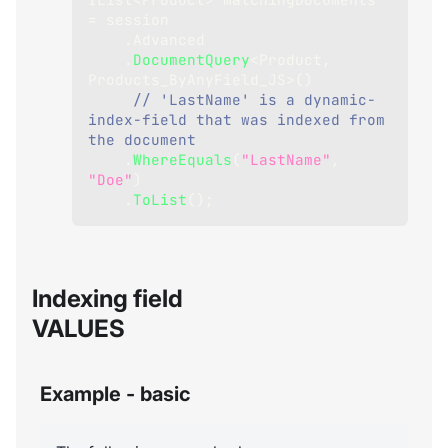
=
 session
.
Advanced
.
DocumentQuery
<
Product
,
Products_ByAnyField_JS
>
(
)
// 'LastName' is a dynamic-
index-field that was indexed from 
the document
.
WhereEquals
(
"LastName"
,
"Doe"
)
.
ToList
(
)
;
Indexing field
VALUES
Example - basic