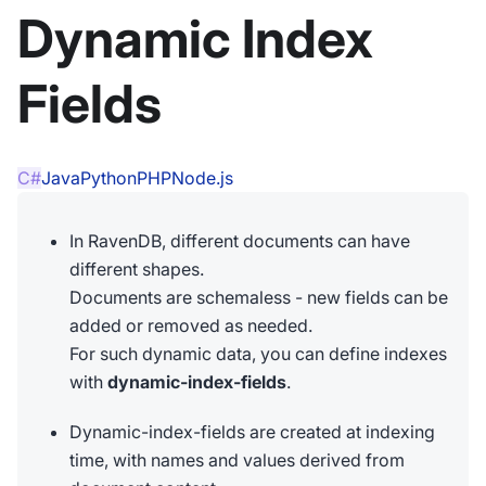
Dynamic Index
Fields
C#
Java
Python
PHP
Node.js
In RavenDB, different documents can have
different shapes.
Documents are schemaless - new fields can be
added or removed as needed.
For such dynamic data, you can define indexes
with
dynamic-index-fields
.
Dynamic-index-fields are created at indexing
time, with names and values derived from