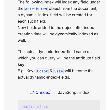
The following index will index any field under
the
object from the document,
Attributes
a dynamic-index-field will be created for
each such field.
New fields added to the object after index
creation time will be dynamically indexed as
well.
The actual dynamic-index-field name on
which you can query will be the attribute field
key
.
E.g., Keys
&
will become the
Color
Size
actual dynamic-index-fields.
LINQ_index
JavaScript_index
public
class