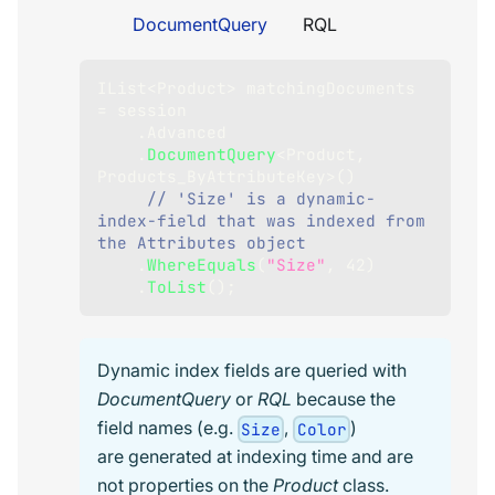
DocumentQuery
RQL
IList
<
Product
>
 matchingDocuments 
=
 session
.
Advanced
.
DocumentQuery
<
Product
,
Products_ByAttributeKey
>
(
)
// 'Size' is a dynamic-
index-field that was indexed from 
the Attributes object
.
WhereEquals
(
"Size"
,
42
)
.
ToList
(
)
;
Dynamic index fields are queried with
DocumentQuery
or
RQL
because the
field names (e.g.
,
)
Size
Color
are generated at indexing time and are
not properties on the
Product
class.