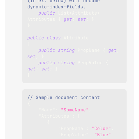
(in ex. below) will become 
dynamic-index-fields.
public
List
<
Attribute
>
Attributes 
{
get
;
set
;
}
}
public
class
Attribute
{
public
string
 PropName 
{
get
;
set
;
}
public
string
 PropValue 
{
get
;
set
;
}
}
// Sample document content
{
"Name"
:
"SomeName"
,
"Attributes"
:
[
{
"PropName"
:
"Color"
,
"PropValue"
:
"Blue"