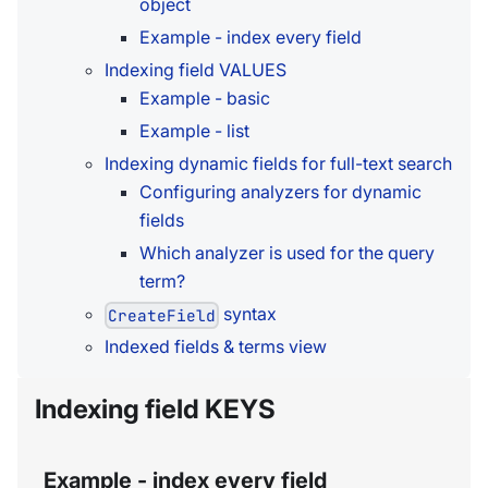
object
Example - index every field
Indexing field VALUES
Example - basic
Example - list
Indexing dynamic fields for full-text search
Configuring analyzers for dynamic
fields
Which analyzer is used for the query
term?
syntax
CreateField
Indexed fields & terms view
Indexing field KEYS
Example - index every field