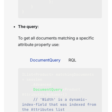
}
;
}
}
The query
:
To get all documents matching a specific
attribute property use:
DocumentQuery
RQL
IList
<
Product
>
 matchingDocuments 
=
 session
.
Advanced
.
DocumentQuery
<
Product
,
Attributes_ByName
>
(
)
// 'Width' is a dynamic-
index-field that was indexed from 
the Attributes list