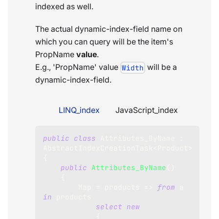
indexed as well.
The actual dynamic-index-field name on
which you can query will be the item's
PropName
value
.
E.g., 'PropName' value
will be a
Width
dynamic-index-field.
LINQ_index
JavaScript_index
public
class
Attributes_ByName
:
AbstractIndexCreationTask
<
Product
>
{
public
Attributes_ByName
(
)
{
        Map 
=
 products 
=>
from
 a 
in
 products
select
new
{