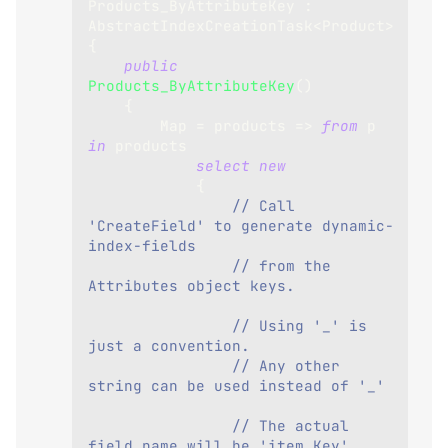
Products_ByAttributeKey
:
AbstractIndexCreationTask
<
Product
>
{
public
Products_ByAttributeKey
(
)
{
        Map 
=
 products 
=>
from
 p 
in
 products
select
new
{
// Call 
'CreateField' to generate dynamic-
index-fields 
// from the 
Attributes object keys.
// Using '_' is 
just a convention. 
// Any other 
string can be used instead of '_'
// The actual 
field name will be 'item.Key'