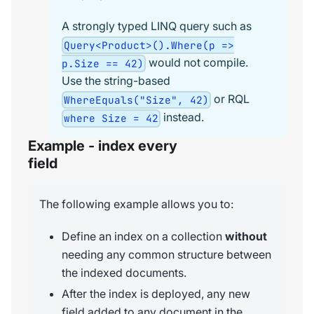
A strongly typed LINQ query such as
Query<Product>().Where(p =>
would not compile.
p.Size == 42)
Use the string-based
or RQL
WhereEquals("Size", 42)
instead.
where Size = 42
Example - index every
field
The following example allows you to:
Define an index on a collection
without
needing any common structure between
the indexed documents.
After the index is deployed, any new
field added to any document in the