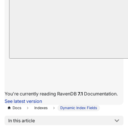
You're currently reading RavenDB
7.1
Documentation.
See latest version
Docs
Indexes
Dynamic Index Fields
In this article