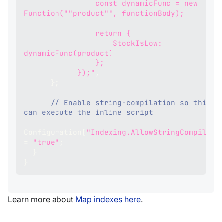
                const dynamicFunc = new 
Function(""product"", functionBody);
                return {
                    StockIsLow: 
dynamicFunc(product)
                };
            });"
,
}
;
// Enable string‑compilation so this in
can execute the inline script
Configuration
[
"Indexing.AllowStringCompilati
=
"true"
;
}
}
Learn more about
Map indexes here
.