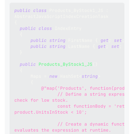
public
class
Products_ByStock1_JS
:
AbstractJavaScriptIndexCreationTask
{
public
class
IndexEntry
{
public
string
 FirstName 
{
get
;
set
;
}
public
string
 LastName 
{
get
;
set
;
}
}
public
Products_ByStock1_JS
(
)
{
      Maps 
=
new
HashSet
<
string
>
{
@"map('Products', function(product
                // Define a string expression to 
check for low stock.
                const functionBody = 'return 
product.UnitsInStock < 10';
                // Create a dynamic function that 
evaluates the expression at runtime.