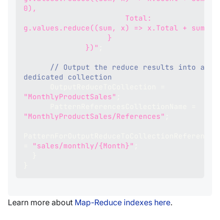
0),
                       Total: 
g.values.reduce((sum, x) => x.Total + sum, 0
                   }
              })"
;
// Output the reduce results into a 
dedicated collection
      OutputReduceToCollection 
=
"MonthlyProductSales"
;
      PatternReferencesCollectionName 
=
"MonthlyProductSales/References"
;
PatternForOutputRedu
=
"sales/monthly/{Month}"
;
}
}
Learn more about
Map-Reduce indexes here
.