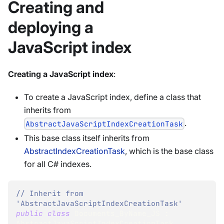
Creating and
deploying a
JavaScript index
Creating a JavaScript index
:
To create a JavaScript index, define a class that
inherits from
.
AbstractJavaScriptIndexCreationTask
This base class itself inherits from
AbstractIndexCreationTask
, which is the base class
for all C# indexes.
// Inherit from 
'AbstractJavaScriptIndexCreationTask' 
public
class
Documents_ByName_JS
:
AbstractJavaScriptIndexCreationTask