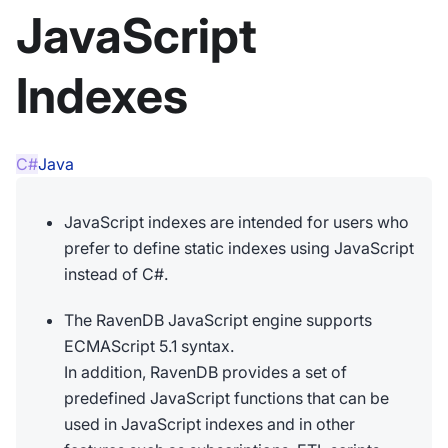
JavaScript
Indexes
C#
Java
JavaScript indexes are intended for users who
prefer to define static indexes using JavaScript
instead of C#.
The RavenDB JavaScript engine supports
ECMAScript 5.1 syntax.
In addition, RavenDB provides a set of
predefined JavaScript functions that can be
used in JavaScript indexes and in other