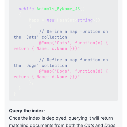
public
Animals_ByName_JS
(
)
{
      Maps 
=
new
HashSet
<
string
>
(
)
{
// Define a map function on 
the 'Cats' collection
@"map('Cats', function(c) { 
return { Name: c.Name }})"
,
// Define a map function on 
the 'Dogs' collection
@"map('Dogs', function(d) { 
return { Name: d.Name }})"
}
;
}
}
Query the index
:
Once the index is deployed, querying it will return
matching documents from both the
Cats
and
Dogs