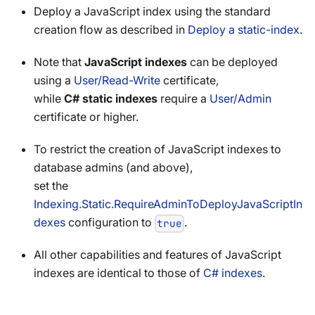
Deploy a JavaScript index using the standard
creation flow as described in
Deploy a static-index
.
Note that
JavaScript indexes
can be deployed
using a
User/Read-Write
certificate,
while
C# static indexes
require a
User/Admin
certificate or higher.
To restrict the creation of JavaScript indexes to
database admins (and above),
set the
Indexing.Static.RequireAdminToDeployJavaScriptIn
dexes
configuration to
.
true
All other capabilities and features of JavaScript
indexes are identical to those of
C# indexes
.