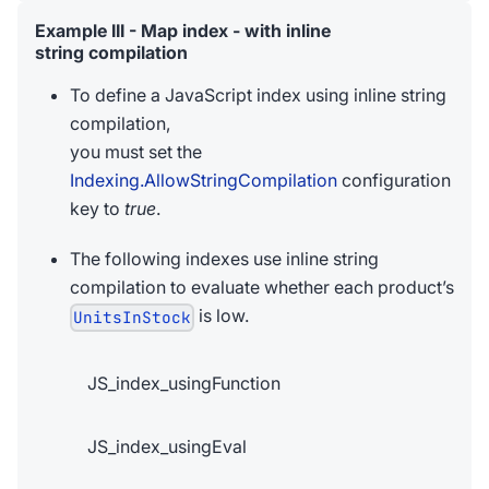
Example III - Map index - with inline
string compilation
To define a JavaScript index using inline string
compilation,
you must set the
Indexing.AllowStringCompilation
configuration
key to
true
.
The following indexes use inline string
compilation to evaluate whether each product’s
is low.
UnitsInStock
JS_index_usingFunction
JS_index_usingEval