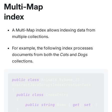
Multi-Map
index
A Multi-Map index allows indexing data from
multiple collections.
For example, the following index processes
documents from both the
Cats
and
Dogs
collections.
public
class
Animals_ByName_JS
:
AbstractJavaScriptIndexCreationTask
{
public
class
IndexEntry
{
public
string
 Name 
{
get
;
set
;
}
}