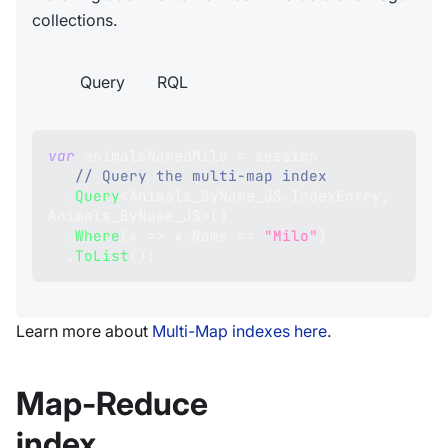
collections.
Query
RQL
var
 animalsNamedMilo 
=
 session
// Query the multi-map index
.
Query
<
Animals_ByName_JS
.
IndexEntry
,
Animals_ByName_JS
>
(
)
.
Where
(
x 
=>
 x
.
Name 
==
"Milo"
)
.
ToList
(
)
;
Learn more about
Multi-Map indexes here
.
Map-Reduce
index