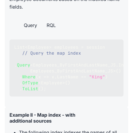
fields.
Query
RQL
List
<
Employee
>
 employees 
=
 session
// Query the map index
.
Query
<
Employees_ByFirstAndLastName_JS
.
Index
      Employees_ByFirstAndLastName_JS
>
(
)
.
Where
(
x 
=>
 x
.
LastName 
==
"King"
)
.
OfType
<
Employee
>
(
)
.
ToList
(
)
;
Example II - Map index - with
additional sources
The following index indexes the names of all