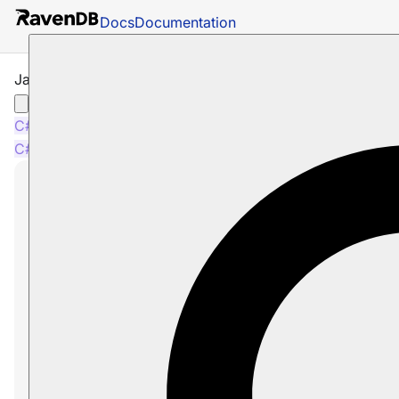
Docs
Documentation
JavaScript Indexes
C#
Java
C#
Java