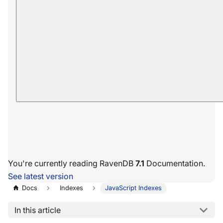
You're currently reading RavenDB
7.1
Documentation.
See latest version
Docs
Indexes
JavaScript Indexes
In this article