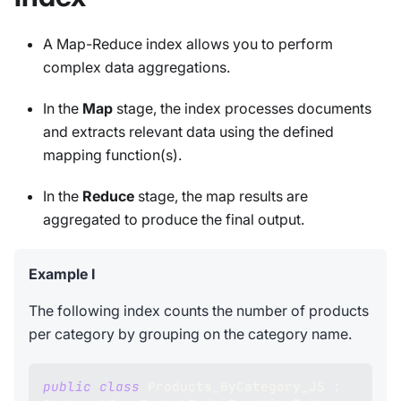
A Map-Reduce index allows you to perform
complex data aggregations.
In the
Map
stage, the index processes documents
and extracts relevant data using the defined
mapping function(s).
In the
Reduce
stage, the map results are
aggregated to produce the final output.
Example I
The following index counts the number of products
per category by grouping on the category name.
public
class
Products_ByCategory_JS
: