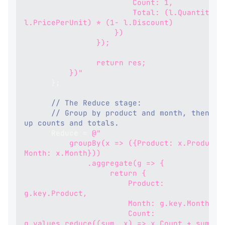
                        Count: 1,
                        Total: (l.Quantity * 
l.PricePerUnit) * (1- l.Discount)
                    })
                });
                return res;
          })"
}
;
// The Reduce stage:
// Group by product and month, then sum
up counts and totals.
      Reduce 
=
@"
          groupBy(x => ({Product: x.Product, 
Month: x.Month}))
              .aggregate(g => {
                   return {
                       Product: 
g.key.Product,
                       Month: g.key.Month,
                       Count: 
g.values.reduce((sum, x) => x.Count + sum, 