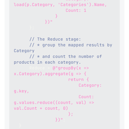
load(p.Category, 'Categories').Name,
                    Count: 1
                }
            })"
}
;
// The Reduce stage:
// * group the mapped results by 
Category
// * and count the number of 
products in each category.
      Reduce 
=
@"groupBy(x => 
x.Category).aggregate(g => {
                     return {
                         Category: 
g.key,
                         Count: 
g.values.reduce((count, val) => 
val.Count + count, 0)
                     };
                })"
;
}