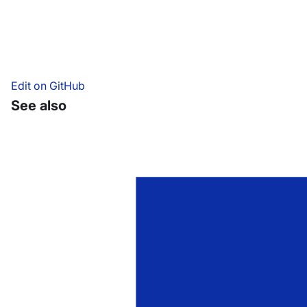
Edit on GitHub
See also