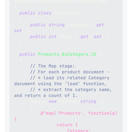
AbstractJavaScriptIndexCreationTask
{
public
class
IndexEntry
{
public
string
 Category 
{
get
;
set
;
}
public
int
 Count 
{
get
;
set
;
}
}
public
Products_ByCategory_JS
(
)
{
// The Map stage:
// For each product document -
// * load its related Category 
document using the 'load' function,
// * extract the category name, 
and return a count of 1.
      Maps 
=
new
HashSet
<
string
>
(
)
{
@"map('Products', function(p) 
{
                return {
                    Category: 