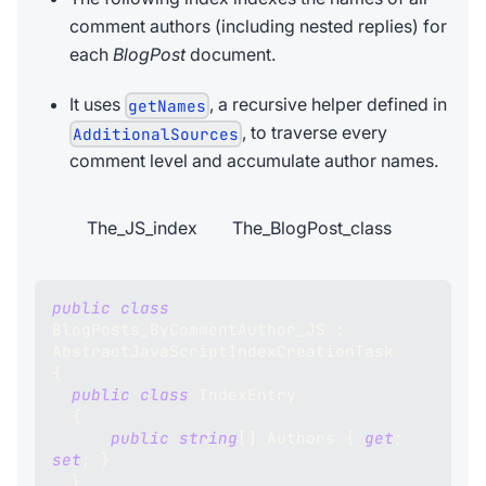
comment authors (including nested replies) for
each
BlogPost
document.
It uses
, a recursive helper defined in
getNames
, to traverse every
AdditionalSources
comment level and accumulate author names.
The_JS_index
The_BlogPost_class
public
class
BlogPosts_ByCommentAuthor_JS
:
AbstractJavaScriptIndexCreationTask
{
public
class
IndexEntry
{
public
string
[
]
 Authors 
{
get
;
set
;
}
}