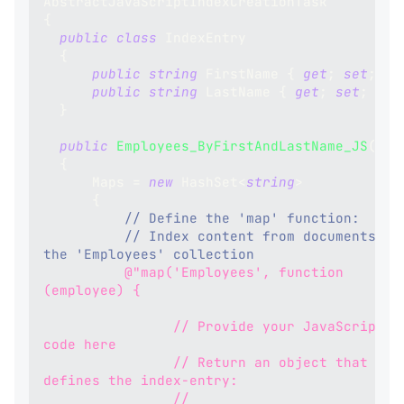
AbstractJavaScriptIndexCreationTask
{
public
class
IndexEntry
{
public
string
 FirstName 
{
get
;
set
;
}
public
string
 LastName 
{
get
;
set
;
}
}
public
Employees_ByFirstAndLastName_JS
(
)
{
      Maps 
=
new
HashSet
<
string
>
{
// Define the 'map' function:
// Index content from documents in 
the 'Employees' collection
@"map('Employees', function 
(employee) {
                // Provide your JavaScript 
code here
                // Return an object that 
defines the index-entry:
                // 