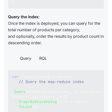
}
Query the index
:
Once the index is deployed, you can query for the
total number of products per category,
and optionally, order the results by product count in
descending order.
Query
RQL
var
 topCategories 
=
 session
// Query the map-reduce index
.
Query
<
Products_ByCategory_JS
.
IndexEntry
,
Products_ByCategory_JS
>
(
)
.
OrderByDescending
(
x 
=>
 x
.
Count
)
.
ToList
(
)
;