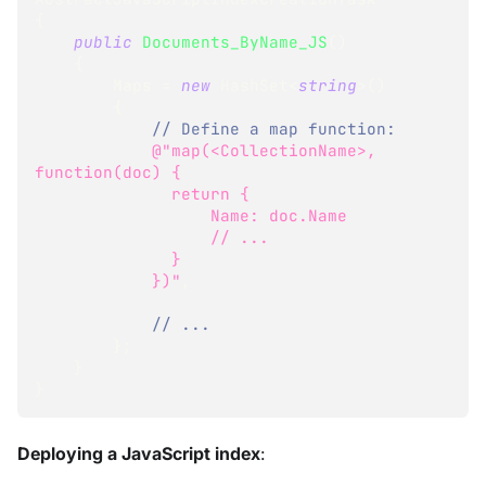
{
public
Documents_ByName_JS
(
)
{
        Maps 
=
new
HashSet
<
string
>
(
)
{
// Define a map function:
@"map(<CollectionName>, 
function(doc) { 
              return {
                  Name: doc.Name
                  // ...
              }
            })"
,
// ...
}
;
}
}
Deploying a JavaScript index
: