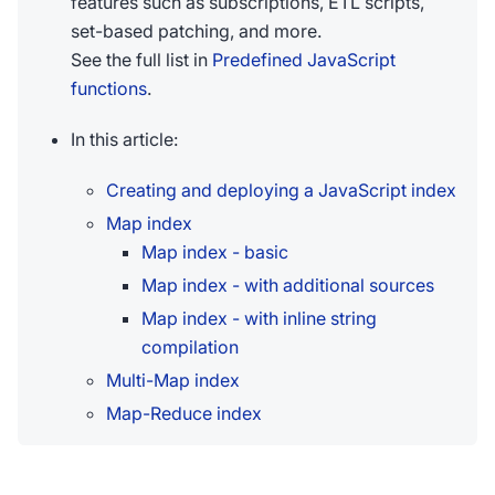
features such as subscriptions, ETL scripts,
set-based patching, and more.
See the full list in
Predefined JavaScript
functions
.
In this article:
Creating and deploying a JavaScript index
Map index
Map index - basic
Map index - with additional sources
Map index - with inline string
compilation
Multi-Map index
Map-Reduce index