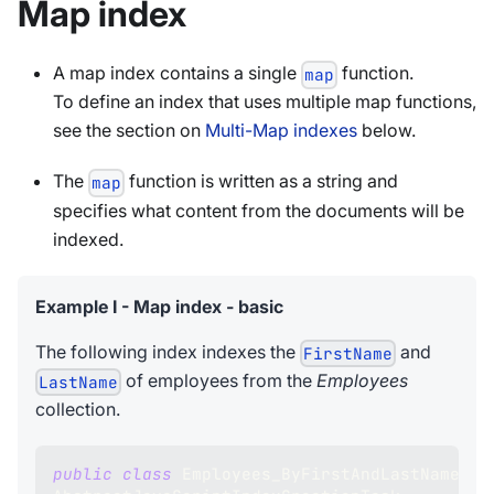
Map index
A map index contains a single
function.
map
To define an index that uses multiple map functions,
see the section on
Multi-Map indexes
below.
The
function is written as a string and
map
specifies what content from the documents will be
indexed.
Example I - Map index - basic
The following index indexes the
and
FirstName
of employees from the
Employees
LastName
collection.
public
class
Employees_ByFirstAndLastName_JS