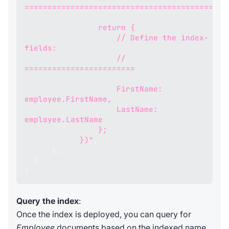
============================================
                return {
                    // Define the index-
fields:
                    // 
========================
                    FirstName: 
employee.FirstName, 
                    LastName: 
employee.LastName
                };
            })"
,
}
;
}
}
Query the index
:
Once the index is deployed, you can query for
Employee
documents based on the indexed name