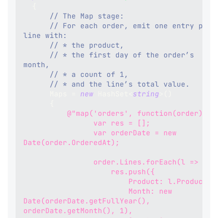
{
// The Map stage:
// For each order, emit one entry per 
line with:
// * the product,
// * the first day of the order’s 
month,
// * a count of 1,
// * and the line’s total value.
      Maps 
=
new
HashSet
<
string
>
(
)
{
@"map('orders', function(order) {
                var res = [];
                var orderDate = new 
Date(order.OrderedAt);
                order.Lines.forEach(l => {
                    res.push({
                        Product: l.Product,
                        Month: new 
Date(orderDate.getFullYear(), 
orderDate.getMonth(), 1),