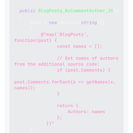
public
BlogPosts_ByCommentAuthor_JS
(
)
{
      Maps 
=
new
HashSet
<
string
>
(
)
{
@"map('BlogPosts', 
function(post) {
                const names = [];
                // Get names of authors 
from the additional source code:
                if (post.Comments) {
post.Comments.forEach(x => getNames(x, 
names));
                }
                return {
                    Authors: names
                };
            })"
}
;