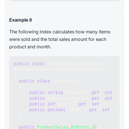
Example II
The following index calculates how many items
were sold and the total sales amount for each
product and month.
public
class
ProductSales_ByMonth_JS
:
AbstractJavaScriptIndexCreationTask
{
public
class
IndexEntry
{
public
string
 Product 
{
get
;
set
;
}
public
DateTime
 Month 
{
get
;
set
;
}
public
int
 Count 
{
get
;
set
;
}
public
decimal
 Total 
{
get
;
set
;
}
}
public
ProductSales_ByMonth_JS
(
)