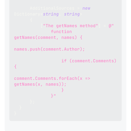
      AdditionalSources 
=
new
Dictionary
<
string
,
string
>
{
[
"The getNames method"
]
=
@"
              function 
getNames(comment, names) {
names.push(comment.Author);
                  if (comment.Comments) 
{
comment.Comments.forEach(x => 
getNames(x, names));
                  }
              }"
}
;
}
}