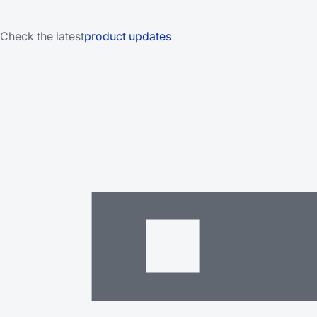
Check the latest
product updates