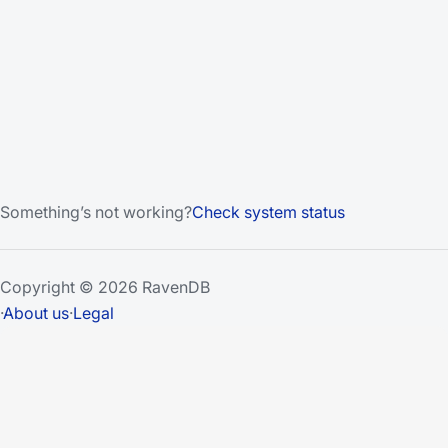
Something’s not working?
Check system status
Copyright © 2026 RavenDB
·
About us
·
Legal