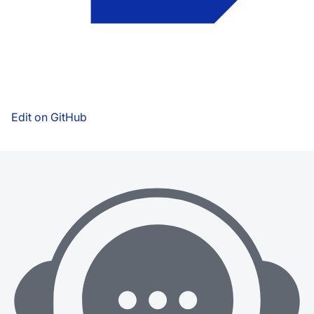
Edit on GitHub