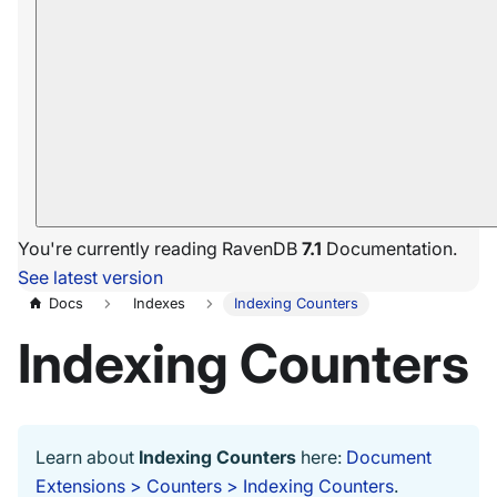
You're currently reading RavenDB
7.1
Documentation.
See latest version
Docs
Indexes
Indexing Counters
Indexing Counters
Learn about
Indexing Counters
here:
Document
Extensions > Counters > Indexing Counters
.