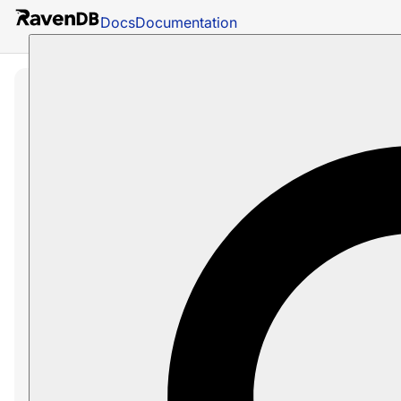
Docs
Documentation