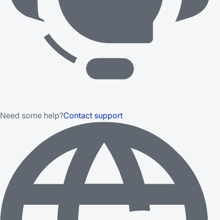
Need some help?
Contact support