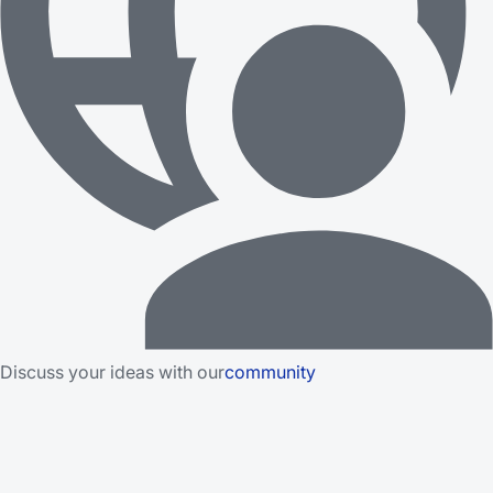
Discuss your ideas with our
community