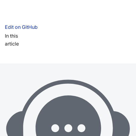
Edit on GitHub
In this
article