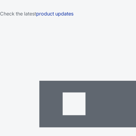
Check the latest
product updates