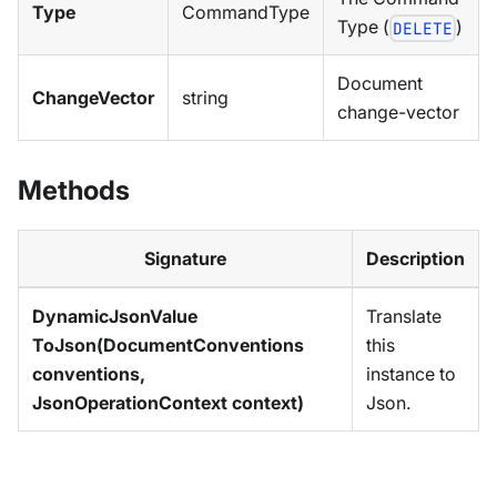
Type
CommandType
Type (
)
DELETE
Document
ChangeVector
string
change-vector
Methods
Signature
Description
DynamicJsonValue
Translate
ToJson(DocumentConventions
this
conventions,
instance to
JsonOperationContext context)
Json.