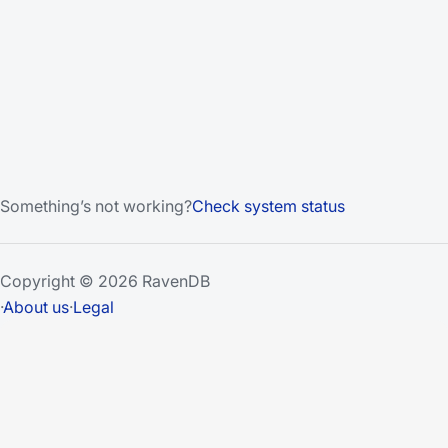
Something’s not working?
Check system status
Copyright © 2026 RavenDB
·
About us
·
Legal