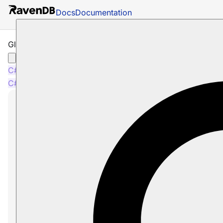
Docs
Documentation
Glossary: DeleteCommandData
C#
C#