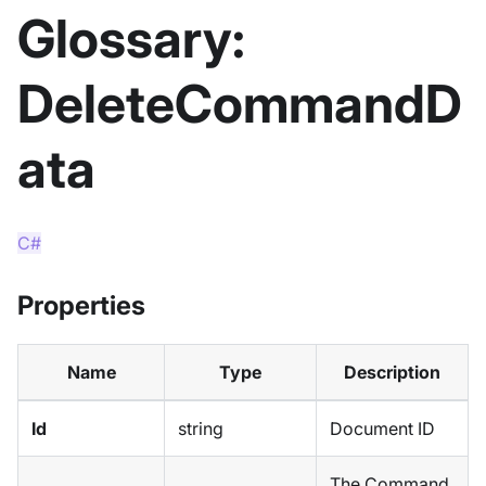
Glossary:
DeleteCommandD
ata
C#
Properties
Name
Type
Description
Id
string
Document ID
The Command