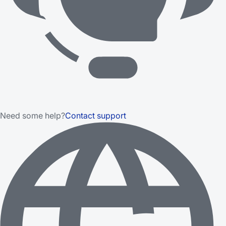
Need some help?
Contact support