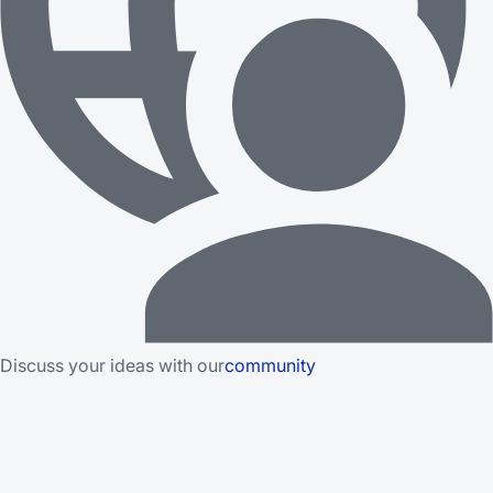
Discuss your ideas with our
community