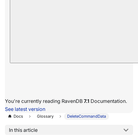
You're currently reading RavenDB
7.1
Documentation.
See latest version
Docs
Glossary
DeleteCommandData
In this article