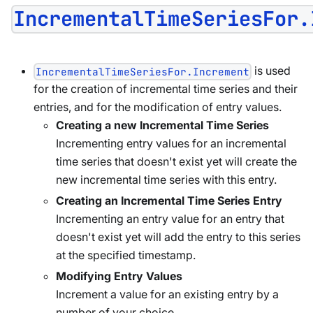
IncrementalTimeSeriesFor.
is used
IncrementalTimeSeriesFor.Increment
for the creation of incremental time series and their
entries, and for the modification of entry values.
Creating a new Incremental Time Series
Incrementing entry values for an incremental
time series that doesn't exist yet will create the
new incremental time series with this entry.
Creating an Incremental Time Series Entry
Incrementing an entry value for an entry that
doesn't exist yet will add the entry to this series
at the specified timestamp.
Modifying Entry Values
Increment a value for an existing entry by a
number of your choice.