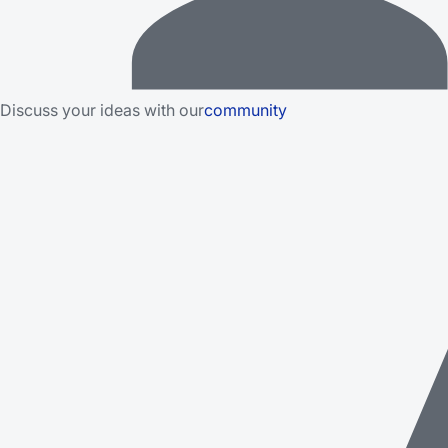
Discuss your ideas with our
community