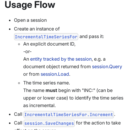
Usage Flow
Open a session
Create an instance of
and pass it:
IncrementalTimeSeriesFor
An explicit document ID,
-or-
An
entity tracked by the session
, e.g. a
document object returned from
session.Query
or from
session.Load
.
The time series name.
The name
must
begin with "INC:" (can be
upper or lower case) to identify the time series
as incremental.
Call
.
IncrementalTimeSeriesFor.Increment
Call
for the action to take
session.SaveChanges