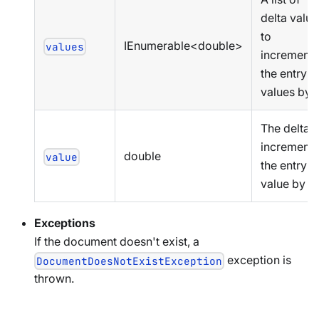
delta value
to
IEnumerable<double>
values
increment
the entry
values by
The delta t
increment
double
value
the entry
value by
Exceptions
If the document doesn't exist, a
exception is
DocumentDoesNotExistException
thrown.