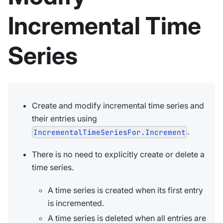
Incremental Time
Series
Create and modify incremental time series and
their entries using
.
IncrementalTimeSeriesFor.Increment
There is no need to explicitly create or delete a
time series.
A time series is created when its first entry
is incremented.
A time series is deleted when all entries are