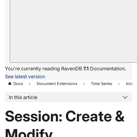
You're currently reading RavenDB
7.1
Documentation.
See latest version
Docs
Document Extensions
Time Series
Incre
In this article
Session: Create &
Modify