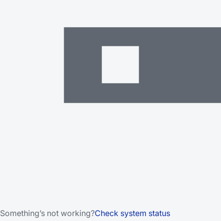
Something’s not working?
Check system status