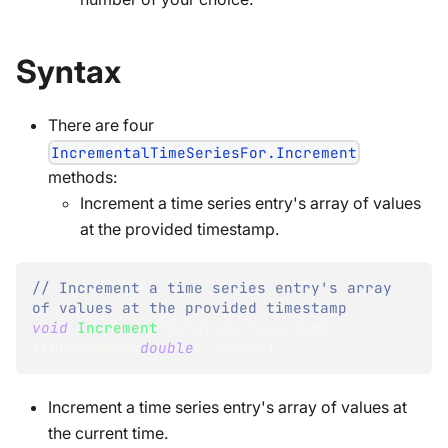
Syntax
There are four
IncrementalTimeSeriesFor.Increment
methods:
Increment a time series entry's array of values
at the provided timestamp.
// Increment a time series entry's array 
of values at the provided timestamp
void
Increment
(
DateTime
 timestamp
,
IEnumerable
<
double
>
 values
)
;
Increment a time series entry's array of values at
the current time.