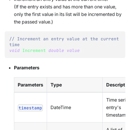
(If the entry exists and has more than one value,
only the first value in its list will be incremented by
the passed value.)
// Increment an entry value at the current 
time
void
Increment
(
double
value
)
;
Parameters
Parameters
Type
Descriptio
Time serie
DateTime
entry's
timestamp
timestamp
A list of