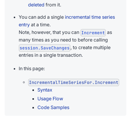
deleted
from it.
You can add a single
incremental time series
entry
at a time.
Note, however, that you can
as
Increment
many times as you need to before calling
, to create multiple
session.SaveChanges
entries in a single transaction.
In this page:
IncrementalTimeSeriesFor.Increment
Syntax
Usage Flow
Code Samples