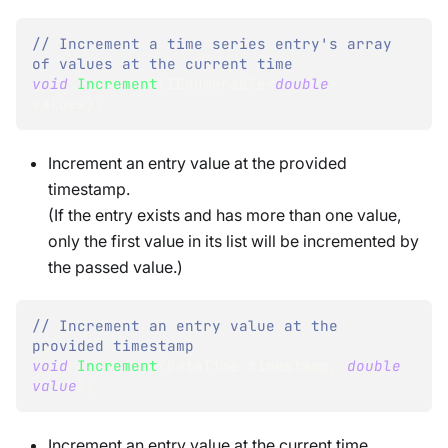
// Increment a time series entry's array 
of values at the current time
void
Increment
(
IEnumerable
<
double
>
values
)
;
Increment an entry value at the provided
timestamp.
(If the entry exists and has more than one value,
only the first value in its list will be incremented by
the passed value.)
// Increment an entry value at the 
provided timestamp
void
Increment
(
DateTime
 timestamp
,
double
value
)
;
Increment an entry value at the current time.