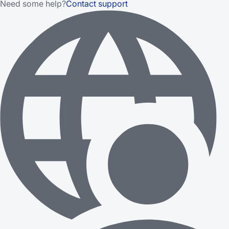
Need some help?
Contact support