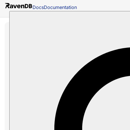
Docs
Documentation