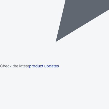
Check the latest
product updates