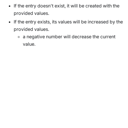
If the entry doesn't exist, it will be created with the
provided values.
If the entry exists, its values will be increased by the
provided values.
a negative number will decrease the current
value.