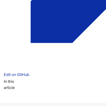
Edit on GitHub
In this
article