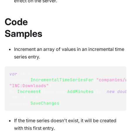
effect on the server.
Code
Samples
Increment an array of values in an incremental time
series entry.
var
 ts 
=
session
.
IncrementalTimeSeriesFor
(
"companies/we
"INC:Downloads"
)
;
ts
.
Increment
(
baseline
.
AddMinutes
(
1
)
,
new
doubl
-
10
,
0
,
0
}
)
;
session
.
SaveChanges
(
)
;
If the time series doesn't exist, it will be created
with this first entry.