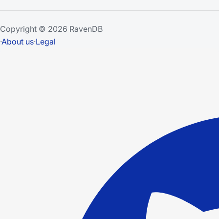
Copyright © 2026 RavenDB
·
About us
·
Legal