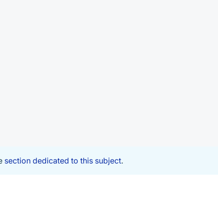
he
section dedicated to this subject
.