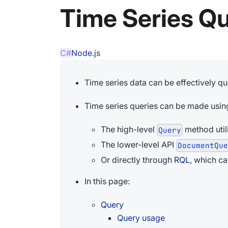
Time Series Q
C#
Node.js
Time series data can be effectively q
Time series queries can be made usin
The high-level
method util
Query
The lower-level API
DocumentQu
Or directly through
RQL
, which c
In this page:
Query
Query usage