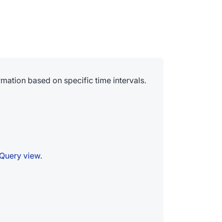
mation based on specific time intervals.
Query view
.