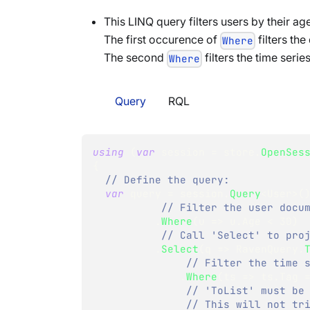
This LINQ query filters users by their ag
The first occurence of
filters th
Where
The second
filters the time series
Where
Query
RQL
using
(
var
 session 
=
 store
.
OpenSes
{
// Define the query:
var
 query 
=
 session
.
Query
<
User
>
(
// Filter the user docu
.
Where
(
u 
=>
 u
.
Age 
<
30
)
// Call 'Select' to pro
.
Select
(
q 
=>
 RavenQuery
.
// Filter the time 
.
Where
(
ts 
=>
 ts
.
Tag 
// 'ToList' must be
// This will not tr