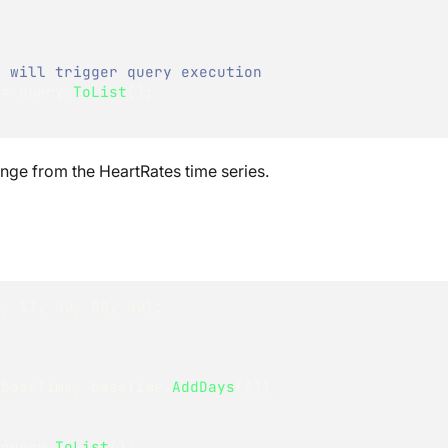
' will trigger query execution
 
=
 query
.
ToList
(
)
;
ange from the HeartRates time series.
5
,
17
,
00
,
00
,
00
)
;
 baseTime
,
 baseTime
.
AddDays
(
3
)
)
 query
.
ToList
(
)
;