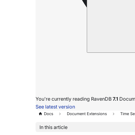
You're currently reading RavenDB
7.1
Docume
See latest version
Docs
Document Extensions
Time Se
In this article