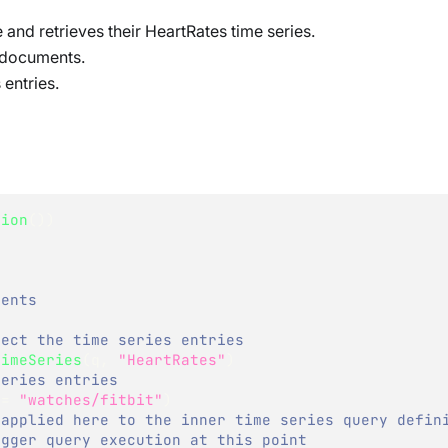
e and retrieves their HeartRates time series.
e documents.
 entries.
sion
(
)
)
)
ments
ject the time series entries
TimeSeries
(
q
,
"HeartRates"
)
series entries    
==
"watches/fitbit"
)
 applied here to the inner time series query defin
igger query execution at this point