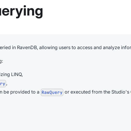
uerying
ueried in RavenDB, allowing users to access and analyze infor
g:
izing LINQ,
,
ery
an be provided to a
or executed from the Studio's
RawQuery