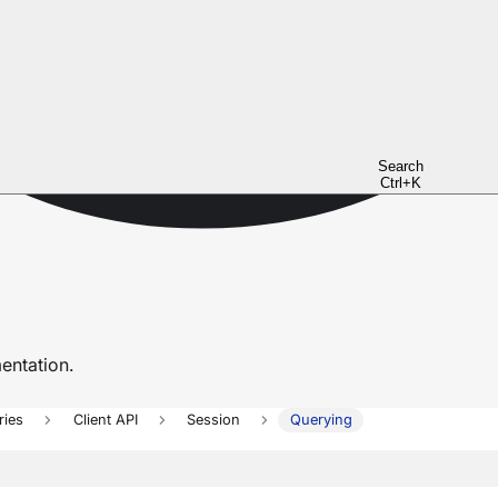
Search
Ctrl+K
ntation.
ries
Client API
Session
Querying