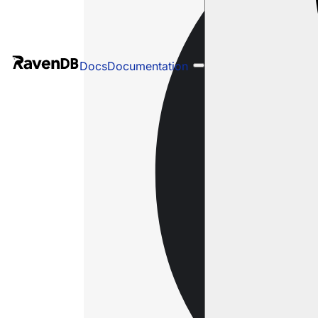
Docs
Documentation