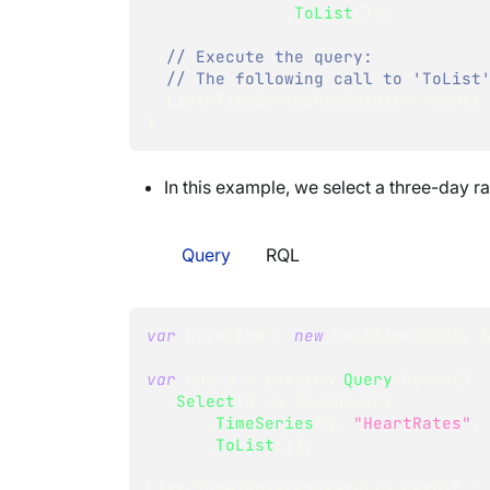
.
ToList
(
)
)
;
// Execute the query:
// The following call to 'ToList
List
<
TimeSeriesRawResult
>
 result
}
In this example, we select a three-day r
Query
RQL
var
 baseTime 
=
new
DateTime
(
2020
,
var
 query 
=
 session
.
Query
<
User
>
(
)
.
Select
(
q 
=>
 RavenQuery
.
TimeSeries
(
q
,
"HeartRates"
,
.
ToList
(
)
)
;
List
<
TimeSeriesRawResult
>
 result 
=