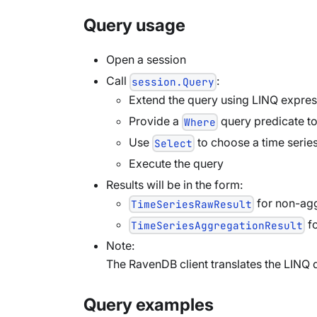
Query usage
Open a session
Call
:
session.Query
Extend the query using LINQ expres
Provide a
query predicate t
Where
Use
to choose a time series
Select
Execute the query
Results will be in the form:
for non-agg
TimeSeriesRawResult
fo
TimeSeriesAggregationResult
Note:
The RavenDB client translates the LINQ 
Query examples