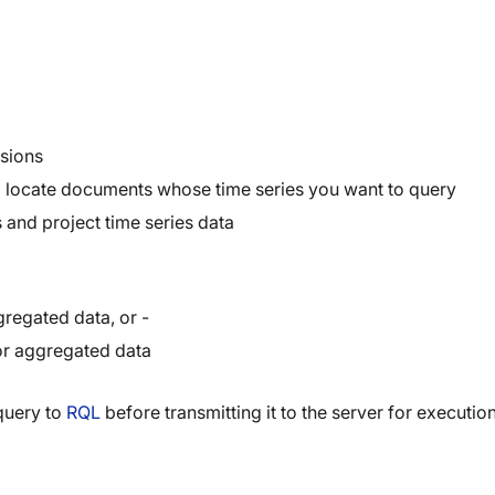
sions
o locate documents whose time series you want to query
 and project time series data
regated data, or -
r aggregated data
query to
RQL
before transmitting it to the server for execution