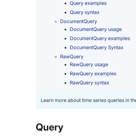
Query examples
Query syntax
DocumentQuery
DocumentQuery usage
DocumentQuery examples
DocumentQuery Syntax
RawQuery
RawQuery usage
RawQuery examples
RawQuery syntax
Learn more about time series queries in t
Query