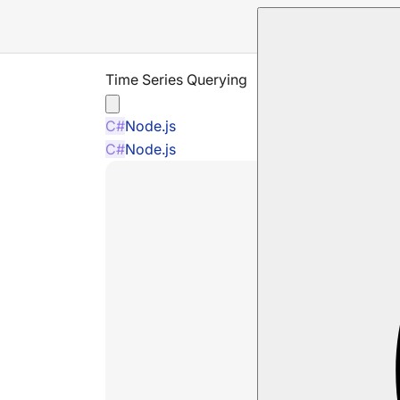
Time Series Querying
C#
Node.js
C#
Node.js