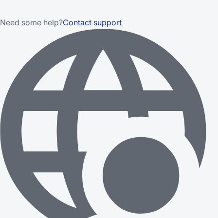
Need some help?
Contact support