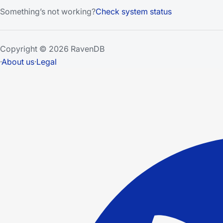
Something’s not working?
Check system status
Copyright © 2026 RavenDB
·
About us
·
Legal