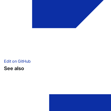
Edit on GitHub
See also