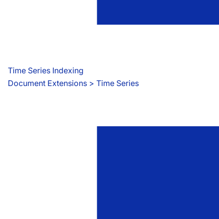
Time Series Indexing
Document Extensions
 > 
Time Series