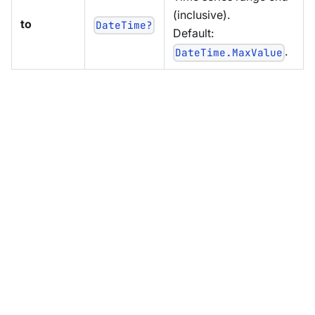
(inclusive).
to
DateTime?
Default:
.
DateTime.MaxValue