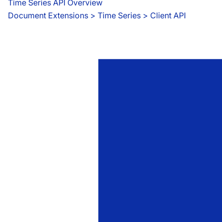
Time Series API Overview
Document Extensions
 > 
Time Series > Client API