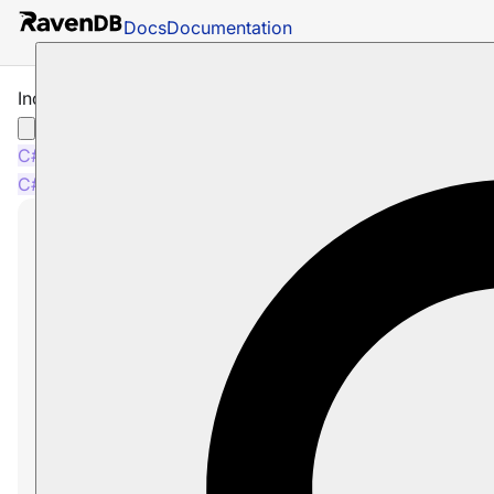
Docs
Documentation
Include Time Series with Query
C#
Node.js
C#
Node.js