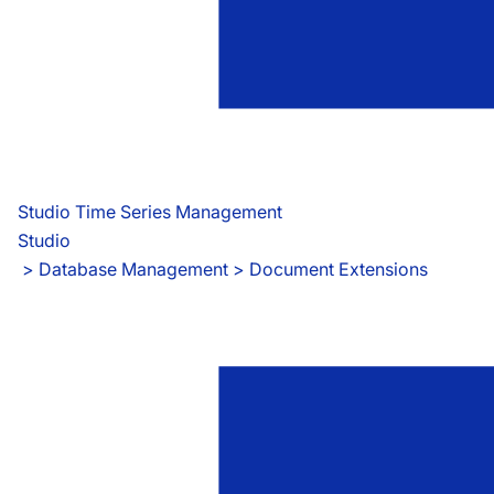
Studio Time Series Management
Studio
 > 
Database Management > Document Extensions