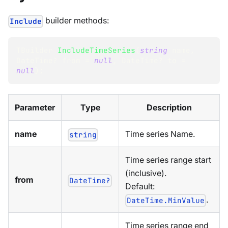
builder methods:
Include
TBuilder
IncludeTimeSeries
(
string
 name
,
DateTime
?
 from 
=
null
,
DateTime
?
 to 
=
null
)
;
Parameter
Type
Description
name
Time series Name.
string
Time series range start
(inclusive).
from
DateTime?
Default:
.
DateTime.MinValue
Time series range end