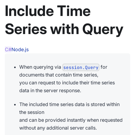
Include Time
Series with Query
C#
Node.js
When querying via
for
session.Query
documents that contain time series,
you can request to include their time series
data in the server response.
The included time series data is stored within
the session
and can be provided instantly when requested
without any additional server calls.