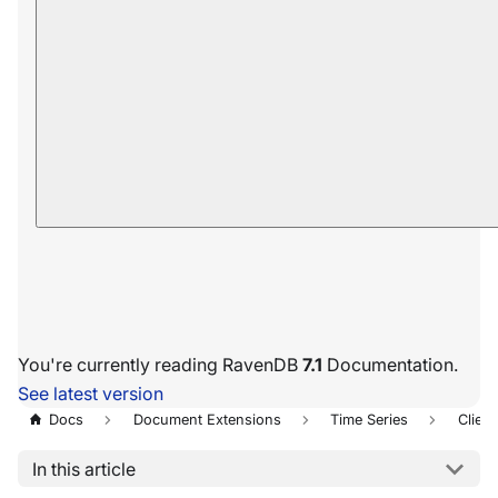
You're currently reading RavenDB
7.1
Documentation.
See latest version
Docs
Document Extensions
Time Series
Client
In this article