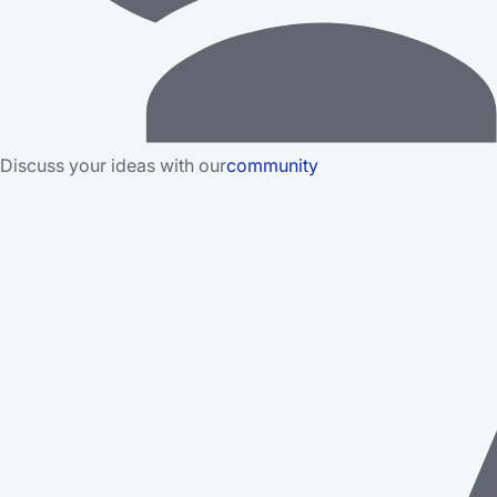
Discuss your ideas with our
community