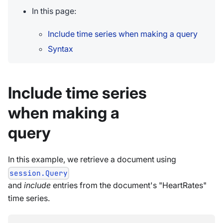
In this page:
Include time series when making a query
Syntax
Include time series
when making a
query
In this example, we retrieve a document using
session.Query
and
include
entries from the document's "HeartRates"
time series.