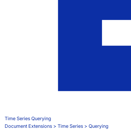
Time Series Querying
Document Extensions
 > 
Time Series > Querying