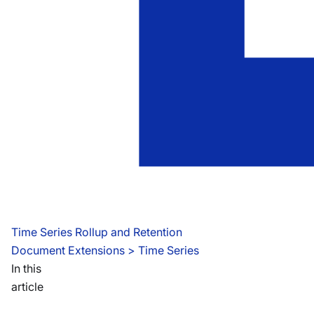
Time Series Rollup and Retention
Document Extensions
 > 
Time Series
In this
article