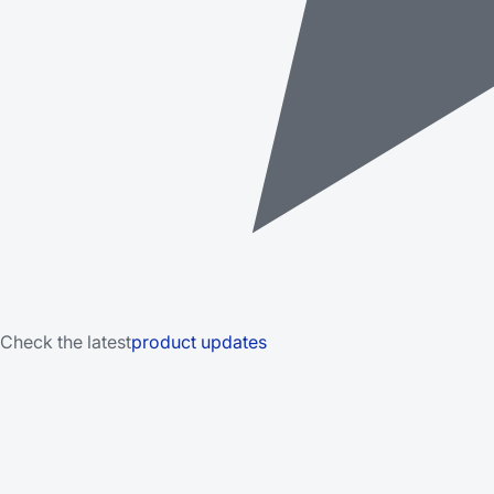
Check the latest
product updates