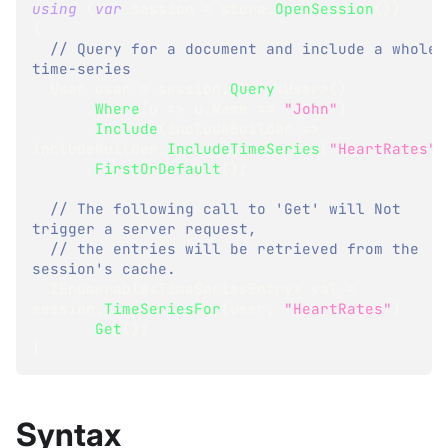
using
(
var
 session 
=
 store
.
OpenSession
(
)
)
{
// Query for a document and include a whole 
time-series
User
 user 
=
 session
.
Query
<
User
>
(
)
.
Where
(
u 
=>
 u
.
Name 
==
"John"
)
.
Include
(
includeBuilder 
=>
includeBuilder
.
IncludeTimeSeries
(
"HeartRates"
)
.
FirstOrDefault
(
)
;
// The following call to 'Get' will Not 
trigger a server request,  
// the entries will be retrieved from the 
session's cache.  
IEnumerable
<
TimeSeriesEntry
>
 val 
=
session
.
TimeSeriesFor
(
user
,
"HeartRates"
)
.
Get
(
)
;
}
Syntax