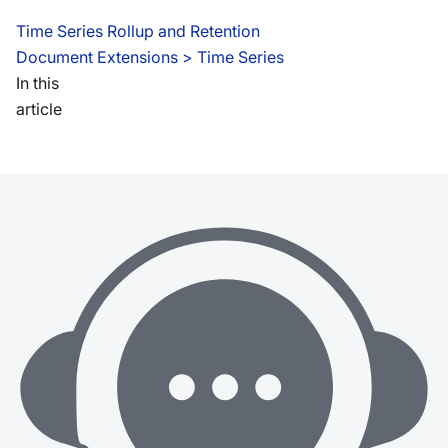
Time Series Rollup and Retention
Document Extensions
 > 
Time Series
In this
article