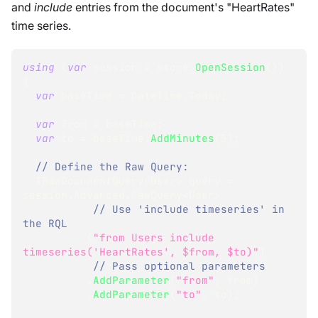
and
include
entries from the document's "HeartRates"
time series.
using
(
var
 session 
=
 store
.
OpenSession
(
)
)
{
var
 baseTime 
=
 DateTime
.
Today
;
var
 from 
=
 baseTime
;
var
 to 
=
 baseTime
.
AddMinutes
(
5
)
;
// Define the Raw Query:
IRawDocumentQuery
<
User
>
 query 
=
session
.
Advanced
.
RawQuery
<
User
>
// Use 'include timeseries' in 
the RQL
(
"from Users include 
timeseries('HeartRates', $from, $to)"
)
// Pass optional parameters
.
AddParameter
(
"from"
,
 from
)
.
AddParameter
(
"to"
,
 to
)
;