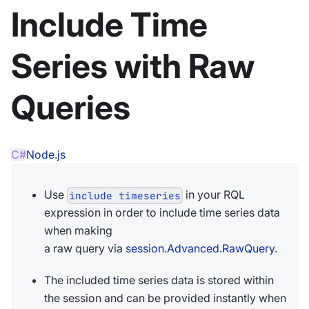
Include Time
Series with Raw
Queries
C#
Node.js
Use
in your RQL
include timeseries
expression in order to include time series data
when making
a raw query via
session.Advanced.RawQuery
.
The included time series data is stored within
the session and can be provided instantly when