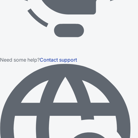
Need some help?
Contact support