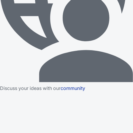
Discuss your ideas with our
community