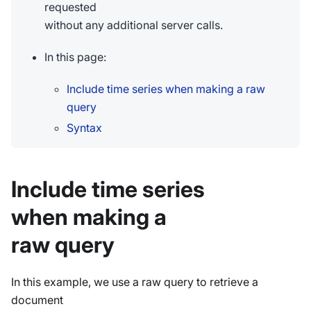
requested
without any additional server calls.
In this page:
Include time series when making a raw
query
Syntax
Include time series
when making a
raw query
In this example, we use a raw query to retrieve a
document