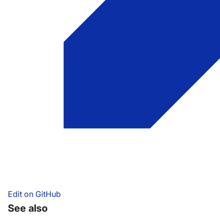
Edit on GitHub
See also