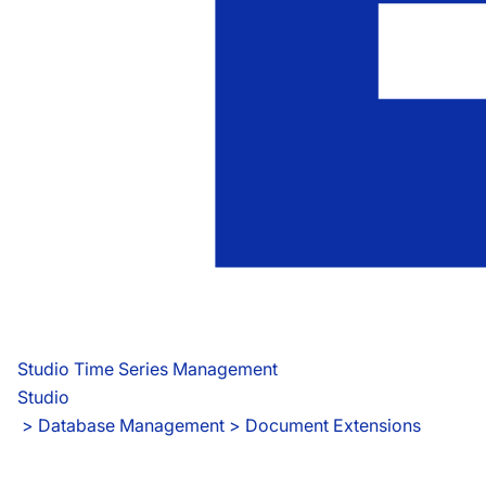
Studio Time Series Management
Studio
 > 
Database Management > Document Extensions