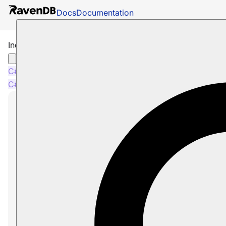
Docs
Documentation
Include Time Series with Raw Queries
C#
Node.js
C#
Node.js