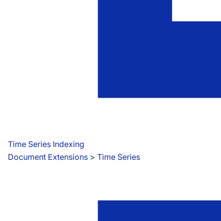
Time Series Indexing
Document Extensions
 > 
Time Series