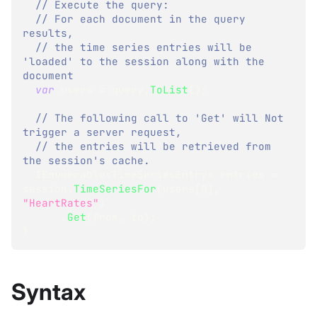
// Execute the query:
// For each document in the query 
results,
// the time series entries will be 
'loaded' to the session along with the 
document
var
 users 
=
 query
.
ToList
(
)
;
// The following call to 'Get' will Not 
trigger a server request,
// the entries will be retrieved from 
the session's cache.
IEnumerable
<
TimeSeriesEntry
>
 entries 
=
session
.
TimeSeriesFor
(
users
[
0
]
,
"HeartRates"
)
.
Get
(
from
,
 to
)
;
}
Syntax