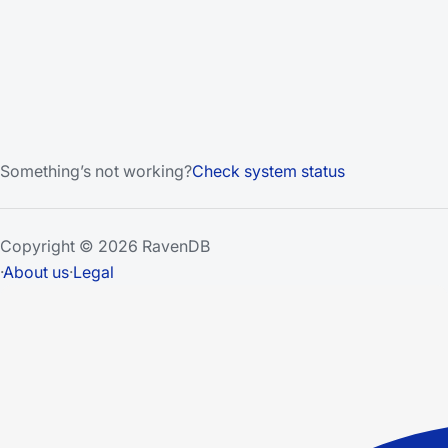
Something’s not working?
Check system status
Copyright © 2026 RavenDB
·
About us
·
Legal