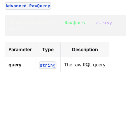
Advanced.RawQuery
IRawDocumentQuery
<
T
>
RawQuery
<
T
>
(
string
query
)
;
Parameter
Type
Description
query
The raw RQL query
string