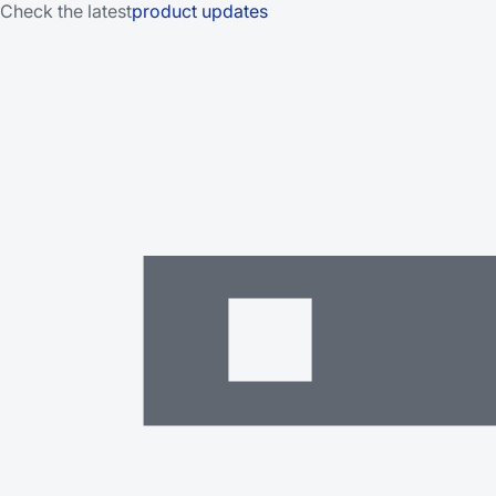
Check the latest
product updates