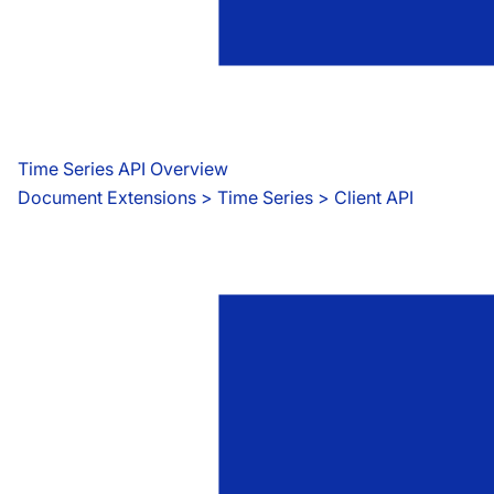
Time Series API Overview
Document Extensions
 > 
Time Series > Client API