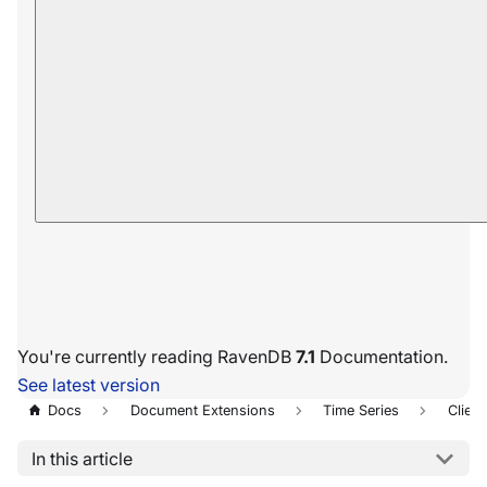
You're currently reading RavenDB
7.1
Documentation.
See latest version
Docs
Document Extensions
Time Series
Client
In this article