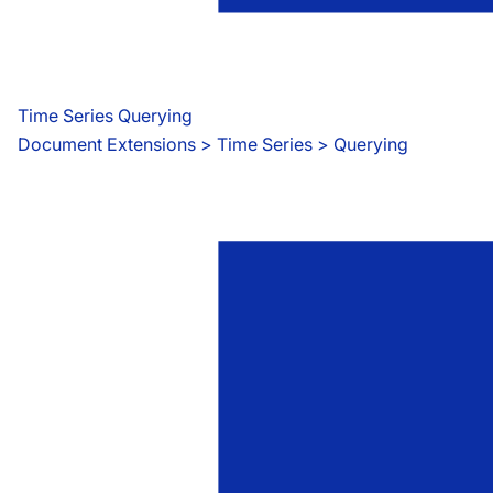
Time Series Querying
Document Extensions
 > 
Time Series > Querying