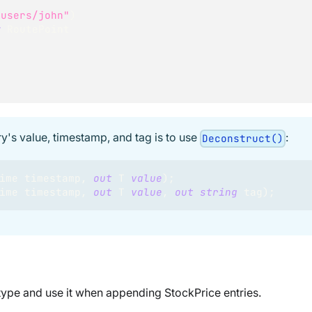
"users/john"
)
w
RoutePoint
ry's value, timestamp, and tag is to use
:
Deconstruct()
ime
 timestamp
,
out
T
value
)
;
ime
 timestamp
,
out
T
value
,
out
string
 tag
)
;
 type and use it when appending StockPrice entries.