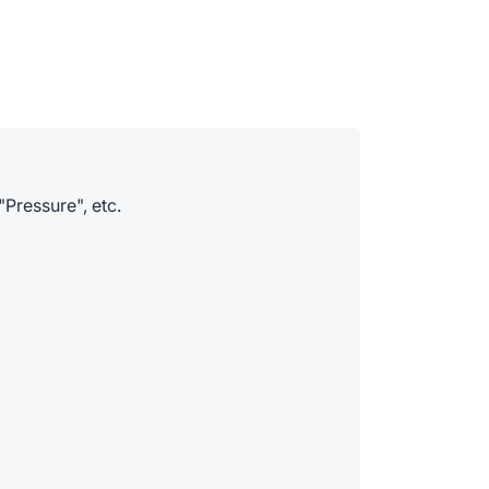
"Pressure", etc.