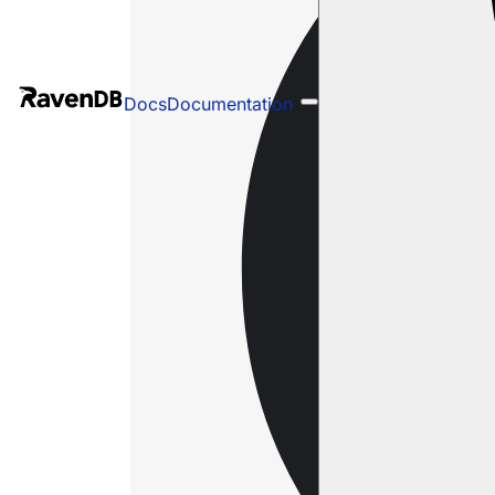
Docs
Documentation