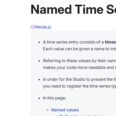
Named Time Se
C#
Node.js
A time series entry consists of a
time
Each value can be given a name to indi
Referring to these values by their na
makes your code more readable and e
In order for the Studio to present the
you need to register the time series ty
In this page:
Named values