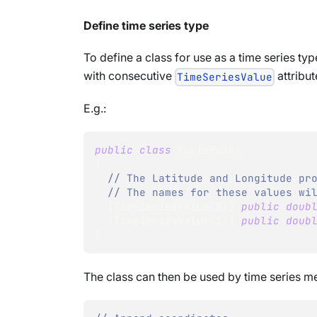
Define time series type
To define a class for use as a time series ty
with consecutive
attribu
TimeSeriesValue
E.g.:
public
class
RoutePoint
{
// The Latitude and Longitude pr
// The names for these values wi
[
TimeSeriesValue
(
0
)
]
public
doub
[
TimeSeriesValue
(
1
)
]
public
doub
}
The class can then be used by time series m