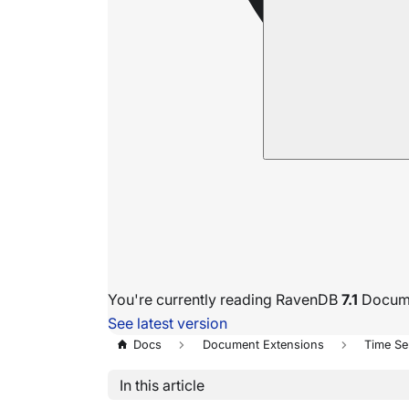
You're currently reading RavenDB
7.1
Docume
See latest version
Docs
Document Extensions
Time Se
In this article