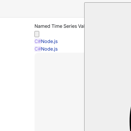
Named Time Series Values
C#
Node.js
C#
Node.js