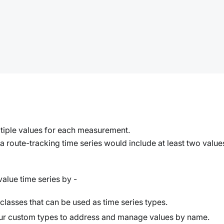
ltiple values for each measurement.
route-tracking time series would include at least two value
alue time series by -
classes that can be used as time series types.
our custom types to address and manage values by name.