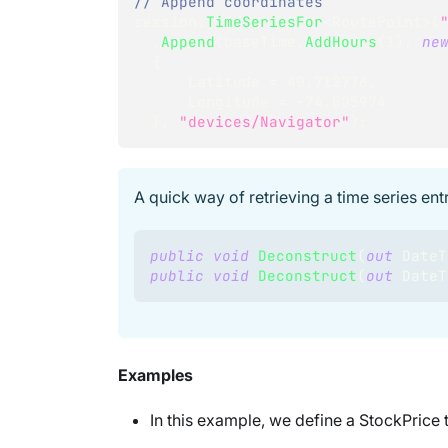
// Append coordinates
session
.
TimeSeriesFor
<
RoutePoint
>
(
.
Append
(
baseTime
.
AddHours
(
1
)
,
ne
{
      Latitude 
=
40.712776
,
      Longitude 
=
-
74.005974
}
,
"devices/Navigator"
)
;
A quick way of retrieving a time series ent
public
void
Deconstruct
(
out
DateT
public
void
Deconstruct
(
out
DateT
Examples
In this example, we define a StockPrice