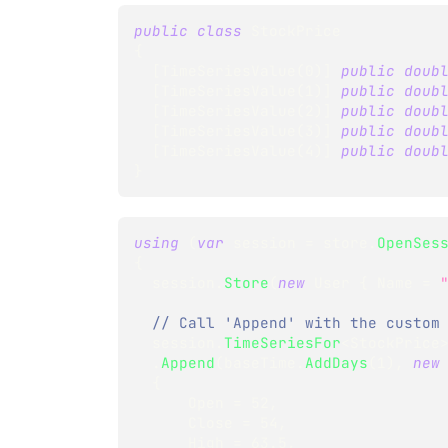
public
class
StockPrice
{
[
TimeSeriesValue
(
0
)
]
public
doub
[
TimeSeriesValue
(
1
)
]
public
doub
[
TimeSeriesValue
(
2
)
]
public
doub
[
TimeSeriesValue
(
3
)
]
public
doub
[
TimeSeriesValue
(
4
)
]
public
doub
}
using
(
var
 session 
=
 store
.
OpenSes
{
  session
.
Store
(
new
User
{
 Name 
=
// Call 'Append' with the custom
  session
.
TimeSeriesFor
<
StockPrice
.
Append
(
baseTime
.
AddDays
(
1
)
,
new
{
      Open 
=
52
,
      Close 
=
54
,
      High 
=
63.5
,