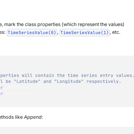
pe, mark the class properties (which represent the values)
tes:
,
, etc.
TimeSeriesValue(0)
TimeSeriesValue(1)
operties will contain the time series entry values
ll be "Latitude" and "Longitude" respectively.
le
 Latitude
;
le
 Longitude
;
ethods like
Append
: