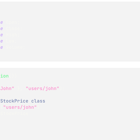
le
 Open
;
le
 Close
;
le
 High
;
le
 Low
;
le
 Volume
;
sion
(
)
)
"John"
}
,
"users/john"
)
;
 StockPrice class
>
(
"users/john"
)
StockPrice