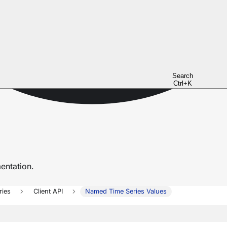
Search
Ctrl+K
ntation.
ries
Client API
Named Time Series Values