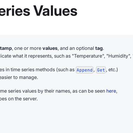
ries Values
stamp
, one or more
values
, and an optional
tag
.
cate what it represents, such as "Temperature", "Humidity", 
mes in time series methods (such as
,
, etc.)
Append
Get
asier to manage.
 time series values by their names, as can be seen
here
,
pes on the server.