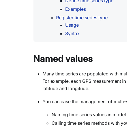
Define time series type
Examples
Register time series type
Usage
Syntax
Named values
Many time series are populated with mu
For example, each GPS measurement in a 
latitude and longitude.
You can ease the management of multi-v
Naming time series values in model 
Calling time series methods with y