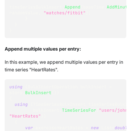
timeSeriesBulkInsert
.
Append
(
baseTime
.
AddMinute
randomValue
,
"watches/fitbit"
)
;
}
}
}
Append multiple values per entry:
In this example, we append multiple values per entry in
time series "HeartRates".
using
(
BulkInsertOperation
 bulkInsert 
=
store
.
BulkInsert
(
)
)
{
using
(
TimeSeriesBulkInsert
 timeSeriesBulkIn
         bulkInsert
.
TimeSeriesFor
(
"users/john"
"HeartRates"
)
)
{
var
 exerciseHeartRates 
=
new
List
<
double