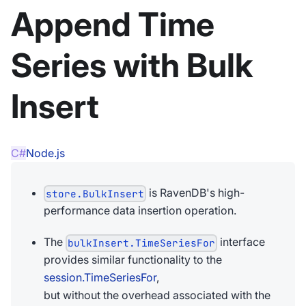
Append Time
Series with Bulk
Insert
C#
Node.js
is RavenDB's high-
store.BulkInsert
performance data insertion operation.
The
interface
bulkInsert.TimeSeriesFor
provides similar functionality to the
session.TimeSeriesFor
,
but without the overhead associated with the