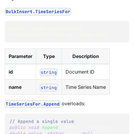
BulkInsert.TimeSeriesFor
public TimeSeriesBulkInsert 
TimeSeriesFor(string id
,
 string name)
Parameter
Type
Description
id
Document ID
string
name
Time Series Name
string
overloads:
TimeSeriesFor.Append
// Append a single value
public
void
Append
(
DateTime
 timestamp
,
double
value
,
string
 tag 
=
null
)