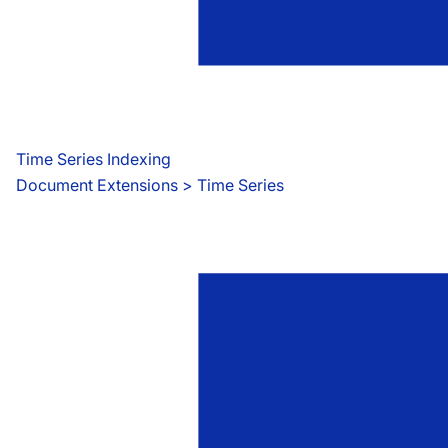
Time Series Indexing
Document Extensions
 > 
Time Series