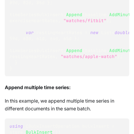
89d
,
82d
,
85d
}
;
timeSeriesBulkInsert
.
Append
(
baseline
.
AddMinute
exerciseHeartRates
,
"watches/fitbit"
)
;
var
 restingHeartRates 
=
new
List
<
double
>
59d
,
63d
,
61d
,
64d
,
65d
}
;
timeSeriesBulkInsert
.
Append
(
baseline
.
AddMinute
restingHeartRates
,
"watches/apple-watch"
)
;
}
}
Append multiple time series:
In this example, we append multiple time series in
different documents in the same batch.
using
(
BulkInsertOperation
 bulkInsert 
=
store
.
BulkInsert
(
)
)