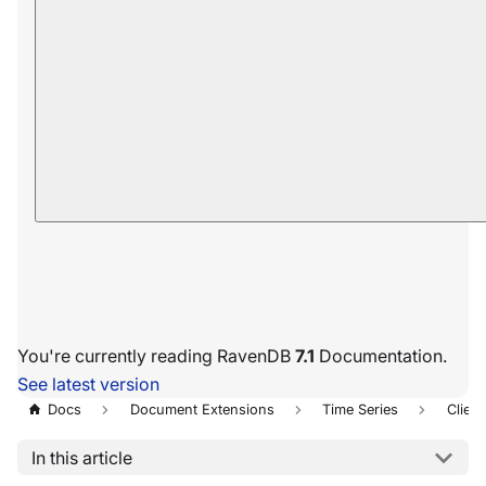
You're currently reading RavenDB
7.1
Documentation.
See latest version
Docs
Document Extensions
Time Series
Client
In this article