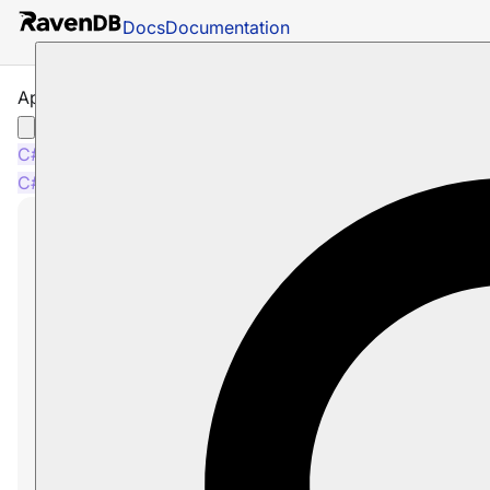
Docs
Documentation
Append Time Series with Bulk Insert
C#
Node.js
C#
Node.js