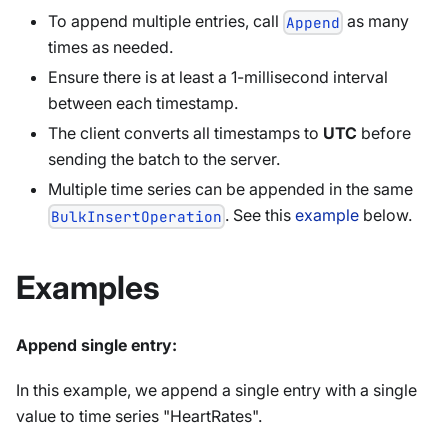
To append multiple entries, call
as many
Append
times as needed.
Ensure there is at least a 1-millisecond interval
between each timestamp.
The client converts all timestamps to
UTC
before
sending the batch to the server.
Multiple time series can be appended in the same
. See this
example
below.
BulkInsertOperation
Examples
Append single entry:
In this example, we append a single entry with a single
value to time series "HeartRates".