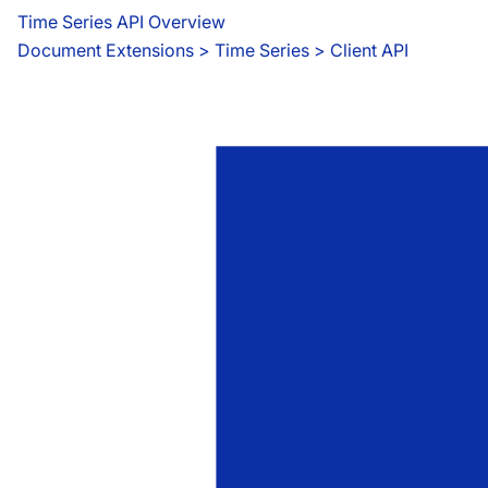
Time Series API Overview
Document Extensions
 > 
Time Series > Client API