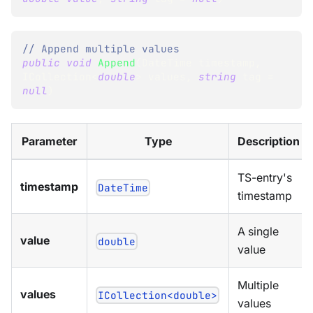
// Append multiple values
public
void
Append
(
DateTime
 timestamp
,
ICollection
<
double
>
 values
,
string
 tag 
=
null
)
Parameter
Type
Description
TS-entry's
timestamp
DateTime
timestamp
A single
value
double
value
Multiple
values
ICollection<double>
values