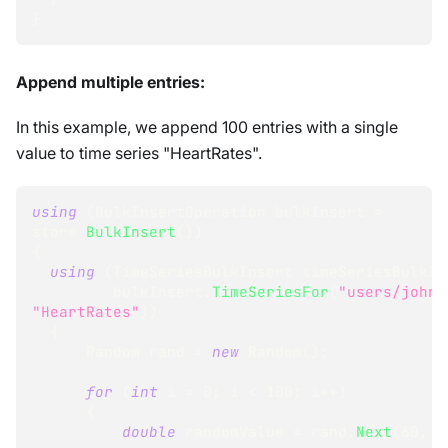
}
Append multiple entries:
In this example, we append 100 entries with a single
value to time series "HeartRates".
using
(
BulkInsertOperation
 bulkInsert 
=
store
.
BulkInsert
(
)
)
{
using
(
TimeSeriesBulkInsert
 timeSeriesBulkIn
         bulkInsert
.
TimeSeriesFor
(
"users/john"
"HeartRates"
)
)
{
Random
 rand 
=
new
Random
(
)
;
for
(
int
 i 
=
0
;
 i 
<
100
;
 i
++
)
{
double
 randomValue 
=
 rand
.
Next
(
60
,
9