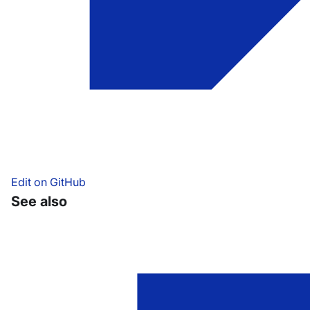
Edit on GitHub
See also