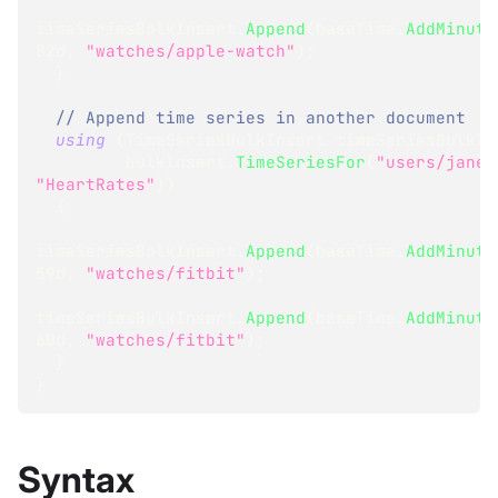
timeSeriesBulkInsert
.
Append
(
baseTime
.
AddMinute
82d
,
"watches/apple-watch"
)
;
}
// Append time series in another document
using
(
TimeSeriesBulkInsert
 timeSeriesBulkIn
         bulkInsert
.
TimeSeriesFor
(
"users/jane"
"HeartRates"
)
)
{
timeSeriesBulkInsert
.
Append
(
baseTime
.
AddMinute
59d
,
"watches/fitbit"
)
;
timeSeriesBulkInsert
.
Append
(
baseTime
.
AddMinute
60d
,
"watches/fitbit"
)
;
}
}
Syntax