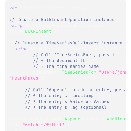
var
 baseTime 
=
 DateTime
.
Today
;
// Create a BulkInsertOperation instance
using
(
BulkInsertOperation
 bulkInsert 
=
store
.
BulkInsert
(
)
)
{
// Create a TimeSeriesBulkInsert instance
using
(
TimeSeriesBulkInsert
 timeSeriesBulkIn
// Call 'TimeSeriesFor', pass it:
// * The document ID
// * The time series name
         bulkInsert
.
TimeSeriesFor
(
"users/john"
"HeartRates"
)
)
{
// Call 'Append' to add an entry, pass i
// * The entry's Timestamp 
// * The entry's Value or Values 
// * The entry's Tag (optional) 
timeSeriesBulkInsert
.
Append
(
baseTime
.
AddMinute
61d
,
"watches/fitbit"
)
;
}