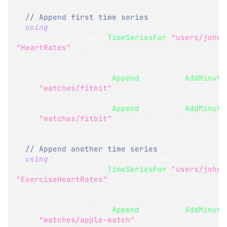
{
// Append first time series
using
(
TimeSeriesBulkInsert
 timeSeriesBulkIn
         bulkInsert
.
TimeSeriesFor
(
"users/john"
"HeartRates"
)
)
{
timeSeriesBulkInsert
.
Append
(
baseTime
.
AddMinute
61d
,
"watches/fitbit"
)
;
timeSeriesBulkInsert
.
Append
(
baseTime
.
AddMinute
62d
,
"watches/fitbit"
)
;
}
// Append another time series
using
(
TimeSeriesBulkInsert
 timeSeriesBulkIn
         bulkInsert
.
TimeSeriesFor
(
"users/john"
"ExerciseHeartRates"
)
)
{
timeSeriesBulkInsert
.
Append
(
baseTime
.
AddMinute
81d
,
"watches/apple-watch"
)
;