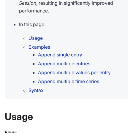
Session
, resulting in significantly improved
performance.
In this page:
Usage
Examples
Append single entry
Append multiple entries
Append multiple values per entry
Append multiple time series
Syntax
Usage
Flow
: