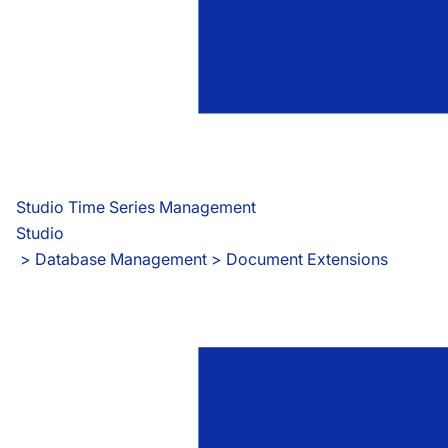
Studio Time Series Management
Studio
 > 
Database Management > Document Extensions