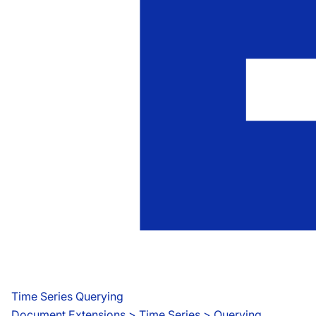
Time Series Querying
Document Extensions
 > 
Time Series > Querying