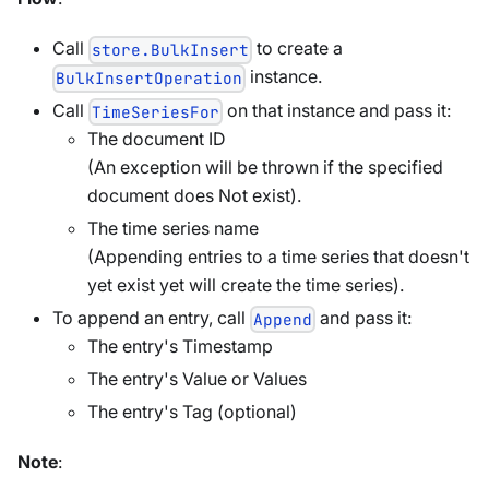
Call
to create a
store.BulkInsert
instance.
BulkInsertOperation
Call
on that instance and pass it:
TimeSeriesFor
The document ID
(An exception will be thrown if the specified
document does Not exist).
The time series name
(Appending entries to a time series that doesn't
yet exist yet will create the time series).
To append an entry, call
and pass it:
Append
The entry's Timestamp
The entry's Value or Values
The entry's Tag (optional)
Note
: