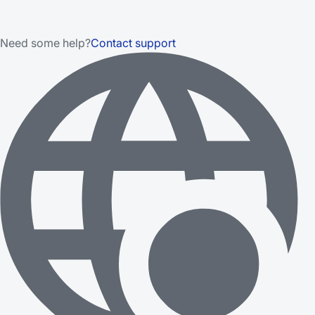
Need some help?
Contact support