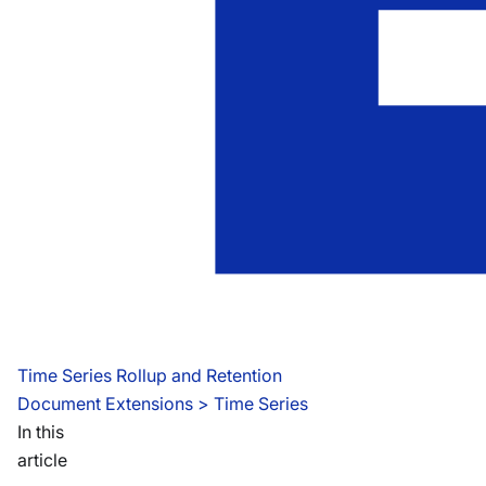
Time Series Rollup and Retention
Document Extensions
 > 
Time Series
In this
article