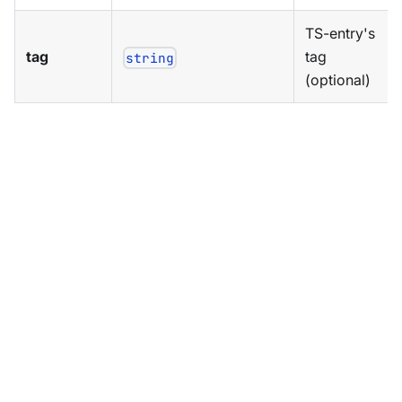
TS-entry's
tag
tag
string
(optional)