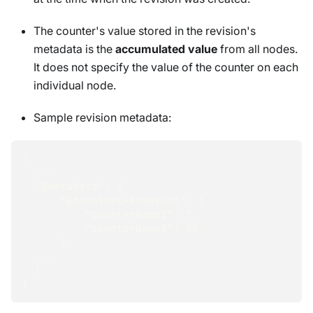
The counter's value stored in the revision's
metadata is the
accumulated value
from all nodes.
It does not specify the value of the counter on each
individual node.
Sample revision metadata:
{
  ...
"@metadata"
:
{
"@counters-snapshot"
:
{
"counterName1"
:
7
,
"counterName2"
:
42
}
,
  ...
}
}