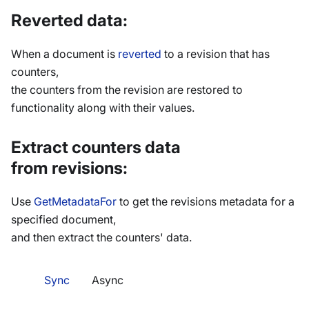
Reverted data:
When a document is
reverted
to a revision that has
counters,
the counters from the revision are restored to
functionality along with their values.
Extract counters data
from revisions:
Use
GetMetadataFor
to get the revisions metadata for a
specified document,
and then extract the counters' data.
Sync
Async