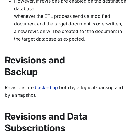
However, if revisions are enabled on the destination
database,
whenever the ETL process sends a modified
document and the target document is overwritten,
a new revision will be created for the document in
the target database as expected.
Revisions and
Backup
Revisions are
backed up
both by a logical-backup and
by a snapshot.
Revisions and Data
Subscriptions