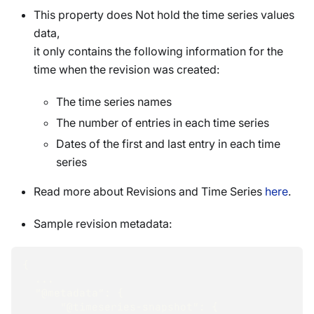
This property does Not hold the time series values
data,
it only contains the following information for the
time when the revision was created:
The time series names
The number of entries in each time series
Dates of the first and last entry in each time
series
Read more about Revisions and Time Series
here
.
Sample revision metadata:
{
  ...
"@metadata"
:
{
"@timeseries-snapshot"
:
{