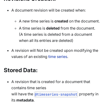
A document revision will be created when:
A new time series is
created
on the document.
A time series is
deleted
from the document.
(A time series is deleted from a document
when all its entries are deleted)
A revision will Not be created upon modifying the
values of an existing
time series
.
Stored Data:
A revision that is created for a document that
contains time series
will have the
property in
@timeseries-snapshot
its
metadata
.