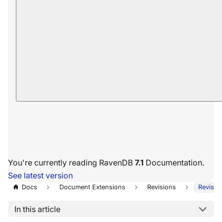
You're currently reading RavenDB
7.1
Documentation.
See latest version
Docs
Document Extensions
Revisions
Revisio
In this article