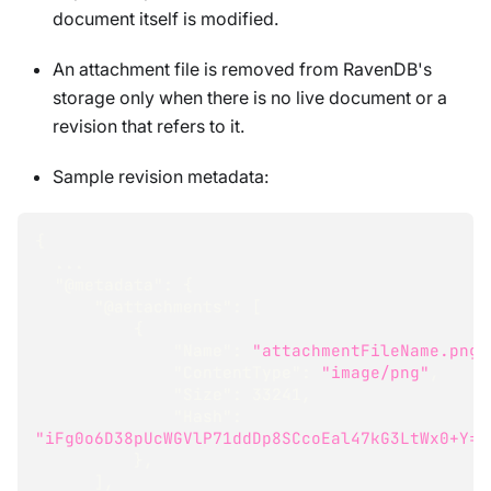
document itself is modified.
An attachment file is removed from RavenDB's
storage only when there is no live document or a
revision that refers to it.
Sample revision metadata:
{
  ...
"@metadata"
:
{
"@attachments"
:
[
{
"Name"
:
"attachmentFileName.png"
"ContentType"
:
"image/png"
,
"Size"
:
33241
,
"Hash"
:
"iFg0o6D38pUcWGVlP71ddDp8SCcoEal47kG3LtWx0+Y="
}
,
]
,