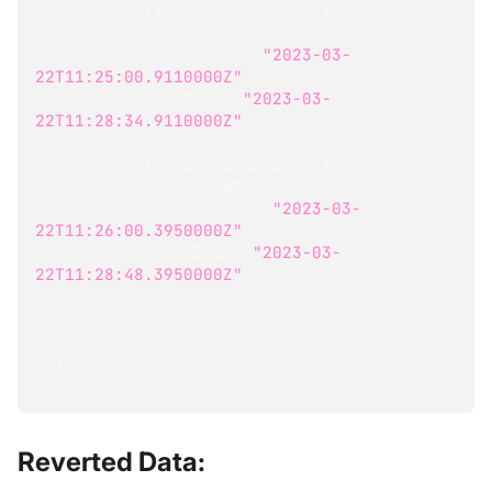
"timeSeriesName1"
:
{
"Count"
:
5
,
"Start"
:
"2023-03-
22T11:25:00.9110000Z"
,
"End"
:
"2023-03-
22T11:28:34.9110000Z"
}
,
"timeSeriesName2"
:
{
"Count"
:
10
,
"Start"
:
"2023-03-
22T11:26:00.3950000Z"
,
"End"
:
"2023-03-
22T11:28:48.3950000Z"
}
}
,
  ...
}
}
Reverted Data: