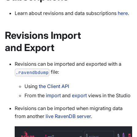
Learn about revisions and data subscriptions
here
.
Revisions Import
and Export
Revisions can be imported and exported with a
file:
.ravendbdump
Using
the Client API
From the
import
and
export
views in the Studio
Revisions can be imported when migrating data
from another
live RavenDB server
.