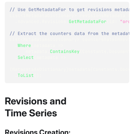
// Use GetMetadataFor to get revisions metadat
List
<
IMetadataDictionary
>
 revisionsMetadata 
=
 
.
Advanced
.
Revisions
.
GetMetadataFor
(
id
:
"orde
// Extract the counters data from the metadata
List
<
MetadataAsDictionary
>
 countersDataInRevis
.
Where
(
metadata 
=>
      metadata
.
ContainsKey
(
Constants
.
Documents
.
Select
(
metadata 
=>
(
MetadataAsDictionary
)
metadata
[
Constants
.
Docum
.
ToList
(
)
;
Revisions and
Time Series
Revisions Creation: