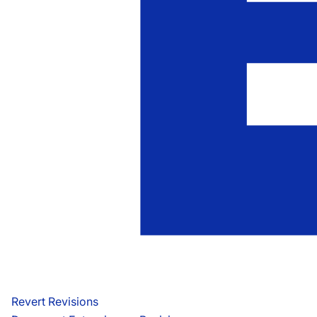
Revert Revisions