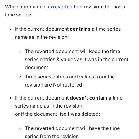
When a document is
reverted
to a revision that has a
time series:
If the current document
contains
a time series
name as in the revision:
The reverted document will keep the time
series entries & values as it was in the current
document.
Time series entries and values from the
revision are Not restored.
If the current document
doesn't contain
a time
series name as in the revision,
or if the document itself was deleted:
The reverted document will have the time
series from the revision