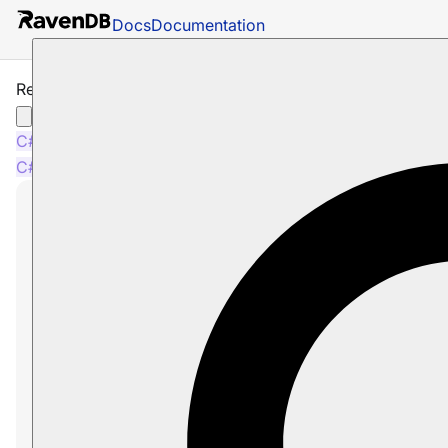
Docs
Documentation
Revisions and Other Features
C#
Java
Python
PHP
Node.js
C#
Java
Python
PHP
Node.js