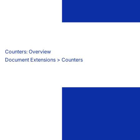
Counters: Overview
Document Extensions
 > 
Counters