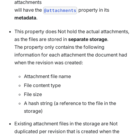
attachments
will have the
property in its
@attachments
metadata
.
This property does Not hold the actual attachments,
as the files are stored in
separate storage
.
The property only contains the following
information for each attachment the document had
when the revision was created:
Attachment file name
File content type
File size
A hash string (a reference to the file in the
storage)
Existing attachment files in the storage are Not
duplicated per revision that is created when the