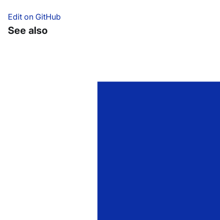
Edit on GitHub
See also