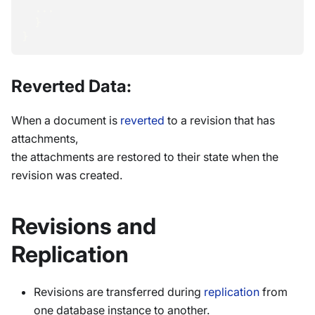
  ...
}
}
Reverted Data:
When a document is
reverted
to a revision that has
attachments,
the attachments are restored to their state when the
revision was created.
Revisions and
Replication
Revisions are transferred during
replication
from
one database instance to another.