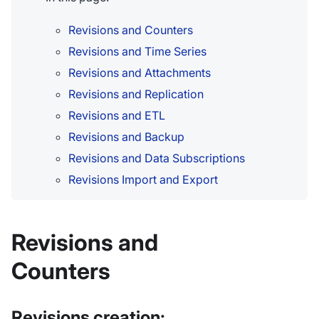
Revisions and Counters
Revisions and Time Series
Revisions and Attachments
Revisions and Replication
Revisions and ETL
Revisions and Backup
Revisions and Data Subscriptions
Revisions Import and Export
Revisions and
Counters
Revisions creation: