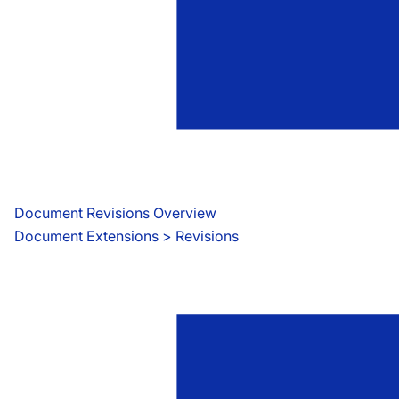
Document Revisions Overview
Document Extensions
 > 
Revisions