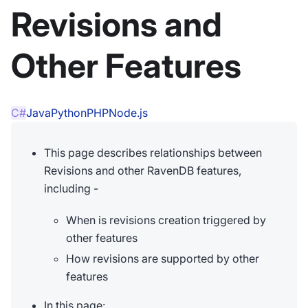
Revisions and
Other Features
C#
Java
Python
PHP
Node.js
This page describes relationships between
Revisions and other RavenDB features,
including -
When is revisions creation triggered by
other features
How revisions are supported by other
features
In this page: