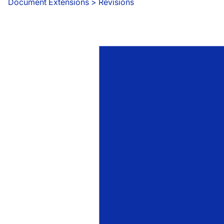
Document Extensions
 > 
Revisions