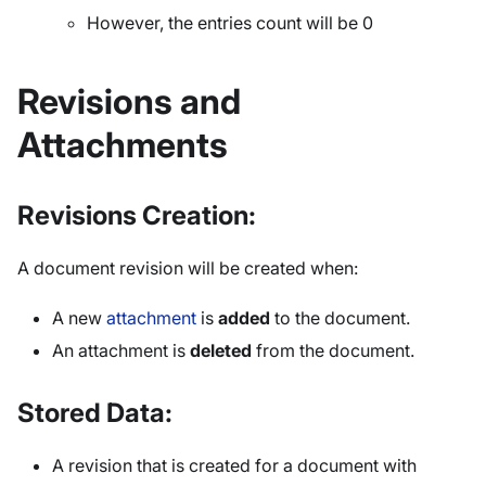
However, the entries count will be 0
Revisions and
Attachments
Revisions Creation:
A document revision will be created when:
A new
attachment
is
added
to the document.
An attachment is
deleted
from the document.
Stored Data:
A revision that is created for a document with