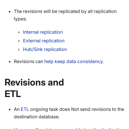
The revisions will be replicated by all replication
types:
Internal replication
External replication
Hub/Sink replication
Revisions can
help keep data consistency
.
Revisions and
ETL
An
ETL
ongoing task does Not send revisions to the
destination database.