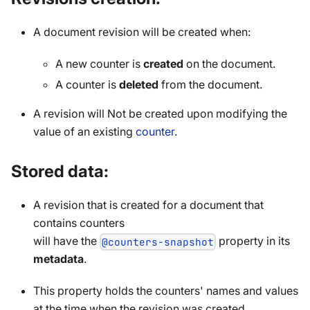
A document revision will be created when:
A new counter is
created
on the document.
A counter is
deleted
from the document.
A revision will Not be created upon modifying the
value of an existing
counter
.
Stored data:
A revision that is created for a document that
contains counters
will have the
property in its
@counters-snapshot
metadata
.
This property holds the counters' names and values
at the time when the revision was created.