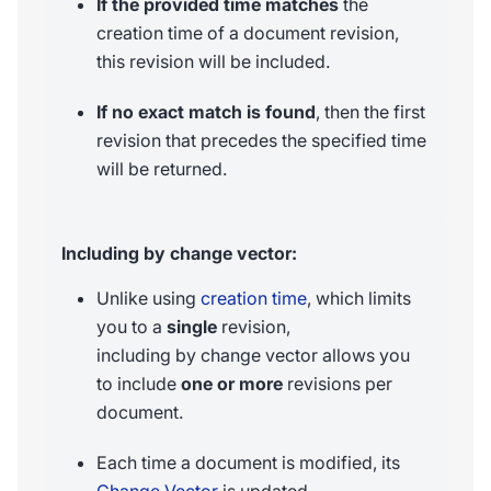
If the provided time matches
the
creation time of a document revision,
this revision will be included.
If no exact match is found
, then the first
revision that precedes the specified time
will be returned.
Including by change vector:
Unlike using
creation time
, which limits
you to a
single
revision,
including by change vector allows you
to include
one or more
revisions per
document.
Each time a document is modified, its