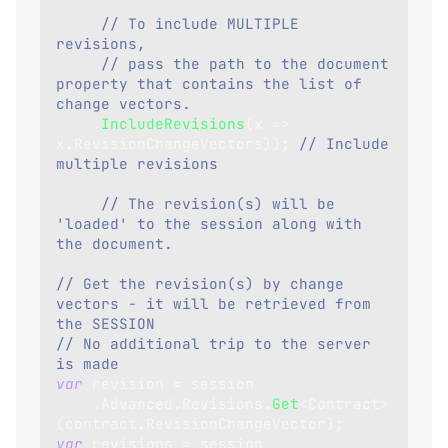
// To include MULTIPLE 
revisions, 
// pass the path to the document 
property that contains the list of 
change vectors.
.
IncludeRevisions
(
x 
=>
x
.
RevisionChangeVectors
)
)
;
// Include 
multiple revisions
// The revision(s) will be 
'loaded' to the session along with 
the document.    
// Get the revision(s) by change 
vectors - it will be retrieved from 
the SESSION
// No additional trip to the server 
is made
var
 revision 
=
 session
.
Advanced
.
Revisions
.
Get
<
Contract
>
(
contract
.
RevisionChangeVector
)
;
var
 revisions 
=
 session