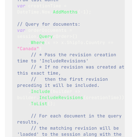
var
 creationTime 
=
DateTime
.
Now
.
AddMonths
(
-
1
)
;
// Query for documents:
var
 orderDocuments 
=
session
.
Query
<
Order
>
(
)
.
Where
(
x 
=>
 x
.
ShipTo
.
Country 
==
"Canada"
)
// * Pass the revision creation 
time to 'IncludeRevisions'
// * If no revision was created at 
this exact time,
//   then the first revision 
preceding it will be included.
.
Include
(
builder 
=>
builder
.
IncludeRevisions
(
creationTime
)
)
.
ToList
(
)
;
// For each document in the query 
results,
// the matching revision will be 
'loaded' to the session along with the 