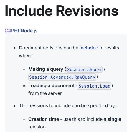
Include Revisions
C#
PHP
Node.js
Document revisions can be
included
in results
when:
Making a query
(
/
Session.Query
)
Session.Advanced.RawQuery
Loading a document
(
)
Session.Load
from the server
The revisions to include can be specified by:
Creation time
- use this to include a
single
revision