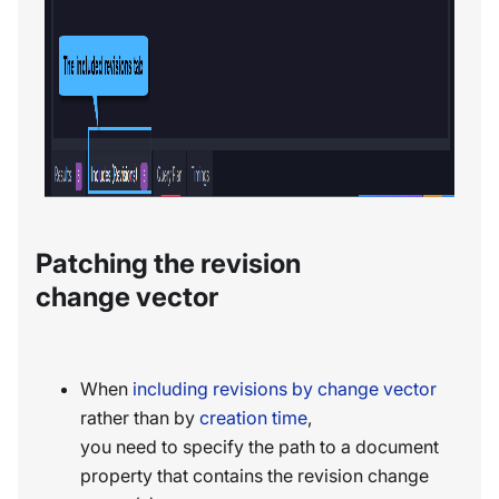
Patching the revision
change vector
When
including revisions by change vector
rather than by
creation time
,
you need to specify the path to a document
property that contains the revision change