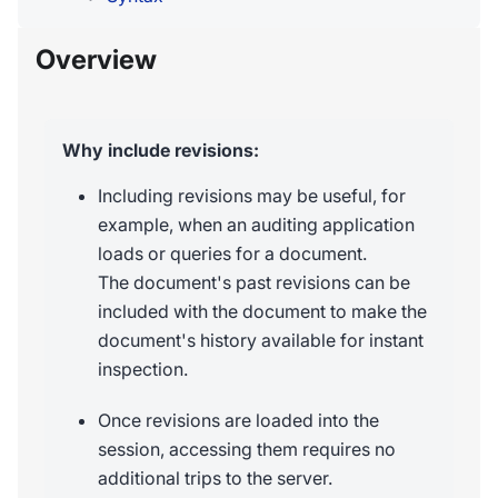
Overview
Why include revisions:
Including revisions may be useful, for
example, when an auditing application
loads or queries for a document.
The document's past revisions can be
included with the document to make the
document's history available for instant
inspection.
Once revisions are loaded into the
session, accessing them requires no
additional trips to the server.