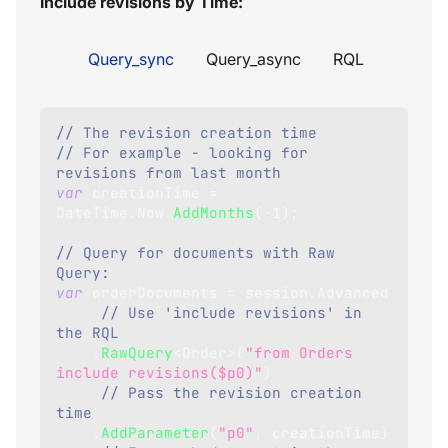
Include revisions by Time:
Query_sync
Query_async
RQL
// The revision creation time
// For example - looking for 
revisions from last month
var
 creationTime 
=
DateTime
.
Now
.
AddMonths
(
-
1
)
;
// Query for documents with Raw 
Query:
var
 orderDocuments 
=
 session
.
Advanced
// Use 'include revisions' in 
the RQL   
.
RawQuery
<
Order
>
(
"from Orders 
include revisions($p0)"
)
// Pass the revision creation 
time 
.
AddParameter
(
"p0"
,
 creationTime
)