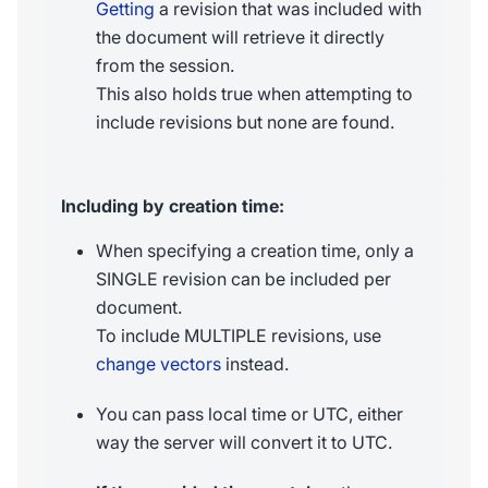
Getting
a revision that was included with
the document will retrieve it directly
from the session.
This also holds true when attempting to
include revisions but none are found.
Including by creation time:
When specifying a creation time, only a
SINGLE revision can be included per
document.
To include MULTIPLE revisions, use
change vectors
instead.
You can pass local time or UTC, either
way the server will convert it to UTC.