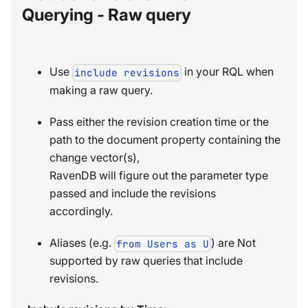
Querying - Raw query
Use
in your RQL when
include revisions
making a raw query.
Pass either the revision creation time or the
path to the document property containing the
change vector(s),
RavenDB will figure out the parameter type
passed and include the revisions
accordingly.
Aliases (e.g.
) are Not
from Users as U
supported by raw queries that include
revisions.