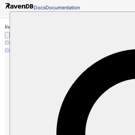
Docs
Documentation
Include Revisions
C#
PHP
Node.js
C#
PHP
Node.js