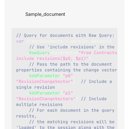
Sample_document
// Query for documents with Raw Query:
var
 orderDocuments 
=
 session
.
Advanced
// Use 'include revi
.
RawQuery
<
Contract
>
(
"from Contracts 
include revisions($p0, $p1)"
)
// Pass the path to the document 
properties containing the change vectors
.
AddParameter
(
"p0"
,
"RevisionChangeVector"
)
// Include a 
single revision
.
AddParameter
(
"p1"
,
"RevisionChangeVectors"
)
// Include 
multiple revisions
// For each document in the query 
results,
// the matching revisions will be 
'loaded' to the session along with the 