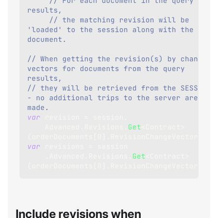
// For each document in the query 
results,
// the matching revision will be 
'loaded' to the session along with the 
document.
// When getting the revision(s) by change 
vectors for documents from the query 
results,
// they will be retrieved from the SESSION 
- no additional trips to the server are 
made.
var
 revision 
=
 session
.
    Advanced
.
Revisions
.
Get
<
Contract
>
(
orderDocuments
[
0
]
.
RevisionChangeVector
)
;
var
 revisions 
=
 session
.
Advanced
.
Revisions
.
Get
<
Contract
>
(
orderDocuments
[
0
]
.
RevisionChangeVectors
)
;
Include revisions when