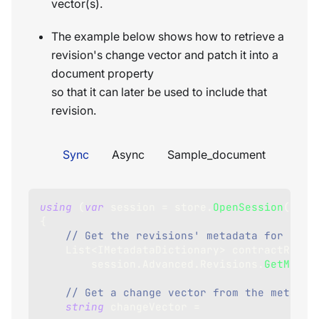
vector(s).
The example below shows how to retrieve a
revision's change vector and patch it into a
document property
so that it can later be used to include that
revision.
Sync
Async
Sample_document
using
(
var
 session 
=
 store
.
OpenSession
(
)
)
{
// Get the revisions' metadata for docu
List
<
IMetadataDictionary
>
 contractRevis
        session
.
Advanced
.
Revisions
.
GetMetad
// Get a change vector from the metadat
string
 changeVector 
=