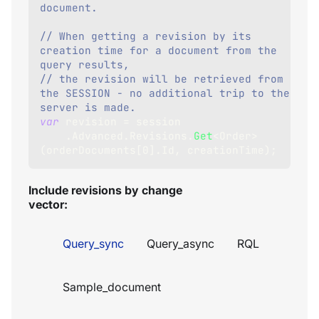
document.
// When getting a revision by its 
creation time for a document from the 
query results,
// the revision will be retrieved from 
the SESSION - no additional trip to the 
server is made.
var
 revision 
=
 session
.
Advanced
.
Revisions
.
Get
<
Order
>
(
orderDocuments
[
0
]
.
Id
,
 creationTime
)
;
Include revisions by change
vector:
Query_sync
Query_async
RQL
Sample_document