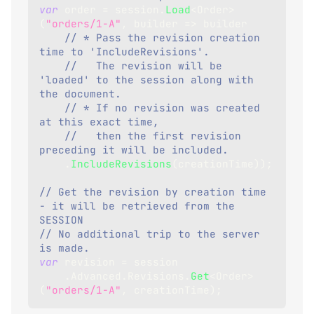
var
 order 
=
 session
.
Load
<
Order
>
(
"orders/1-A"
,
 builder 
=>
 builder
// * Pass the revision creation 
time to 'IncludeRevisions'.
//   The revision will be 
'loaded' to the session along with 
the document.
// * If no revision was created 
at this exact time,
//   then the first revision 
preceding it will be included.
.
IncludeRevisions
(
creationTime
)
)
;
// Get the revision by creation time 
- it will be retrieved from the 
SESSION
// No additional trip to the server 
is made.
var
 revision 
=
 session
.
Advanced
.
Revisions
.
Get
<
Order
>
(
"orders/1-A"
,
 creationTime
)
;