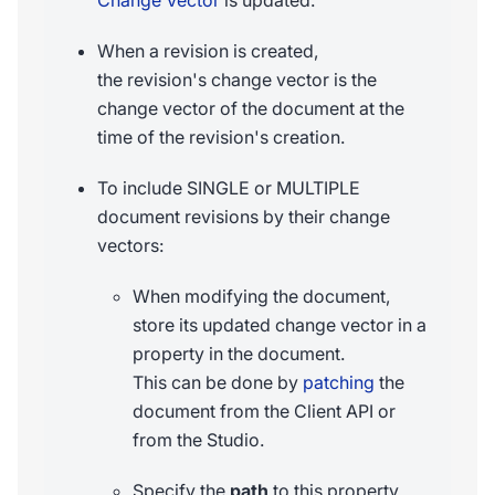
Change Vector
is updated.
When a revision is created,
the revision's change vector is the
change vector of the document at the
time of the revision's creation.
To include SINGLE or MULTIPLE
document revisions by their change
vectors:
When modifying the document,
store its updated change vector in a
property in the document.
This can be done by
patching
the
document from the Client API or
from the Studio.
Specify the
path
to this property