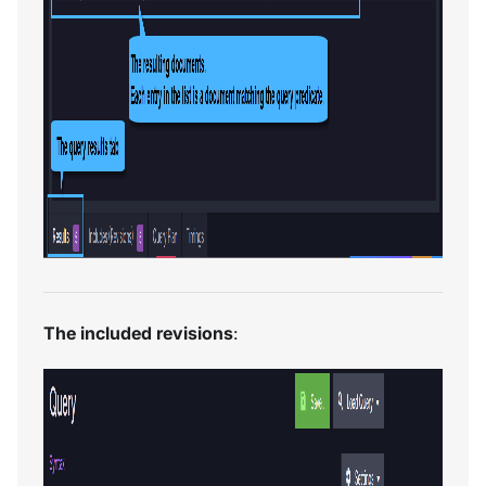
The included revisions
: