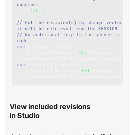
document
.
ToList
(
)
;
// Get the revision(s) by change vectors - 
it will be retrieved from the SESSION
// No additional trip to the server is 
made
var
 revision 
=
 session
.
    Advanced
.
Revisions
.
Get
<
Contract
>
(
orderDocuments
[
0
]
.
RevisionChangeVector
)
;
var
 revisions 
=
 session
.
Advanced
.
Revisions
.
Get
<
Contract
>
(
orderDocuments
[
0
]
.
RevisionChangeVectors
)
;
View included revisions
in Studio