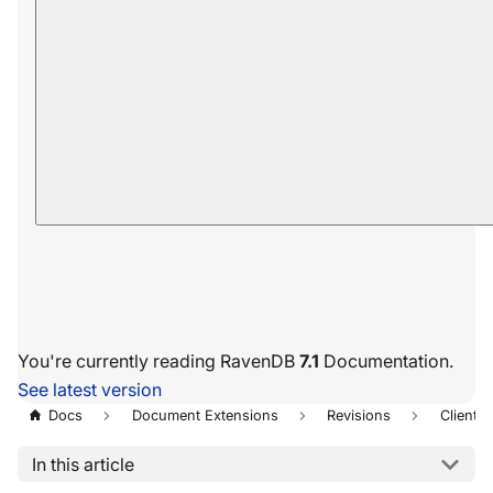
You're currently reading RavenDB
7.1
Documentation.
See latest version
Docs
Document Extensions
Revisions
Client A
In this article