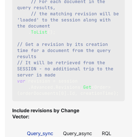
// For each document in the 
query results,
// the matching revision will be 
'loaded' to the session along with 
the document
.
ToList
(
)
;
// Get a revision by its creation 
time for a document from the query 
results
// It will be retrieved from the 
SESSION - no additional trip to the 
server is made
var
 revision 
=
 session
.
Advanced
.
Revisions
.
Get
<
Order
>
(
orderDocuments
[
0
]
.
Id
,
 creationTime
)
;
Include revisions by Change
Vector:
Query_sync
Query_async
RQL