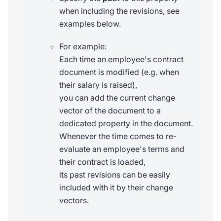
when including the revisions, see
examples below.
For example:
Each time an employee's contract
document is modified (e.g. when
their salary is raised),
you can add the current change
vector of the document to a
dedicated property in the document.
Whenever the time comes to re-
evaluate an employee's terms and
their contract is loaded,
its past revisions can be easily
included with it by their change
vectors.