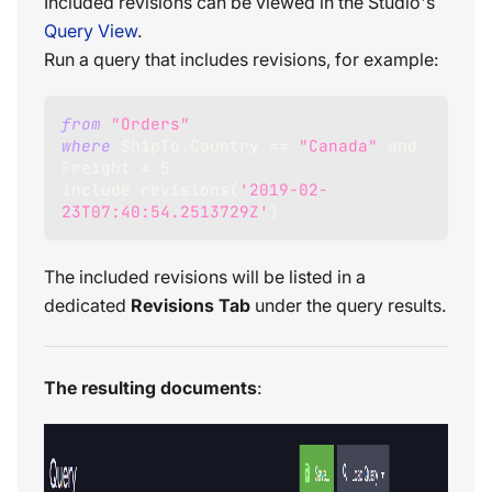
Included revisions can be viewed in the Studio's
Query View
.
Run a query that includes revisions, for example:
from
"Orders"
where
 ShipTo
.
Country 
=
=
"Canada"
and
Freight 
<
5
include revisions
(
'2019-02-
23T07:40:54.2513729Z'
)
The included revisions will be listed in a
dedicated
Revisions Tab
under the query results.
The resulting documents
: