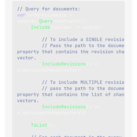
// Query for documents:
var
 orderDocuments 
=
session
.
Query
<
Contract
>
(
)
.
Include
(
builder 
=>
 builder
// To include a SINGLE revision, 
// Pass the path to the document 
property that contains the revision change 
vector.
.
IncludeRevisions
(
x 
=>
x
.
RevisionChangeVector
)
// To include MULTIPLE revisions, 
// pass the path to the document 
property that contains the list of change 
vectors.
.
IncludeRevisions
(
x 
=>
x
.
RevisionChangeVectors
)
)
.
ToList
(
)
;