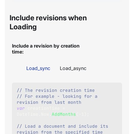
Include revisions when
Loading
Include a revision by creation
time:
Load_sync
Load_async
// The revision creation time
// For example - looking for a 
revision from last month
var
 creationTime 
=
DateTime
.
Now
.
AddMonths
(
-
1
)
;
// Load a document and include its 
revision from the specified time