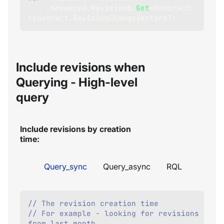
.
Advanced
.
Revisions
.
Get
<
Contract
>
(
contract
.
RevisionChangeVectors
)
;
Include revisions when
Querying - High-level
query
Include revisions by creation
time:
Query_sync
Query_async
RQL
// The revision creation time
// For example - looking for revisions 
from last month