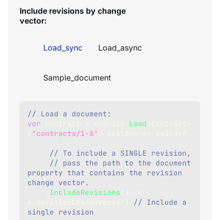
Include revisions by change
vector:
Load_sync
Load_async
Sample_document
// Load a document:
var
 contract 
=
 session
.
Load
<
Contract
>
(
"contracts/1-A"
,
 builder 
=>
 builder
// To include a SINGLE revision, 
// pass the path to the document 
property that contains the revision 
change vector.
.
IncludeRevisions
(
x 
=>
x
.
RevisionChangeVector
)
// Include a 
single revision