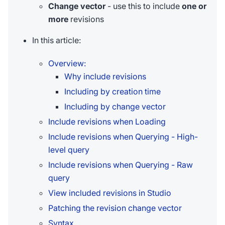
Change vector
- use this to include
one or
more
revisions
In this article:
Overview:
Why include revisions
Including by creation time
Including by change vector
Include revisions when Loading
Include revisions when Querying - High-
level query
Include revisions when Querying - Raw
query
View included revisions in Studio
Patching the revision change vector
Syntax