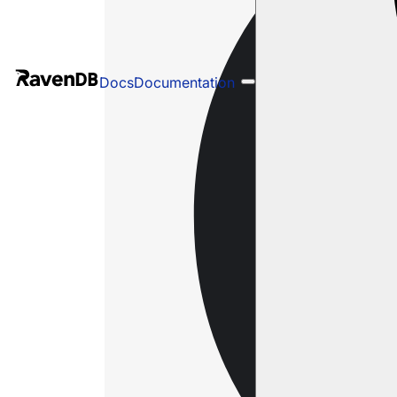
Docs
Documentation