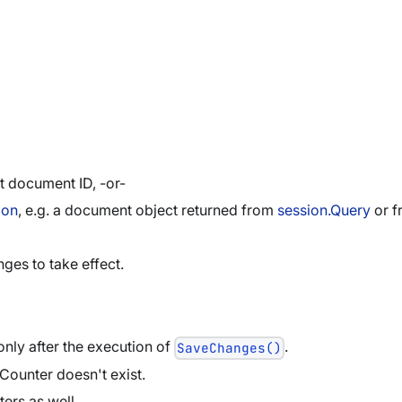
t document ID, -or-
ion
, e.g. a document object returned from
session.Query
or 
ges to take effect.
nly after the execution of
.
SaveChanges()
 Counter doesn't exist.
ers as well.