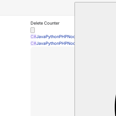
Delete Counter
C#
Java
Python
PHP
Node.js
C#
Java
Python
PHP
Node.js