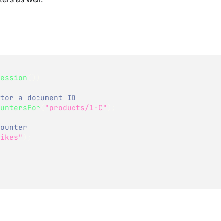
Session
(
)
)
ctor a document ID  
ountersFor
(
"products/1-C"
)
;
Counter
Likes"
)
;
n