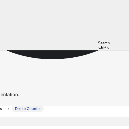
Search
Ctrl+K
ntation.
rs
Delete Counter