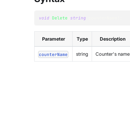
void
Delete
(
string
 counterName
)
;
Parameter
Type
Description
string
Counter's name
counterName