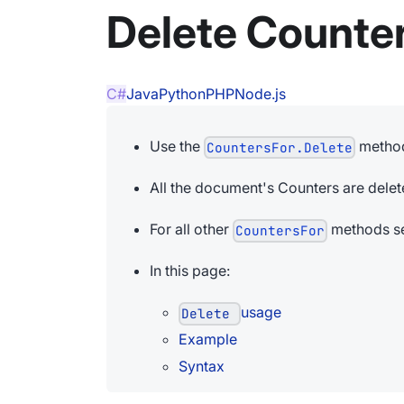
Delete Counte
C#
Java
Python
PHP
Node.js
Use the
method
CountersFor.Delete
All the document's Counters are delet
For all other
methods se
CountersFor
In this page:
usage
Delete
Example
Syntax