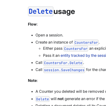
usage
Delete
Flow
:
Open a session.
Create an instance of
.
CountersFor
Either pass
an explici
CountersFor
Pass it an
entity tracked by the sess
Call
.
CountersFor.Delete
Call
for the chan
session.SaveChanges
Note
:
A Counter you deleted will be removed o
will
not
generate an error if the
Delete
Deleting a document deletes all its Count