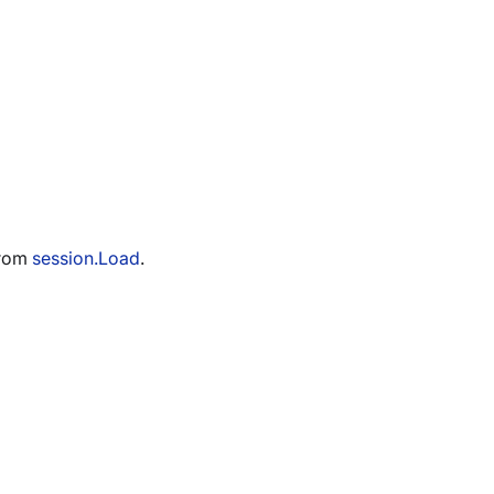
from
session.Load
.