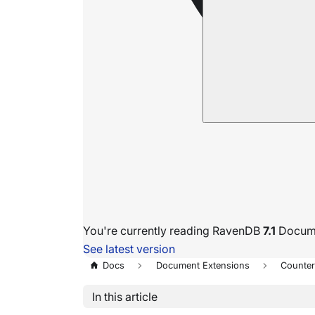
You're currently reading RavenDB
7.1
Docume
See latest version
Docs
Document Extensions
Counte
In this article