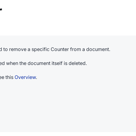
r
 to remove a specific Counter from a document.
ed when the document itself is deleted.
e this
Overview
.