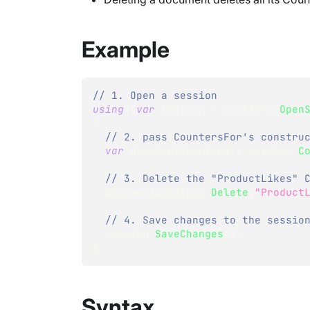
Example
// 1. Open a session
using
(
var
 session 
=
 docStore
.
Open
{
// 2. pass CountersFor's constru
var
 documentCounters 
=
 session
.
C
// 3. Delete the "ProductLikes" 
  documentCounters
.
Delete
(
"Product
// 4. Save changes to the sessio
  session
.
SaveChanges
(
)
;
}
Syntax