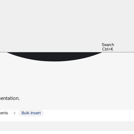
Search
Ctrl+K
ntation.
ents
Bulk Insert