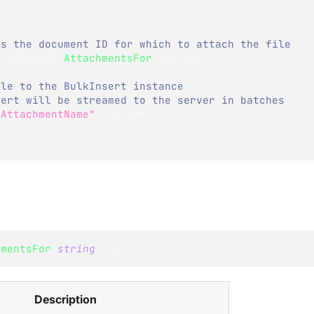
ss the document ID for which to attach the file
bulkInsert
.
AttachmentsFor
(
userId
)
;
ile to the BulkInsert instance
sert will be streamed to the server in batches 
"AttachmentName"
,
 stream
)
;
hmentsFor
(
string
 id
)
Description