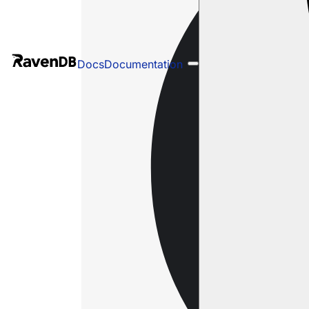
Docs
Documentation