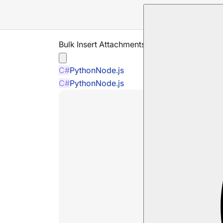
Bulk Insert Attachments
C#
Python
Node.js
C#
Python
Node.js