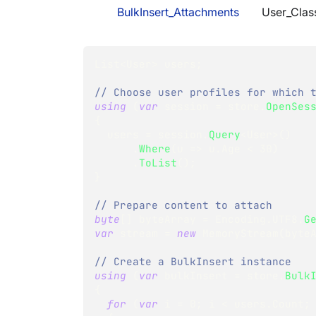
BulkInsert_Attachments
User_Clas
List
<
User
>
 users
;
// Choose user profiles for which 
using
(
var
 session 
=
 store
.
OpenSes
{
  users 
=
 session
.
Query
<
User
>
(
)
.
Where
(
u 
=>
 u
.
Age 
<
30
)
.
ToList
(
)
;
}
// Prepare content to attach
byte
[
]
 byteArray 
=
 Encoding
.
UTF8
.
G
var
 stream 
=
new
MemoryStream
(
byte
// Create a BulkInsert instance
using
(
var
 bulkInsert 
=
 store
.
Bulk
{
for
(
var
 i 
=
0
;
 i 
<
 users
.
Count
;