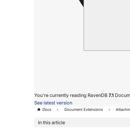
You're currently reading RavenDB
7.1
Docume
See latest version
Docs
Document Extensions
Attachm
In this article