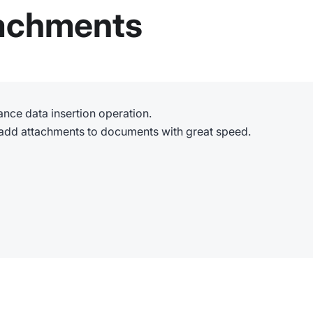
tachments
nce data insertion operation.
 add attachments to documents with great speed.