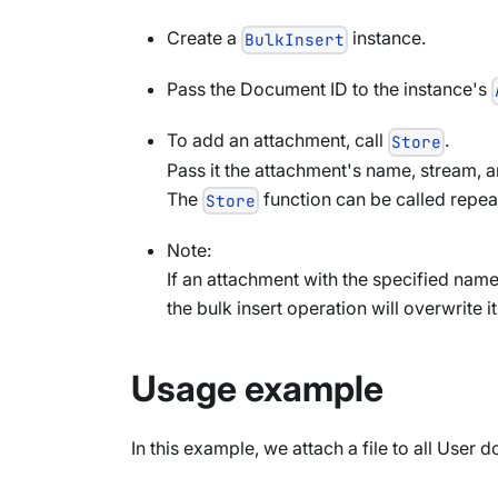
Create a
instance.
BulkInsert
Pass the Document ID to the instance's
To add an attachment, call
.
Store
Pass it the attachment's name, stream, a
The
function can be called repea
Store
Note:
If an attachment with the specified nam
the bulk insert operation will overwrite it
Usage example
In this example, we attach a file to all User