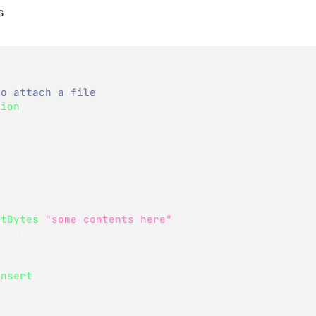
s
to attach a file
sion
(
)
)
etBytes
(
"some contents here"
)
;
Array
)
;
Insert
(
)
)
 i
++
)