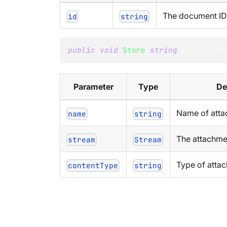
The document ID 
id
string
public
void
Store
(
string
 name
,
Str
Parameter
Type
De
Name of att
name
string
The attachme
stream
Stream
Type of attac
contentType
string