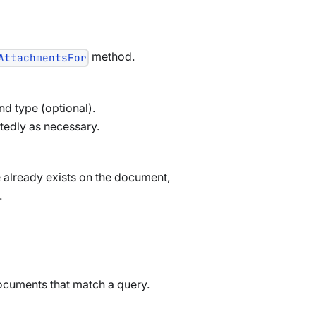
method.
AttachmentsFor
nd type (optional).
tedly as necessary.
e already exists on the document,
.
 documents that match a query.