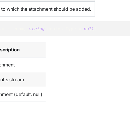
to which the attachment should be added.
eam
 stream
,
string
 contentType 
=
null
)
scription
achment
nt's stream
hment (default: null)