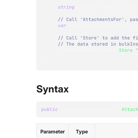
{
string
 userId 
=
 users
[
i
]
.
Id
;
// Call 'AttachmentsFor', pa
var
 attachmentsBulkInsert 
=
 
// Call 'Store' to add the f
// The data stored in bulkIn
      attachmentsBulkInsert
.
Store
(
}
}
Syntax
public
AttachmentsBulkInsert
Attac
Parameter
Type