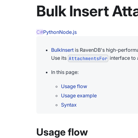
Bulk Insert At
C#
Python
Node.js
BulkInsert
is RavenDB's high-performa
Use its
interface to
AttachmentsFor
In this page:
Usage flow
Usage example
Syntax
Usage flow