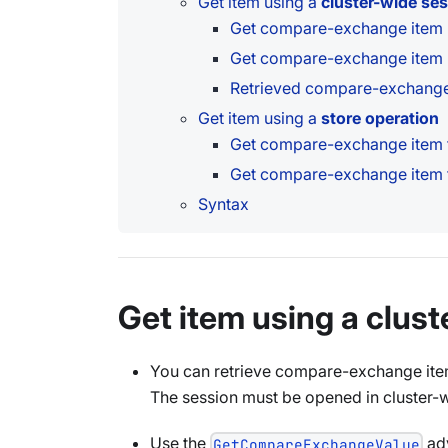
Get item using a
cluster-wide se
Get compare-exchange item
Get compare-exchange item l
Retrieved compare-exchange 
Get item using a
store operation
Get compare-exchange item t
Get compare-exchange item t
Syntax
Get item using a clus
You can retrieve compare-exchange ite
The session must be opened in cluster-
Use the
adv
GetCompareExchangeValue