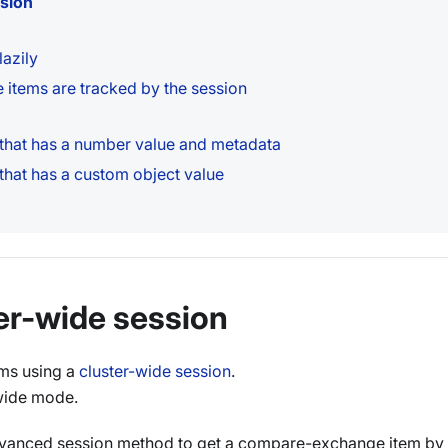
ssion
azily
items are tracked by the session
hat has a number value and metadata
hat has a custom object value
ter-wide session
ms using a
cluster-wide session
.
wide mode.
anced session method to get a compare-exchange item by 