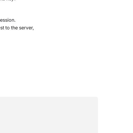
ession.
t to the server,