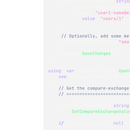
CompareExchangeValue
<
strin
         session
.
Advanced
.
Clust
key
:
"user1-name@e
value
:
"users/1"
)
;
// Optionally, add some me
     itemToCreate
.
Metadata
[
"ema
     session
.
SaveChanges
(
)
;
}
using
(
var
 session 
=
 store
.
Open
new
SessionOptions
{
 Transa
{
// Get the compare-exchange
// ========================
CompareExchangeValue
<
string
.
GetCompareExchangeValu
if
(
retrievedItem 
!=
null
)
{