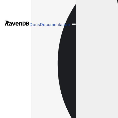
Docs
Documentation