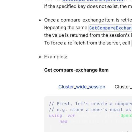
If the specified key does not exist, the
Once a compare-exchange item is retriev
Repeating the same
GetCompareExchan
the value is returned from the session's i
To force a re-fetch from the server, call
Examples:
Get compare-exchange item
Cluster_wide_session
Cluster
// First, let's create a compar
// e.g. store a user's email as
using
(
var
 session 
=
 store
.
Open
new
SessionOptions
{
 Transa
{