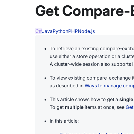
Get Compare-
C#
Java
Python
PHP
Node.js
To retrieve an existing compare-exch
use either a store operation or a clus
A cluster-wide session also supports la
To view existing compare-exchange i
as described in
Ways to manage comp
This article shows how to get a
single
To get
multiple
items at once, see
Get
In this article: