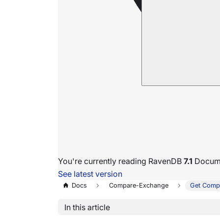
You're currently reading RavenDB
7.1
Docume
See latest version
Docs
Compare-Exchange
Get Comp
In this article