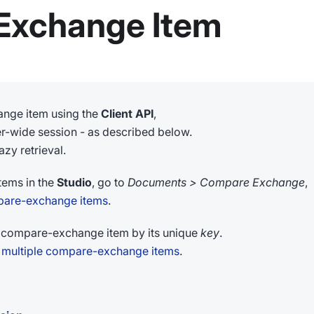
Exchange Item
ange item using the
Client API
,
ter-wide session - as described below.
zy retrieval.
tems in the
Studio
, go to
Documents > Compare Exchange
,
are-exchange items
.
compare-exchange item by its unique
key
.
 multiple compare-exchange items
.