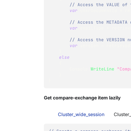
// Access the VALUE of 
var
 userDocumentId 
=
 re
// Access the METADATA 
var
 emailType 
=
 retriev
// Access the VERSION n
var
 version 
=
 retrieved
}
else
{
        Console
.
WriteLine
(
"Comp
}
}
Get compare-exchange item lazily
Cluster_wide_session
Cluster