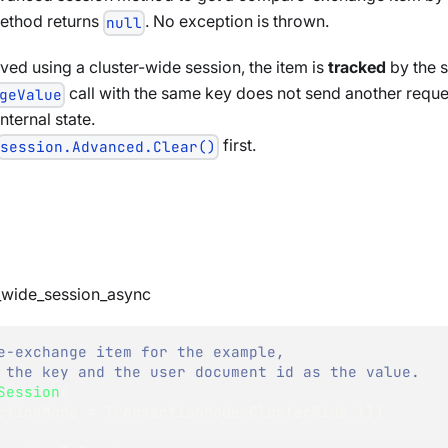
 method returns
. No exception is thrown.
null
ed using a cluster-wide session, the item is
tracked
by the s
call with the same key does not send another reques
geValue
nternal state.
first.
session.Advanced.Clear()
_wide_session_async
e-exchange item for the example,
 the key and the user document id as the value.
Session
(
ctionMode 
=
 TransactionMode
.
ClusterWide 
}
)
)