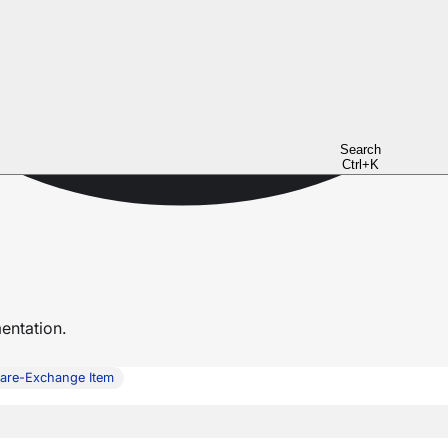
Search
Ctrl+K
ntation.
are-Exchange Item