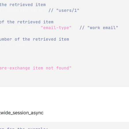
the retrieved item
trievedItem
.
Value
;
// "users/1"
of the retrieved item
edItem
.
Metadata
[
"email-type"
]
;
// "work email"
umber of the retrieved item
Item
.
Index
;
are-exchange item not found"
)
;
_wide_session_async