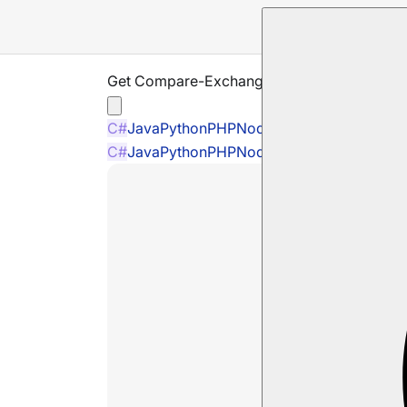
Get Compare-Exchange Item
C#
Java
Python
PHP
Node.js
C#
Java
Python
PHP
Node.js