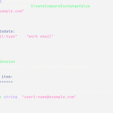
g
>
 itemToCreate 
=
erTransaction
.
CreateCompareExchangeValue
(
xample.com"
,
tadata:
il-type"
]
=
"work email"
;
Session
(
ctionMode 
=
 TransactionMode
.
ClusterWide 
}
)
)
 item:
======
>
 retrievedItem 
=
 session
.
Advanced
.
ClusterTransact
e
<
string
>
(
"user1-name@example.com"
)
;