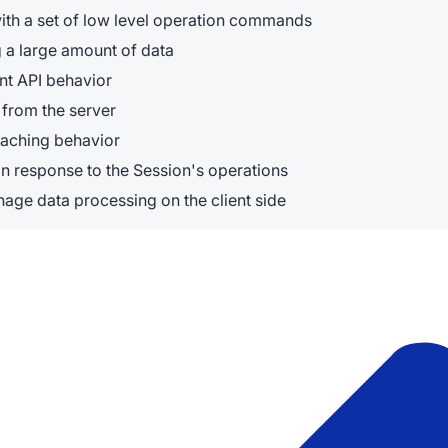
ith a set of low level operation commands
g a large amount of data
nt API behavior
from the server
caching behavior
n response to the Session's operations
age data processing on the client side