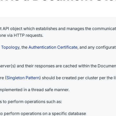
nt API object which establishes and manages the communicati
one via HTTP requests.
r Topology
, the
Authentication Certificate
, and any configura
he server(s) and their responses are cached within the Documen
re (
Singleton Pattern
) should be created per cluster per the l
implemented in a thread safe manner.
to perform operations such as:
to perform operations on a specific database