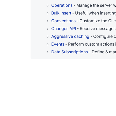
Operations
- Manage the server w
Bulk insert
- Useful when insertin
Conventions
- Customize the Clie
Changes API
- Receive messages 
Aggressive caching
- Configure 
Events
- Perform custom actions i
Data Subscriptions
- Define & man