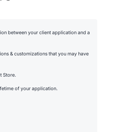
on between your client application and a
tions & customizations that you may have
t Store.
ifetime of your application.