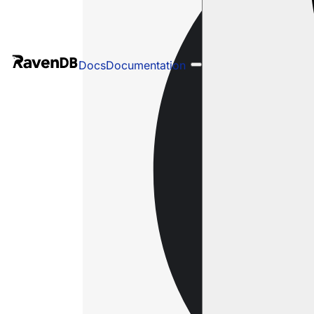
Docs
Documentation