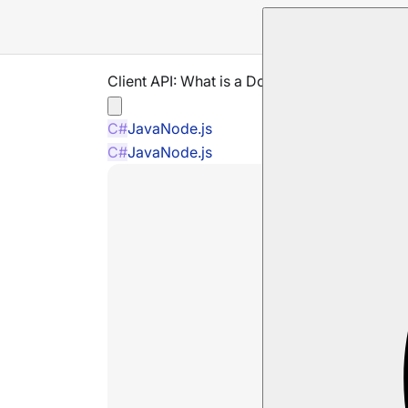
Client API: What is a Document Store
C#
Java
Node.js
C#
Java
Node.js