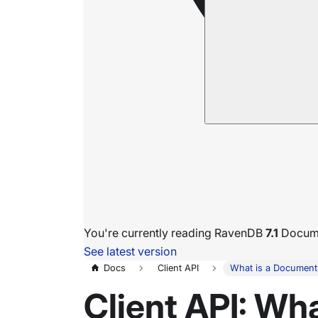
You're currently reading RavenDB
7.1
Docume
See latest version
Docs
Client API
What is a Document
Client API: Wh