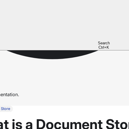
Search
Ctrl+K
ntation.
 Store
at is a Document Sto