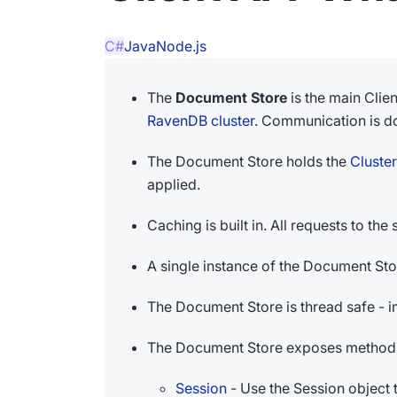
C#
Java
Node.js
The
Document Store
is the main Clie
RavenDB cluster
. Communication is d
The Document Store holds the
Cluste
applied.
Caching is built in. All requests to t
A single instance of the Document Sto
The Document Store is thread safe - 
The Document Store exposes methods 
Session
- Use the Session object 