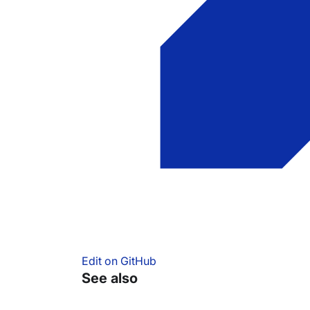
Edit on GitHub
See also