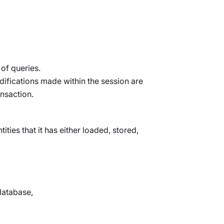
of queries.
odifications made within the session are
ansaction.
ities that it has either loaded, stored,
database,