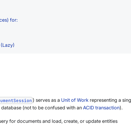
ces) for:
 (Lazy)
) serves as a
Unit of Work
representing a sing
cumentSession
c database (not to be confused with an
ACID transaction
).
query for documents and load, create, or update entities