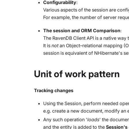
Configurability
:
Various aspects of the session are confi
For example, the number of server reque
The session and ORM Comparison
:
The RavenDB Client API is a native way 
It is
not
an Object–relational mapping (OR
session is equivalent of NHibernate's 
Unit of work pattern
Tracking changes
Using the Session, perform needed ope
e.g. create a new document, modify an 
Any such operation '
loads
' the document
and the entity is added to the
Session's 