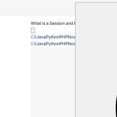
What is a Session and How Does it Work
C#
Java
Python
PHP
Node.js
C#
Java
Python
PHP
Node.js