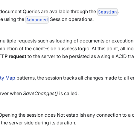
ocument Queries are available through the
.
Session
e using the
Session operations.
Advanced
 multiple requests such as loading of documents or execution 
pletion of the client-side business logic. At this point, all m
TTP request
to the server to be persisted as a single ACID tr
ity Map
patterns, the session tracks all changes made to all ent
server when
SaveChanges()
is called.
. Opening the session does Not establish any connection to a 
 the server side during its duration.