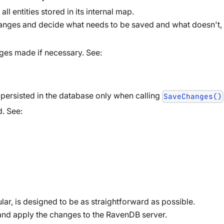
ll entities stored in its internal map.
hanges and decide what needs to be saved and what doesn't,
nges made if necessary. See:
persisted in the database only when calling
SaveChanges()
d. See:
ular, is designed to be as straightforward as possible.
and apply the changes to the RavenDB server.