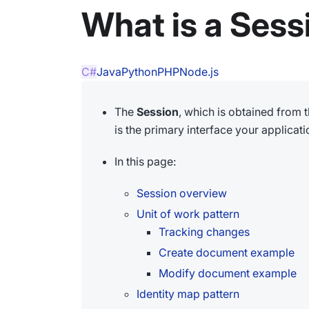
What is a Sess
C#
Java
Python
PHP
Node.js
The
Session
, which is obtained from 
is the primary interface your applicatio
In this page:
Session overview
Unit of work pattern
Tracking changes
Create document example
Modify document example
Identity map pattern