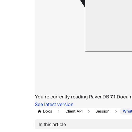
You're currently reading RavenDB
7.1
Docume
See latest version
Docs
Client API
Session
What
In this article