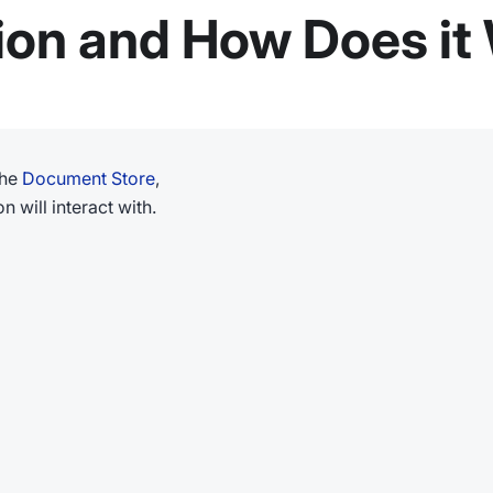
ion and How Does it
the
Document Store
,
n will interact with.