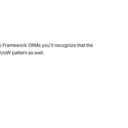
ity Framework ORMs you'll recognize that the
 UoW pattern as well.