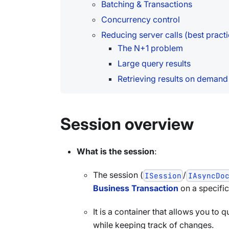
Batching & Transactions
Concurrency control
Reducing server calls (best practi
The N+1 problem
Large query results
Retrieving results on demand
Session overview
What is the session
:
The session (
/
ISession
IAsyncDo
Business Transaction
on a specifi
It is a container that allows you to 
while keeping track of changes.