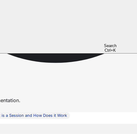
Search
Ctrl+K
ntation.
 is a Session and How Does it Work