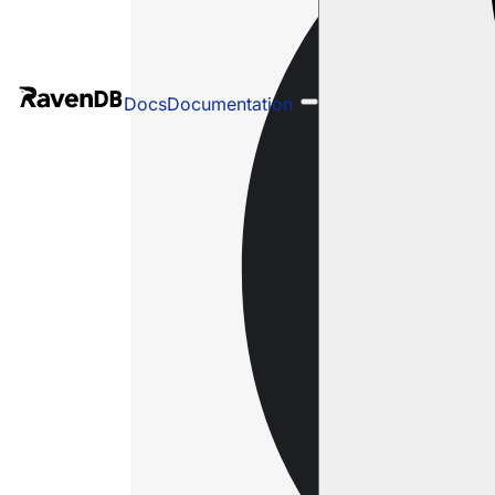
Docs
Documentation