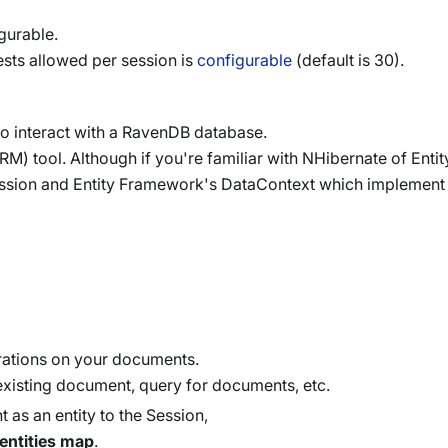
gurable.
sts allowed per session is
configurable
(default is 30).
to interact with a RavenDB database.
M) tool. Although if you're familiar with NHibernate of Ent
session and Entity Framework's DataContext which implement
rations on your documents.
existing document, query for documents, etc.
 as an entity to the Session,
entities map
.