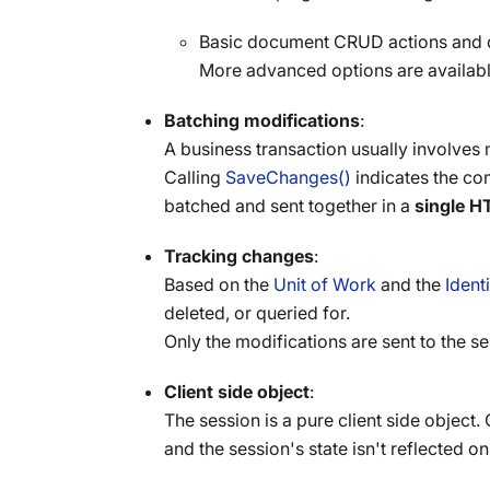
Basic document CRUD actions and d
More advanced options are availabl
Batching modifications
:
A business transaction usually involves
Calling
SaveChanges()
indicates the com
batched and sent together in a
single H
Tracking changes
:
Based on the
Unit of Work
and the
Ident
deleted, or queried for.
Only the modifications are sent to the 
Client side object
:
The session is a pure client side object
and the session's state isn't reflected on