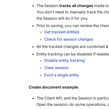
The Session
tracks all changes
made to a
You don't need to manually track the c
the Session will do it for you.
Prior to saving, you can review the cha
Get tracked entities
Check for session changes
All the tracked changes are combined & 
Entity tracking can be disabled if neede
Disable entity tracking
Clear session
Evict a single entity
Create document example
The Client API, and the Session in partic
Open the session, do some operations, 