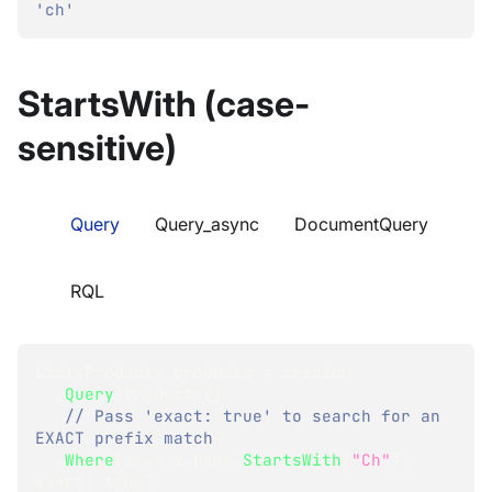
'ch'
StartsWith (case-
sensitive)
Query
Query_async
DocumentQuery
RQL
List
<
Product
>
 products 
=
 session
.
Query
<
Product
>
(
)
// Pass 'exact: true' to search for an 
EXACT prefix match
.
Where
(
x 
=>
 x
.
Name
.
StartsWith
(
"Ch"
)
,
exact
:
true
)