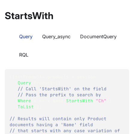
StartsWith
Query
Query_async
DocumentQuery
RQL
List
<
Product
>
 products 
=
 session
.
Query
<
Product
>
(
)
// Call 'StartsWith' on the field
// Pass the prefix to search by
.
Where
(
x 
=>
 x
.
Name
.
StartsWith
(
"Ch"
)
)
.
ToList
(
)
;
// Results will contain only Product 
documents having a 'Name' field
// that starts with any case variation of 