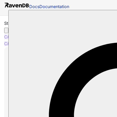
Docs
Documentation
Starts-With Query
C#
Python
PHP
Node.js
C#
Python
PHP
Node.js