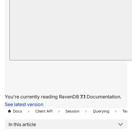
You're currently reading RavenDB
7.1
Documentation.
See latest version
Docs
Client API
Session
Querying
Text 
In this article