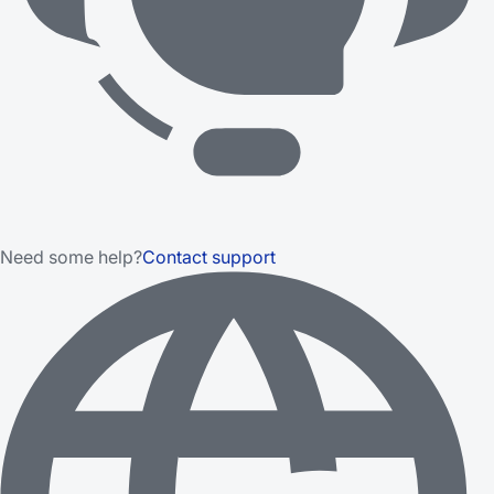
Need some help?
Contact support