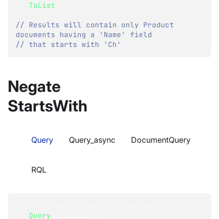
.
ToList
(
)
;
// Results will contain only Product 
documents having a 'Name' field
// that starts with 'Ch'
Negate
StartsWith
Query
Query_async
DocumentQuery
RQL
List
<
Product
>
 products 
=
 session
.
Query
<
Product
>
(
)