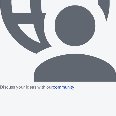
Discuss your ideas with our
community