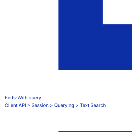
Ends-With query
Client API
 > 
Session > Querying > Text Search