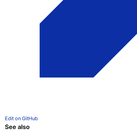
Edit on GitHub
See also