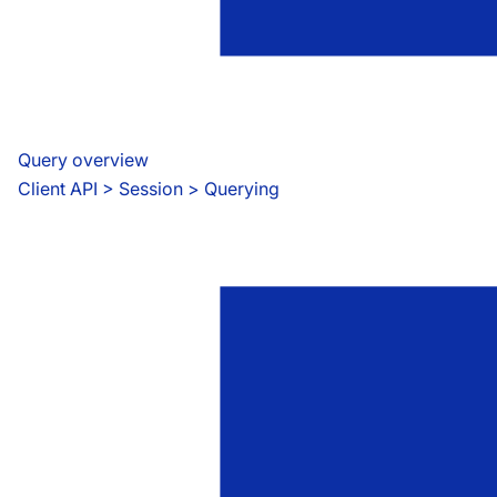
Query overview
Client API
 > 
Session > Querying