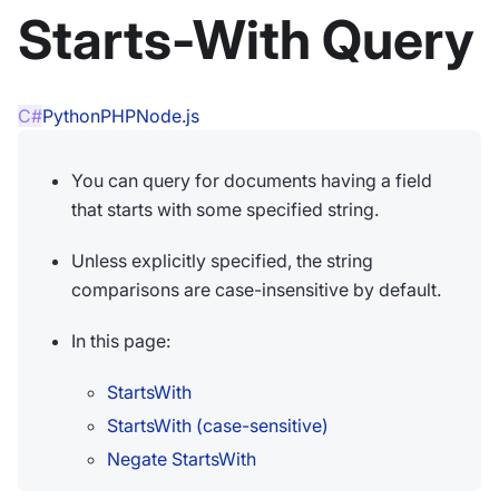
Starts-With Query
C#
Python
PHP
Node.js
You can query for documents having a field
that starts with some specified string.
Unless explicitly specified, the string
comparisons are case-insensitive by default.
In this page:
StartsWith
StartsWith (case-sensitive)
Negate StartsWith