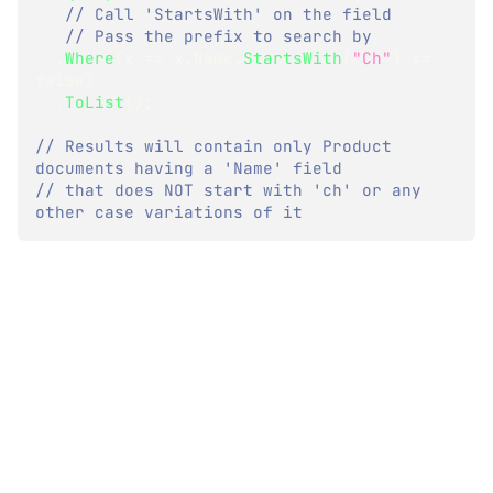
// Call 'StartsWith' on the field
// Pass the prefix to search by
.
Where
(
x 
=>
 x
.
Name
.
StartsWith
(
"Ch"
)
==
false
)
.
ToList
(
)
;
// Results will contain only Product 
documents having a 'Name' field
// that does NOT start with 'ch' or any 
other case variations of it