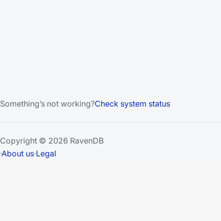
Something’s not working?
Check system status
Copyright © 2026 RavenDB
·
About us
·
Legal