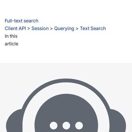
Full-text search
Client API
 > 
Session > Querying > Text Search
In this
article