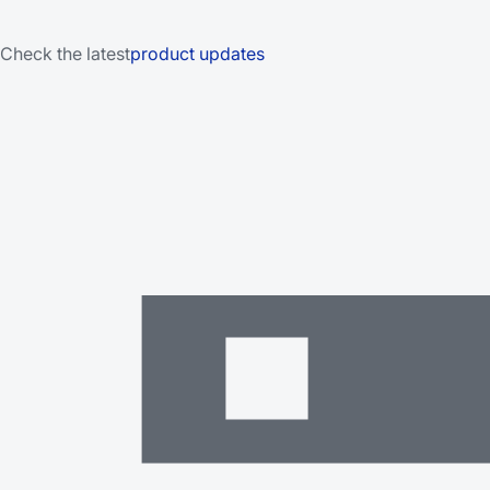
Check the latest
product updates