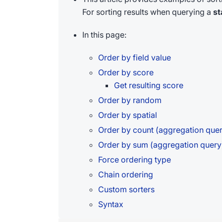
For sorting results when querying a
st
In this page:
Order by field value
Order by score
Get resulting score
Order by random
Order by spatial
Order by count (aggregation que
Order by sum (aggregation query
Force ordering type
Chain ordering
Custom sorters
Syntax