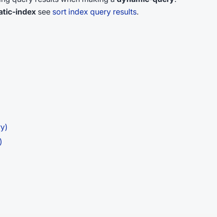
atic-index
see
sort index query results
.
ry)
)