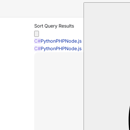
Sort Query Results
C#
Python
PHP
Node.js
C#
Python
PHP
Node.js