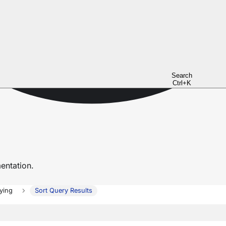
Search
Ctrl+K
ntation.
ying
Sort Query Results