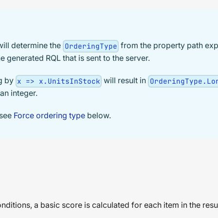
ill determine the
from the property path exp
OrderingType
e generated RQL that is sent to the server.
ng by
will result in
x => x.UnitsInStock
OrderingType.Lo
an integer.
 see
Force ordering type
below.
ditions, a basic score is calculated for each item in the resu