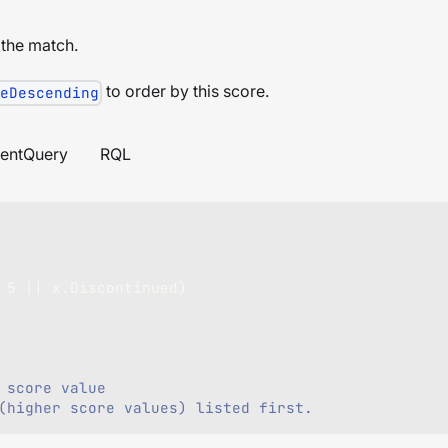
 the match.
to order by this score.
eDescending
entQuery
RQL
5
||
 x
.
Discontinued
)
 score value
(higher score values) listed first.