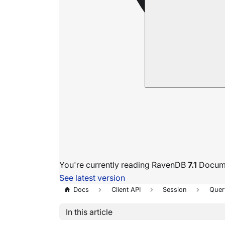
You're currently reading RavenDB
7.1
Docume
See latest version
Docs
Client API
Session
Quer
In this article