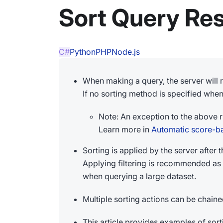
Sort Query Res
C#
Python
PHP
Node.js
When making a query, the server will r
If no sorting method is specified when 
Note: An exception to the above 
Learn more in
Automatic score-b
Sorting is applied by the server after t
Applying filtering is recommended as 
when querying a large dataset.
Multiple sorting actions can be chaine
This article provides examples of sor