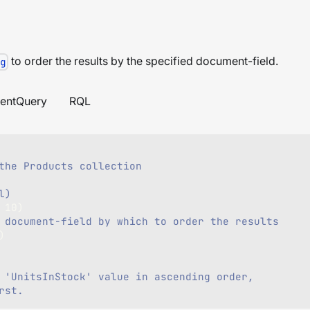
to order the results by the specified document-field.
g
entQuery
RQL
the Products collection    
l)
10
)
 document-field by which to order the results
)
 'UnitsInStock' value in ascending order,
rst.