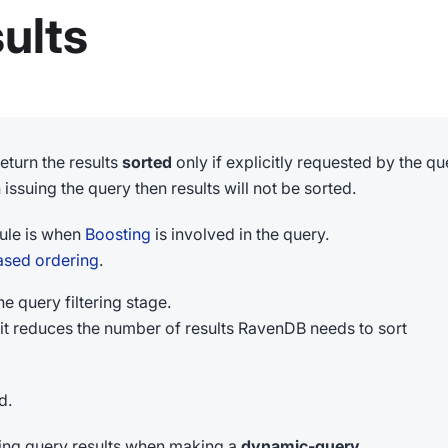
ults
eturn the results
sorted
only if explicitly requested by the qu
issuing the query then results will not be sorted.
rule is when
Boosting
is involved in the query.
ased ordering
.
he query filtering stage.
it reduces the number of results RavenDB needs to sort
d.
ting query results when making a
dynamic-query
.