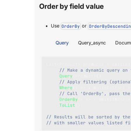
Order by field value
Use
or
OrderBy
OrderByDescendin
Query
Query_async
Docum
List
<
Product
>
 products 
=
 session
// Make a dynamic query on 
.
Query
<
Product
>
(
)
// Apply filtering (optiona
.
Where
(
x 
=>
 x
.
UnitsInStock 
>
// Call 'OrderBy', pass the
.
OrderBy
(
x 
=>
 x
.
UnitsInStock
.
ToList
(
)
;
// Results will be sorted by the
// with smaller values listed fi