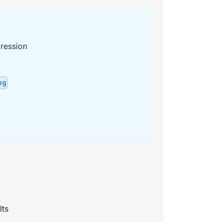
ression
ng
lts