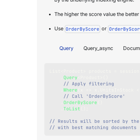
The higher the score value the better
Use
or
OrderByScore
OrderByScor
Query
Query_async
Docum
List
<
Product
>
 products 
=
 session
.
Query
<
Product
>
(
)
// Apply filtering
.
Where
(
x 
=>
 x
.
UnitsInStock 
<
// Call 'OrderByScore'
.
OrderByScore
(
)
.
ToList
(
)
;
// Results will be sorted by the
// with best matching documents 