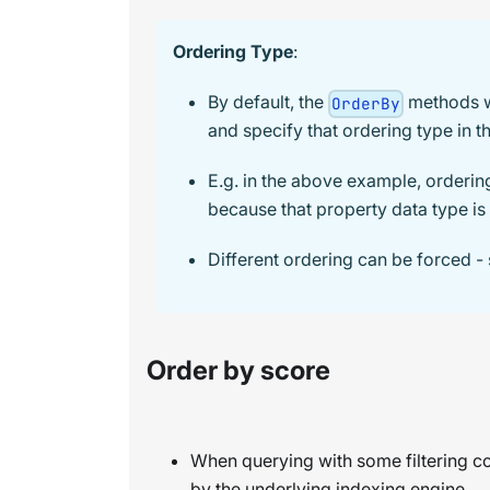
Ordering Type
:
By default, the
methods w
OrderBy
and specify that ordering type in th
E.g. in the above example, orderi
because that property data type is 
Different ordering can be forced -
Order by score
When querying with some filtering con
by the underlying indexing engine.