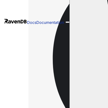
Docs
Documentation