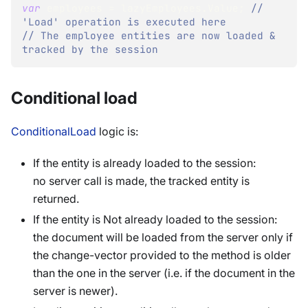
var
 employees 
=
 lazyEmployees
.
Value
;
// 
'Load' operation is executed here
// The employee entities are now loaded & 
tracked by the session
Conditional load
ConditionalLoad
logic is:
If the entity is already loaded to the session:
no server call is made, the tracked entity is
returned.
If the entity is Not already loaded to the session:
the document will be loaded from the server only if
the change-vector provided to the method is older
than the one in the server (i.e. if the document in the
server is newer).