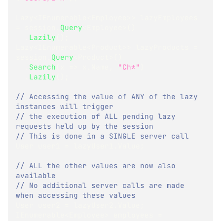
Lazy
<
IEnumerable
<
Employee
>
>
 lazyEmployees 
=
 session
.
Query
<
Employee
>
(
)
.
Lazily
(
)
;
Lazy
<
IEnumerable
<
Product
>
>
 lazyProducts 
=
session
.
Query
<
Product
>
(
)
.
Search
(
x 
=>
 x
.
Name
,
"Ch*"
)
.
Lazily
(
)
;
// Accessing the value of ANY of the lazy 
instances will trigger
// the execution of ALL pending lazy 
requests held up by the session
// This is done in a SINGLE server call
User
 user1 
=
 lazyUser1
.
Value
;
// ALL the other values are now also 
available
// No additional server calls are made 
when accessing these values
User
 user2 
=
 lazyUser2
.
Value
;
IEnumerable
<
Employee
>
 employees 
=