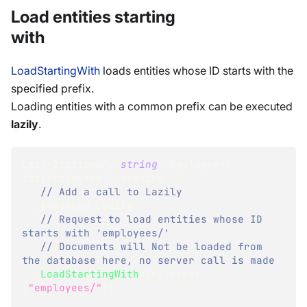
Load entities starting
with
LoadStartingWith
loads entities whose ID starts with the
specified prefix.
Loading entities with a common prefix can be executed
lazily
.
Lazy
<
Dictionary
<
string
,
 Employee
>
>
lazyEmployees 
=
 session
// Add a call to Lazily 
.
Advanced
.
Lazily
// Request to load entities whose ID 
starts with 'employees/'
// Documents will Not be loaded from 
the database here, no server call is made
.
LoadStartingWith
<
Employee
>
(
"employees/"
)
;