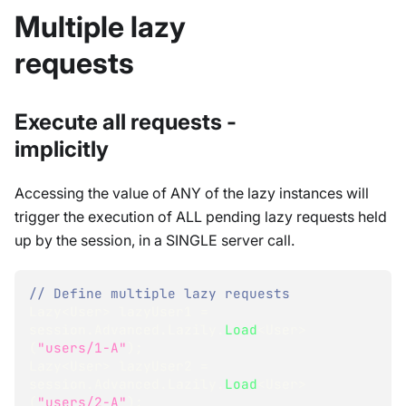
Multiple lazy
requests
Execute all requests -
implicitly
Accessing the value of ANY of the lazy instances will
trigger the execution of ALL pending lazy requests held
up by the session, in a SINGLE server call.
// Define multiple lazy requests
Lazy
<
User
>
 lazyUser1 
=
session
.
Advanced
.
Lazily
.
Load
<
User
>
(
"users/1-A"
)
;
Lazy
<
User
>
 lazyUser2 
=
session
.
Advanced
.
Lazily
.
Load
<
User
>
(
"users/2-A"
)
;