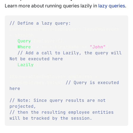
Learn more about running queries lazily in
lazy queries
.
// Define a lazy query:
Lazy
<
IEnumerable
<
Employee
>
>
 lazyEmployees 
=
 session
.
Query
<
Employee
>
(
)
.
Where
(
 x 
=>
 x
.
FirstName 
==
"John"
)
// Add a call to Lazily, the query will 
Not be executed here 
.
Lazily
(
)
;
IEnumerable
<
Employee
>
 employees 
=
lazyEmployees
.
Value
;
// Query is executed 
here
// Note: Since query results are not 
projected,
// then the resulting employee entities 
will be tracked by the session.