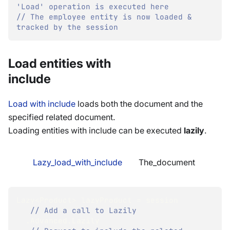
'Load' operation is executed here
// The employee entity is now loaded & 
tracked by the session
Load entities with
include
Load with include
loads both the document and the
specified related document.
Loading entities with include can be executed
lazily
.
Lazy_load_with_include
The_document
Lazy
<
Product
>
 lazyProduct 
=
 session
// Add a call to Lazily 
.
Advanced
.
Lazily