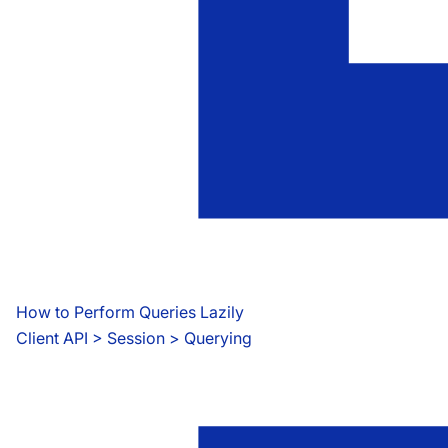
How to Perform Queries Lazily
Client API
 > 
Session > Querying