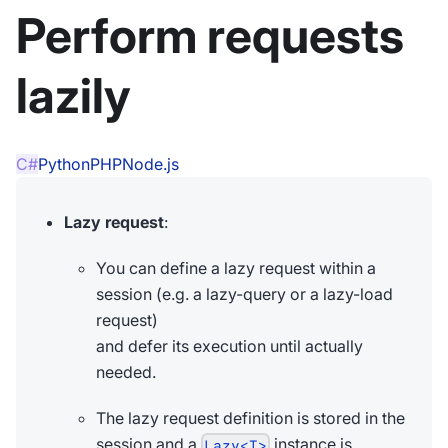
Perform requests
lazily
C#
Python
PHP
Node.js
Lazy request
:
You can define a lazy request within a
session (e.g. a lazy-query or a lazy-load
request)
and defer its execution until actually
needed.
The lazy request definition is stored in the
session and a
instance is
Lazy<T>