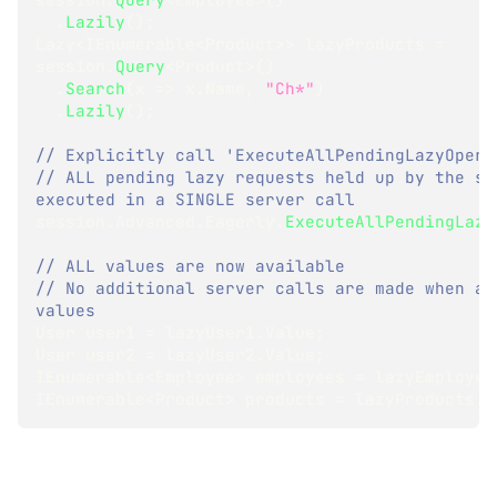
.
Lazily
(
)
;
Lazy
<
IEnumerable
<
Product
>
>
 lazyProducts 
=
session
.
Query
<
Product
>
(
)
.
Search
(
x 
=>
 x
.
Name
,
"Ch*"
)
.
Lazily
(
)
;
// Explicitly call 'ExecuteAllPendingLazyOpera
// ALL pending lazy requests held up by the ses
executed in a SINGLE server call
session
.
Advanced
.
Eagerly
.
ExecuteAllPendingLazy
// ALL values are now available
// No additional server calls are made when acc
values
User
 user1 
=
 lazyUser1
.
Value
;
User
 user2 
=
 lazyUser2
.
Value
;
IEnumerable
<
Employee
>
 employees 
=
 lazyEmployee
IEnumerable
<
Product
>
 products 
=
 lazyProducts
.
V