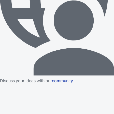
Discuss your ideas with our
community