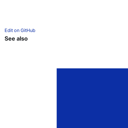
Edit on GitHub
See also