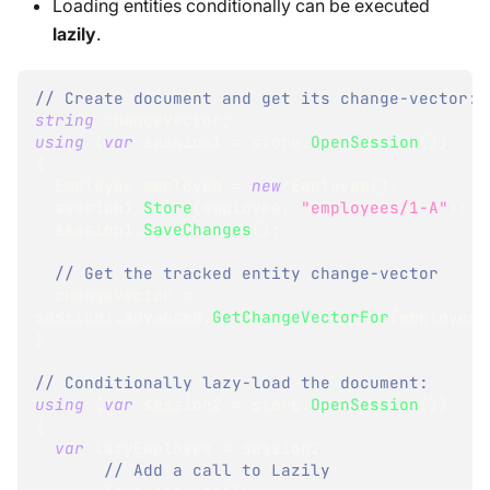
Loading entities conditionally can be executed
lazily
.
// Create document and get its change-vector:
string
 changeVector
;
using
(
var
 session1 
=
 store
.
OpenSession
(
)
)
{
Employee
 employee 
=
new
Employee
(
)
;
  session1
.
Store
(
employee
,
"employees/1-A"
)
;
  session1
.
SaveChanges
(
)
;
// Get the tracked entity change-vector
  changeVector 
=
session1
.
Advanced
.
GetChangeVectorFor
(
employee
)
}
// Conditionally lazy-load the document:
using
(
var
 session2 
=
 store
.
OpenSession
(
)
)
{
var
 lazyEmployee 
=
 session2
// Add a call to Lazily 