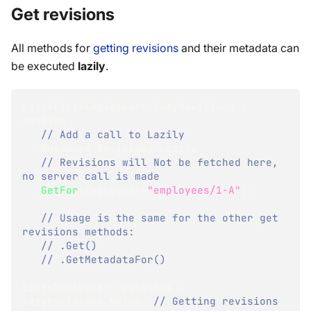
Get revisions
All methods for
getting revisions
and their metadata can
be executed
lazily
.
Lazy
<
List
<
Employee
>
>
 lazyRevisions 
=
session
// Add a call to Lazily 
.
Advanced
.
Revisions
.
Lazily
// Revisions will Not be fetched here, 
no server call is made
.
GetFor
<
Employee
>
(
"employees/1-A"
)
;
// Usage is the same for the other get 
revisions methods:
// .Get()
// .GetMetadataFor()
List
<
Employee
>
 revisions 
=
lazyRevisions
.
Value
;
// Getting revisions 