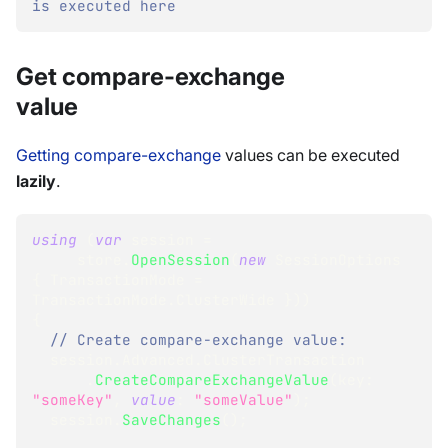
is executed here
Get compare-exchange
value
Getting compare-exchange
values can be executed
lazily
.
using
(
var
 session 
=
     store
.
OpenSession
(
new
SessionOptions
{
 TransactionMode 
=
TransactionMode
.
ClusterWide 
}
)
)
{
// Create compare-exchange value:
  session
.
Advanced
.
ClusterTransaction
.
CreateCompareExchangeValue
(
key
:
"someKey"
,
value
:
"someValue"
)
;
  session
.
SaveChanges
(
)
;