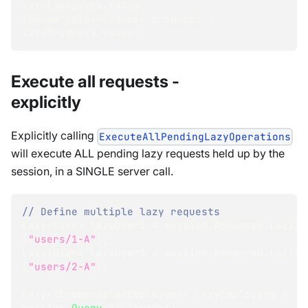
lazyEmployees
.
Value
;
IEnumerable
<
Product
>
 products 
=
lazyProducts
.
Value
;
Execute all requests -
explicitly
Explicitly calling
ExecuteAllPendingLazyOperations
will execute ALL pending lazy requests held up by the
session, in a SINGLE server call.
// Define multiple lazy requests
Lazy
<
User
>
 lazyUser1 
=
 session
.
Advanced
.
Lazily
(
"users/1-A"
)
;
Lazy
<
User
>
 lazyUser2 
=
 session
.
Advanced
.
Lazily
(
"users/2-A"
)
;
Lazy
<
IEnumerable
<
Employee
>
>
 lazyEmployees 
=
session
.
Query
<
Employee
>
(
)