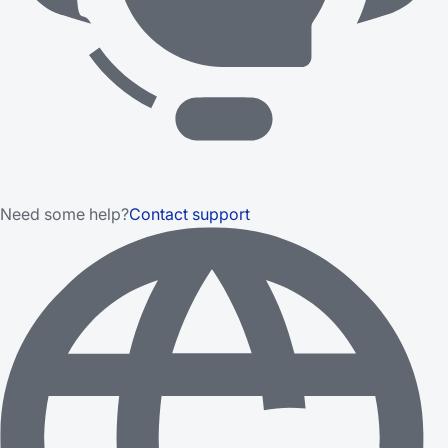
Need some help?
Contact support