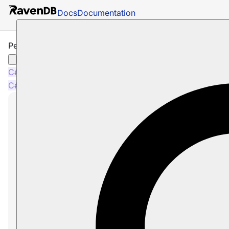
Docs
Documentation
Perform requests lazily
C#
Python
PHP
Node.js
C#
Python
PHP
Node.js