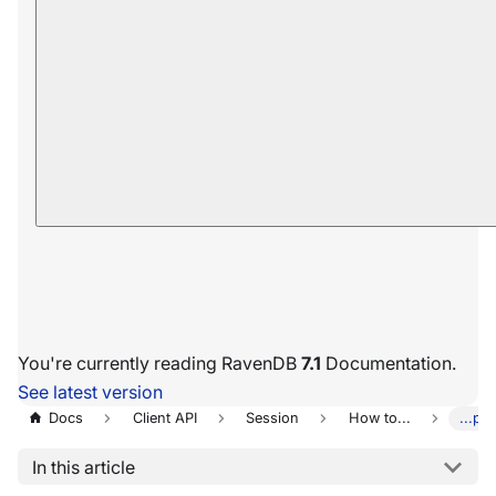
You're currently reading RavenDB
7.1
Documentation.
See latest version
Docs
Client API
Session
How to...
...pe
In this article