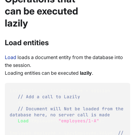
can be executed
lazily
Load entities
Load
loads a document entity from the database into
the session.
Loading entities can be executed
lazily
.
Lazy
<
Employee
>
 lazyEmployee 
=
 session
// Add a call to Lazily 
.
Advanced
.
Lazily
// Document will Not be loaded from the 
database here, no server call is made
.
Load
<
Employee
>
(
"employees/1-A"
)
;
Employee
 employee 
=
 lazyEmployee
.
Value
;
// 