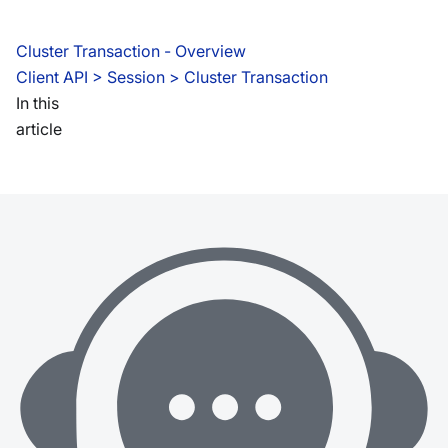
Cluster Transaction - Overview
Client API
 > 
Session > Cluster Transaction
In this
article