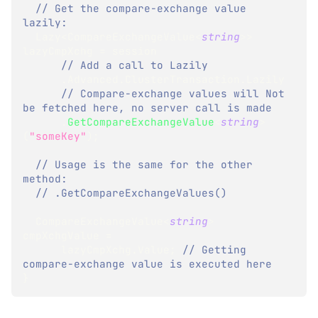
// Get the compare-exchange value 
lazily: 
Lazy
<
CompareExchangeValue
<
string
>
>
lazyCmpXchg 
=
 session
// Add a call to Lazily 
.
Advanced
.
ClusterTransaction
.
Lazily
// Compare-exchange values will Not 
be fetched here, no server call is made
.
GetCompareExchangeValue
<
string
>
(
"someKey"
)
;
// Usage is the same for the other 
method:
// .GetCompareExchangeValues()
CompareExchangeValue
<
string
>
cmpXchgValue 
=
      lazyCmpXchg
.
Value
;
// Getting 
compare-exchange value is executed here
}