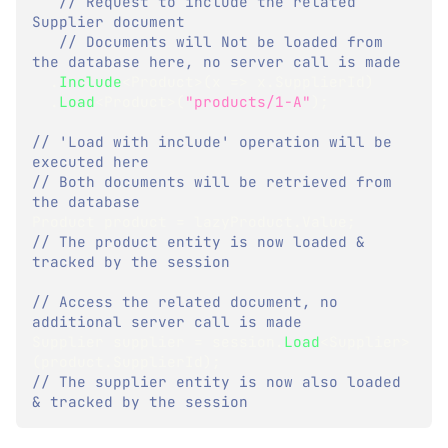
// Request to include the related 
Supplier document
// Documents will Not be loaded from 
the database here, no server call is made
.
Include
<
Product
>
(
x 
=>
 x
.
SupplierId
)
.
Load
<
Product
>
(
"products/1-A"
)
;
// 'Load with include' operation will be 
executed here
// Both documents will be retrieved from 
the database
Product
 product 
=
 lazyProduct
.
Value
;
// The product entity is now loaded & 
tracked by the session
// Access the related document, no 
additional server call is made
Supplier
 supplier 
=
 session
.
Load
<
Supplier
>
(
product
.
SupplierId
)
;
// The supplier entity is now also loaded 
& tracked by the session