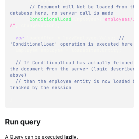
.
Advanced
.
Lazily
// Document will Not be loaded from the 
database here, no server call is made
.
ConditionalLoad
<
Employee
>
(
"employees/1-
A"
,
 changeVector
)
;
var
 loadedItem 
=
 lazyEmployee
.
Value
;
// 
'ConditionalLoad' operation is executed here
Employee
 employee 
=
 loadedItem
.
Entity
;
// If ConditionalLoad has actually fetched 
the document from the server (logic described 
above)
// then the employee entity is now loaded & 
tracked by the session
}
Run query
A Query can be executed
lazily
.