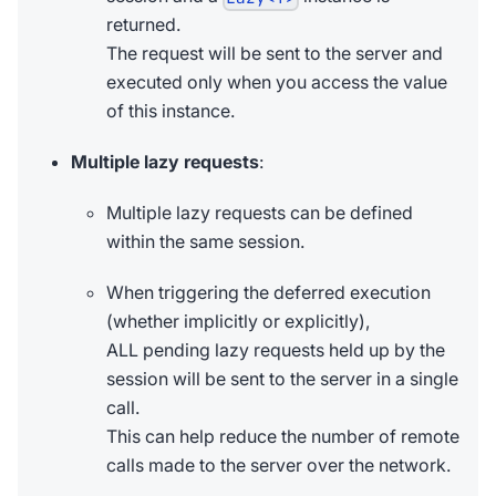
returned.
The request will be sent to the server and
executed only when you access the value
of this instance.
Multiple lazy requests
:
Multiple lazy requests can be defined
within the same session.
When triggering the deferred execution
(whether implicitly or explicitly),
ALL pending lazy requests held up by the
session will be sent to the server in a single
call.
This can help reduce the number of remote
calls made to the server over the network.