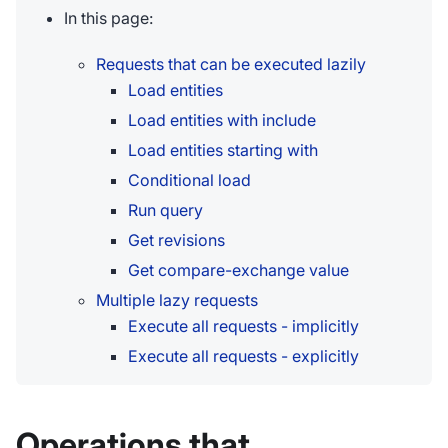
In this page:
Requests that can be executed lazily
Load entities
Load entities with include
Load entities starting with
Conditional load
Run query
Get revisions
Get compare-exchange value
Multiple lazy requests
Execute all requests - implicitly
Execute all requests - explicitly
Operations that