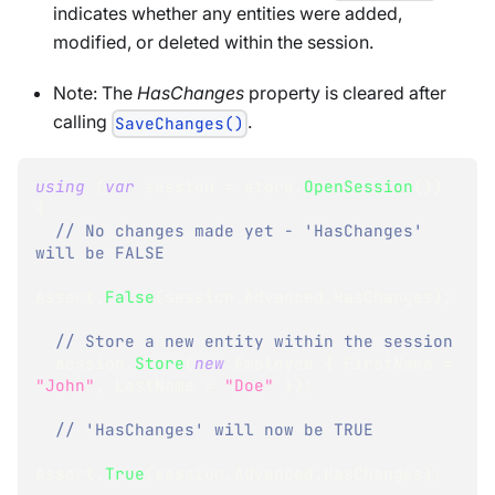
indicates whether any entities were added,
modified, or deleted within the session.
Note: The
HasChanges
property is cleared after
calling
.
SaveChanges()
using
(
var
 session 
=
 store
.
OpenSession
(
)
)
{
// No changes made yet - 'HasChanges' 
will be FALSE 
Assert
.
False
(
session
.
Advanced
.
HasChanges
)
;
// Store a new entity within the session
  session
.
Store
(
new
Employee
{
 FirstName 
=
"John"
,
 LastName 
=
"Doe"
}
)
;
// 'HasChanges' will now be TRUE 
Assert
.
True
(
session
.
Advanced
.
HasChanges
)
;