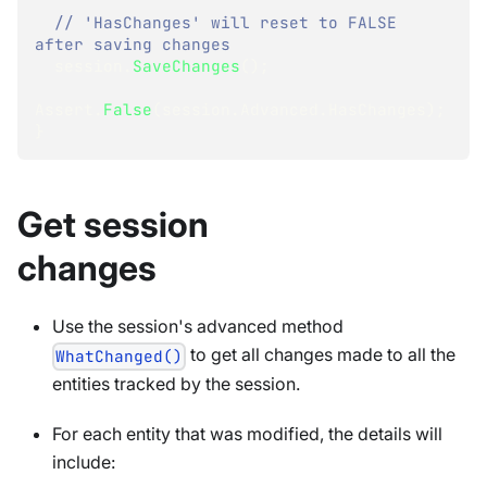
// 'HasChanges' will reset to FALSE 
after saving changes 
  session
.
SaveChanges
(
)
;
Assert
.
False
(
session
.
Advanced
.
HasChanges
)
;
}
Get session
changes
Use the session's advanced method
to get all changes made to all the
WhatChanged()
entities tracked by the session.
For each entity that was modified, the details will
include: