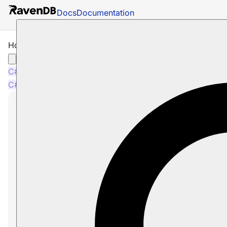
Docs
Documentation
How to Check for Session Changes
C#
Java
Python
PHP
Node.js
C#
Java
Python
PHP
Node.js