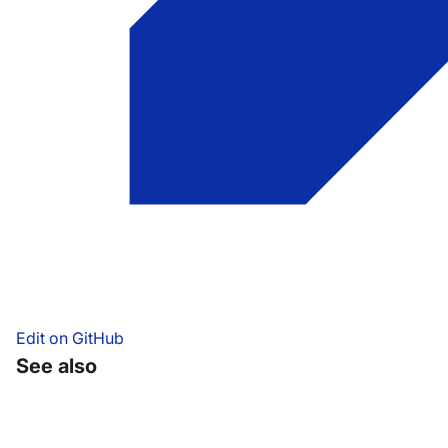
Edit on GitHub
See also