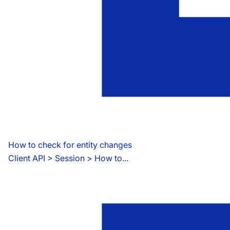
How to check for entity changes
Client API
 > 
Session > How to...