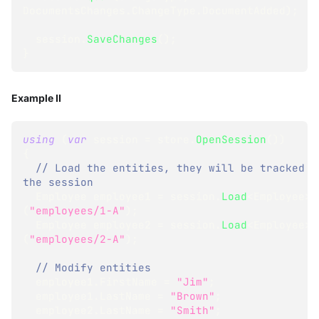
DocumentsChanges
.
ChangeType
.
DocumentAdded
)
;
  session
.
SaveChanges
(
)
;
}
Example II
using
(
var
 session 
=
 store
.
OpenSession
(
)
)
{
// Load the entities, they will be tracked by
the session
Employee
 employee1 
=
 session
.
Load
<
Employee
>
(
"employees/1-A"
)
;
Employee
 employee2 
=
 session
.
Load
<
Employee
>
(
"employees/2-A"
)
;
// Modify entities
  employee1
.
FirstName 
=
"Jim"
;
  employee1
.
LastName 
=
"Brown"
;
  employee2
.
LastName 
=
"Smith"
;