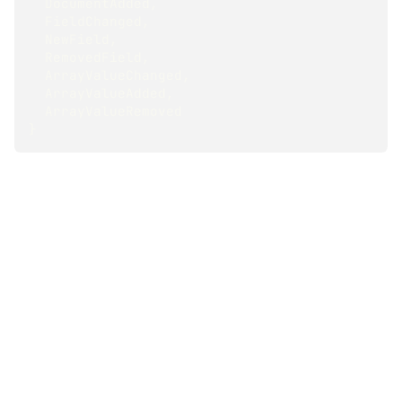
  DocumentAdded
,
  FieldChanged
,
  NewField
,
  RemovedField
,
  ArrayValueChanged
,
  ArrayValueAdded
,
  ArrayValueRemoved
}