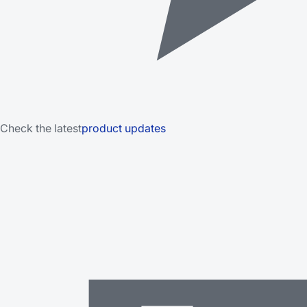
Check the latest
product updates