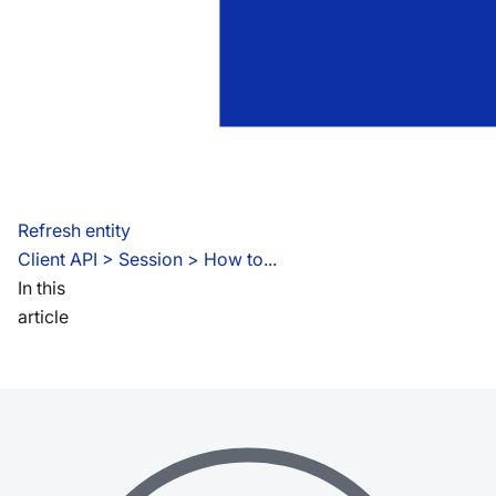
Refresh entity
Client API
 > 
Session > How to...
In this
article