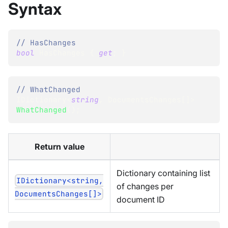
Syntax
// HasChanges
bool
 HasChanges 
{
get
;
}
// WhatChanged
IDictionary
<
string
,
 DocumentsChanges
[
]
>
WhatChanged
(
)
;
Return value
Dictionary containing list
IDictionary<string,
of changes per
DocumentsChanges[]>
document ID