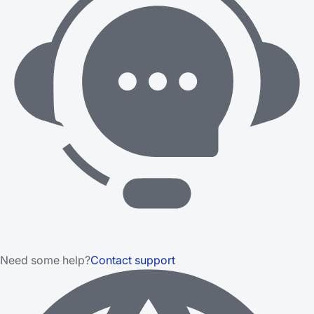
Need some help?
Contact support