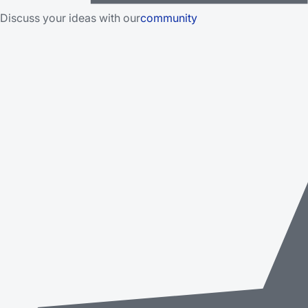
Discuss your ideas with our
community