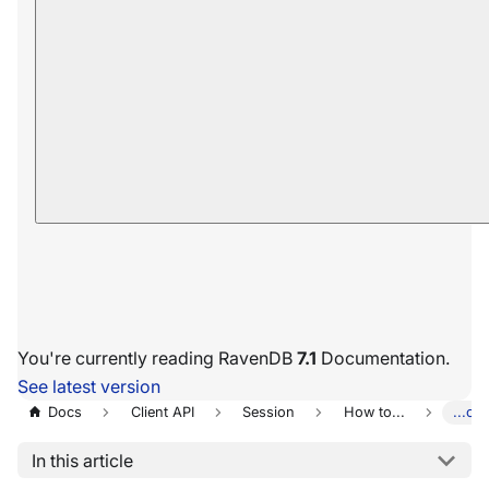
You're currently reading RavenDB
7.1
Documentation.
See latest version
Docs
Client API
Session
How to...
...ch
In this article