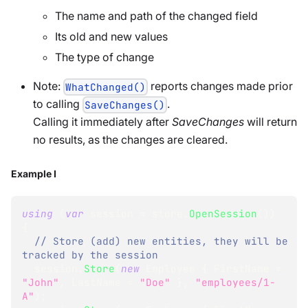
The name and path of the changed field
Its old and new values
The type of change
Note:
reports changes made prior
WhatChanged()
to calling
.
SaveChanges()
Calling it immediately after
SaveChanges
will return
no results, as the changes are cleared.
Example I
using
(
var
 session 
=
 store
.
OpenSession
(
)
)
{
// Store (add) new entities, they will be 
tracked by the session
  session
.
Store
(
new
Employee
{
 FirstName 
=
"John"
,
 LastName 
=
"Doe"
}
,
"employees/1-
A"
)
;