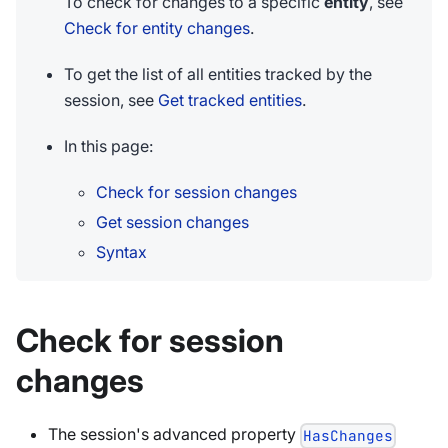
To check for changes to a specific
entity
, see
Check for entity changes
.
To get the list of all entities tracked by the
session, see
Get tracked entities
.
In this page:
Check for session changes
Get session changes
Syntax
Check for session
changes
The session's advanced property
HasChanges