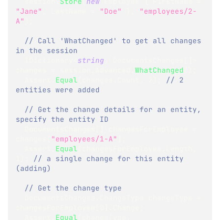
  session
.
Store
(
new
Employee
{
 FirstName 
=
"Jane"
,
 LastName 
=
"Doe"
}
,
"employees/2-
A"
)
;
// Call 'WhatChanged' to get all changes 
in the session
IDictionary
<
string
,
 DocumentsChanges
[
]
>
changes 
=
 session
.
Advanced
.
WhatChanged
(
)
;
  Assert
.
Equal
(
changes
.
Count
,
2
)
;
// 2 
entities were added
// Get the change details for an entity, 
specify the entity ID
DocumentsChanges
[
]
 changesForEmployee 
=
changes
[
"employees/1-A"
]
;
  Assert
.
Equal
(
changesForEmployee
.
Length
,
1
)
;
// a single change for this entity 
(adding)
// Get the change type
DocumentsChanges
.
ChangeType
 changeType 
=
changesForEmployee
[
0
]
.
Change
;
  Assert
.
Equal
(
changeType
,