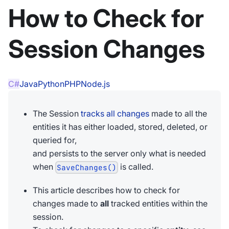
How to Check for
Session Changes
C#
Java
Python
PHP
Node.js
The Session
tracks all changes
made to all the
entities it has either loaded, stored, deleted, or
queried for,
and persists to the server only what is needed
when
is called.
SaveChanges()
This article describes how to check for
changes made to
all
tracked entities within the
session.