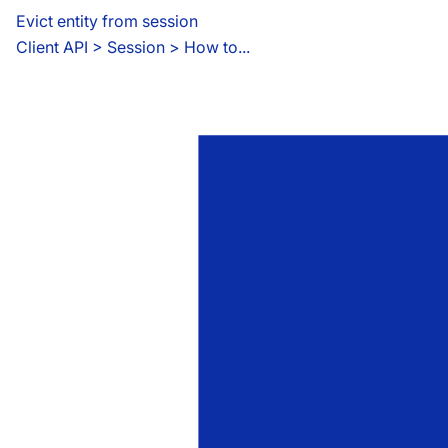
Evict entity from session
Client API
 > 
Session > How to...