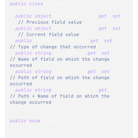
public
class
DocumentsChanges
{
public
object
 FieldOldValue 
{
get
;
set
;
}
// Previous field value
public
object
 FieldNewValue 
{
get
;
set
;
}
// Current field value
public
ChangeType
 Change 
{
get
;
set
;
}
// Type of change that occurred
public
string
 FieldName 
{
get
;
set
;
}
// Name of field on which the change 
occurred
public
string
 FieldPath 
{
get
;
set
;
}
// Path of field on which the change 
occurred
public
string
 FieldFullName 
{
get
;
}
// Path + Name of field on which the 
change occurred
}
public
enum
ChangeType
{
  DocumentDeleted
,