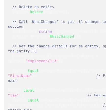
// Delete an entity
  session
.
Delete
(
employee2
)
;
// Call 'WhatChanged' to get all changes in t
session
IDictionary
<
string
,
 DocumentsChanges
[
]
>
=
 session
.
Advanced
.
WhatChanged
(
)
;
// Get the change details for an entity, spec
the entity ID
DocumentsChanges
[
]
 changesForEmployee 
=
changes
[
"employees/1-A"
]
;
  Assert
.
Equal
(
changesForEmployee
[
0
]
.
FieldName
"FirstName"
)
;
// Fiel
name
Assert
.
Equal
(
changesForEmployee
[
0
]
.
FieldNewVal
"Jim"
)
;
// New val
  Assert
.
Equal
(
changesForEmployee
[
0
]
.
Change
,
DocumentsChanges
.
ChangeType
.
FieldChanged
)
;
// 
Change type