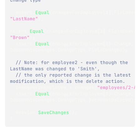
  Assert
.
Equal
(
changesForEmployee
[
1
]
.
FieldName
"LastName"
)
;
Assert
.
Equal
(
changesForEmployee
[
1
]
.
FieldNewVal
"Brown"
)
;
  Assert
.
Equal
(
changesForEmployee
[
1
]
.
Change
,
DocumentsChanges
.
ChangeType
.
FieldChanged
)
;
// Note: for employee2 - even though the 
LastName was changed to 'Smith',
// the only reported change is the latest 
modification, which is the delete action. 
  changesForEmployee 
=
 changes
[
"employees/2-A"
  Assert
.
Equal
(
changesForEmployee
[
0
]
.
Change
,
DocumentsChanges
.
ChangeType
.
DocumentDeleted
)
;
  session
.
SaveChanges
(
)
;
}