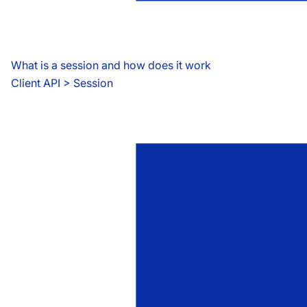
What is a session and how does it work
Client API
 > 
Session