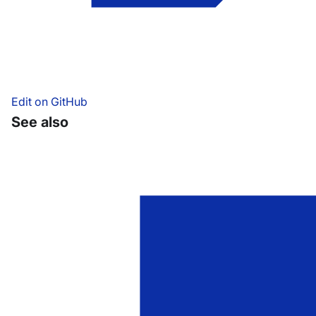
Edit on GitHub
See also