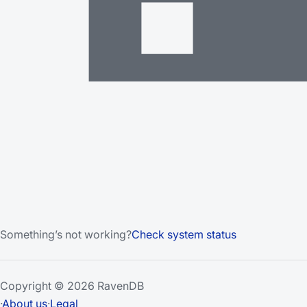
Something’s not working?
Check system status
Copyright © 2026 RavenDB
·
About us
·
Legal