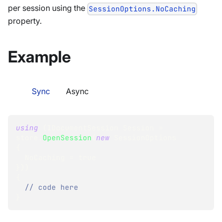
per session using the
SessionOptions.NoCaching
property.
Example
Sync
Async
using
(
IDocumentSession
 Session 
=
store
.
OpenSession
(
new
SessionOptions
{
  NoCaching 
=
true
}
)
)
{
// code here
}