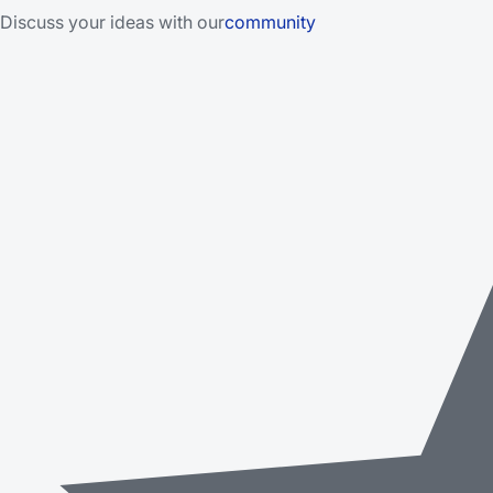
Discuss your ideas with our
community