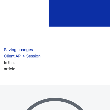
Saving changes
Client API
 > 
Session
In this
article