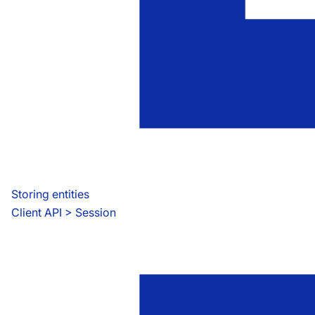
Storing entities
Client API
 > 
Session