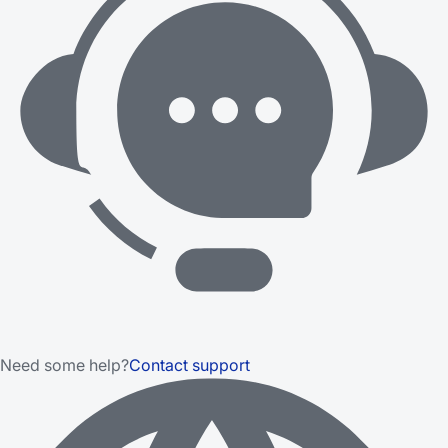
Need some help?
Contact support