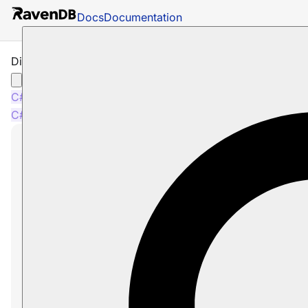
Docs
Documentation
Disable Caching per Session
C#
Java
PHP
Node.js
C#
Java
PHP
Node.js