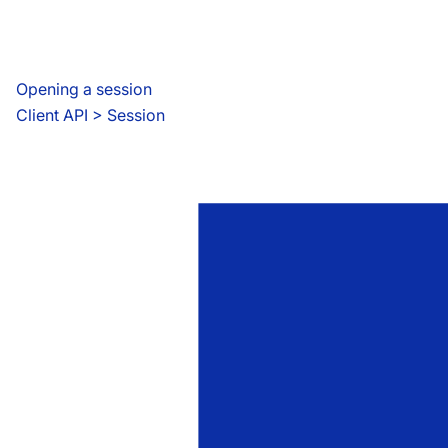
Opening a session
Client API
 > 
Session