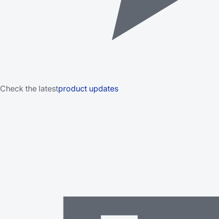
Check the latest
product updates