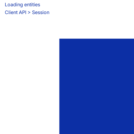
Loading entities
Client API
 > 
Session