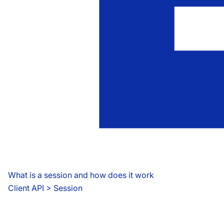
What is a session and how does it work
Client API
 > 
Session