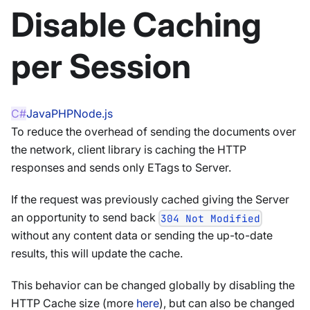
Disable Caching
per Session
C#
Java
PHP
Node.js
To reduce the overhead of sending the documents over
the network, client library is caching the HTTP
responses and sends only ETags to Server.
If the request was previously cached giving the Server
an opportunity to send back
304 Not Modified
without any content data or sending the up-to-date
results, this will update the cache.
This behavior can be changed globally by disabling the
HTTP Cache size (more
here
), but can also be changed