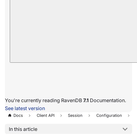
You're currently reading RavenDB
7.1
Documentation.
See latest version
Docs
Client API
Session
Configuration
In this article