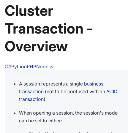
Cluster
Transaction -
Overview
C#
Python
PHP
Node.js
A session represents a single
business
transaction
(not to be confused with an
ACID
transaction
).
When opening a session, the session's mode
can be set to either: