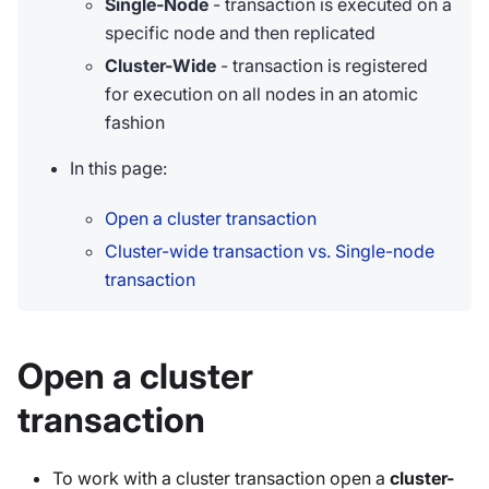
Single-Node
- transaction is executed on a
specific node and then replicated
Cluster-Wide
- transaction is registered
for execution on all nodes in an atomic
fashion
In this page:
Open a cluster transaction
Cluster-wide transaction vs. Single-node
transaction
Open a cluster
transaction
To work with a cluster transaction open a
cluster-