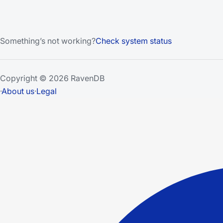
Something’s not working?
Check system status
Copyright © 2026 RavenDB
·
About us
·
Legal