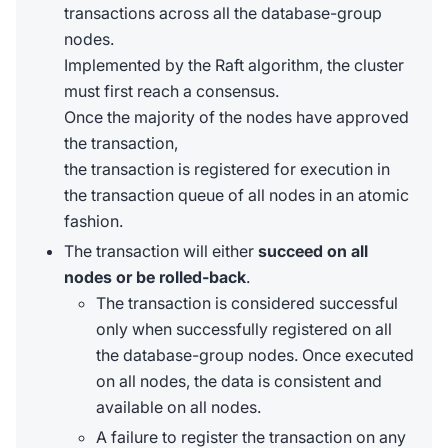
transactions across all the database-group
nodes.
Implemented by the Raft algorithm, the cluster
must first reach a consensus.
Once the majority of the nodes have approved
the transaction,
the transaction is registered for execution in
the transaction queue of all nodes in an atomic
fashion.
The transaction will either
succeed on all
nodes or be rolled-back
.
The transaction is considered successful
only when successfully registered on all
the database-group nodes. Once executed
on all nodes, the data is consistent and
available on all nodes.
A failure to register the transaction on any