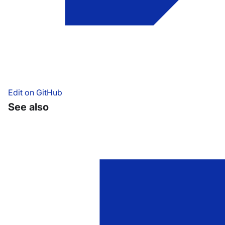
Edit on GitHub
See also