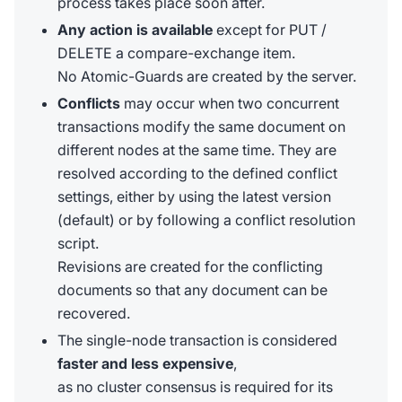
process takes place soon after.
Any action is available
except for PUT /
DELETE a compare-exchange item.
No Atomic-Guards are created by the server.
Conflicts
may occur when two concurrent
transactions modify the same document on
different nodes at the same time. They are
resolved according to the defined conflict
settings, either by using the latest version
(default) or by following a conflict resolution
script.
Revisions are created for the conflicting
documents so that any document can be
recovered.
The single-node transaction is considered
faster and less expensive
,
as no cluster consensus is required for its