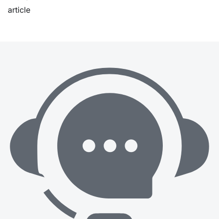
article