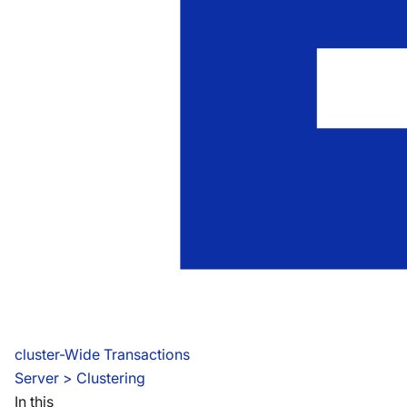
cluster-Wide Transactions
Server
 > 
Clustering
In this