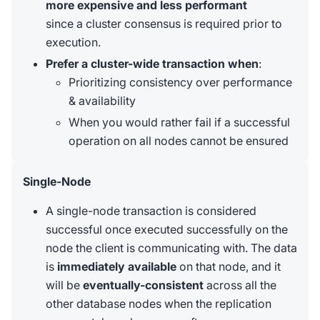
more expensive and less performant
since a cluster consensus is required prior to
execution.
Prefer a cluster-wide transaction when
:
Prioritizing consistency over performance
& availability
When you would rather fail if a successful
operation on all nodes cannot be ensured
Single-Node
A single-node transaction is considered
successful once executed successfully on the
node the client is communicating with. The data
is
immediately available
on that node, and it
will be
eventually-consistent
across all the
other database nodes when the replication