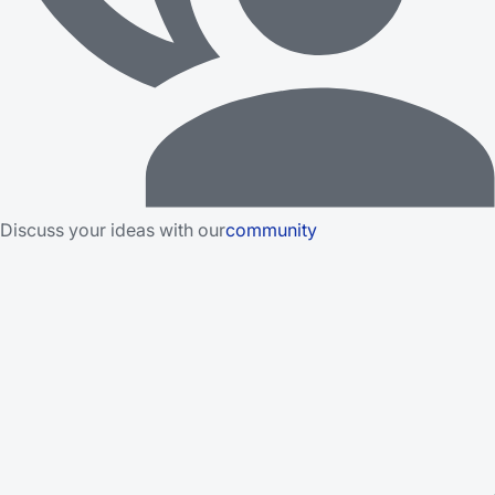
Discuss your ideas with our
community