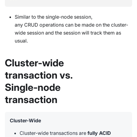
Similar to the single-node session,
any CRUD operations can be made on the cluster-
wide session and the session will track them as
usual.
Cluster-wide
transaction vs.
Single-node
transaction
Cluster-Wide
Cluster-wide transactions are
fully ACID