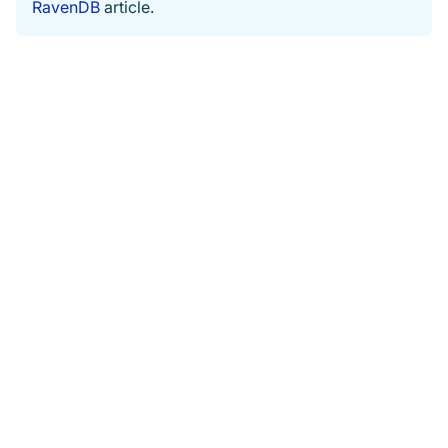
RavenDB
article.