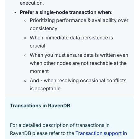
execution.
Prefer a single-node transaction when
:
Prioritizing performance & availability over
consistency
When immediate data persistence is
crucial
When you must ensure data is written even
when other nodes are not reachable at the
moment
And - when resolving occasional conflicts
is acceptable
Transactions in RavenDB
For a detailed description of transactions in
RavenDB please refer to the
Transaction support in