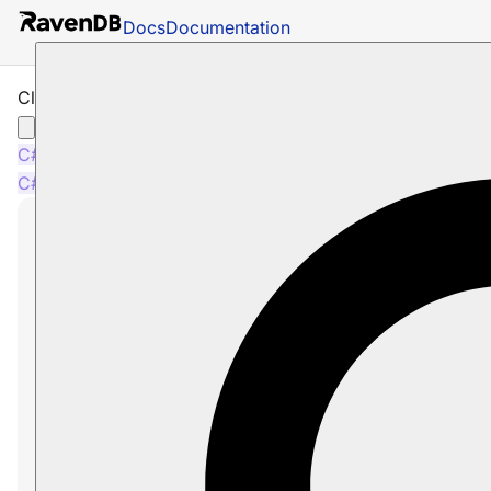
Docs
Documentation
Cluster Transaction - Overview
C#
Python
PHP
Node.js
C#
Python
PHP
Node.js