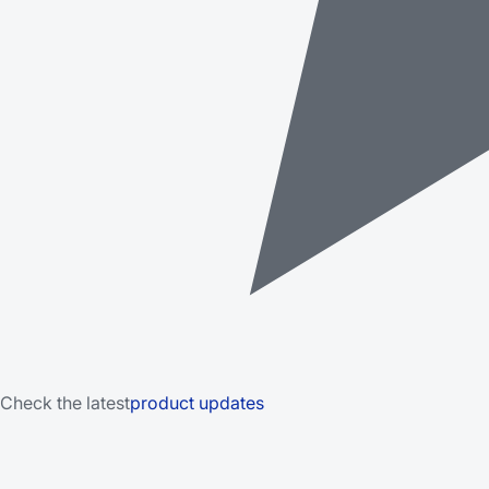
Check the latest
product updates