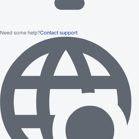
Need some help?
Contact support