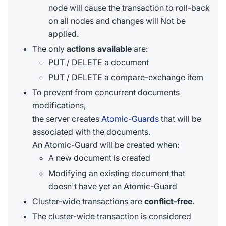
node will cause the transaction to roll-back
on all nodes and changes will Not be
applied.
The only
actions available
are:
PUT / DELETE a document
PUT / DELETE a compare-exchange item
To prevent from concurrent documents
modifications,
the server creates
Atomic-Guards
that will be
associated with the documents.
An Atomic-Guard will be created when:
A new document is created
Modifying an existing document that
doesn't have yet an Atomic-Guard
Cluster-wide transactions are
conflict-free
.
The cluster-wide transaction is considered