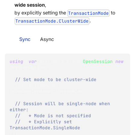
wide session
,
by explicitly setting the
to
TransactionMode
.
TransactionMode.ClusterWide
Sync
Async
using
(
var
 session 
=
 store
.
OpenSession
(
new
SessionOptions
{
// Set mode to be cluster-wide
  TransactionMode 
=
TransactionMode
.
ClusterWide
// Session will be single-node when 
either:
//   * Mode is not specified
//   * Explicitly set 
TransactionMode.SingleNode
}
)
)