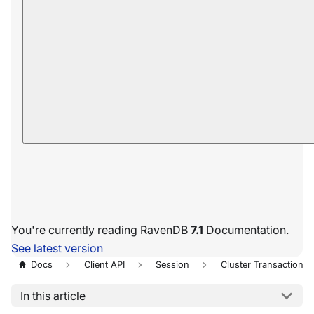
You're currently reading RavenDB
7.1
Documentation.
See latest version
Docs
Client API
Session
Cluster Transaction
In this article