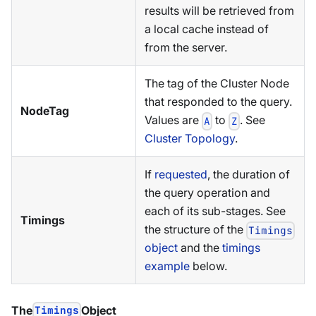
results will be retrieved from
a local cache instead of
from the server.
The tag of the Cluster Node
that responded to the query.
NodeTag
Values are
to
. See
A
Z
Cluster Topology
.
If
requested
, the duration of
the query operation and
each of its sub-stages. See
Timings
the structure of the
Timings
object
and the
timings
example
below.
The
Timings
Object