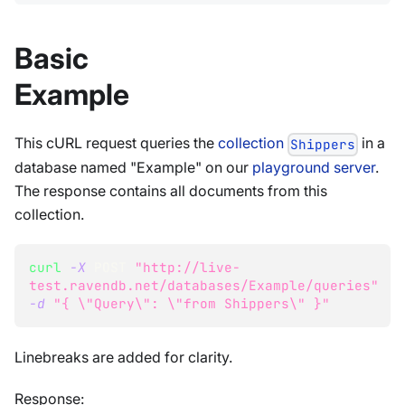
Basic
Example
This cURL request queries the
collection
in a
Shippers
database named "Example" on our
playground server
.
The response contains all documents from this
collection.
curl
-X
 POST 
"http://live-
test.ravendb.net/databases/Example/queries"
-d
"{ 
\"
Query
\"
: 
\"
from Shippers
\"
 }"
Linebreaks are added for clarity.
Response: