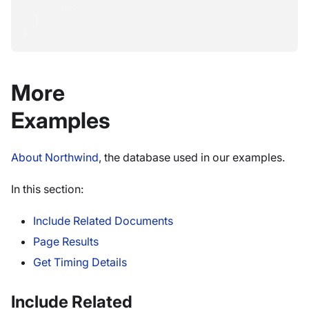
...
}
}
More
Examples
About Northwind
, the database used in our examples.
In this section:
Include Related Documents
Page Results
Get Timing Details
Include Related