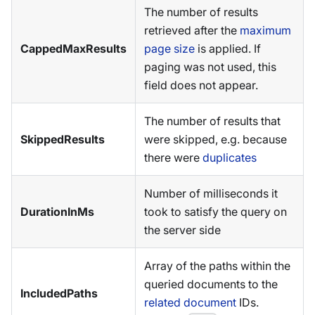
The number of results
retrieved after the
maximum
CappedMaxResults
page size
is applied. If
paging was not used, this
field does not appear.
The number of results that
SkippedResults
were skipped, e.g. because
there were
duplicates
Number of milliseconds it
DurationInMs
took to satisfy the query on
the server side
Array of the paths within the
queried documents to the
IncludedPaths
related document
IDs.