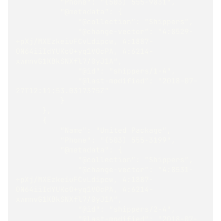
          "Phone": "(503) 555-9831",
          "@metadata": {
              "@collection": "Shippers",
              "@change-vector": "A:8529-
+pXj/MXEzkeiuFCvLdipcw, A:1887-
0N64iiIdYUKcO+yq1V0cPA, A:6214-
xwmnvG1KBkSNXfl7/0yJ1A",
              "@id": "shippers/1-A",
              "@last-modified": "2018-07-
27T12:11:53.0317375Z"
          }
      },
      {
          "Name": "United Package",
          "Phone": "(503) 555-3199",
          "@metadata": {
              "@collection": "Shippers",
              "@change-vector": "A:8531-
+pXj/MXEzkeiuFCvLdipcw, A:1887-
0N64iiIdYUKcO+yq1V0cPA, A:6214-
xwmnvG1KBkSNXfl7/0yJ1A",
              "@id": "shippers/2-A",
              "@last-modified": "2018-07-