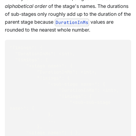
alphabetical order
of the stage's names. The durations
of sub-stages only roughly add up to the duration of the
parent stage because
values are
DurationInMs
rounded to the nearest whole number.
"Timings"
:
{
"DurationInMs"
:
<
int
>
,
"Timings"
:
{
"<stage name>"
:
{
"DurationInMs"
:
<
int
>
,
"Timings"
:
{
"<sub-stage name>"
:
{
"DurationInMs"
:
<
int
>
,
"Timings"
:
{
"<sub-sub-stage 
name>"
:
{
}
,
...
}
,
"<stage name>"
:
{
}
,