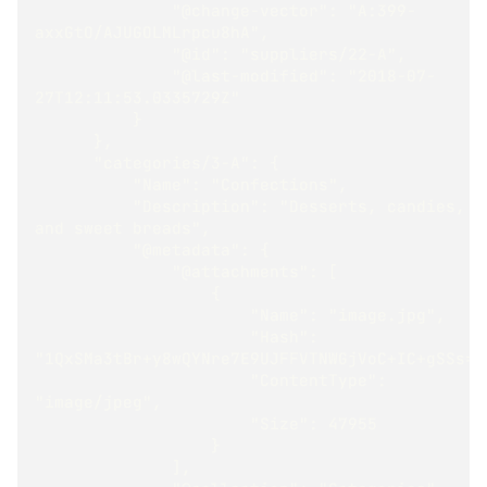
              "@change-vector": "A:399-
axxGtO/AJUGOLMLrpcu8hA",
              "@id": "suppliers/22-A",
              "@last-modified": "2018-07-
27T12:11:53.0335729Z"
          }
      },
      "categories/3-A": {
          "Name": "Confections",
          "Description": "Desserts, candies, 
and sweet breads",
          "@metadata": {
              "@attachments": [
                  {
                      "Name": "image.jpg",
                      "Hash": 
"1QxSMa3tBr+y8wQYNre7E9UJFFVTNWGjVoC+IC+gSSs="
                      "ContentType": 
"image/jpeg",
                      "Size": 47955
                  }
              ],