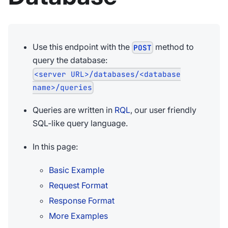
Use this endpoint with the
method to
POST
query the database:
<server URL>/databases/<database
name>/queries
Queries are written in
RQL
, our user friendly
SQL-like query language.
In this page:
Basic Example
Request Format
Response Format
More Examples