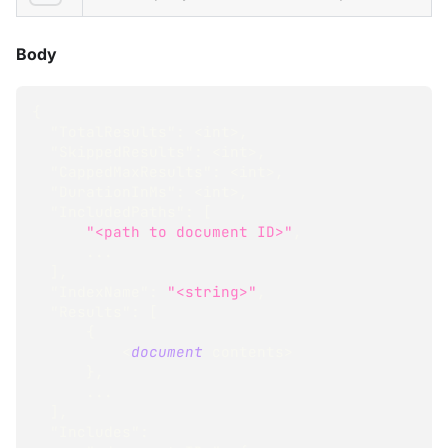
Body
{
"TotalResults"
:
<
int
>
,
"SkippedResults"
:
<
int
>
,
"CappedMaxResults"
:
<
int
>
,
"DurationInMs"
:
<
int
>
,
"IncludedPaths"
:
[
"<path to document ID>"
,
...
]
,
"IndexName"
:
"<string>"
,
"Results"
:
[
{
<
document
 contents
>
}
,
...
]
,
"Includes"
: