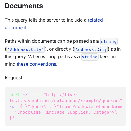
Documents
This query tells the server to include a
related
document
.
Paths within documents can be passed as a
string
(
), or directly (
) as in
'Address.City'
Address.City
this query. When writing paths as a
keep in
string
mind
these conventions
.
Request:
curl
-X
 POST 
"http://live-
test.ravendb.net/databases/Example/queries"
-d
"{ 
\"
Query
\"
: 
\"
from Products where Name 
= 'Chocolade' include Supplier, Category
\"
}"