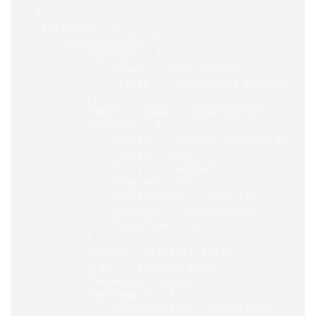
  ],
  "Includes": {
      "suppliers/22-A": {
          "Contact": {
              "Name": "Dirk Luchte",
              "Title": "Accounting Manager"
          },
          "Name": "Zaanse Snoepfabriek",
          "Address": {
              "Line1": "Verkoop Rijnweg 22",
              "Line2": null,
              "City": "Zaandam",
              "Region": null,
              "PostalCode": "9999 ZZ",
              "Country": "Netherlands",
              "Location": null
          },
          "Phone": "(12345) 1212",
          "Fax": "(12345) 1210",
          "HomePage": null,
          "@metadata": {
              "@collection": "Suppliers",