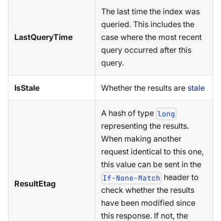
The last time the index was
queried. This includes the
LastQueryTime
case where the most recent
query occurred after this
query.
IsStale
Whether the results are
stale
A hash of type
long
representing the results.
When making another
request identical to this one,
this value can be sent in the
header to
If-None-Match
ResultEtag
check whether the results
have been modified since
this response. If not, the