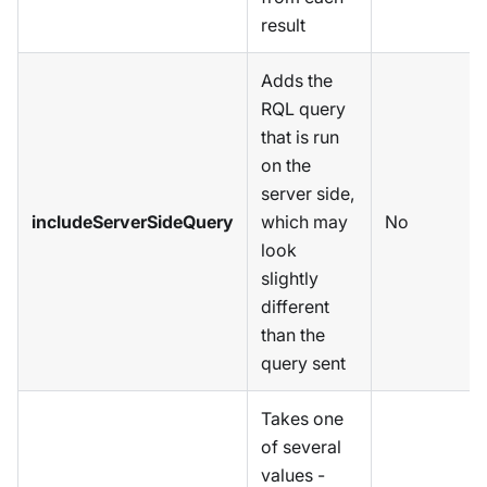
result
Adds the
RQL query
that is run
on the
server side,
includeServerSideQuery
which may
No
look
slightly
different
than the
query sent
Takes one
of several
values -