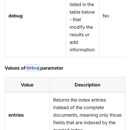
listed in the
table below
debug
No
- that
modify the
results or
add
information
Values of
debug
parameter
Value
Description
Returns the index entries
instead of the complete
entries
documents, meaning only those
fields that are indexed by the