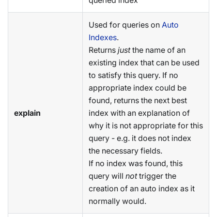
queried index
Used for queries on
Auto
Indexes
.
Returns
just
the name of an
existing index that can be used
to satisfy this query. If no
appropriate index could be
found, returns the next best
explain
index with an explanation of
why it is not appropriate for this
query - e.g. it does not index
the necessary fields.
If no index was found, this
query will
not
trigger the
creation of an auto index as it
normally would.