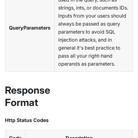
strings, ints, or documents IDs.
Inputs from your users should
always be passed as query
QueryParameters
parameters to avoid SQL
injection attacks, and in
general it's best practice to
pass all your right-hand
operands as parameters.
Response
Format
Http Status Codes