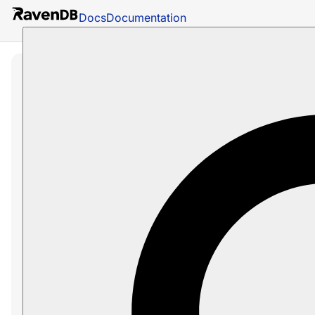
Docs
Documentation