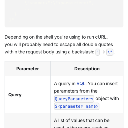
      \"<name>\":\"<parameter>\",
      ...
  }
}"
Depending on the shell you're using to run cURL,
you will probably need to escape all double quotes
within the request body using a backslash:
->
.
"
\"
Parameter
Description
A query in
RQL
. You can insert
parameters from the
Query
object with
QueryParameters
$<parameter name>
A list of values that can be
used in the query, such as