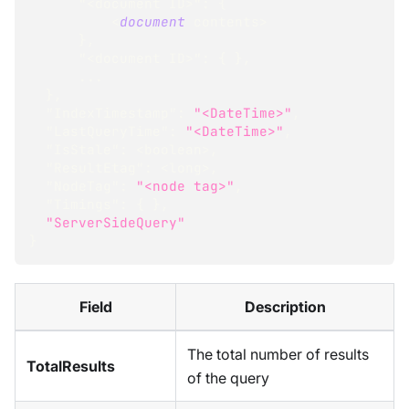
"<document ID>"
:
{
<
document
 contents
>
}
,
"<document ID>"
:
{
}
,
...
}
,
"IndexTimestamp"
:
"<DateTime>"
,
"LastQueryTime"
:
"<DateTime>"
,
"IsStale"
:
<
boolean
>
,
"ResultEtag"
:
<
long
>
,
"NodeTag"
:
"<node tag>"
,
"Timings"
:
{
}
,
"ServerSideQuery"
}
Field
Description
The total number of results
TotalResults
of the query