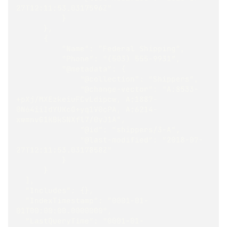
27T12:11:53.0317596Z"
          }
      },
      {
          "Name": "Federal Shipping",
          "Phone": "(503) 555-9931",
          "@metadata": {
              "@collection": "Shippers",
              "@change-vector": "A:8533-
+pXj/MXEzkeiuFCvLdipcw, A:1887-
0N64iiIdYUKcO+yq1V0cPA, A:6214-
xwmnvG1KBkSNXfl7/0yJ1A",
              "@id": "shippers/3-A",
              "@last-modified": "2018-07-
27T12:11:53.0317858Z"
          }
      }
  ],
  "Includes": {},
  "IndexTimestamp": "0001-01-
01T00:00:00.0000000",
  "LastQueryTime": "0001-01-