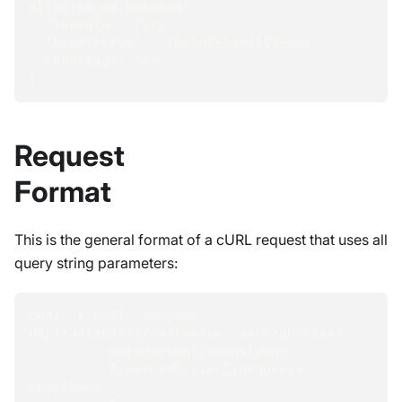
01T00:00:00.0000000",
  "IsStale": false,
  "ResultEtag": -786759538542975908,
  "NodeTag": "A"
}
Request
Format
This is the general format of a cURL request that uses all
query string parameters:
curl -X POST "<server 
URL>/databases/<database name>/queries?
          metadataOnly=<boolean>
          &includeServerSideQuery=
<boolean>