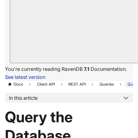
You're currently reading RavenDB
7.1
Documentation.
See latest version
Docs
Client API
REST API
Queries
Query
In this article
Query the
Database