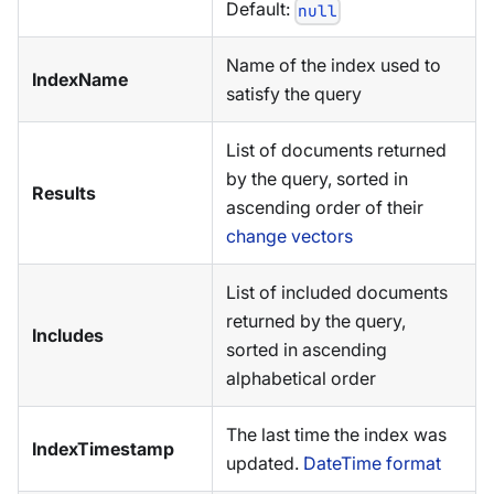
Default:
null
Name of the index used to
IndexName
satisfy the query
List of documents returned
by the query, sorted in
Results
ascending order of their
change vectors
List of included documents
returned by the query,
Includes
sorted in ascending
alphabetical order
The last time the index was
IndexTimestamp
updated.
DateTime format