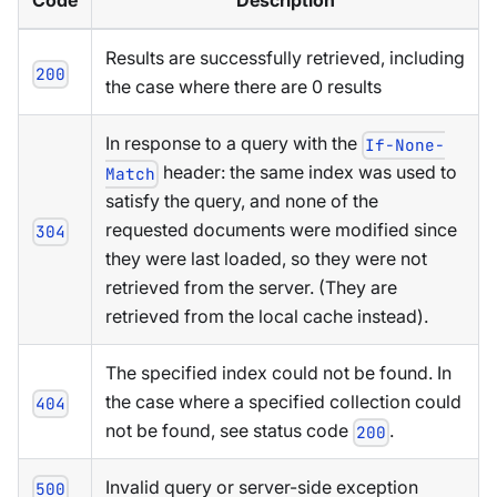
Code
Description
Results are successfully retrieved, including
200
the case where there are 0 results
In response to a query with the
If-None-
header: the same index was used to
Match
satisfy the query, and none of the
requested documents were modified since
304
they were last loaded, so they were not
retrieved from the server. (They are
retrieved from the local cache instead).
The specified index could not be found. In
the case where a specified collection could
404
not be found, see status code
.
200
Invalid query or server-side exception
500