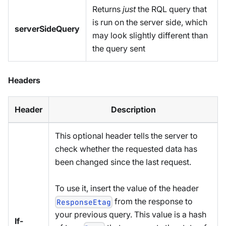
Returns
just
the RQL query that
is run on the server side, which
serverSideQuery
may look slightly different than
the query sent
Headers
Header
Description
This optional header tells the server to
check whether the requested data has
been changed since the last request.
To use it, insert the value of the header
from the response to
ResponseEtag
your previous query. This value is a hash
If-