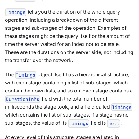
tells you the duration of the whole query
Timings
operation, including a breakdown of the different
stages and sub-stages of the operation. Examples of
these stages might be the query itself or the amount of
time the server waited for an index not to be stale.
These are the durations on the server side, not including
the transfer over the network.
The
object itself has a hierarchical structure,
Timings
with each stage containing a list of sub-stages, which
contain their own lists, and so on. Each stage contains a
field with the total number of
DurationInMs
milliseconds the stage took, and a field called
Timings
which contains the list of sub-stages. If a stage has no
sub-stages, the value of its
field is
.
Timings
null
At every level of this structure, stages are listed in