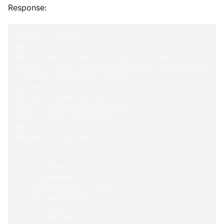
Response:
HTTP/1.1 200 OK
Server: nginx
Date: Thu, 21 Nov 2019 14:55:59 GMT
Content-Type: application/json; charset=utf-8
Transfer-Encoding: chunked
Connection: keep-alive
Content-Encoding: gzip
ETag: -829128196141269816
Vary: Accept-Encoding
Raven-Server-Version: 4.2.5.42
Request-Time: 166
{
  "TotalResults": 1,
  "SkippedResults": 0,
  "DurationInMs": 165,
  "IncludedPaths": [
      "Supplier",
      "Category"