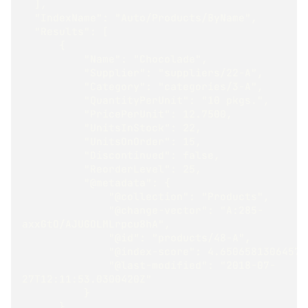
  ],
  "IndexName": "Auto/Products/ByName",
  "Results": [
      {
          "Name": "Chocolade",
          "Supplier": "suppliers/22-A",
          "Category": "categories/3-A",
          "QuantityPerUnit": "10 pkgs.",
          "PricePerUnit": 12.7500,
          "UnitsInStock": 22,
          "UnitsOnOrder": 15,
          "Discontinued": false,
          "ReorderLevel": 25,
          "@metadata": {
              "@collection": "Products",
              "@change-vector": "A:285-
axxGtO/AJUGOLMLrpcu8hA",
              "@id": "products/48-A",
              "@index-score": 4.6506581306457
              "@last-modified": "2018-07-
27T12:11:53.0300420Z"
          }
      }