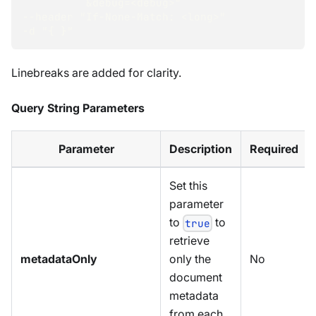
          &debug=<debug>"
--header "If-None-Match: <long>"
-d "{ }"
Linebreaks are added for clarity.
Query String Parameters
Parameter
Description
Required
Set this
parameter
to
to
true
retrieve
metadataOnly
No
only the
document
metadata
from each