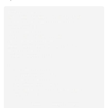
HTTP/1.1 200 OK
Date: Wed, 06 Nov 2019 15:54:15 GMT
Content-Type: application/json; 
charset=utf-8
Server: Kestrel
ETag: -786759538542975908
Vary: Accept-Encoding
Raven-Server-Version: 4.1.9.41023
Request-Time: 0
Content-Length: 1103
{
  "TotalResults": 3,
  "SkippedResults": 0,
  "DurationInMs": 0,
  "IncludedPaths": null,
  "IndexName": "collection/Shippers",
  "Results": [
      {
          "Name": "Speedy Express",