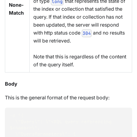
of type
that represents the state of
long
None-
the index or collection that satisfied the
Match
query. If that index or collection has not
been updated, the server will respond
with http status code
and no results
304
will be retrieved.
Note that this is regardless of the content
of the query itself.
Body
This is the general format of the request body:
-d "{
  \"Query\": \"<RQL query referencing 
$<name>>\",
  \"QueryParameters\": {