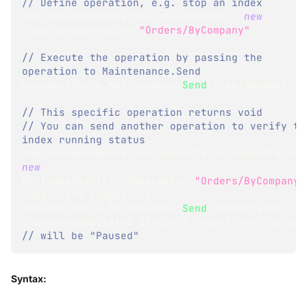
// Define operation, e.g. stop an index 
IMaintenanceOperation
 stopIndexOp 
=
new
StopIndexOperation
(
"Orders/ByCompany"
)
;
// Execute the operation by passing the 
operation to Maintenance.Send
documentStore
.
Maintenance
.
Send
(
stopIndexOp
)
;
// This specific operation returns void
// You can send another operation to verify the
index running status
IMaintenanceOperation
<
IndexStats
>
 indexStatsOp
new
GetIndexStatisticsOperation
(
"Orders/ByCompany"
IndexStats
 indexStats 
=
documentStore
.
Maintenance
.
Send
(
indexStatsOp
)
;
IndexRunningStatus
 status 
=
 indexStats
.
Status
;
// will be "Paused"
Syntax: