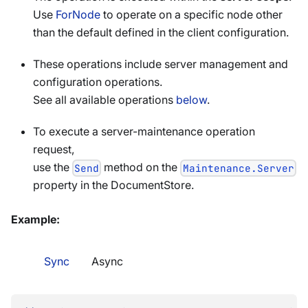
Use
ForNode
to operate on a specific node other
than the default defined in the client configuration.
These operations include server management and
configuration operations.
See all available operations
below
.
To execute a server-maintenance operation
request,
use the
method on the
Send
Maintenance.Server
property in the DocumentStore.
Example:
Sync
Async