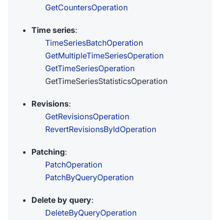
GetCountersOperation
Time series
:
TimeSeriesBatchOperation
GetMultipleTimeSeriesOperation
GetTimeSeriesOperation
GetTimeSeriesStatisticsOperation
Revisions
:
GetRevisionsOperation
RevertRevisionsByIdOperation
Patching
:
PatchOperation
PatchByQueryOperation
Delete by query
:
DeleteByQueryOperation