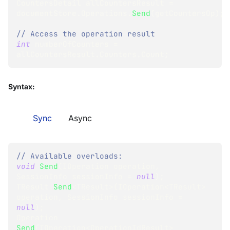
CountersDetail
 allCountersResult 
=
documentStore
.
Operations
.
Send
(
getCountersOp
)
;
// Access the operation result
int
 numberOfCounters 
=
allCountersResult
.
Counters
.
Count
;
Syntax:
Sync
Async
// Available overloads:
void
Send
(
IOperation
 operation
,
SessionInfo
 sessionInfo 
=
null
)
;
TResult
Send
<
TResult
>
(
IOperation
<
TResult
>
operation
,
SessionInfo
 sessionInfo 
=
null
)
;
Operation
Send
(
IOperation
<
OperationIdResult
>