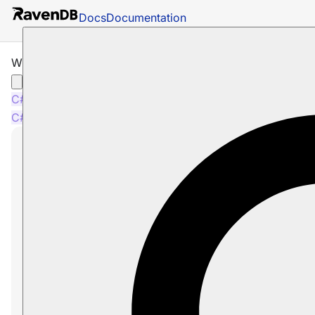
Docs
Documentation
What are Operations
C#
Java
Python
PHP
Node.js
C#
Java
Python
PHP
Node.js