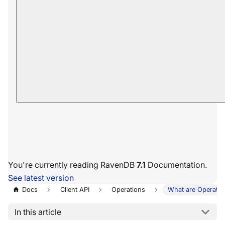
You're currently reading RavenDB
7.1
Documentation.
See latest version
Docs
Client API
Operations
What are Operatio
In this article