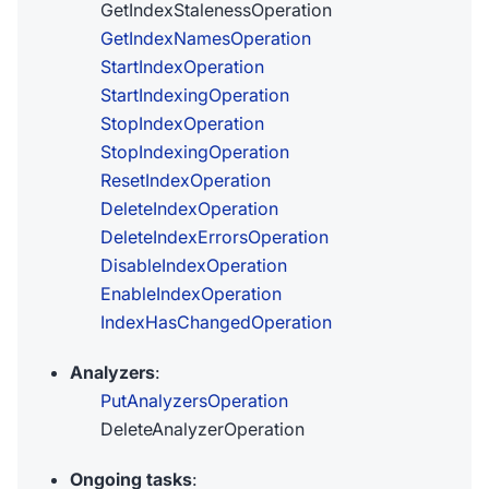
GetIndexStalenessOperation
GetIndexNamesOperation
StartIndexOperation
StartIndexingOperation
StopIndexOperation
StopIndexingOperation
ResetIndexOperation
DeleteIndexOperation
DeleteIndexErrorsOperation
DisableIndexOperation
EnableIndexOperation
IndexHasChangedOperation
Analyzers
:
PutAnalyzersOperation
DeleteAnalyzerOperation
Ongoing tasks
: