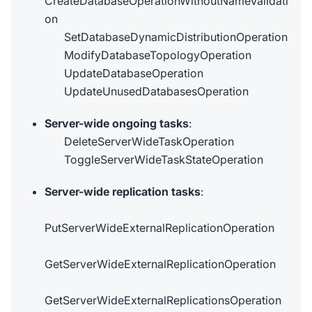
CreateDatabaseOperationWithoutNameValidati
on
SetDatabaseDynamicDistributionOperation
ModifyDatabaseTopologyOperation
UpdateDatabaseOperation
UpdateUnusedDatabasesOperation
Server-wide ongoing tasks
:
DeleteServerWideTaskOperation
ToggleServerWideTaskStateOperation
Server-wide replication tasks
:
PutServerWideExternalReplicationOperation
GetServerWideExternalReplicationOperation
GetServerWideExternalReplicationsOperation