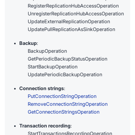
RegisterReplicationHubAccessOperation
UnregisterReplicationHubAccessOperation
UpdateExternalReplicationOperation
UpdatePullReplicationAsSinkOperation
Backup
:
BackupOperation
GetPeriodicBackupStatusOperation
StartBackupOperation
UpdatePeriodicBackupOperation
Connection strings
:
PutConnectionStringOperation
RemoveConnectionStringOperation
GetConnectionStringsOperation
Transaction recording
:
StartTransactionsRecordingOperation