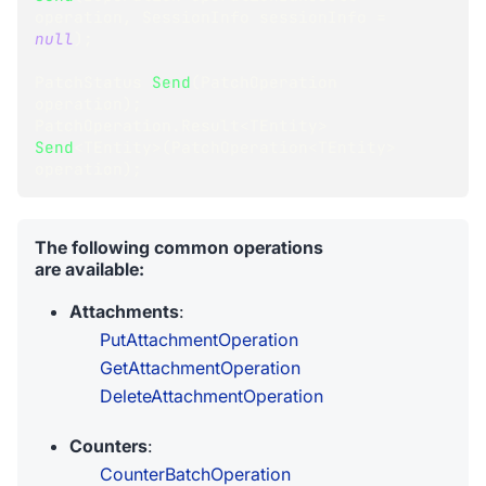
operation
,
SessionInfo
 sessionInfo 
=
null
)
;
PatchStatus
Send
(
PatchOperation
operation
)
;
PatchOperation
.
Result
<
TEntity
>
Send
<
TEntity
>
(
PatchOperation
<
TEntity
>
operation
)
;
The following common operations
are available:
Attachments
:
PutAttachmentOperation
GetAttachmentOperation
DeleteAttachmentOperation
Counters
:
CounterBatchOperation