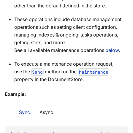
other than the default defined in the store.
These operations include database management
operations such as setting client configuration,
managing indexes & ongoing-tasks operations,
getting stats, and more.
See all available maintenance operations
below
.
To execute a maintenance operation request,
use the
method on the
Send
Maintenance
property in the DocumentStore.
Example:
Sync
Async