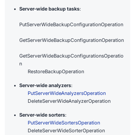
Server-wide backup tasks
:
PutServerWideBackupConfigurationOperation
GetServerWideBackupConfigurationOperation
GetServerWideBackupConfigurationsOperatio
n
RestoreBackupOperation
Server-wide analyzers
:
PutServerWideAnalyzersOperation
DeleteServerWideAnalyzerOperation
Server-wide sorters
:
PutServerWideSortersOperation
DeleteServerWideSorterOperation