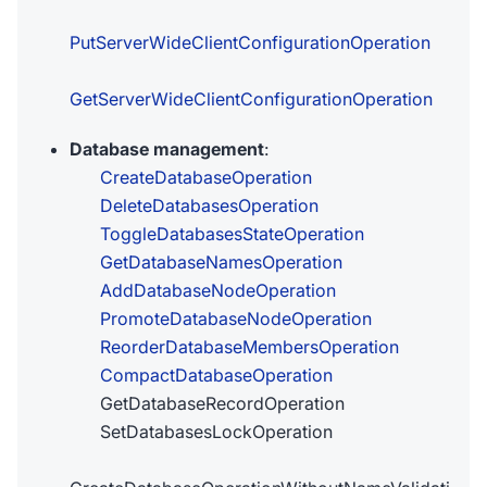
PutServerWideClientConfigurationOperation
GetServerWideClientConfigurationOperation
Database management
:
CreateDatabaseOperation
DeleteDatabasesOperation
ToggleDatabasesStateOperation
GetDatabaseNamesOperation
AddDatabaseNodeOperation
PromoteDatabaseNodeOperation
ReorderDatabaseMembersOperation
CompactDatabaseOperation
GetDatabaseRecordOperation
SetDatabasesLockOperation