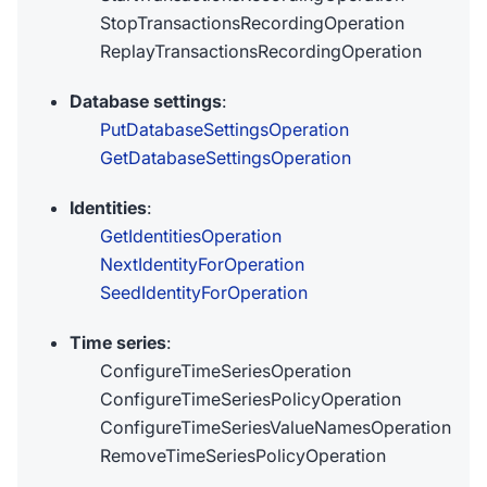
StopTransactionsRecordingOperation
ReplayTransactionsRecordingOperation
Database settings
:
PutDatabaseSettingsOperation
GetDatabaseSettingsOperation
Identities
:
GetIdentitiesOperation
NextIdentityForOperation
SeedIdentityForOperation
Time series
:
ConfigureTimeSeriesOperation
ConfigureTimeSeriesPolicyOperation
ConfigureTimeSeriesValueNamesOperation
RemoveTimeSeriesPolicyOperation