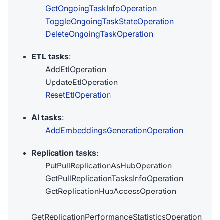
GetOngoingTaskInfoOperation
ToggleOngoingTaskStateOperation
DeleteOngoingTaskOperation
ETL tasks
:
AddEtlOperation
UpdateEtlOperation
ResetEtlOperation
AI tasks
:
AddEmbeddingsGenerationOperation
Replication tasks
:
PutPullReplicationAsHubOperation
GetPullReplicationTasksInfoOperation
GetReplicationHubAccessOperation
GetReplicationPerformanceStatisticsOperation