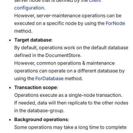
server node that is defined by the
client
configuration
.
However, server-maintenance operations can be
executed on a specific node by using the
ForNode
method.
Target database
:
By default, operations work on the default database
defined in the DocumentStore.
However, common operations & maintenance
operations can operate on a different database by
using the
ForDatabase
method.
Transaction scope
:
Operations execute as a single-node transaction.
If needed, data will then replicate to the other nodes
in the database-group.
Background operations
:
Some operations may take a long time to complete