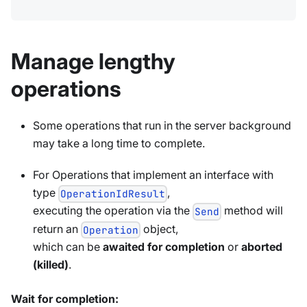
Manage lengthy
operations
Some operations that run in the server background
may take a long time to complete.
For Operations that implement an interface with
type
,
OperationIdResult
executing the operation via the
method will
Send
return an
object,
Operation
which can be
awaited for completion
or
aborted
(killed)
.
Wait for completion: