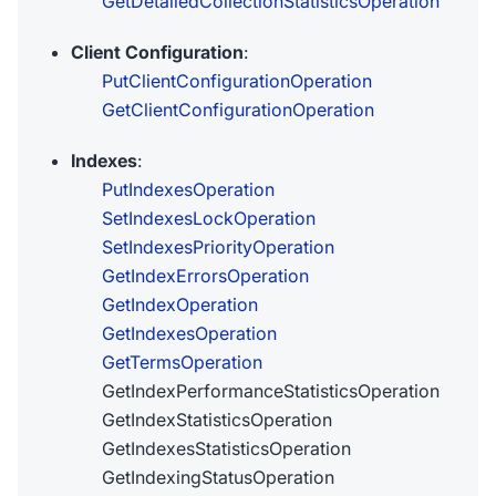
GetDetailedCollectionStatisticsOperation
Client Configuration
:
PutClientConfigurationOperation
GetClientConfigurationOperation
Indexes
:
PutIndexesOperation
SetIndexesLockOperation
SetIndexesPriorityOperation
GetIndexErrorsOperation
GetIndexOperation
GetIndexesOperation
GetTermsOperation
GetIndexPerformanceStatisticsOperation
GetIndexStatisticsOperation
GetIndexesStatisticsOperation
GetIndexingStatusOperation