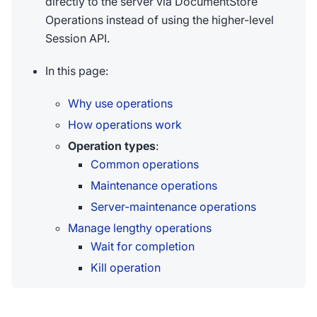
directly to the server via DocumentStore
Operations instead of using the higher-level
Session API.
In this page:
Why use operations
How operations work
Operation types
:
Common operations
Maintenance operations
Server-maintenance operations
Manage lengthy operations
Wait for completion
Kill operation