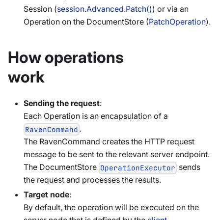
Session (
session.Advanced.Patch()
) or via an
Operation on the DocumentStore (
PatchOperation
).
How operations
work
Sending the request
:
Each Operation is an encapsulation of a
.
RavenCommand
The RavenCommand creates the HTTP request
message to be sent to the relevant server endpoint.
The DocumentStore
sends
OperationExecutor
the request and processes the results.
Target node
:
By default, the operation will be executed on the