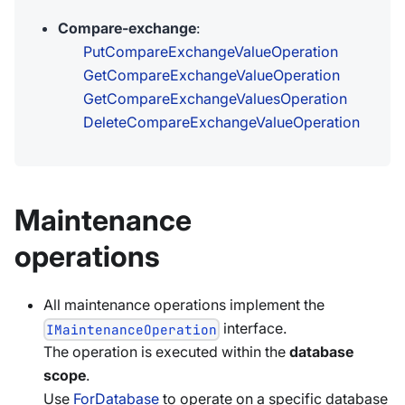
Compare-exchange
:
PutCompareExchangeValueOperation
GetCompareExchangeValueOperation
GetCompareExchangeValuesOperation
DeleteCompareExchangeValueOperation
Maintenance
operations
All maintenance operations implement the
interface.
IMaintenanceOperation
The operation is executed within the
database
scope
.
Use
ForDatabase
to operate on a specific database