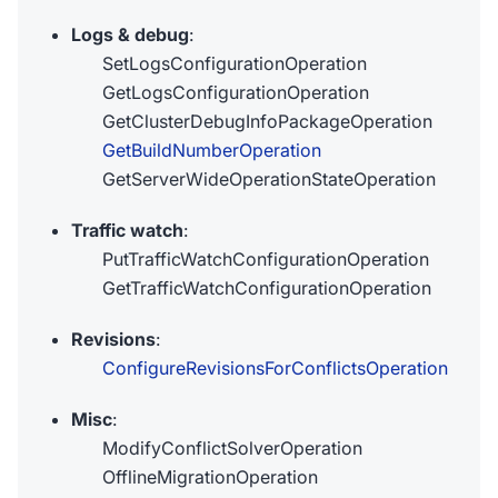
Logs & debug
:
SetLogsConfigurationOperation
GetLogsConfigurationOperation
GetClusterDebugInfoPackageOperation
GetBuildNumberOperation
GetServerWideOperationStateOperation
Traffic watch
:
PutTrafficWatchConfigurationOperation
GetTrafficWatchConfigurationOperation
Revisions
:
ConfigureRevisionsForConflictsOperation
Misc
:
ModifyConflictSolverOperation
OfflineMigrationOperation