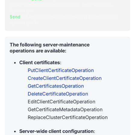
(
IServerOperation
<
TResult
>
 operation
)
;
Operation
Send
(
IServerOperation
<
OperationIdResult
>
operation
)
;
The following server-maintenance
operations are available:
Client certificates
:
PutClientCertificateOperation
CreateClientCertificateOperation
GetCertificatesOperation
DeleteCertificateOperation
EditClientCertificateOperation
GetCertificateMetadataOperation
ReplaceClusterCertificateOperation
Server-wide client configuration
: