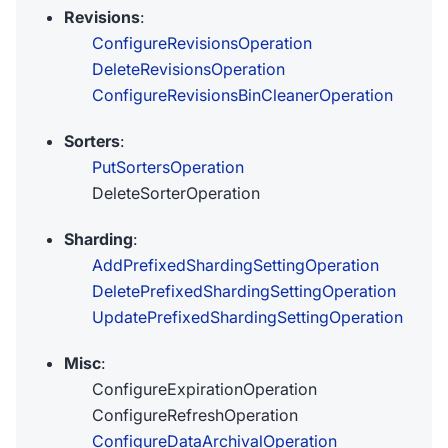
Revisions
:
ConfigureRevisionsOperation
DeleteRevisionsOperation
ConfigureRevisionsBinCleanerOperation
Sorters
:
PutSortersOperation
DeleteSorterOperation
Sharding
:
AddPrefixedShardingSettingOperation
DeletePrefixedShardingSettingOperation
UpdatePrefixedShardingSettingOperation
Misc
:
ConfigureExpirationOperation
ConfigureRefreshOperation
ConfigureDataArchivalOperation