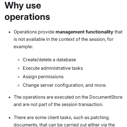
Why use
operations
Operations provide
management functionality
that
is not available in the context of the session, for
example:
Create/delete a database
Execute administrative tasks
Assign permissions
Change server configuration, and more.
The operations are executed on the DocumentStore
and are not part of the session transaction.
There are some client tasks, such as patching
documents, that can be carried out either via the