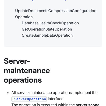
UpdateDocumentsCompressionConfiguration
Operation
DatabaseHealthCheckOperation
GetOperationStateOperation
CreateSampleDataOperation
Server-
maintenance
operations
All server-maintenance operations implement the
interface.
IServerOperation
The operation is executed within the
server scope
.