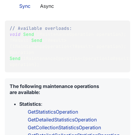
Sync
Async
// Available overloads:
void
Send
(
IMaintenanceOperation
 operation
)
;
TResult
Send
<
TResult
>
(
IMaintenanceOperation
<
TResult
>
 operation
)
;
Operation
Send
(
IMaintenanceOperation
<
OperationIdResult
>
operation
)
;
The following maintenance operations
are available:
Statistics
:
GetStatisticsOperation
GetDetailedStatisticsOperation
GetCollectionStatisticsOperation