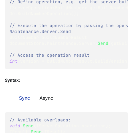
// Define operation, e.g. get the server build
IServerOperation
<
BuildNumber
>
 getBuildNumberOp
GetBuildNumberOperation
(
)
;
// Execute the operation by passing the operati
Maintenance.Server.Send
BuildNumber
 buildNumberResult 
=
documentStore
.
Maintenance
.
Server
.
Send
(
getBuild
// Access the operation result
int
 version 
=
 buildNumberResult
.
BuildVersion
;
Syntax:
Sync
Async
// Available overloads:
void
Send
(
IServerOperation
 operation
)
;
TResult
Send
<
TResult
>