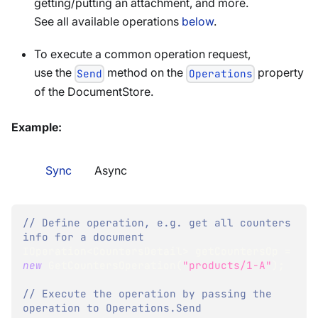
getting/putting an attachment, and more.
See all available operations
below
.
To execute a common operation request,
use the
method on the
property
Send
Operations
of the DocumentStore.
Example:
Sync
Async
// Define operation, e.g. get all counters 
info for a document
IOperation
<
CountersDetail
>
 getCountersOp 
=
new
GetCountersOperation
(
"products/1-A"
)
;
// Execute the operation by passing the 
operation to Operations.Send