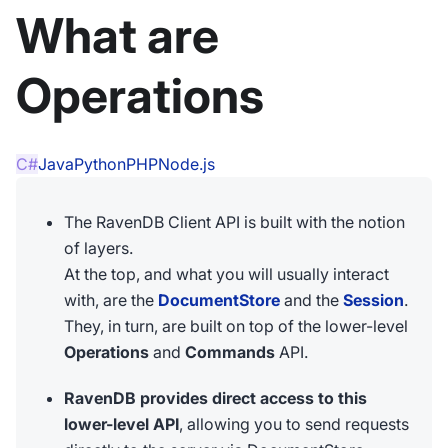
What are
Operations
C#
Java
Python
PHP
Node.js
The RavenDB Client API is built with the notion
of layers.
At the top, and what you will usually interact
with, are the
DocumentStore
and the
Session
.
They, in turn, are built on top of the lower-level
Operations
and
Commands
API.
RavenDB provides direct access to this
lower-level API
, allowing you to send requests