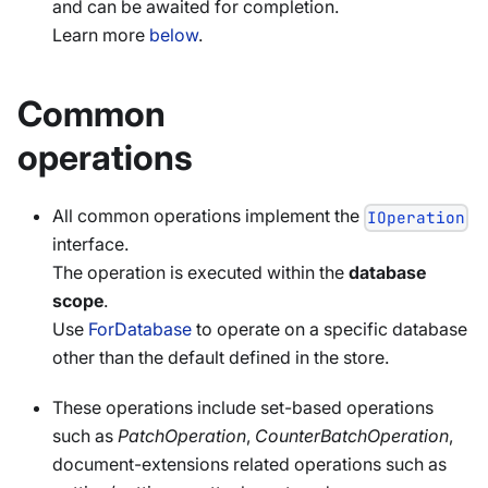
and can be awaited for completion.
Learn more
below
.
Common
operations
All common operations implement the
IOperation
interface.
The operation is executed within the
database
scope
.
Use
ForDatabase
to operate on a specific database
other than the default defined in the store.
These operations include set-based operations
such as
PatchOperation
,
CounterBatchOperation
,
document-extensions related operations such as