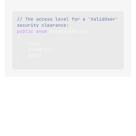
// The access level for a 'ValidUser' 
security clearance:
public
enum
DatabaseAccess
{
    Read
,
    ReadWrite
,
    Admin
}