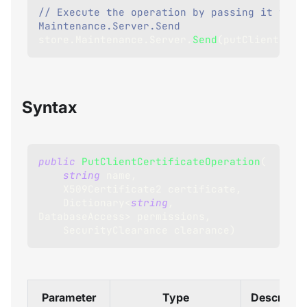
// Execute the operation by passing it to 
Maintenance.Server.Send
store
.
Maintenance
.
Server
.
Send
(
putClientCert
Syntax
public
PutClientCertificateOperation
(
string
 name
,
X509Certificate2
 certificate
,
Dictionary
<
string
,
DatabaseAccess
>
 permissions
,
SecurityClearance
 clearance
)
Parameter
Type
Descriptio