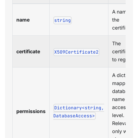
A name for
name
the
string
certificate.
The
certificate
certificate
X509Certificate2
to register.
A dictionar
mapping
database
name to
access
Dictionary<string,
permissions
level.
DatabaseAccess>
Relevant
only when