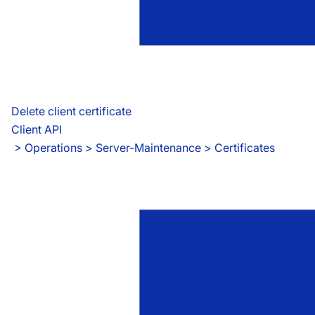
Delete client certificate
Client API
 > 
Operations > Server-Maintenance > Certificates