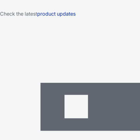
Check the latest
product updates