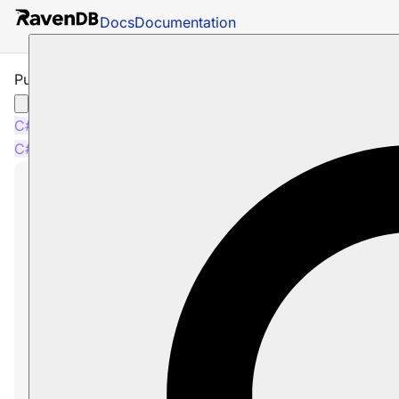
Docs
Documentation
Put Client Certificate Operation
C#
Java
Node.js
C#
Java
Node.js