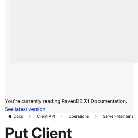
You're currently reading RavenDB
7.1
Documentation.
See latest version
Docs
Client API
Operations
Server-Maintenan
Put Client