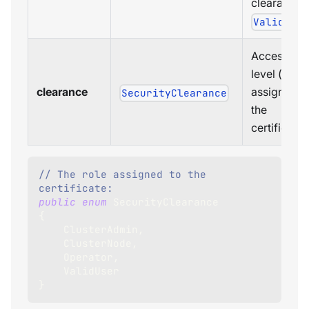
clearance i
ValidUse
Access
level (role)
clearance
assigned t
SecurityClearance
the
certificate.
// The role assigned to the 
certificate:
public
enum
SecurityClearance
{
    ClusterAdmin
,
    ClusterNode
,
    Operator
,
    ValidUser
}