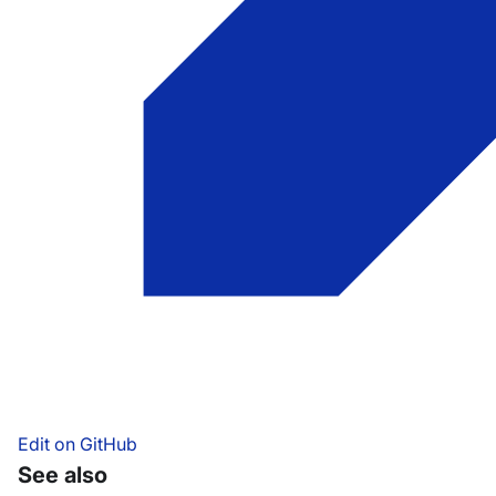
Edit on GitHub
See also