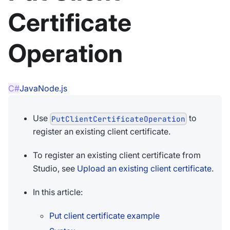
Certificate
Operation
C#
Java
Node.js
Use
to
PutClientCertificateOperation
register an existing client certificate.
To register an existing client certificate from
Studio, see
Upload an existing client certificate
.
In this article:
Put client certificate example