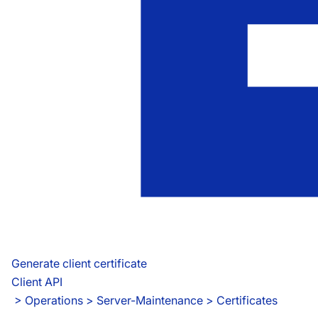
Generate client certificate
Client API
 > 
Operations > Server-Maintenance > Certificates