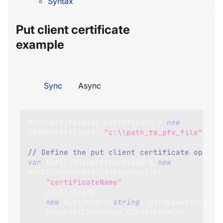
Syntax
Put client certificate
example
Sync
Async
X509Certificate2
 certificate 
=
new
X509Certificate2
(
"c:\\path_to_pfx_file"
)
;
// Define the put client certificate operat
var
 putClientCertificateOp 
=
new
PutClientCertificateOperation
(
"certificateName"
,
    certificate
,
new
Dictionary
<
string
,
 DatabaseAccess
>
(
    SecurityClearance
.
ClusterAdmin
)
;