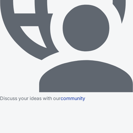
Discuss your ideas with our
community