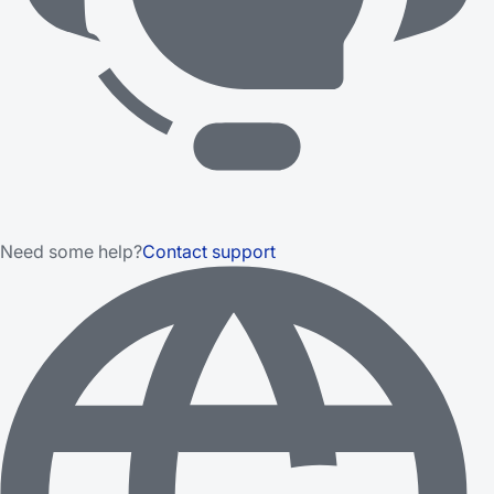
Need some help?
Contact support