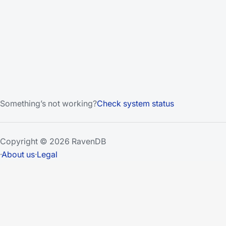
Something’s not working?
Check system status
Copyright © 2026 RavenDB
·
About us
·
Legal