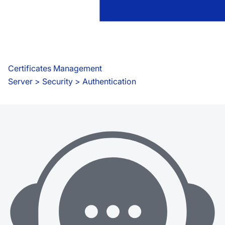
Certificates Management
Server
 > 
Security > Authentication