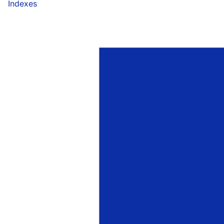
Indexes