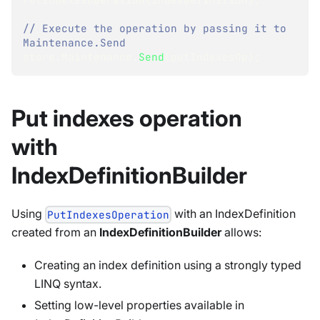
// Execute the operation by passing it to 
Maintenance.Send
store
.
Maintenance
.
Send
(
putIndexesOp
)
;
Put indexes operation
with
IndexDefinitionBuilder
Using
with an IndexDefinition
PutIndexesOperation
created from an
IndexDefinitionBuilder
allows:
Creating an index definition using a strongly typed
LINQ syntax.
Setting low-level properties available in