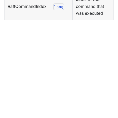
RaftCommandIndex
command that
long
was executed