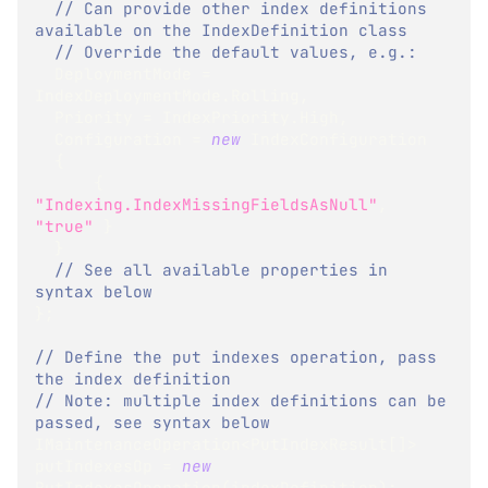
// Can provide other index definitions 
available on the IndexDefinition class
// Override the default values, e.g.:
  DeploymentMode 
=
IndexDeploymentMode
.
Rolling
,
  Priority 
=
 IndexPriority
.
High
,
  Configuration 
=
new
IndexConfiguration
{
{
"Indexing.IndexMissingFieldsAsNull"
,
"true"
}
}
// See all available properties in 
syntax below
}
;
// Define the put indexes operation, pass 
the index definition
// Note: multiple index definitions can be 
passed, see syntax below
IMaintenanceOperation
<
PutIndexResult
[
]
>
putIndexesOp 
=
new
PutIndexesOperation
(
indexDefinition
)
;