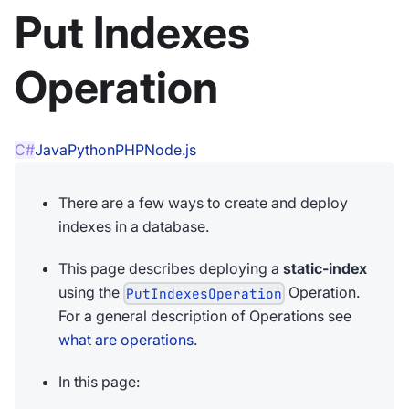
Put Indexes
Operation
C#
Java
Python
PHP
Node.js
There are a few ways to create and deploy
indexes in a database.
This page describes deploying a
static-index
using the
Operation.
PutIndexesOperation
For a general description of Operations see
what are operations
.
In this page: