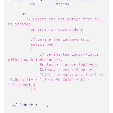
  Maps 
=
new
HashSet
<
string
>
{
@"
        // Define the collection that will 
be indexed:
        from order in docs.Orders
          // Define the index-entry:
          select new 
          {
              // Define the index-fields 
within each index-entry:
              Employee = order.Employee,
              Company = order.Company,
              Total = order.Lines.Sum(l => 
(l.Quantity * l.PricePerUnit) * (1 - 
l.Discount))
          }"
}
,
// Reduce = ...,