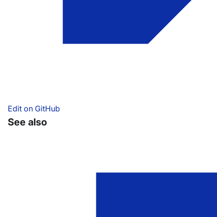
Edit on GitHub
See also