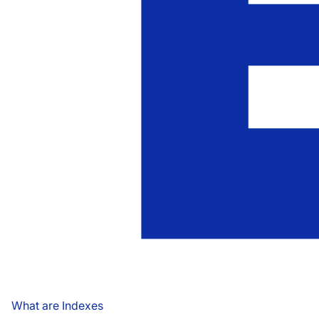
What are Indexes