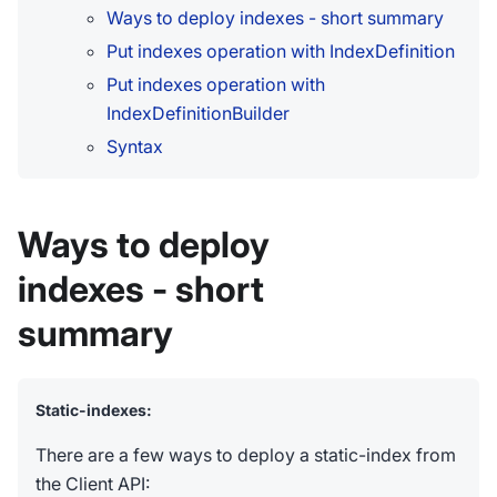
Ways to deploy indexes - short summary
Put indexes operation with IndexDefinition
Put indexes operation with
IndexDefinitionBuilder
Syntax
Ways to deploy
indexes - short
summary
Static-indexes:
There are a few ways to deploy a static-index from
the Client API: