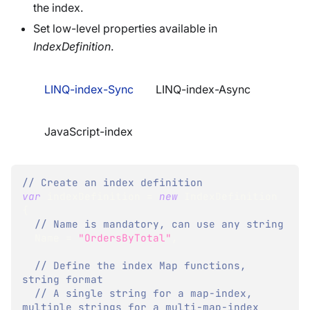
the index.
Set low-level properties available in
IndexDefinition
.
LINQ-index-Sync
LINQ-index-Async
JavaScript-index
// Create an index definition
var
 indexDefinition 
=
new
IndexDefinition
{
// Name is mandatory, can use any string
  Name 
=
"OrdersByTotal"
,
// Define the index Map functions, 
string format
// A single string for a map-index, 
multiple strings for a multi-map-index