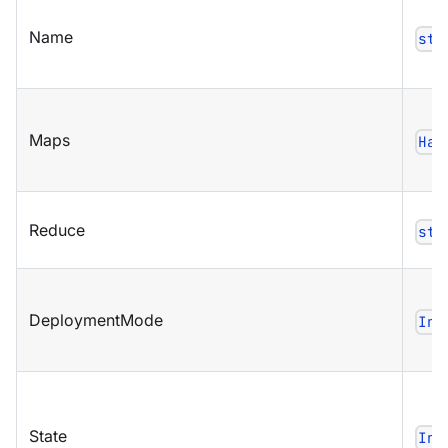
Name
str
Maps
Has
Reduce
str
DeploymentMode
Ind
State
Ind