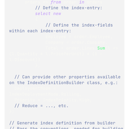
      orders 
=>
from
 order 
in
 orders
// Define the index-entry:
select
new
{
// Define the index-fields 
within each index-entry:
              Employee 
=
 order
.
Employee
,
              Company 
=
 order
.
Company
,
              Total 
=
 order
.
Lines
.
Sum
(
l 
=>
(
l
.
Quantity 
*
 l
.
PricePerUnit
)
*
(
1
-
l
.
Discount
)
)
}
,
// Can provide other properties available 
on the IndexDefinitionBuilder class, e.g.:
  DeploymentMode 
=
IndexDeploymentMode
.
Rolling
,
  Priority 
=
 IndexPriority
.
High
,
// Reduce = ..., etc.
}
;
// Generate index definition from builder
// Pass the conventions, needed for building 