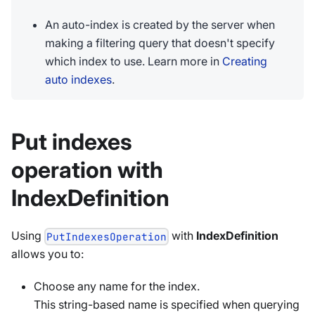
An auto-index is created by the server when
making a filtering query that doesn't specify
which index to use. Learn more in
Creating
auto indexes
.
Put indexes
operation with
IndexDefinition
Using
with
IndexDefinition
PutIndexesOperation
allows you to:
Choose any name for the index.
This string-based name is specified when querying