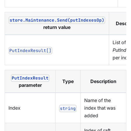
store.Maintenance.Send(putIndexesOp)
Descri
return value
List of
PutIndex
PutIndexResult[]
per inde
PutIndexResult
Type
Description
parameter
Name of the
Index
index that was
string
added
Index of raft