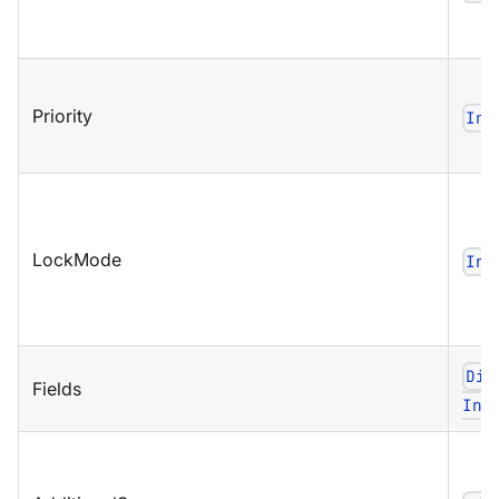
Priority
Ind
LockMode
Ind
Dic
Fields
Ind