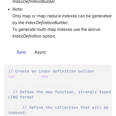
IndexDefinitionBuilder
.
Note:
Only map or map-reduce indexes can be generated
by the
IndexDefinitionBuilder
.
To generate multi-map indexes use the above
IndexDefinition
option.
Sync
Async
// Create an index definition builder
var
 builder 
=
new
IndexDefinitionBuilder
<
Order
>
{
// Define the map function, strongly typed 
LINQ format
  Map 
=
// Define the collection that will be 
indexed: