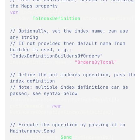
the Maps property
var
 indexDefinition 
=
builder
.
ToIndexDefinition
(
store
.
Conventions
)
;
// Optionally, set the index name, can use 
any string
// If not provided then default name from 
builder is used, e.g.: 
"IndexDefinitionBuildersOfOrders"
indexDefinition
.
Name 
=
"OrdersByTotal"
;
// Define the put indexes operation, pass the 
index definition
// Note: multiple index definitions can be 
passed, see syntax below
IMaintenanceOperation
<
PutIndexResult
[
]
>
putIndexesOp 
=
new
PutIndexesOperation
(
indexDefinition
)
;
// Execute the operation by passing it to 
Maintenance.Send
store
.
Maintenance
.
Send
(
putIndexesOp
)
;