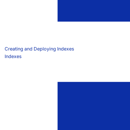
Creating and Deploying Indexes
Indexes