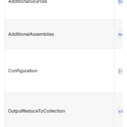
AdditionalSources
Dic
AdditionalAssemblies
Has
Configuration
Ind
OutputReduceToCollection
str