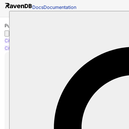
Docs
Documentation
Put Indexes Operation
C#
Java
Python
PHP
Node.js
C#
Java
Python
PHP
Node.js