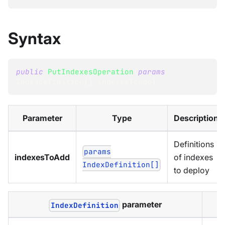
Syntax
public
PutIndexesOperation
(
params
IndexDefinition
[
]
 indexesToAdd
)
Parameter
Type
Description
Definitions
params
indexesToAdd
of indexes
IndexDefinition[]
to deploy
parameter
IndexDefinition