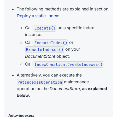
The following methods are explained in section
Deploy a static-index
:
Call
on a specific index
Execute()
instance.
Call
or
ExecuteIndex()
on your
ExecuteIndexes()
DocumentStore
object.
Call
.
IndexCreation.CreateIndexes()
Alternatively, you can execute the
maintenance
PutIndexesOperation
operation on the
DocumentStore
,
as explained
below
.
Auto-indexes: