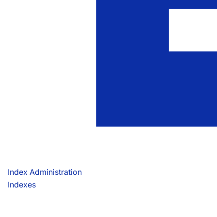
Index Administration
Indexes