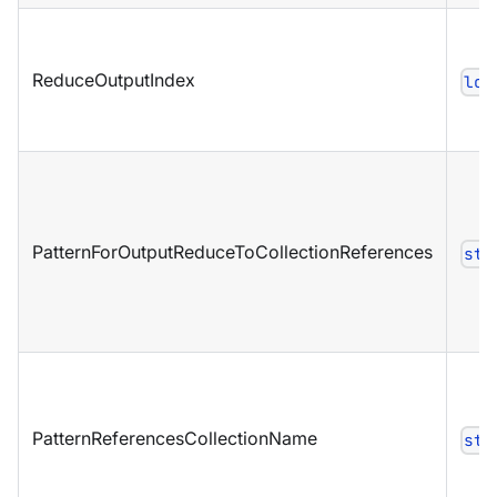
ReduceOutputIndex
lon
PatternForOutputReduceToCollectionReferences
str
PatternReferencesCollectionName
str