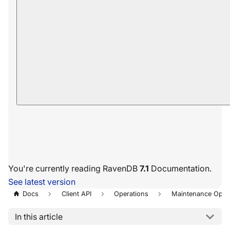
You're currently reading RavenDB
7.1
Documentation.
See latest version
Docs
Client API
Operations
Maintenance Oper
In this article