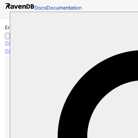
Docs
Documentation
Enable Index Operation
C#
Java
Python
PHP
Node.js
C#
Java
Python
PHP
Node.js