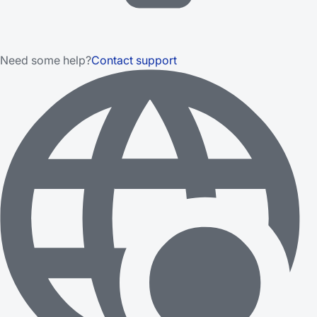
Need some help?
Contact support