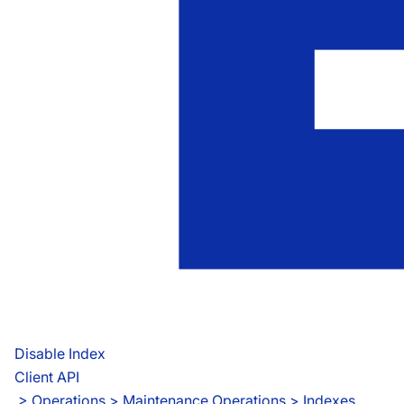
Disable Index
Client API
 > 
Operations > Maintenance Operations > Indexes