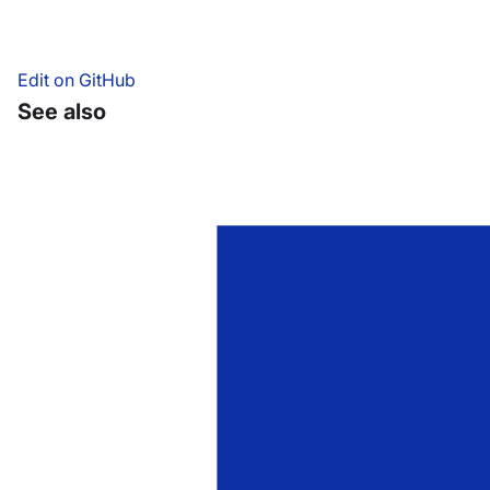
Edit on GitHub
See also