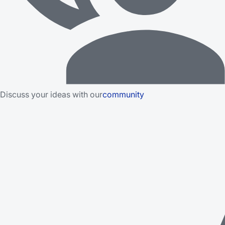
Discuss your ideas with our
community