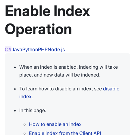
Enable Index
Operation
C#
Java
Python
PHP
Node.js
When an index is enabled, indexing will take
place, and new data will be indexed.
To learn how to disable an index, see
disable
index
.
In this page:
How to enable an index
Enable index from the Client API