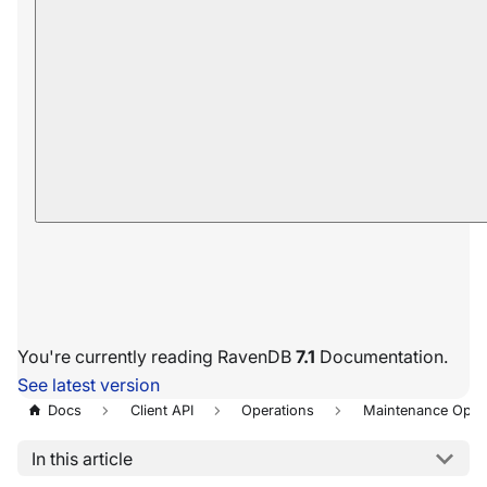
You're currently reading RavenDB
7.1
Documentation.
See latest version
Docs
Client API
Operations
Maintenance Oper
In this article