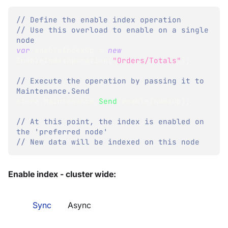
// Define the enable index operation
// Use this overload to enable on a single 
node
var
 enableIndexOp 
=
new
EnableIndexOperation
(
"Orders/Totals"
)
;
// Execute the operation by passing it to 
Maintenance.Send
store
.
Maintenance
.
Send
(
enableIndexOp
)
;
// At this point, the index is enabled on 
the 'preferred node'
// New data will be indexed on this node
Enable index - cluster wide:
Sync
Async