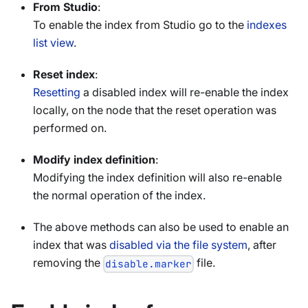
From Studio
:
To enable the index from Studio go to the
indexes
list view
.
Reset index
:
Resetting
a disabled index will re-enable the index
locally, on the node that the reset operation was
performed on.
Modify index definition
:
Modifying the index definition will also re-enable
the normal operation of the index.
The above methods can also be used to enable an
index that was
disabled via the file system
, after
removing the
file.
disable.marker