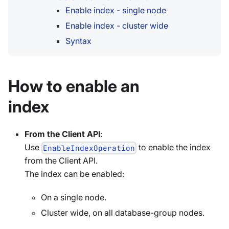
Enable index - single node
Enable index - cluster wide
Syntax
How to enable an
index
From the Client API
:
Use
to enable the index
EnableIndexOperation
from the Client API.
The index can be enabled:
On a single node.
Cluster wide, on all database-group nodes.