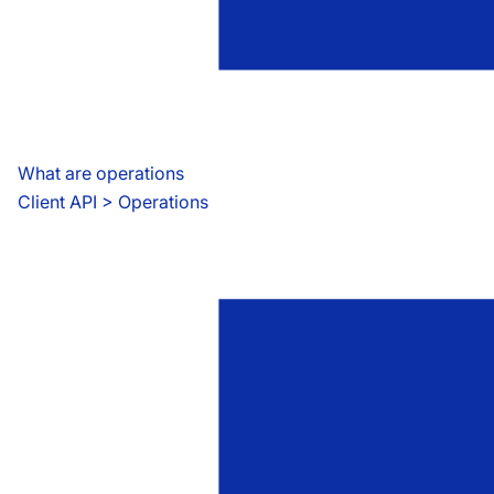
What are operations
Client API
 > 
Operations