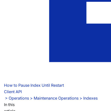
How to Pause Index Until Restart
Client API
 > 
Operations > Maintenance Operations > Indexes
In this
article