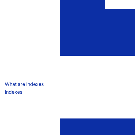
What are Indexes
Indexes