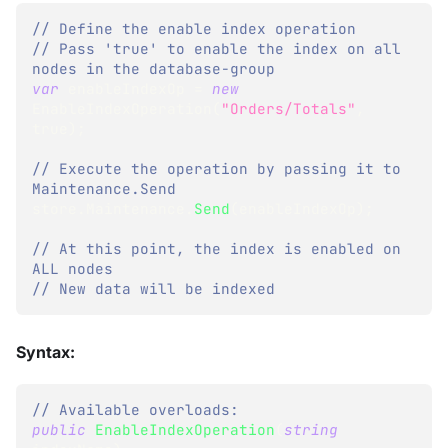
// Define the enable index operation
// Pass 'true' to enable the index on all 
nodes in the database-group
var
 enableIndexOp 
=
new
EnableIndexOperation
(
"Orders/Totals"
,
true
)
;
// Execute the operation by passing it to 
Maintenance.Send
store
.
Maintenance
.
Send
(
enableIndexOp
)
;
// At this point, the index is enabled on 
ALL nodes
// New data will be indexed
Syntax:
// Available overloads:
public
EnableIndexOperation
(
string