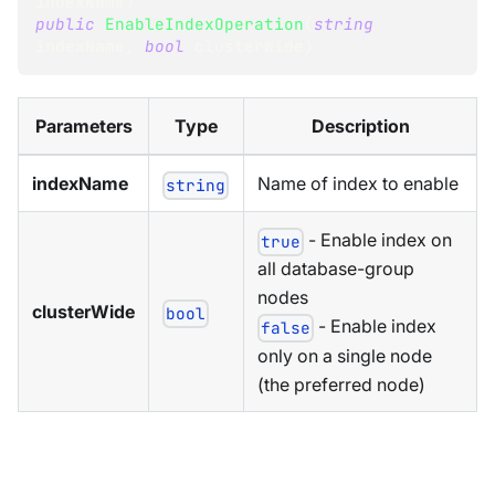
indexName
)
public
EnableIndexOperation
(
string
indexName
,
bool
 clusterWide
)
Parameters
Type
Description
indexName
Name of index to enable
string
- Enable index on
true
all database-group
nodes
clusterWide
bool
- Enable index
false
only on a single node
(the preferred node)