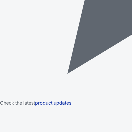
Check the latest
product updates