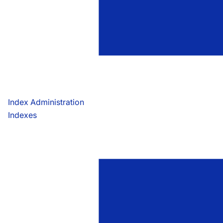
Index Administration
Indexes