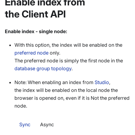
Enable index from
the Client API
Enable index - single node:
With this option, the index will be enabled on the
preferred node
only.
The preferred node is simply the first node in the
database group topology
.
Note: When enabling an index from
Studio
,
the index will be enabled on the local node the
browser is opened on, even if it is Not the preferred
node.
Sync
Async