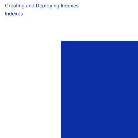
Creating and Deploying Indexes
Indexes