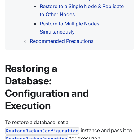
Restore to a Single Node & Replicate
to Other Nodes
Restore to Multiple Nodes
Simultaneously
Recommended Precautions
Restoring a
Database:
Configuration and
Execution
To restore a database, set a
instance and pass it to
RestoreBackupConfiguration
for execution.
RestoreBackupOperation