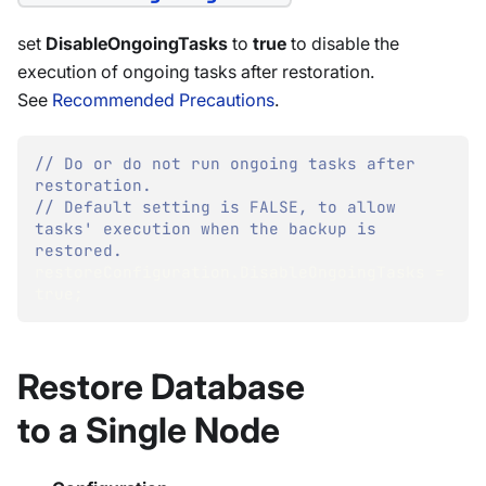
set
DisableOngoingTasks
to
true
to disable the
execution of ongoing tasks after restoration.
See
Recommended Precautions
.
// Do or do not run ongoing tasks after 
restoration.
// Default setting is FALSE, to allow 
tasks' execution when the backup is 
restored.
restoreConfiguration
.
DisableOngoingTasks 
=
true
;
Restore Database
to a Single Node