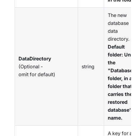
The new
database
data
directory.
Default
folder: Und
DataDirectory
the
(Optional -
string
"Databases
omit for default)
folder, in a
folder that
carries the
restored
database's
name.
A key for an