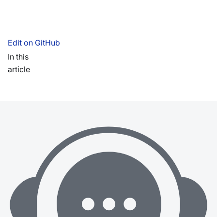
Edit on GitHub
In this
article