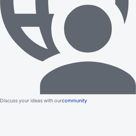
Discuss your ideas with our
community