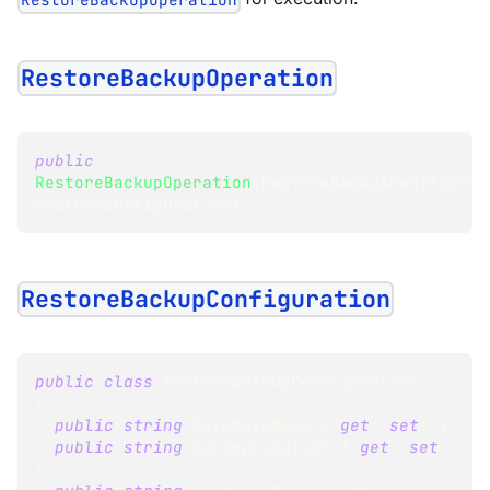
RestoreBackupOperation
public
RestoreBackupOperation
(
RestoreBackupConfigurat
restoreConfiguration
)
RestoreBackupConfiguration
public
class
RestoreBackupConfiguration
{
public
string
 DatabaseName 
{
get
;
set
;
}
public
string
 BackupLocation 
{
get
;
set
;
}