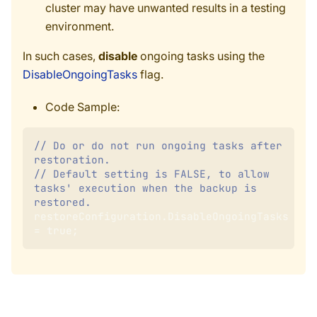
cluster may have unwanted results in a testing
environment.
In such cases,
disable
ongoing tasks using the
DisableOngoingTasks
flag.
Code Sample:
// Do or do not run ongoing tasks after 
restoration.
// Default setting is FALSE, to allow 
tasks' execution when the backup is 
restored.
restoreConfiguration
.
DisableOngoingTasks 
=
true
;