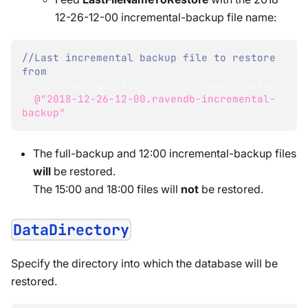
12-26-12-00 incremental-backup file name:
//Last incremental backup file to restore 
from
restoreConfiguration
.
LastFileNameToRestore 
=
@"2018-12-26-12-00.ravendb-incremental-
backup"
;
The full-backup and 12:00 incremental-backup files
will
be restored.
The 15:00 and 18:00 files will
not
be restored.
DataDirectory
Specify the directory into which the database will be
restored.