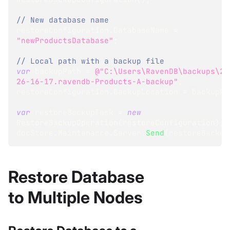
// New database name
restoreConfiguration
.
DatabaseName 
=
"newProductsDatabase"
;
// Local path with a backup file
var
 backupPath 
=
@"C:\Users\RavenDB\backups\20
26-16-17.ravendb-Products-A-backup"
;
restoreConfiguration
.
BackupLocation 
=
 backupPa
var
 restoreBackupTask 
=
new
RestoreBackupOperation
(
restoreConfiguration
)
;
docStore
.
Maintenance
.
Server
.
Send
(
restoreBackup
Restore Database
to Multiple Nodes