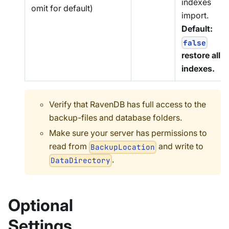
indexes
omit for default)
import.
Default:
false
restore all
indexes.
Verify that RavenDB has full access to the
backup-files and database folders.
Make sure your server has permissions to
read from
and write to
BackupLocation
.
DataDirectory
Optional
Settings