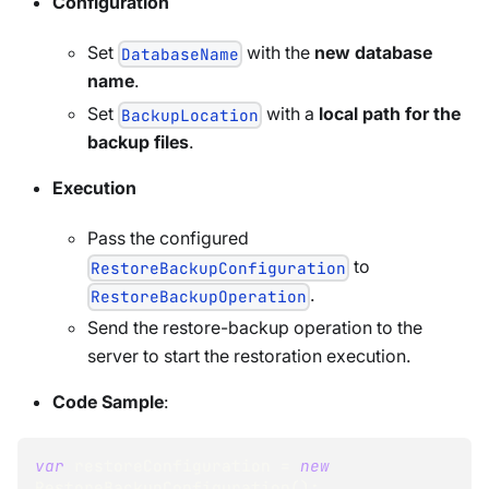
Configuration
Set
with the
new database
DatabaseName
name
.
Set
with a
local path for the
BackupLocation
backup files
.
Execution
Pass the configured
to
RestoreBackupConfiguration
.
RestoreBackupOperation
Send the restore-backup operation to the
server to start the restoration execution.
Code Sample
:
var
 restoreConfiguration 
=
new
RestoreBackupConfiguration
(
)
;