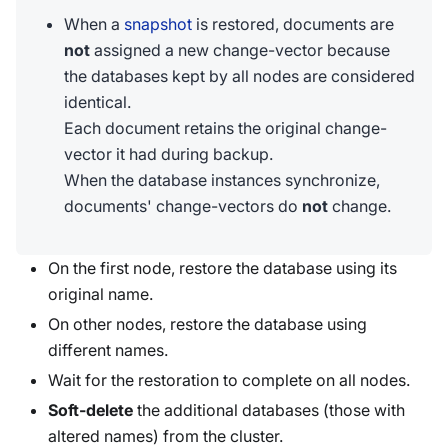
When a
snapshot
is restored, documents are
not
assigned a new change-vector because
the databases kept by all nodes are considered
identical.
Each document retains the original change-
vector it had during backup.
When the database instances synchronize,
documents' change-vectors do
not
change.
On the first node, restore the database using its
original name.
On other nodes, restore the database using
different names.
Wait for the restoration to complete on all nodes.
Soft-delete
the additional databases (those with
altered names) from the cluster.