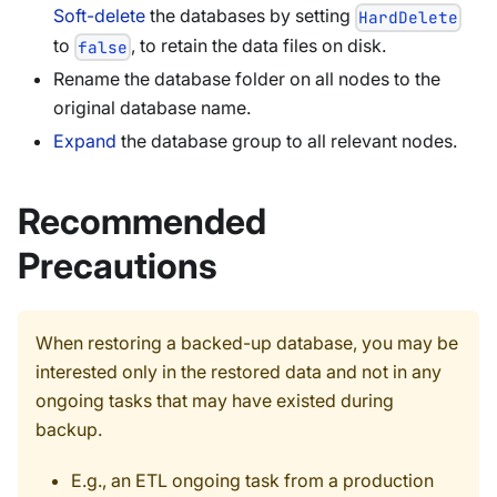
Soft-delete
the databases by setting
HardDelete
to
, to retain the data files on disk.
false
Rename the database folder on all nodes to the
original database name.
Expand
the database group to all relevant nodes.
Recommended
Precautions
When restoring a backed-up database, you may be
interested only in the restored data and not in any
ongoing tasks that may have existed during
backup.
E.g., an ETL ongoing task from a production