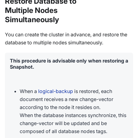
Restore Database to
Multiple Nodes
Simultaneously
You can create the cluster in advance, and restore the
database to multiple nodes simultaneously.
This procedure is advisable only when restoring a
Snapshot.
When a
logical-backup
is restored, each
document receives a new change-vector
according to the node it resides on.
When the database instances synchronize, this
change-vector will be updated and be
composed of all database nodes tags.