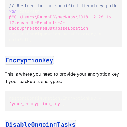
// Restore to the specified directory path
var
 dataPath 
=
@"C:\Users\RavenDB\backups\2018-12-26-16-
17.ravendb-Products-A-
backup\restoredDatabaseLocation"
;
restoreConfiguration
.
DataDirectory 
=
dataPath
;
EncryptionKey
This is where you need to provide your encryption key
if your backup is encrypted.
restoreConfiguration.EncryptionKey = 
"your_encryption_key"
;  
DisableOngoingTasks