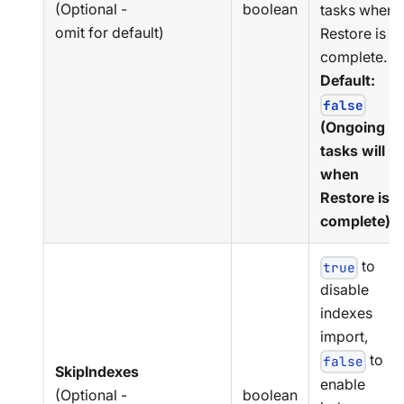
(Optional -
boolean
tasks when
omit for default)
Restore is
complete.
Default:
false
(Ongoing
tasks will r
when
Restore is
complete).
to
true
disable
indexes
import,
to
false
SkipIndexes
enable
(Optional -
boolean