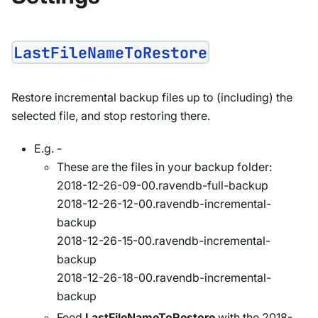
LastFileNameToRestore
Restore incremental backup files up to (including) the
selected file, and stop restoring there.
E.g. -
These are the files in your backup folder:
2018-12-26-09-00.ravendb-full-backup
2018-12-26-12-00.ravendb-incremental-
backup
2018-12-26-15-00.ravendb-incremental-
backup
2018-12-26-18-00.ravendb-incremental-
backup
Feed
LastFileNameToRestore
with the 2018-