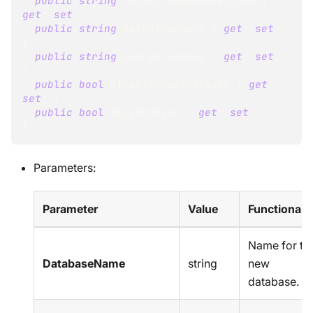
public
string
 LastFileNameToRestore 
{
get
;
set
;
}
public
string
 DataDirectory 
{
get
;
set
;
}
public
string
 EncryptionKey 
{
get
;
set
;
}
public
bool
 DisableOngoingTasks 
{
get
;
set
;
}
public
bool
 SkipIndexes 
{
get
;
set
;
}
}
Parameters:
Parameter
Value
Functionalit
Name for th
DatabaseName
string
new
database.