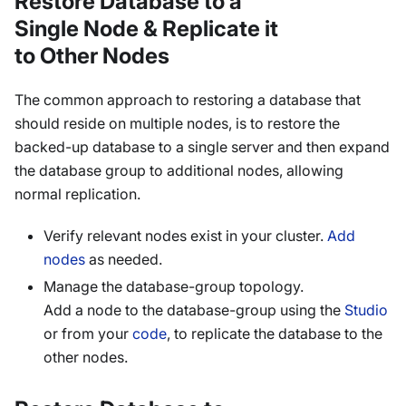
Restore Database to a
Single Node & Replicate it
to Other Nodes
The common approach to restoring a database that
should reside on multiple nodes, is to restore the
backed-up database to a single server and then expand
the database group to additional nodes, allowing
normal replication.
Verify relevant nodes exist in your cluster.
Add
nodes
as needed.
Manage the database-group topology.
Add a node to the database-group using the
Studio
or from your
code
, to replicate the database to the
other nodes.