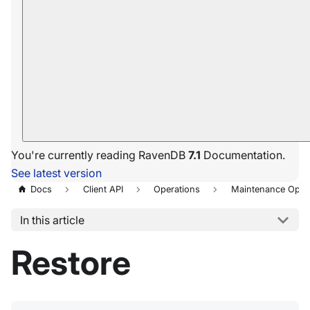
You're currently reading RavenDB
7.1
Documentation.
See latest version
Docs
Client API
Operations
Maintenance Oper
In this article
Restore