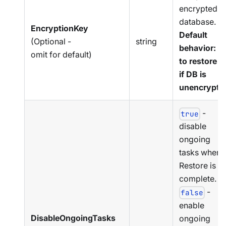
encrypted
database.
EncryptionKey
Default
(Optional -
string
behavior: T
omit for default)
to restore a
if DB is
unencrypte
-
true
disable
ongoing
tasks when
Restore is
complete.
-
false
enable
DisableOngoingTasks
ongoing