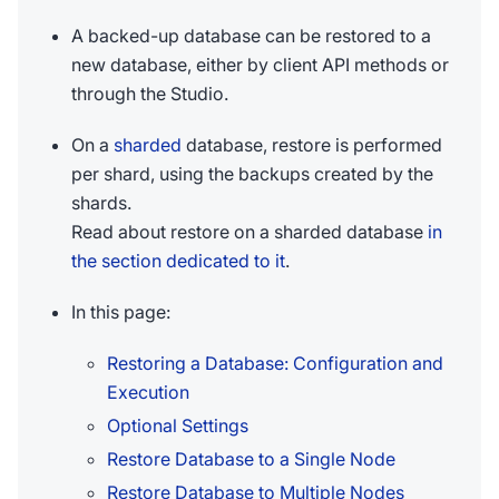
A backed-up database can be restored to a
new database, either by client API methods or
through the Studio.
On a
sharded
database, restore is performed
per shard, using the backups created by the
shards.
Read about restore on a sharded database
in
the section dedicated to it
.
In this page:
Restoring a Database: Configuration and
Execution
Optional Settings
Restore Database to a Single Node
Restore Database to Multiple Nodes