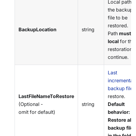
Local path o
the backup
file to be
restored.
BackupLocation
string
Path
must b
local
for the
restoration t
continue.
Last
incremental
backup file
t
LastFileNameToRestore
restore.
(Optional -
string
Default
omit for default)
behavior:
Restore all
backup files
in the folder