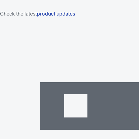
Check the latest
product updates