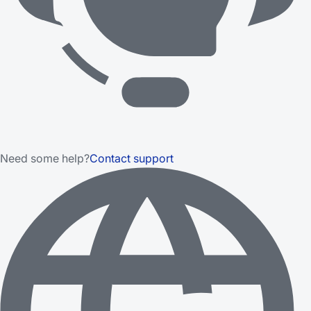
Need some help?
Contact support