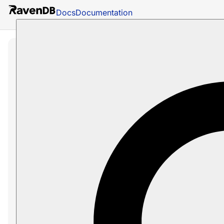
Docs
Documentation