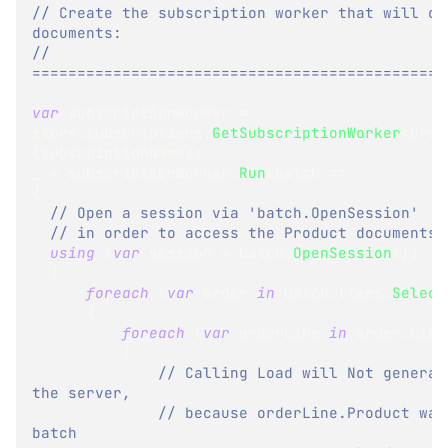
// Create the subscription worker that will con
documents:
// 
==============================================
var
 subscriptionWorker 
=
store
.
Subscriptions
.
GetSubscriptionWorker
<
Orde
(
subscriptionName
)
;
_ 
=
 subscriptionWorker
.
Run
(
batch 
=>
{
// Open a session via 'batch.OpenSession'
// in order to access the Product documents
using
(
var
 session 
=
 batch
.
OpenSession
(
)
)
{
foreach
(
var
 order 
in
 batch
.
Items
.
Select
{
foreach
(
var
 orderLine 
in
 order
.
Line
{
// Calling Load will Not generat
the server,
// because orderLine.Product was
batch