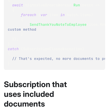
{
await
 highValueOrdersWorker
.
Run
(
batch 
=>
{
foreach
(
var
 item 
in
 batch
.
Items
)
{
SendThankYouNoteToEmployee
(
item
.
Resu
custom method 
}
}
)
;
}
catch
(
SubscriptionClosedException
)
{
// That's expected, no more documents to pro
}
Subscription that
uses included
documents