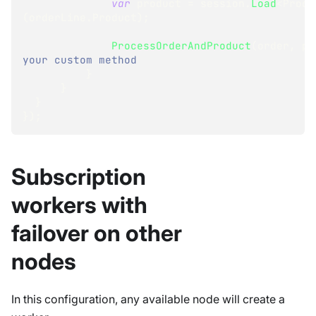
var
 product 
=
 session
.
Load
<
Produ
(
orderLine
.
Product
)
;
ProcessOrderAndProduct
(
order
,
 pr
your custom method
}
}
}
}
)
;
Subscription
workers with
failover on other
nodes
In this configuration, any available node will create a