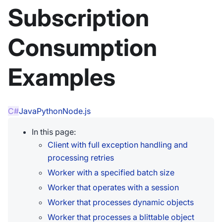
Subscription
Consumption
Examples
C#
Java
Python
Node.js
In this page:
Client with full exception handling and
processing retries
Worker with a specified batch size
Worker that operates with a session
Worker that processes dynamic objects
Worker that processes a blittable object