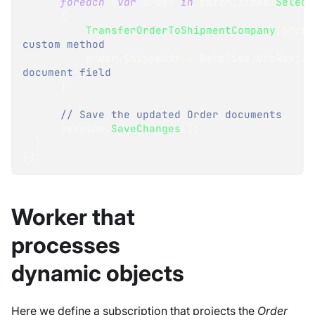
foreach
(
var
 order 
in
 batch
.
Items
.
Select
{
TransferOrderToShipmentCompany
(
order
custom method 
          order
.
ShippedAt 
=
 DateTime
.
UtcNow
;
document field
}
// Save the updated Order documents
      session
.
SaveChanges
(
)
;
}
}
)
;
Worker that
processes
dynamic objects
Here we define a subscription that projects the
Order