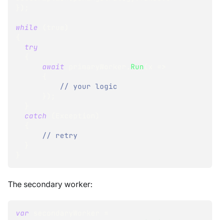
}
)
;
while
(
true
)
{
try
{
await
 primaryWorker
.
Run
(
x 
=>
{
// your logic
}
)
;
}
catch
(
Exception
)
{
// retry
}
}
The secondary worker:
var
 secondaryWorker 
=