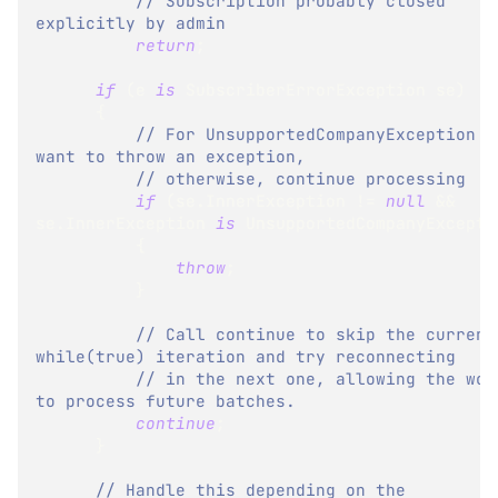
// Subscription probably closed 
explicitly by admin
return
;
if
(
e 
is
SubscriberErrorException
 se
)
{
// For UnsupportedCompanyException we
want to throw an exception,
// otherwise, continue processing
if
(
se
.
InnerException 
!=
null
&&
se
.
InnerException 
is
UnsupportedCompanyExcepti
{
throw
;
}
// Call continue to skip the current 
while(true) iteration and try reconnecting
// in the next one, allowing the work
to process future batches.
continue
;
}
// Handle this depending on the 