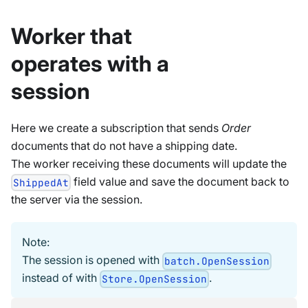
Worker that
operates with a
session
Here we create a subscription that sends
Order
documents that do not have a shipping date.
The worker receiving these documents will update the
field value and save the document back to
ShippedAt
the server via the session.
Note:
The session is opened with
batch.OpenSession
instead of with
.
Store.OpenSession