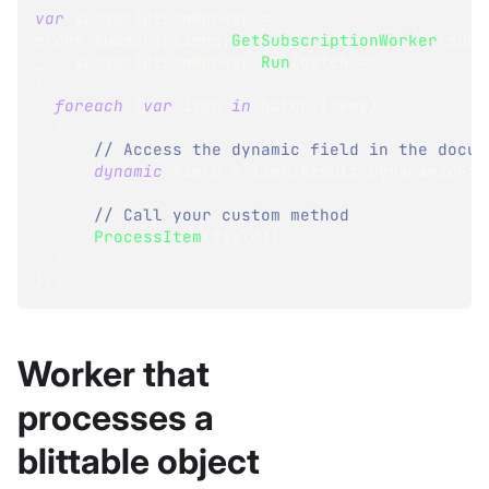
var
 subscriptionWorker 
=
store
.
Subscriptions
.
GetSubscriptionWorker
(
subs
_ 
=
 subscriptionWorker
.
Run
(
batch 
=>
{
foreach
(
var
 item 
in
 batch
.
Items
)
{
// Access the dynamic field in the docum
dynamic
 field 
=
 item
.
Result
.
DynanamicFie
// Call your custom method
ProcessItem
(
field
)
;
}
}
)
;
Worker that
processes a
blittable object