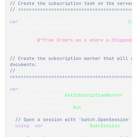
// Create the subscription task on the server:
// ===========================================
var
 subscriptionName 
=
 store
.
Subscriptions
.
Cre
SubscriptionCreationOptions
(
)
{
  Query 
=
@"from Orders as o where o.ShippedAt
}
)
;
// Create the subscription worker that will con
documents:
// 
==============================================
var
 subscriptionWorker 
=
store
.
Subscriptions
.
GetSubscriptionWorker
<
Orde
(
subscriptionName
)
;
_ 
=
 subscriptionWorker
.
Run
(
batch 
=>
{
// Open a session with 'batch.OpenSession'
using
(
var
 session 
=
 batch
.
OpenSession
(
)
)
{