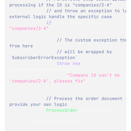
processing if the ID is "companies/2-A"
// and throw an exception to let 
external logic handle the specific case
if
(
item
.
Result
.
Company 
==
"companies/2-A"
)
{
// The custom exception throw
from here
// will be wrapped by 
`SubscriberErrorException`
throw
new
UnsupportedCompanyException
(
"Company ID can't be 
'companies/2-A', pleases fix"
)
;
}
// Process the order document - 
provide your own logic
ProcessOrder
(
item
.
Result
)
;
}
}
,
 cancellationToken
)
;