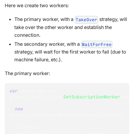
Here we create two workers:
The primary worker, with a
strategy, will
TakeOver
take over the other worker and establish the
connection.
The secondary worker, with a
WaitForFree
strategy, will wait for the first worker to fail (due to
machine failure, etc.).
The primary worker:
var
 primaryWorker 
=
store
.
Subscriptions
.
GetSubscriptionWorker
<
Orde
(
new
SubscriptionWorkerOptions
(
subscriptionName
)
{
  Strategy 
=
SubscriptionOpeningStrategy
.
TakeOver