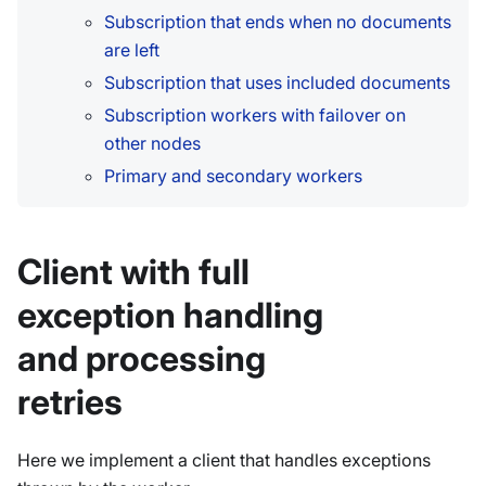
Subscription that ends when no documents
are left
Subscription that uses included documents
Subscription workers with failover on
other nodes
Primary and secondary workers
Client with full
exception handling
and processing
retries
Here we implement a client that handles exceptions