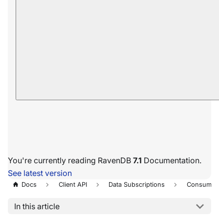
You're currently reading RavenDB
7.1
Documentation.
See latest version
Docs
Client API
Data Subscriptions
Consumpt
In this article