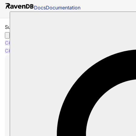
Docs
Documentation
Subscription Consumption Examples
C#
Java
Python
Node.js
C#
Java
Python
Node.js