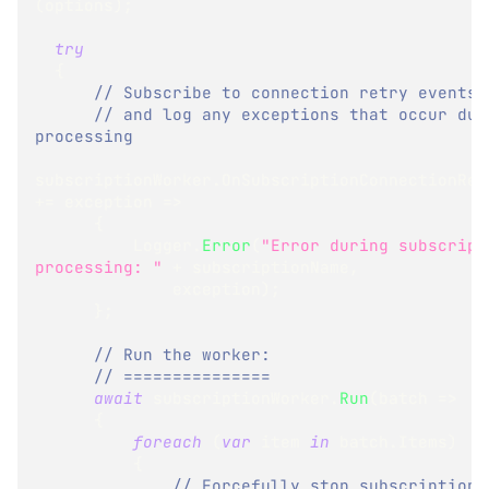
(
options
)
;
try
{
// Subscribe to connection retry events
// and log any exceptions that occur duri
processing
subscriptionWorker
.
+=
 exception 
=>
{
          Logger
.
Error
(
"Error during subscripti
processing: "
+
 subscriptionName
,
              exception
)
;
}
;
// Run the worker:
// ===============
await
 subscriptionWorker
.
Run
(
batch 
=>
{
foreach
(
var
 item 
in
 batch
.
Items
)
{
// Forcefully stop subscription 