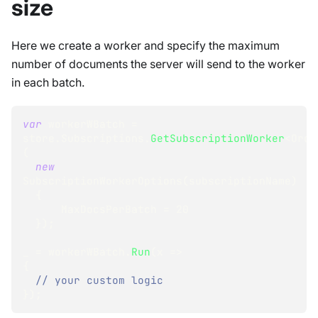
size
Here we create a worker and specify the maximum
number of documents the server will send to the worker
in each batch.
var
 workerWBatch 
=
store
.
Subscriptions
.
GetSubscriptionWorker
<
Orde
(
new
SubscriptionWorkerOptions
(
subscriptionName
)
{
      MaxDocsPerBatch 
=
20
}
)
;
_ 
=
 workerWBatch
.
Run
(
x 
=>
{
// your custom logic 
}
)
;