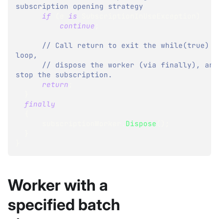
subscription opening strategy
if
(
e 
is
SubscriptionInUseException
)
continue
;
// Call return to exit the while(true) 
loop,
// dispose the worker (via finally), and 
stop the subscription.
return
;
}
finally
{
      subscriptionWorker
.
Dispose
(
)
;
}
}
Worker with a
specified batch