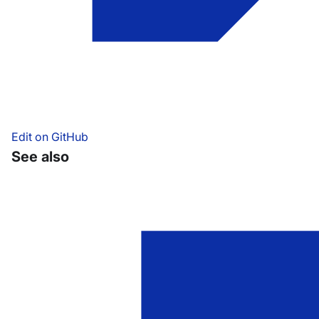
Edit on GitHub
See also