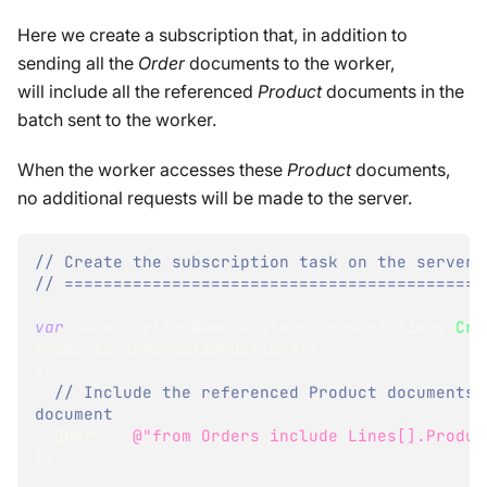
Here we create a subscription that, in addition to
sending all the
Order
documents to the worker,
will include all the referenced
Product
documents in the
batch sent to the worker.
When the worker accesses these
Product
documents,
no additional requests will be made to the server.
// Create the subscription task on the server:
// ===========================================
var
 subscriptionName 
=
 store
.
Subscriptions
.
Cre
SubscriptionCreationOptions
(
)
{
// Include the referenced Product documents 
document
  Query 
=
@"from Orders include Lines[].Produc
}
)
;