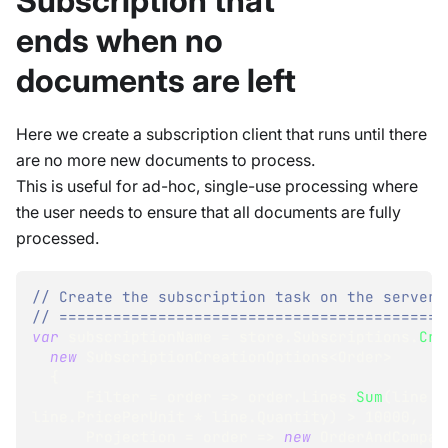
Subscription that
ends when no
documents are left
Here we create a subscription client that runs until there
are no more new documents to process.
This is useful for ad-hoc, single-use processing where
the user needs to ensure that all documents are fully
processed.
// Create the subscription task on the server:
// ===========================================
var
 subscriptionName 
=
 store
.
Subscriptions
.
Cre
new
SubscriptionCreationOptions
<
Order
>
{
      Filter 
=
 order 
=>
 order
.
Lines
.
Sum
(
line 
=
line
.
PricePerUnit 
*
 line
.
Quantity
)
>
10000
,
      Projection 
=
 order 
=>
new
OrderAndCompan