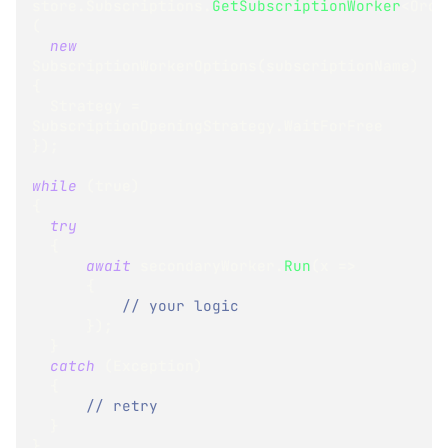
store
.
Subscriptions
.
GetSubscriptionWorker
<
Orde
(
new
SubscriptionWorkerOptions
(
subscriptionName
)
{
  Strategy 
=
SubscriptionOpeningStrategy
.
WaitForFree
}
)
;
while
(
true
)
{
try
{
await
 secondaryWorker
.
Run
(
x 
=>
{
// your logic
}
)
;
}
catch
(
Exception
)
{
// retry
}
}