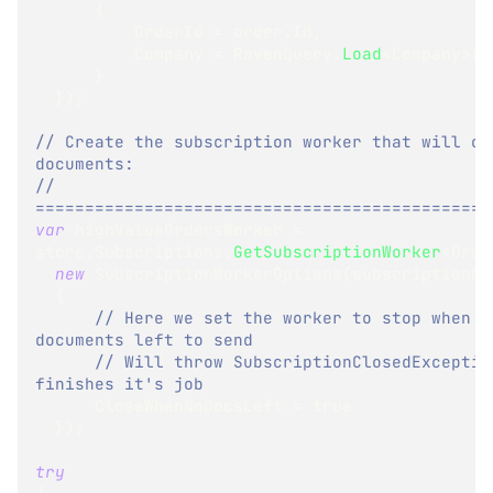
{
          OrderId 
=
 order
.
Id
,
          Company 
=
 RavenQuery
.
Load
<
Company
>
(
o
}
}
)
;
// Create the subscription worker that will con
documents:
// 
==============================================
var
 highValueOrdersWorker 
=
store
.
Subscriptions
.
GetSubscriptionWorker
<
Orde
new
SubscriptionWorkerOptions
(
subscriptionNa
{
// Here we set the worker to stop when t
documents left to send 
// Will throw SubscriptionClosedException
finishes it's job
      CloseWhenNoDocsLeft 
=
true
}
)
;
try