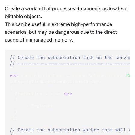
Create a worker that processes documents as low level
blittable objects.
This can be useful in extreme high-performance
scenarios, but may be dangerous due to the direct
usage of unmanaged memory.
// Create the subscription task on the server:
// ===========================================
var
 subscriptionName 
=
 store
.
Subscriptions
.
Cre
SubscriptionCreationOptions
<
Order
>
{
  Projection 
=
 x 
=>
new
{
      x
.
Employee
}
}
)
;
// Create the subscription worker that will co