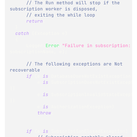
// The Run method will stop if the 
subscription worker is disposed,
// exiting the while loop
return
;
}
catch
(
Exception
 e
)
{
      Logger
.
Error
(
"Failure in subscription: "
subscriptionName
,
 e
)
;
// The following exceptions are Not 
recoverable
if
(
e 
is
DatabaseDoesNotExistException
|
          e 
is
SubscriptionDoesNotExistExcepti
||
          e 
is
SubscriptionInvalidStateExcepti
||
          e 
is
AuthorizationException
)
throw
;
if
(
e 
is
SubscriptionClosedException
)