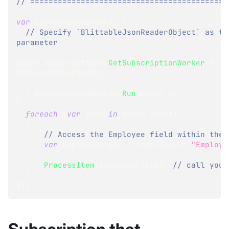
// ===========================================
var
 subscriptionWorker 
=
// Specify `BlittableJsonReaderObject` as th
parameter
store
.
Subscriptions
.
GetSubscriptionWorker
<
Blit
(
subscriptionName
)
;
_ 
=
 subscriptionWorker
.
Run
(
batch 
=>
{
foreach
(
var
 item 
in
 batch
.
Items
)
{
// Access the Employee field within the 
var
 employeeField 
=
 item
.
Result
[
"Employe
ProcessItem
(
employeeField
)
;
// call your
}
}
)
;