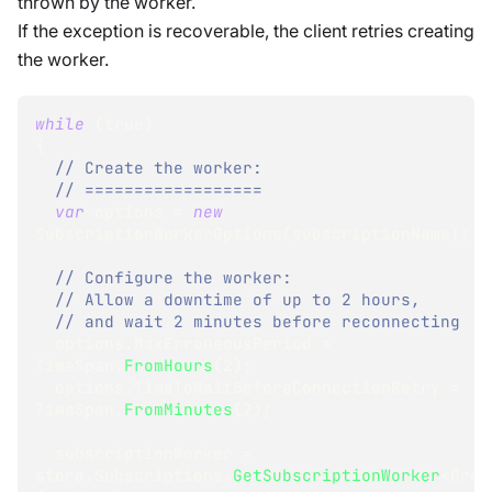
thrown by the worker.
If the exception is recoverable, the client retries creating
the worker.
while
(
true
)
{
// Create the worker:
// ==================
var
 options 
=
new
SubscriptionWorkerOptions
(
subscriptionName
)
;
// Configure the worker:
// Allow a downtime of up to 2 hours,
// and wait 2 minutes before reconnecting
  options
.
MaxErroneousPeriod 
=
TimeSpan
.
FromHours
(
2
)
;
  options
.
TimeToWaitBeforeConnectionRetry 
=
TimeSpan
.
FromMinutes
(
2
)
;
  subscriptionWorker 
=
store
.
Subscriptions
.
GetSubscriptionWorker
<
Orde