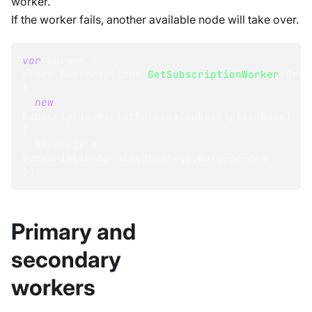
worker.
If the worker fails, another available node will take over.
var
 worker 
=
store
.
Subscriptions
.
GetSubscriptionWorker
<
Orde
(
new
SubscriptionWorkerOptions
(
subscriptionName
)
{
  Strategy 
=
SubscriptionOpeningStrategy
.
WaitForFree
}
)
;
Primary and
secondary
workers