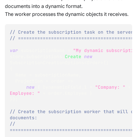
documents into a dynamic format.
The worker processes the dynamic objects it receives.
// Create the subscription task on the server:
// ===========================================
var
 subscriptionName 
=
"My dynamic subscriptio
store
.
Subscriptions
.
Create
(
new
SubscriptionCreationOptions
<
Order
>
(
)
{
  Name 
=
 subscriptionName
,
  Projection 
=
 order 
=>
new
{
 DynanamicField_1 
=
"Company: "
+
 o
Employee: "
+
 order
.
Employee 
}
}
)
;
// Create the subscription worker that will con
documents:
// 
==============================================