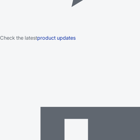
Check the latest
product updates