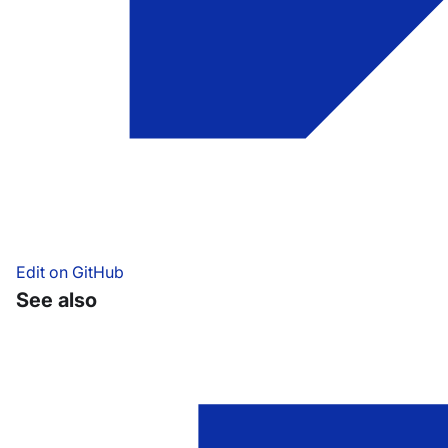
Edit on GitHub
See also