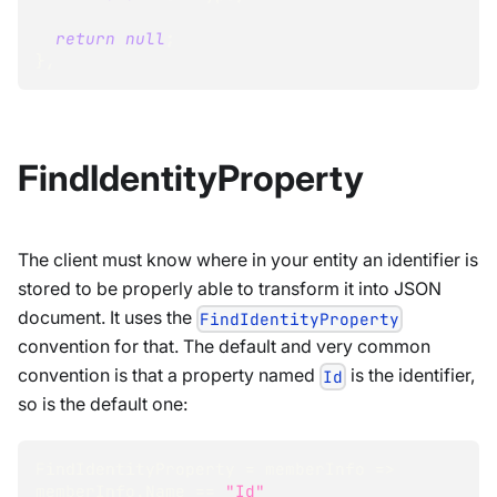
return
null
;
}
,
FindIdentityProperty
The client must know where in your entity an identifier is
stored to be properly able to transform it into JSON
document. It uses the
FindIdentityProperty
convention for that. The default and very common
convention is that a property named
is the identifier,
Id
so is the default one:
FindIdentityProperty 
=
 memberInfo 
=>
memberInfo
.
Name 
==
"Id"