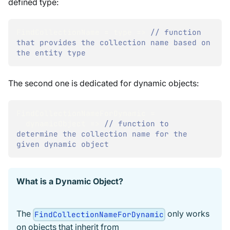
defined type:
FindCollectionName 
=
 type 
=>
// function 
that provides the collection name based on 
the entity type
The second one is dedicated for dynamic objects:
FindCollectionNameForDynamic 
=
  dynamicObject 
=>
// function to 
determine the collection name for the 
given dynamic object
What is a Dynamic Object?
The
only works
FindCollectionNameForDynamic
on objects that inherit from