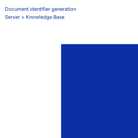
Document identifier generation
Server
 > 
Knowledge Base