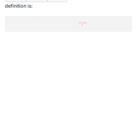
definition is:
IdentityPartsSeparator 
=
"/"