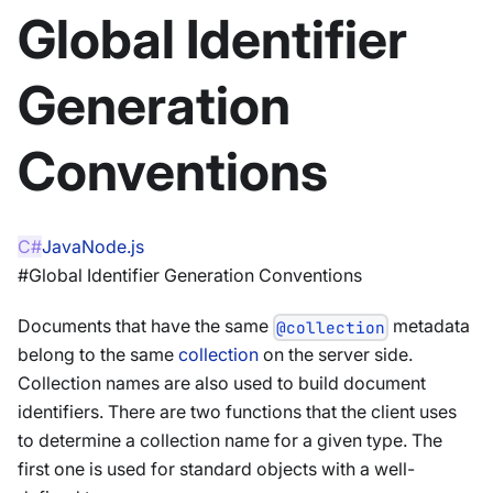
Global Identifier
Generation
Conventions
C#
Java
Node.js
#Global Identifier Generation Conventions
Documents that have the same
metadata
@collection
belong to the same
collection
on the server side.
Collection names are also used to build document
identifiers. There are two functions that the client uses
to determine a collection name for a given type. The
first one is used for standard objects with a well-