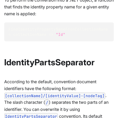
To perform the conversion into a .NET object, a function
that finds the identity property name for a given entity
name is applied:
FindIdentityPropertyNameFromCollectionName 
=
 collectionName 
=>
"Id"
IdentityPartsSeparator
According to the default, convention document
identifiers have the following format:
.
[collectionName]/[identityValue]-[nodeTag]
The slash character (
) separates the two parts of an
/
identifier. You can overwrite it by using
convention. Its default
IdentityPartsSeparator