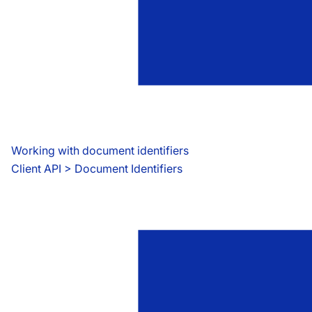
Working with document identifiers
Client API
 > 
Document Identifiers