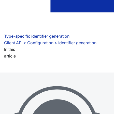
Type-specific identifier generation
Client API
 > 
Configuration > Identifier generation
In this
article