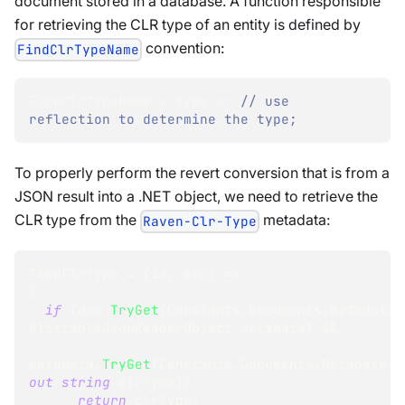
document stored in a database. A function responsible
for retrieving the CLR type of an entity is defined by
convention:
FindClrTypeName
FindClrTypeName 
=
 type 
=>
// use 
reflection to determine the type;
To properly perform the revert conversion that is from a
JSON result into a .NET object, we need to retrieve the
CLR type from the
metadata:
Raven-Clr-Type
FindClrType 
=
(
id
,
 doc
)
=>
{
if
(
doc
.
TryGet
(
Constants
.
Documents
.
Metadata
.
BlittableJsonReaderObject
 metadata
)
&&
metadata
.
TryGet
(
Constants
.
Documents
.
Metadata
.
R
out
string
 clrType
)
)
return
 clrType
;