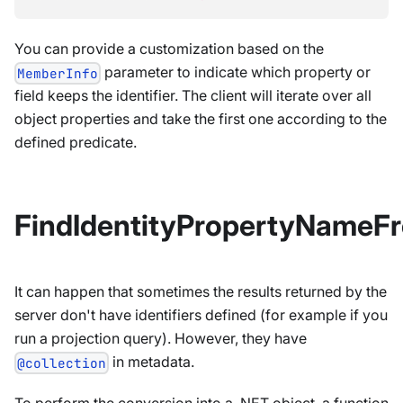
You can provide a customization based on the
parameter to indicate which property or
MemberInfo
field keeps the identifier. The client will iterate over all
object properties and take the first one according to the
defined predicate.
FindIdentityPropertyNameF
It can happen that sometimes the results returned by the
server don't have identifiers defined (for example if you
run a projection query). However, they have
in metadata.
@collection