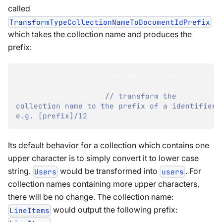
called
TransformTypeCollectionNameToDocumentIdPrefix
which takes the collection name and produces the
prefix:
TransformTypeCollectionNameToDocumentIdPrefix 
=
  collectionName 
=>
// transform the 
collection name to the prefix of a identifier, 
e.g. [prefix]/12
Its default behavior for a collection which contains one
upper character is to simply convert it to lower case
string.
would be transformed into
. For
Users
users
collection names containing more upper characters,
there will be no change. The collection name:
would output the following prefix:
LineItems