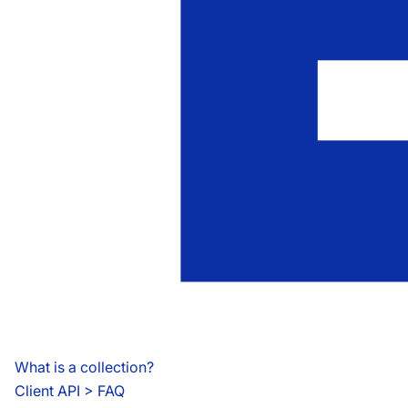
What is a collection?
Client API
 > 
FAQ