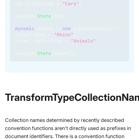
car
.
Collection 
=
"Cars"
;
session
.
Store
(
car
)
;
dynamic
 animal 
=
new
ExpandoObject
(
)
;
animal
.
Name 
=
"Rhino"
;
animal
.
Collection 
=
"Animals"
;
session
.
Store
(
animal
)
;
TransformTypeCollectionNa
Collection names determined by recently described
convention functions aren't directly used as prefixes in
document identifiers. There is a convention function