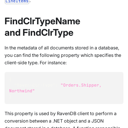
.
LineItems
FindClrTypeName
and FindClrType
In the metadata of all documents stored in a database,
you can find the following property which specifies the
client-side type. For instance:
{
"Raven-Clr-Type"
:
"Orders.Shipper, 
Northwind"
}
This property is used by RavenDB client to perform a
conversion between a .NET object and a JSON