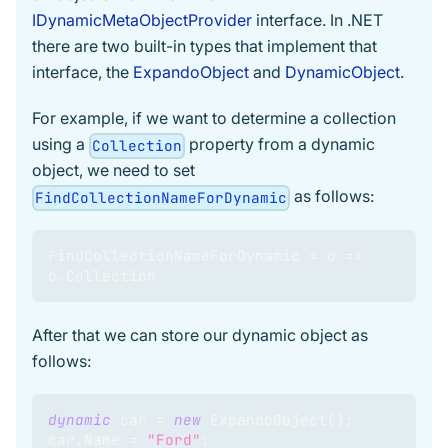
IDynamicMetaObjectProvider
interface. In .NET
there are two built-in types that implement that
interface, the
ExpandoObject
and
DynamicObject
.
For example, if we want to determine a collection
using a
property from a dynamic
Collection
object, we need to set
as follows:
FindCollectionNameForDynamic
FindCollectionNameForDynamic 
=
 o 
=>
o
.
Collection
After that we can store our dynamic object as
follows:
dynamic
 car 
=
new
ExpandoObject
(
)
;
car
.
Name 
=
"Ford"
;