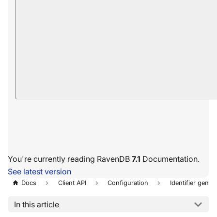
You're currently reading RavenDB
7.1
Documentation.
See latest version
Docs
Client API
Configuration
Identifier gener
In this article