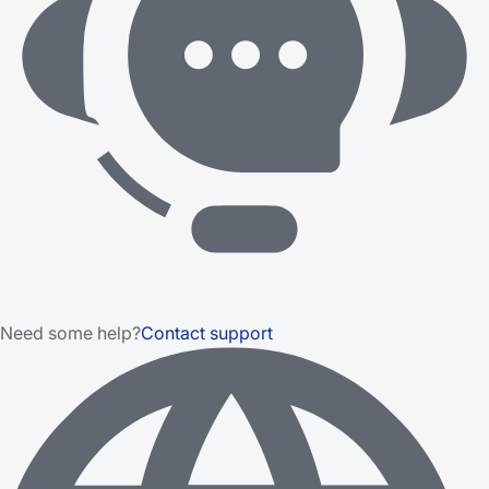
Need some help?
Contact support