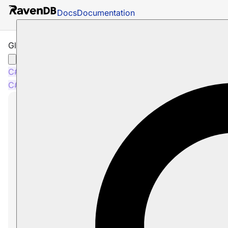
Docs
Documentation
Global Identifier Generation Conventions
C#
Java
Node.js
C#
Java
Node.js