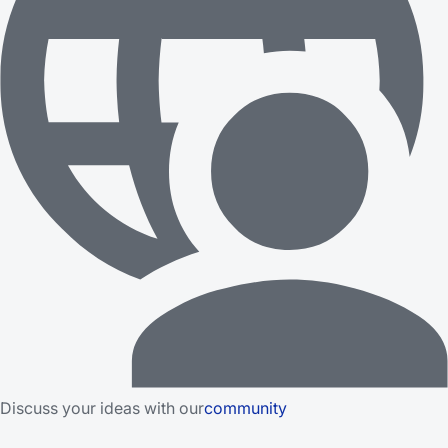
Discuss your ideas with our
community